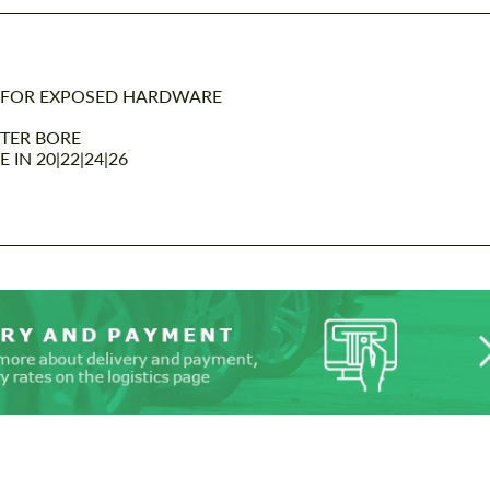
 FOR EXPOSED HARDWARE
NTER BORE
IN 20|22|24|26