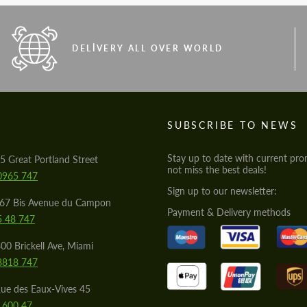
DELIVERY ALL OVER WORLD
S
SUBSCRIBE TO NEWS
Stay up to date with current pro
5 Great Portland Street
not miss the best deals!
0965 747
Sign up to our newsletter:
567 Bis Avenue du Campon
Payment & Delivery methods
5 48 747
00 Brickell Ave, Miami
8818 747
ue des Eaux-Vives 45
 600 47