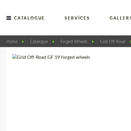
CATALOGUE
SERVICES
GALLER
Home
Catalogue
Forged Wheels
Grid Off-Road