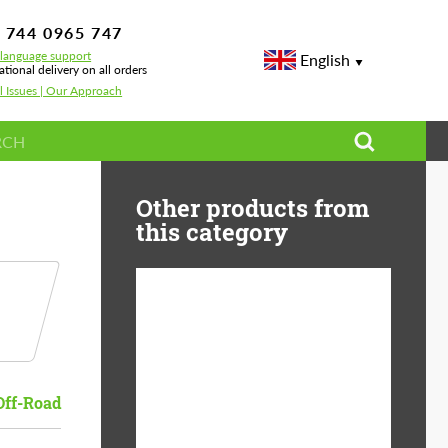
 744 0965 747
-language support
English
ational delivery on all orders
l Issues | Our Approach
Other products from
this category
Diameter:
13", 14", 15", 16", 17",
18", 19", 20", 21", 22",
23", 24"
Off-Road
Material:
ABS Plastic, Basalt
Fiber, Forged carbon