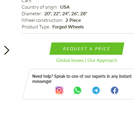
Cars: 
Country of origin: 
USA
Diameter: 
20", 22", 24", 26", 28"
Wheel construction: 
2 Piece
Product Type: 
Forged Wheels
REQUEST A PRICE
Global Issues | Our Approach
Need help? Speak to one of our experts in any instant
messenger