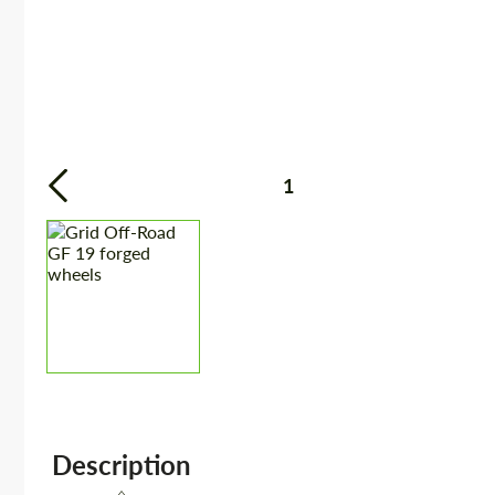
1
Description