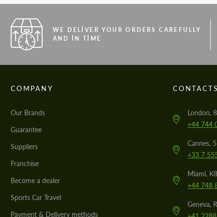
WE DELIVER YOUR ORDERS CAREFULLY
AND IN TIME
COMPANY
CONTACT
Our Brands
London, 8
+44 744 
Guarantee
Cannes, 
Suppliers
+33 7 55
Franchise
Miami, K8
Become a dealer
+44 748 
Sports Car Travel
Geneva, R
Payment & Delivery methods
+41 2288