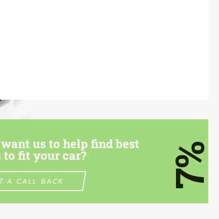
want us to help find best
7%
 to fit your car?
T A CALL BACK