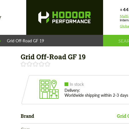
+44
Multi
Y
Intern
Globa
Grid Off-Road GF 19
Grid Off-Road GF 19
In stock
Delivery:
Worldwide shipping within 2-3 days
Brand
Grid 