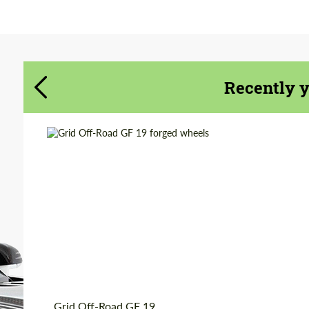
Agree to the processing of personal data
Agree to the processing of personal data
CONTACT ME
CONTACT ME
Recently 
We speak your language
We speak your language
Country of origin:
USA
Diameter:
20", 22", 24", 26", 28"
Wheel construction:
2 Piece
Product Type:
Forged Wheels
Grid Off-Road GF 19