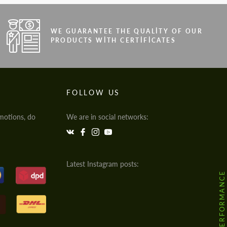
WE GUARANTEE THE QUALITY OF OUR
PRODUCTS WITH CERTIFICATES
FOLLOW US
motions, do
We are in social networks:
Latest Instagram posts:
@HODOOR.PERFORMANCE