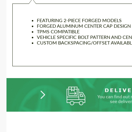
FEATURING 2-PIECE FORGED MODELS
FORGED ALUMINUM CENTER CAP DESIGN
TPMS COMPATIBLE
VEHICLE SPECIFIC BOLT PATTERN AND CE
CUSTOM BACKSPACING/OFFSET AVAILABLE 