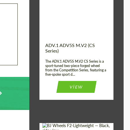
Country of origin:
USA
Diameter:
13", 14", 15", 16", 17",
18", 19", 20", 21", 22",
23", 24"
Wheel construction:
2 Piece
ADV.1 ADV5S M.V2 (CS
Series)
The ADV.1 ADV5S M.V2 CS Series is a
sport-tuned two-piece forged wheel
from the Competition Series, featuring a
five-spoke sport d...
VIEW