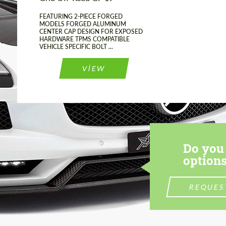
FEATURING 2-PIECE FORGED
MODELS FORGED ALUMINUM
CENTER CAP DESIGN FOR EXPOSED
HARDWARE TPMS COMPATIBLE
VEHICLE SPECIFIC BOLT ...
VIEW
Do you 
options
REQUES