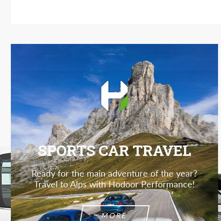
SPORTS CAR TRAVEL
Ready for the main adventure of the year?
Travel to Alps with Hodoor Performance!
MORE