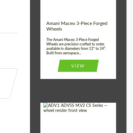
Product Type:
3 Piece
Country of origin:
USA
Wheel construction:
3 Piece
Amani Maceo 3-Piece Forged
Wheels
The Amani Maceo 3-Piece Forged
Wheels are precision-crafted to order,
available in diameters from 13" to 24".
Built from aerospace...
VIEW
Product Type:
Forged Wheels