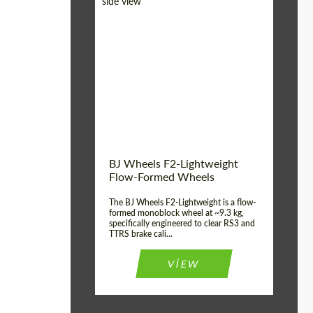
Diameter:
18", 19", 20", 21", 22",
23", 24"
Country of origin:
Germany
Product Type:
FlowForm Wheels
Wheel construction:
Monoblock
BJ Wheels F2-Lightweight
Flow-Formed Wheels
The BJ Wheels F2-Lightweight is a flow-
formed monoblock wheel at ~9.3 kg,
specifically engineered to clear RS3 and
TTRS brake cali...
VIEW