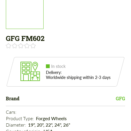
GFG FM602
In stock
Delivery:
Worldwide shipping within 2-3 days
Brand
GFG
Cars: 
Product Type: 
Forged Wheels
Diameter: 
19", 20", 22", 24", 26"