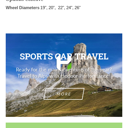
Wheel Diameters
19", 20", 22", 24", 26"
SPORTS CAR TRAVEL
Ready for the main adventure of the year?
Travel to Alps with Hodoor Performance!
MORE