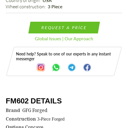
Country of origin: 
USA
Wheel construction: 
3 Piece
REQUEST A PRICE
Global Issues | Our Approach
Need help? Speak to one of our experts in any instant
messenger
FM602 DETAILS
Description
Brand
GFG Forged
Construction
3-Piece Forged
Options
Concave