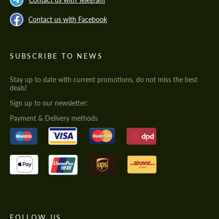
Contact us with Facebook
SUBSCRIBE TO NEWS
Stay up to date with current promotions, do not miss the best
deals!
Sign up to our newsletter:
Payment & Delivery methods
FOLLOW US