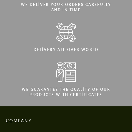
WE DELIVER YOUR ORDERS CAREFULLY
AND IN TIME
DELIVERY ALL OVER WORLD
WE GUARANTEE THE QUALITY OF OUR
PRODUCTS WITH CERTIFICATES
COMPANY