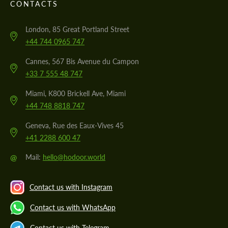
CONTACTS
London, 85 Great Portland Street
+44 744 0965 747
Cannes, 567 Bis Avenue du Campon
+33 7 555 48 747
Miami, K800 Brickell Ave, Miami
+44 748 8818 747
Geneva, Rue des Eaux-Vives 45
+41 2288 600 47
@
Mail:
hello@hodoor.world
Contact us with Instagram
Contact us with WhatsApp
Contact us with Telegram