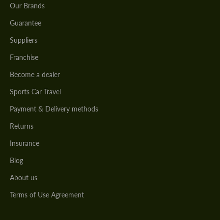
Our Brands
Guarantee
Suppliers
Franchise
Become a dealer
Sports Car Travel
Payment & Delivery methods
Returns
Insurance
Blog
About us
Terms of Use Agreement