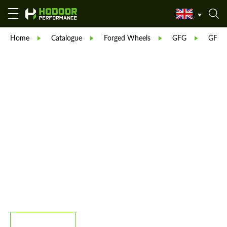
Home
Catalogue
Forged Wheels
GFG
GFG 