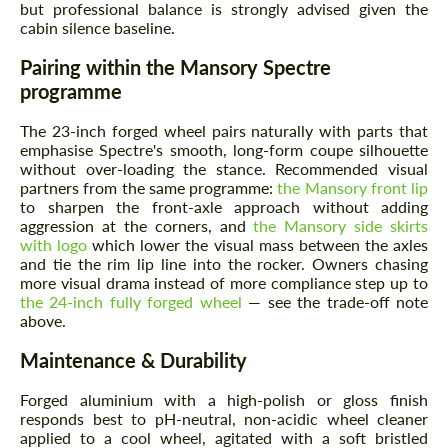
but professional balance is strongly advised given the
cabin silence baseline.
Pairing within the Mansory Spectre
programme
The 23-inch forged wheel pairs naturally with parts that
emphasise Spectre's smooth, long-form coupe silhouette
without over-loading the stance. Recommended visual
partners from the same programme:
the Mansory front lip
to sharpen the front-axle approach without adding
aggression at the corners, and
the Mansory side skirts
with logo
which lower the visual mass between the axles
and tie the rim lip line into the rocker. Owners chasing
more visual drama instead of more compliance step up to
the 24-inch fully forged wheel
— see the trade-off note
above.
Maintenance & Durability
Forged aluminium with a high-polish or gloss finish
responds best to pH-neutral, non-acidic wheel cleaner
applied to a cool wheel, agitated with a soft bristled