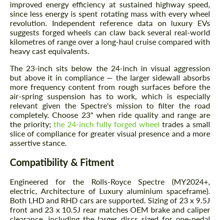
improved energy efficiency at sustained highway speed,
since less energy is spent rotating mass with every wheel
revolution. Independent reference data on luxury EVs
suggests forged wheels can claw back several real-world
kilometres of range over a long-haul cruise compared with
heavy cast equivalents.
The 23-inch sits below the 24-inch in visual aggression
but above it in compliance — the larger sidewall absorbs
more frequency content from rough surfaces before the
air-spring suspension has to work, which is especially
relevant given the Spectre's mission to filter the road
completely. Choose 23" when ride quality and range are
the priority;
the 24-inch fully forged wheel
trades a small
slice of compliance for greater visual presence and a more
assertive stance.
Compatibility & Fitment
Engineered for the Rolls-Royce Spectre (MY2024+,
electric, Architecture of Luxury aluminium spaceframe).
Both LHD and RHD cars are supported. Sizing of 23 x 9.5J
front and 23 x 10.5J rear matches OEM brake and caliper
clearance, including the larger discs sized for one-pedal