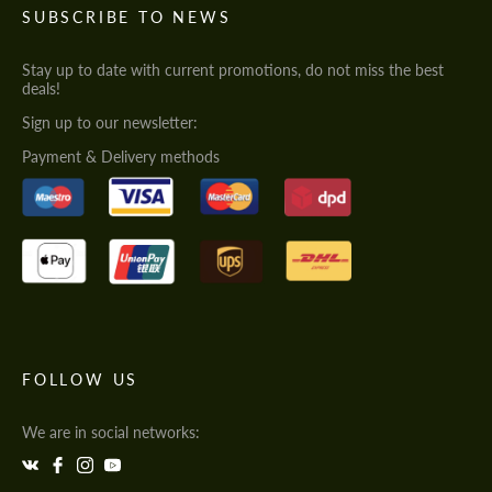
SUBSCRIBE TO NEWS
Stay up to date with current promotions, do not miss the best
deals!
Sign up to our newsletter:
Payment & Delivery methods
FOLLOW US
We are in social networks: