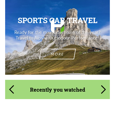
SPORTS CAR TRAVEL
Ready for the main adventure of the year?
Travel to Alps with Hodoor Performance!
MORE
Recently you watched