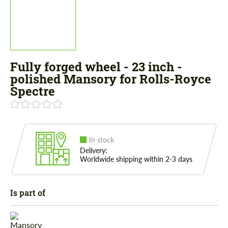
Fully forged wheel - 23 inch -
polished Mansory for Rolls-Royce
Spectre
In stock
Delivery:
Worldwide shipping within 2-3 days
Is part of