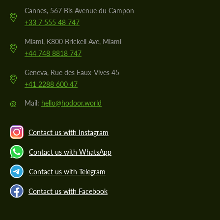
Cannes, 567 Bis Avenue du Campon
+33 7 555 48 747
Miami, K800 Brickell Ave, Miami
+44 748 8818 747
Geneva, Rue des Eaux-Vives 45
+41 2288 600 47
@
Mail:
hello@hodoor.world
Contact us with Instagram
Contact us with WhatsApp
Contact us with Telegram
Contact us with Facebook