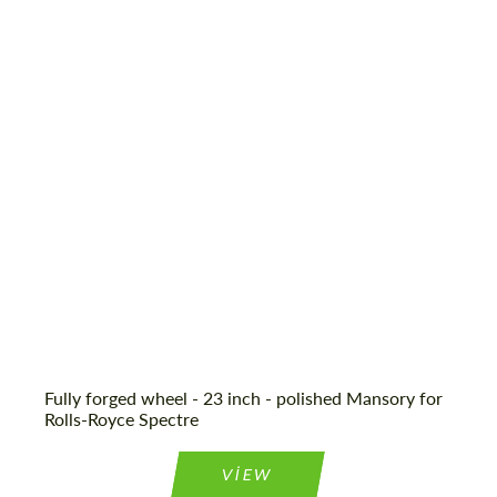
Fully forged wheel - 23 inch - polished Mansory for
Rolls-Royce Spectre
VIEW