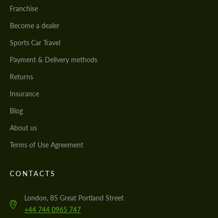
Franchise
Become a dealer
Sports Car Travel
Payment & Delivery methods
Returns
Insurance
Blog
About us
Terms of Use Agreement
CONTACTS
London, 85 Great Portland Street
+44 744 0965 747