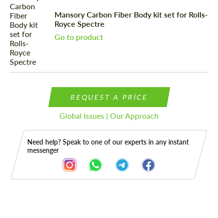
Mansory Carbon Fiber Body kit set for Rolls-
Royce Spectre
Go to product
REQUEST A PRICE
Global Issues | Our Approach
Need help? Speak to one of our experts in any instant
messenger