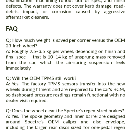
delamination, machining runout out of spec, and finish
defects. The warranty does not cover kerb damage, road-
CONTACT ME
debris impact, or corrosion caused by aggressive
CONTACT ME
aftermarket cleaners.
We speak your language
We speak your language
FAQ
Q: How much weight is saved per corner versus the OEM
23-inch wheel?
A: Roughly 2.5–3.5 kg per wheel, depending on finish and
final spec — that is 10–14 kg of unsprung mass removed
from the car, which the air-spring suspension feels
immediately.
Q: Will the OEM TPMS still work?
A: Yes. The factory TPMS sensors transfer into the new
wheels during fitment and are re-paired to the car's BCM,
so dashboard pressure readings remain functional with no
dealer visit required.
Q: Does the wheel clear the Spectre's regen-sized brakes?
A: Yes. The spoke geometry and inner barrel are designed
around Spectre's OEM caliper and disc envelope,
including the larger rear discs sized for one-pedal regen