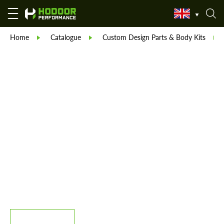
Home
Catalogue
Custom Design Parts & Body Kits