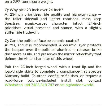
on a 2.97-tonne curb weight.
Q: Why pick 23-inch over 24-inch?
A: 23-inch prioritises ride quality and highway range —
the taller sidewall and lighter rotational mass keep
Spectre's magic-carpet character intact. 24-inch
prioritises visual presence and stance, with a slightly
stiffer ride trade-off.
Q: Can the polished face be ceramic-coated?
A: Yes, and it is recommended. A ceramic layer protects
the lacquer over the polished aluminium, releases brake
dust more easily, and preserves the mirror reflectivity that
defines the visual character of this wheel.
Pair the 23-inch forged wheel with a front lip and the
logo'd side skirts to complete a compliance-first Spectre
Mansory build. To order, configure finishes, or request a
road-force balance-included install slot, contact
WhatsApp +44 7488 818 747
or
hello@hodoor.world
.