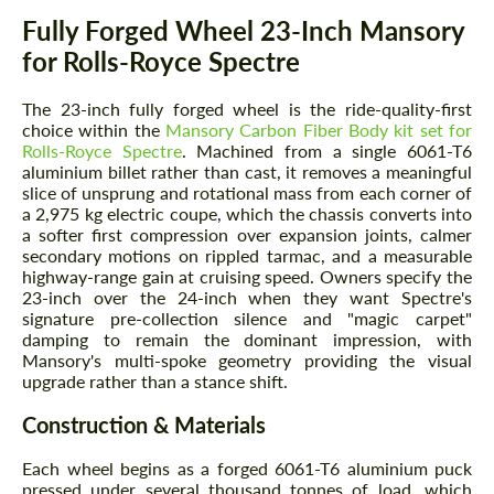
Description
Fully Forged Wheel 23-Inch Mansory
for Rolls-Royce Spectre
The 23-inch fully forged wheel is the ride-quality-first
choice within the
Mansory Carbon Fiber Body kit set for
Rolls-Royce Spectre
. Machined from a single 6061-T6
aluminium billet rather than cast, it removes a meaningful
slice of unsprung and rotational mass from each corner of
a 2,975 kg electric coupe, which the chassis converts into
a softer first compression over expansion joints, calmer
secondary motions on rippled tarmac, and a measurable
highway-range gain at cruising speed. Owners specify the
23-inch over the 24-inch when they want Spectre's
signature pre-collection silence and "magic carpet"
damping to remain the dominant impression, with
Mansory's multi-spoke geometry providing the visual
upgrade rather than a stance shift.
Construction & Materials
Each wheel begins as a forged 6061-T6 aluminium puck
pressed under several thousand tonnes of load, which