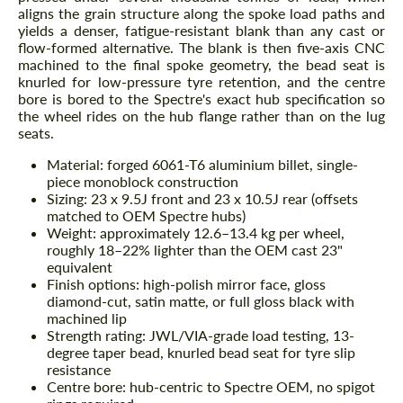
aligns the grain structure along the spoke load paths and
yields a denser, fatigue-resistant blank than any cast or
flow-formed alternative. The blank is then five-axis CNC
machined to the final spoke geometry, the bead seat is
knurled for low-pressure tyre retention, and the centre
bore is bored to the Spectre's exact hub specification so
the wheel rides on the hub flange rather than on the lug
seats.
Material: forged 6061-T6 aluminium billet, single-
piece monoblock construction
Sizing: 23 x 9.5J front and 23 x 10.5J rear (offsets
matched to OEM Spectre hubs)
Weight: approximately 12.6–13.4 kg per wheel,
roughly 18–22% lighter than the OEM cast 23"
equivalent
Finish options: high-polish mirror face, gloss
diamond-cut, satin matte, or full gloss black with
machined lip
Strength rating: JWL/VIA-grade load testing, 13-
degree taper bead, knurled bead seat for tyre slip
resistance
Centre bore: hub-centric to Spectre OEM, no spigot