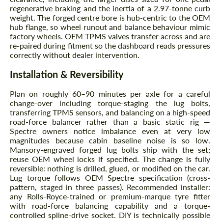
regenerative braking and the inertia of a 2.97-tonne curb
weight. The forged centre bore is hub-centric to the OEM
hub flange, so wheel runout and balance behaviour mimic
factory wheels. OEM TPMS valves transfer across and are
re-paired during fitment so the dashboard reads pressures
correctly without dealer intervention.
Installation & Reversibility
Plan on roughly 60–90 minutes per axle for a careful
change-over including torque-staging the lug bolts,
transferring TPMS sensors, and balancing on a high-speed
road-force balancer rather than a basic static rig —
Spectre owners notice imbalance even at very low
magnitudes because cabin baseline noise is so low.
Mansory-engraved forged lug bolts ship with the set;
reuse OEM wheel locks if specified. The change is fully
reversible: nothing is drilled, glued, or modified on the car.
Lug torque follows OEM Spectre specification (cross-
pattern, staged in three passes). Recommended installer:
any Rolls-Royce-trained or premium-marque tyre fitter
with road-force balancing capability and a torque-
controlled spline-drive socket. DIY is technically possible