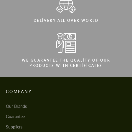
DELIVERY ALL OVER WORLD
WE GUARANTEE THE QUALITY OF OUR
PRODUCTS WITH CERTIFICATES
COMPANY
Our Brands
Guarantee
Suppliers