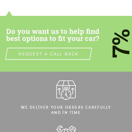
Do you want us to help find
7
best options to fit your car?
REQUEST A CALL BACK
WE DELIVER YOUR ORDERS CAREFULLY
AND IN TIME