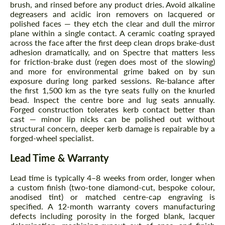
brush, and rinsed before any product dries. Avoid alkaline
degreasers and acidic iron removers on lacquered or
polished faces — they etch the clear and dull the mirror
plane within a single contact. A ceramic coating sprayed
across the face after the first deep clean drops brake-dust
adhesion dramatically, and on Spectre that matters less
for friction-brake dust (regen does most of the slowing)
and more for environmental grime baked on by sun
Request a text back
exposure during long parked sessions. Re-balance after
Request a text back
the first 1,500 km as the tyre seats fully on the knurled
Please use this form to fill in some basic
bead. Inspect the centre bore and lug seats annually.
Please use this form to fill in some basic
information for your price request. We will
information for your price request. We will
Forged construction tolerates kerb contact better than
contact you within 1 business day with our
contact you within 1 business day with our
cast — minor lip nicks can be polished out without
most competitive offer.
most competitive offer.
structural concern, deeper kerb damage is repairable by a
forged-wheel specialist.
Lead Time & Warranty
Lead time is typically 4–8 weeks from order, longer when
a custom finish (two-tone diamond-cut, bespoke colour,
anodised tint) or matched centre-cap engraving is
specified. A 12-month warranty covers manufacturing
defects including porosity in the forged blank, lacquer
Agree to the processing of personal data
Agree to the processing of personal data