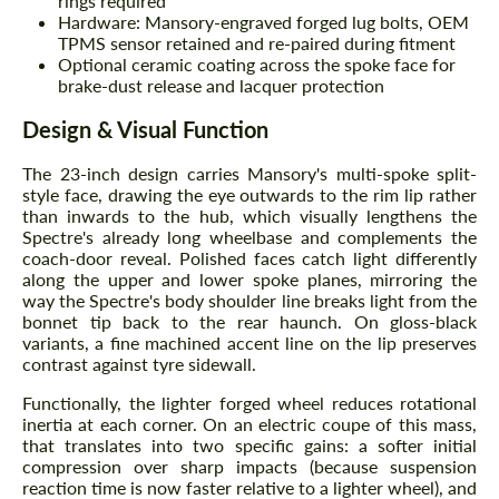
rings required
Hardware: Mansory-engraved forged lug bolts, OEM
TPMS sensor retained and re-paired during fitment
Optional ceramic coating across the spoke face for
brake-dust release and lacquer protection
Design & Visual Function
The 23-inch design carries Mansory's multi-spoke split-
style face, drawing the eye outwards to the rim lip rather
than inwards to the hub, which visually lengthens the
Spectre's already long wheelbase and complements the
coach-door reveal. Polished faces catch light differently
along the upper and lower spoke planes, mirroring the
way the Spectre's body shoulder line breaks light from the
bonnet tip back to the rear haunch. On gloss-black
variants, a fine machined accent line on the lip preserves
contrast against tyre sidewall.
Functionally, the lighter forged wheel reduces rotational
inertia at each corner. On an electric coupe of this mass,
that translates into two specific gains: a softer initial
compression over sharp impacts (because suspension
reaction time is now faster relative to a lighter wheel), and