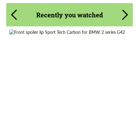
Recently you watched