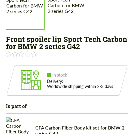
Front spoiler lip Sport Tech Carbon
for BMW 2 series G42
In stock
Delivery:
Worldwide shipping within 2-3 days
Is part of
CFA Carbon Fiber Body kit set for BMW 2
series G42