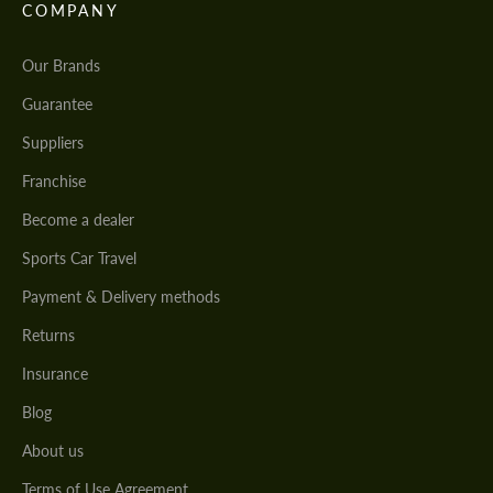
COMPANY
Our Brands
Guarantee
Suppliers
Franchise
Become a dealer
Sports Car Travel
Payment & Delivery methods
Returns
Insurance
Blog
About us
Terms of Use Agreement