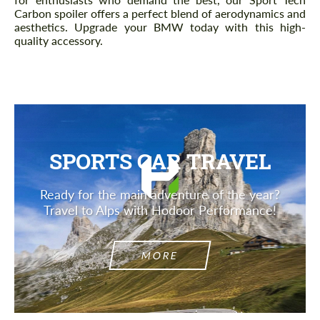
Carbon spoiler offers a perfect blend of aerodynamics and
aesthetics. Upgrade your BMW today with this high-
quality accessory.
SPORTS CAR TRAVEL
Ready for the main adventure of the year?
Travel to Alps with Hodoor Performance!
MORE