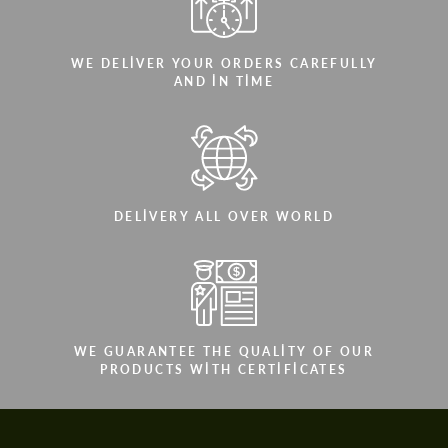
WE DELIVER YOUR ORDERS CAREFULLY
AND IN TIME
DELIVERY ALL OVER WORLD
WE GUARANTEE THE QUALITY OF OUR
PRODUCTS WITH CERTIFICATES