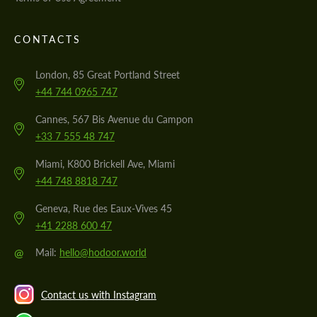
CONTACTS
London, 85 Great Portland Street
+44 744 0965 747
Cannes, 567 Bis Avenue du Campon
+33 7 555 48 747
Miami, K800 Brickell Ave, Miami
+44 748 8818 747
Geneva, Rue des Eaux-Vives 45
+41 2288 600 47
@
Mail:
hello@hodoor.world
Contact us with Instagram