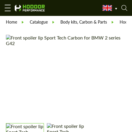
Home
Catalogue
Body kits, Carbon & Parts
Hodoor