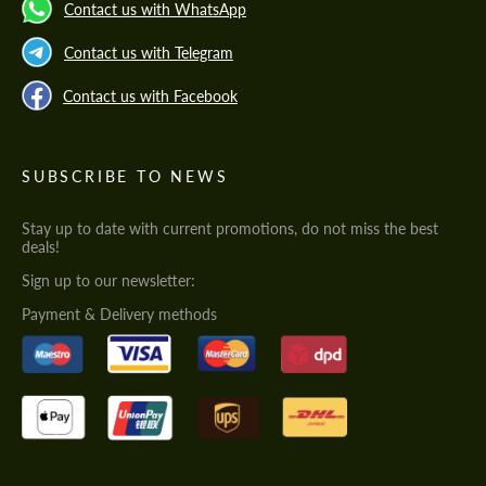
Contact us with WhatsApp
Contact us with Telegram
Contact us with Facebook
SUBSCRIBE TO NEWS
Stay up to date with current promotions, do not miss the best
deals!
Sign up to our newsletter:
Payment & Delivery methods