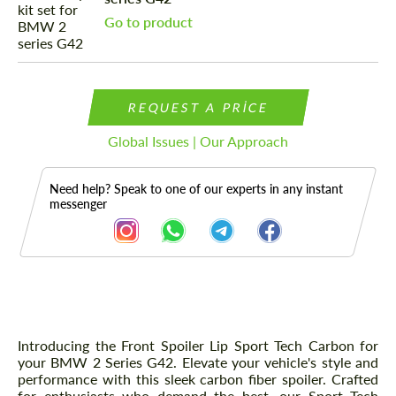
Go to product
REQUEST A PRICE
Global Issues | Our Approach
Need help? Speak to one of our experts in any instant
messenger
Description
Introducing the Front Spoiler Lip Sport Tech Carbon for
your BMW 2 Series G42. Elevate your vehicle's style and
performance with this sleek carbon fiber spoiler. Crafted
for enthusiasts who demand the best, our Sport Tech