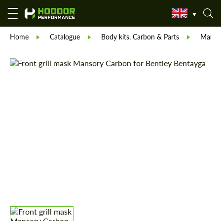
Home
Catalogue
Body kits, Carbon & Parts
Manso