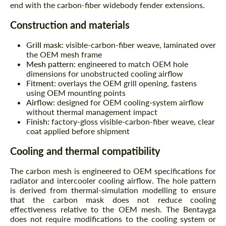
end with the carbon-fiber widebody fender extensions.
Construction and materials
Grill mask:
visible-carbon-fiber weave, laminated over
the OEM mesh frame
Mesh pattern:
engineered to match OEM hole
dimensions for unobstructed cooling airflow
Fitment:
overlays the OEM grill opening, fastens
using OEM mounting points
Airflow:
designed for OEM cooling-system airflow
without thermal management impact
Finish:
factory-gloss visible-carbon-fiber weave, clear
coat applied before shipment
Cooling and thermal compatibility
The carbon mesh is engineered to OEM specifications for
radiator and intercooler cooling airflow. The hole pattern
is derived from thermal-simulation modelling to ensure
that the carbon mask does not reduce cooling
effectiveness relative to the OEM mesh. The Bentayga
does not require modifications to the cooling system or