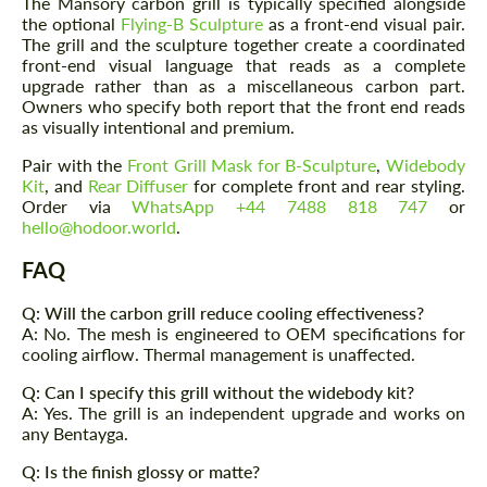
The Mansory carbon grill is typically specified alongside
the optional
Flying-B Sculpture
as a front-end visual pair.
The grill and the sculpture together create a coordinated
front-end visual language that reads as a complete
upgrade rather than as a miscellaneous carbon part.
Owners who specify both report that the front end reads
as visually intentional and premium.
Pair with the
Front Grill Mask for B-Sculpture
,
Widebody
Kit
, and
Rear Diffuser
for complete front and rear styling.
Order via
WhatsApp +44 7488 818 747
or
hello@hodoor.world
.
FAQ
Q: Will the carbon grill reduce cooling effectiveness?
A: No. The mesh is engineered to OEM specifications for
cooling airflow. Thermal management is unaffected.
Q: Can I specify this grill without the widebody kit?
A: Yes. The grill is an independent upgrade and works on
any Bentayga.
Q: Is the finish glossy or matte?