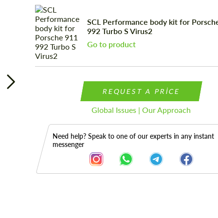
SCL Performance body kit for Porsch
992 Turbo S Virus2
Go to product
REQUEST A PRICE
Global Issues | Our Approach
Need help? Speak to one of our experts in any instant
messenger