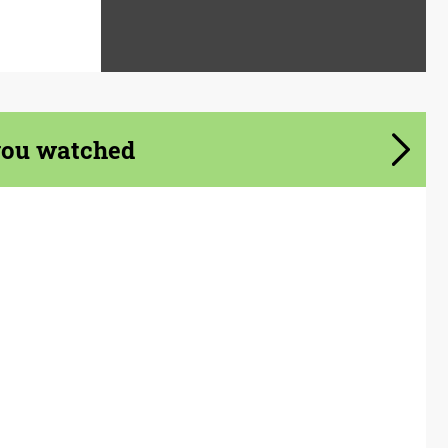
you watched