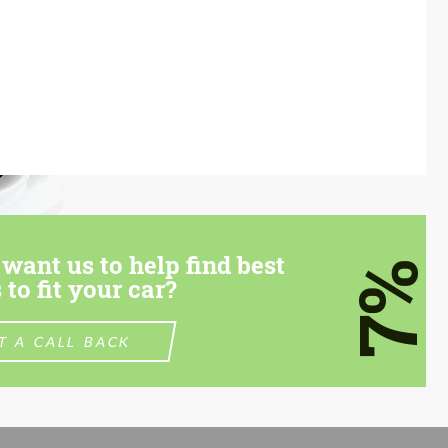
want us to help find best
7%
 to fit your car?
T A CALL BACK