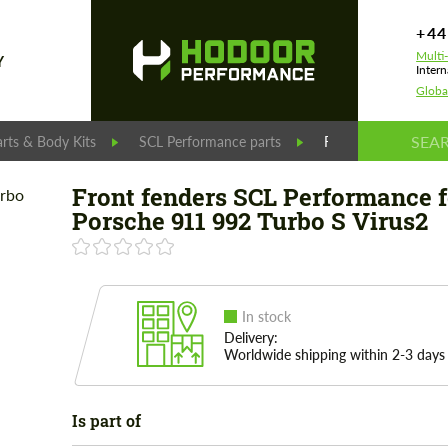
+44
Multi
Y
Intern
Globa
rts & Body Kits
SCL Performance parts
Front fenders SCL 
Front fenders SCL Performance f
Porsche 911 992 Turbo S Virus2
In stock
Delivery:
Worldwide shipping within 2-3 days
Is part of