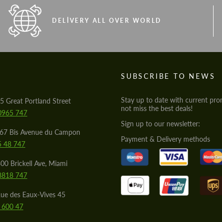
DELIVERY ALL OVER WORLD
S
SUBSCRIBE TO NEWS
Stay up to date with current pro
5 Great Portland Street
not miss the best deals!
0965 747
Sign up to our newsletter:
567 Bis Avenue du Campon
Payment & Delivery methods
5 48 747
00 Brickell Ave, Miami
8818 747
ue des Eaux-Vives 45
 600 47