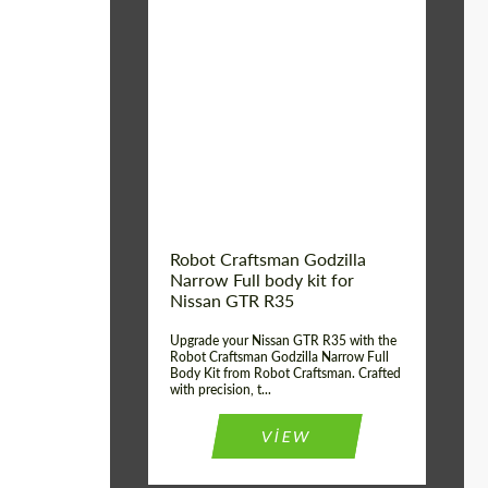
Product Type:
Body Kit
Country of origin:
USA
Material:
Carbon fiber, Fiberglass
Robot Craftsman Godzilla
Narrow Full body kit for
Nissan GTR R35
Upgrade your Nissan GTR R35 with the
Robot Craftsman Godzilla Narrow Full
Body Kit from Robot Craftsman. Crafted
with precision, t...
VIEW