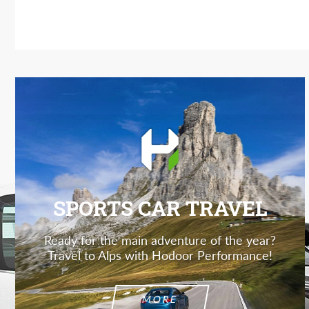
SPORTS CAR TRAVEL
Ready for the main adventure of the year?
Travel to Alps with Hodoor Performance!
MORE