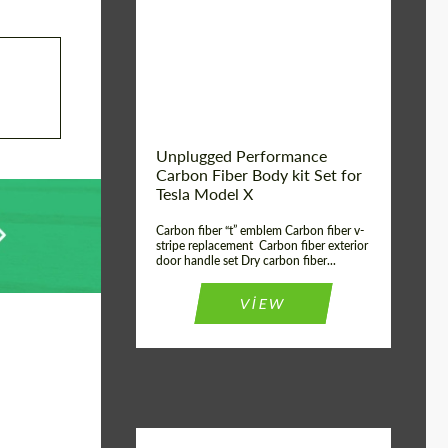
Country of origin:
USA
Unplugged Performance
Carbon Fiber Body kit Set for
Tesla Model X
Carbon fiber “t” emblem Carbon fiber v-
stripe replacement Carbon fiber exterior
door handle set Dry carbon fiber...
VIEW