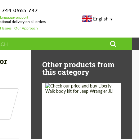
 744 0965 747
-language support
English
ational delivery on all orders
l Issues | Our Approach
Performance for Porsche 911 992 Turbo S Virus2
or
Other products from
this category
Product Type:
Body Kit
Country of origin:
Japan