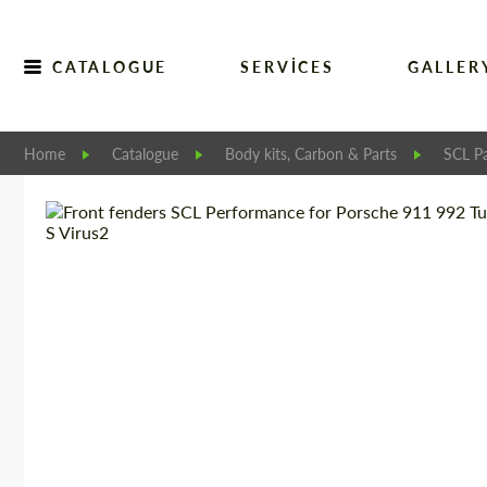
CATALOGUE
SERVICES
GALLER
Home
Catalogue
Body kits, Carbon & Parts
SCL Pa