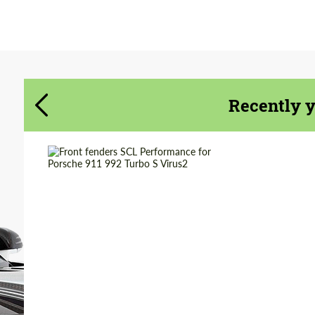
Agree to the processing of personal data
Agree to the processing of personal data
CONTACT ME
CONTACT ME
We speak your language
We speak your language
Recently 