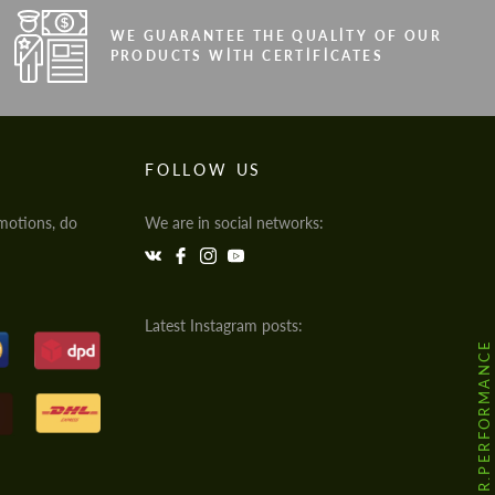
WE GUARANTEE THE QUALITY OF OUR
PRODUCTS WITH CERTIFICATES
FOLLOW US
motions, do
We are in social networks:
Latest Instagram posts:
@HODOOR.PERFORMANCE