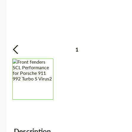
1
Description