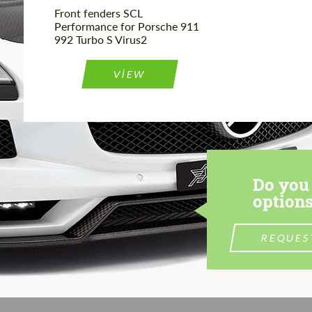
Front fenders SCL
Performance for Porsche 911
992 Turbo S Virus2
VIEW
Do you 
options
REQUES