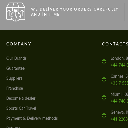
WE DELIVER YOUR ORDERS CAREFULLY
AND IN TIME
COMPANY
CONTACT
Our Brands
London, 8
+44 744 
Guarantee
Cannes, 
Suppliers
+33 7 55
Franchise
Miami, K8
Become a dealer
+44 748 
Sports Car Travel
Geneva, R
Payment & Delivery methods
+41 2288