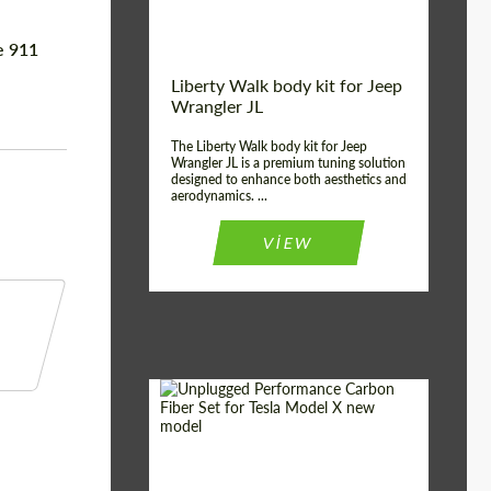
e 911
Liberty Walk body kit for Jeep
Wrangler JL
The Liberty Walk body kit for Jeep
Wrangler JL is a premium tuning solution
designed to enhance both aesthetics and
aerodynamics. ...
VIEW
Product Type:
Body Kit