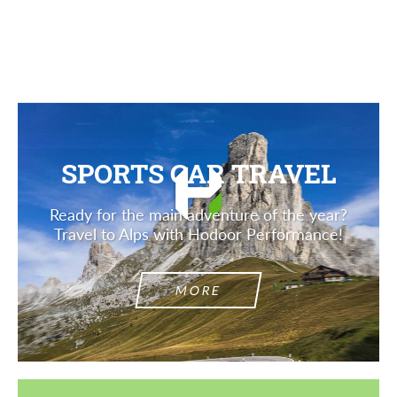
Description
SPORTS CAR TRAVEL
Ready for the main adventure of the year?
Travel to Alps with Hodoor Performance!
MORE