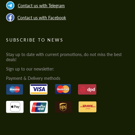
Contact us with Telegram
Contact us with Facebook
SUBSCRIBE TO NEWS
Stay up to date with current promotions, do not miss the best
deals!
Sign up to our newsletter:
Payment & Delivery methods