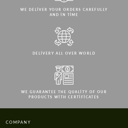
WE DELIVER YOUR ORDERS CAREFULLY
AND IN TIME
DELIVERY ALL OVER WORLD
WE GUARANTEE THE QUALITY OF OUR
PRODUCTS WITH CERTIFICATES
COMPANY