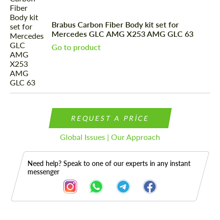
Brabus Carbon Fiber Body kit set for
Mercedes GLС AMG X253 AMG GLC 63
Go to product
REQUEST A PRICE
Global Issues | Our Approach
Need help? Speak to one of our experts in any instant
messenger