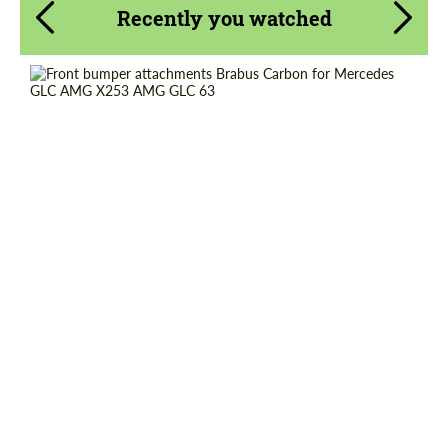
Recently you watched
Request a text back