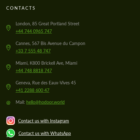
CONTACTS
London, 85 Great Portland Street
+44 744 0965 747
Cannes, 567 Bis Avenue du Campon
+33 7 555 48 747
Miami, K800 Brickell Ave, Miami
+44 748 8818 747
Geneva, Rue des Eaux-Vives 45
+41 2288 600 47
@
Mail:
hello@hodoor.world
Contact us with Instagram
Contact us with WhatsApp