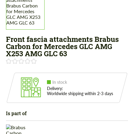
Front fascia attachments Brabus
Carbon for Mercedes GLС AMG
X253 AMG GLC 63
In stock
Delivery:
Worldwide shipping within 2-3 days
Is part of