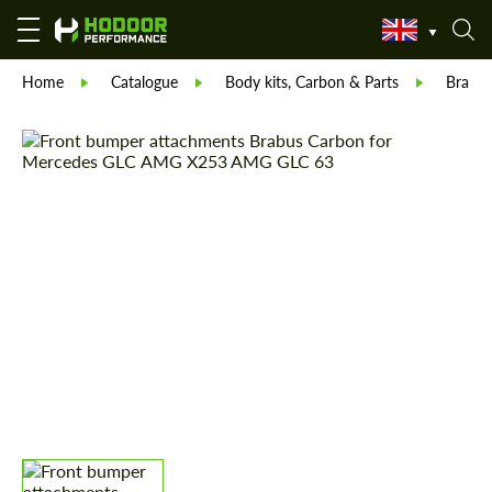
Home
Catalogue
Body kits, Carbon & Parts
Brabu