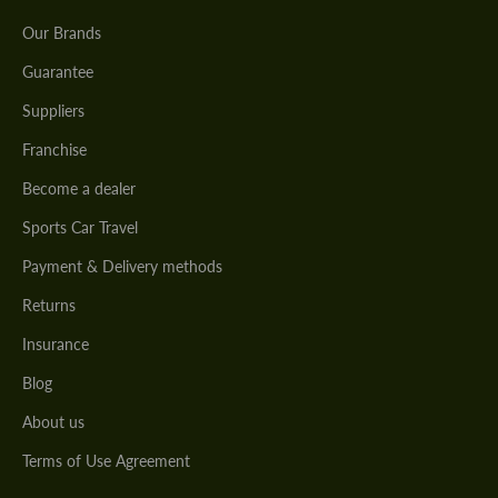
Our Brands
Guarantee
Suppliers
Franchise
Become a dealer
Sports Car Travel
Payment & Delivery methods
Returns
Insurance
Blog
About us
Terms of Use Agreement