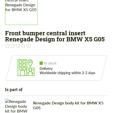
Front bumper central insert
Renegade Design for BMW X5 G05
In stock
Delivery:
Worldwide shipping within 2-3 days
Is part of
Renegade Design body kit for BMW X5
G05