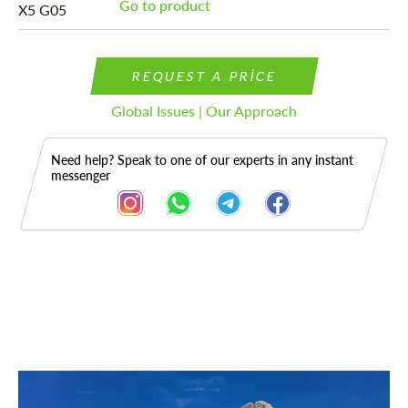
Go to product
REQUEST A PRICE
Global Issues | Our Approach
Need help? Speak to one of our experts in any instant
messenger
Description