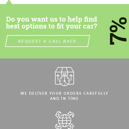
most competitive offer.
most competitive offer.
Do you want us to help find
7
best options to fit your car?
REQUEST A CALL BACK
Agree to the processing of personal data
Agree to the processing of personal data
CONTACT ME
CONTACT ME
We speak your language
We speak your language
WE DELIVER YOUR ORDERS CAREFULLY
AND IN TIME