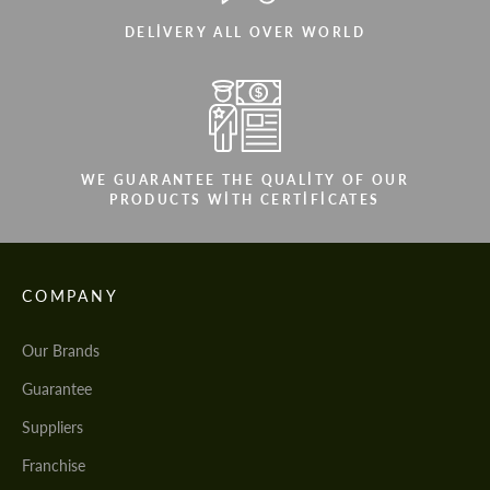
DELIVERY ALL OVER WORLD
WE GUARANTEE THE QUALITY OF OUR
PRODUCTS WITH CERTIFICATES
COMPANY
Our Brands
Guarantee
Suppliers
Franchise