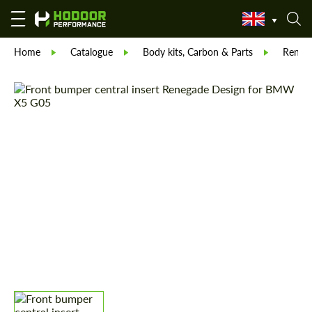
Home
Catalogue
Body kits, Carbon & Parts
Reneg