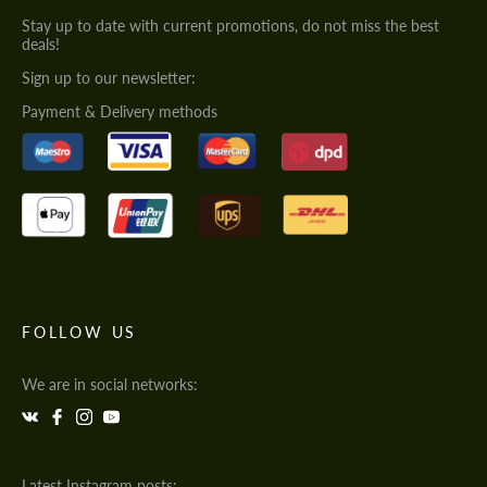
Stay up to date with current promotions, do not miss the best
deals!
Sign up to our newsletter:
Payment & Delivery methods
FOLLOW US
We are in social networks:
Latest Instagram posts: