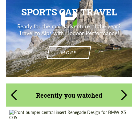
SPORTS CAR TRAVEL
Ready for the main adventure of the year?
Travel to Alps with Hodoor Performance!
MORE
Recently you watched