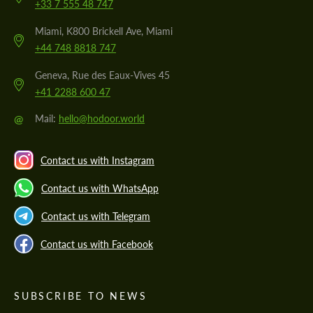
+33 7 555 48 747
Miami, K800 Brickell Ave, Miami
+44 748 8818 747
Geneva, Rue des Eaux-Vives 45
+41 2288 600 47
@
Mail:
hello@hodoor.world
Contact us with Instagram
Contact us with WhatsApp
Contact us with Telegram
Contact us with Facebook
SUBSCRIBE TO NEWS