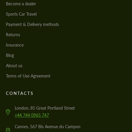
Become a dealer
Sports Car Travel
Payment & Delivery methods
Returns
Insurance
Blog
About us
Terms of Use Agreement
CONTACTS
London, 85 Great Portland Street
+44 744 0965 747
Cannes, 567 Bis Avenue du Campon