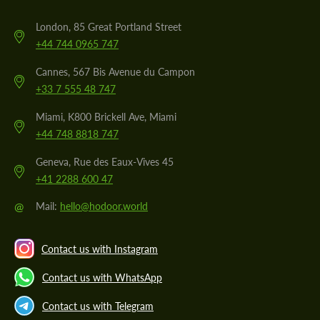
London, 85 Great Portland Street
+44 744 0965 747
Cannes, 567 Bis Avenue du Campon
+33 7 555 48 747
Miami, K800 Brickell Ave, Miami
+44 748 8818 747
Geneva, Rue des Eaux-Vives 45
+41 2288 600 47
@
Mail:
hello@hodoor.world
Contact us with Instagram
Contact us with WhatsApp
Contact us with Telegram