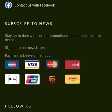
Contact us with Facebook
SUBSCRIBE TO NEWS
Stay up to date with current promotions, do not miss the best
deals!
Sign up to our newsletter:
Payment & Delivery methods
FOLLOW US