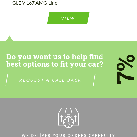
GLE V 167 AMG Line
Please use this form to fill in some basic
Please use this form to fill in some basic
information for your price request. We will
information for your price request. We will
contact you within 1 business day with our
contact you within 1 business day with our
VIEW
most competitive offer.
most competitive offer.
Do you want us to help find
7
best options to fit your car?
Agree to the processing of personal data
Agree to the processing of personal data
REQUEST A CALL BACK
CONTACT ME
CONTACT ME
We speak your language
We speak your language
WE DELIVER YOUR ORDERS CAREFULLY