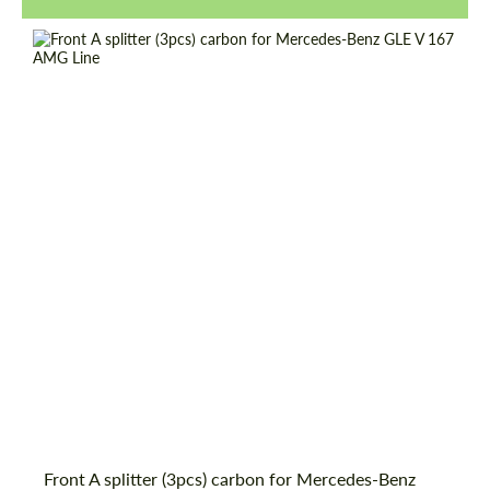
Request a text back
Request a text back
Front A splitter (3pcs) carbon for Mercedes-Benz