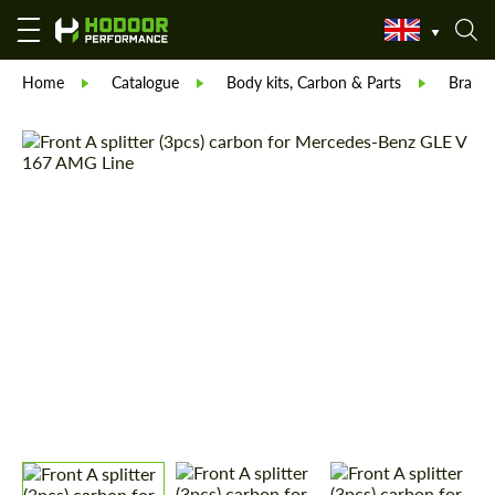
Home
Catalogue
Body kits, Carbon & Parts
Brabu