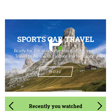
Description
SPORTS CAR TRAVEL
Ready for the main adventure of the year?
Travel to Alps with Hodoor Performance!
MORE
Recently you watched