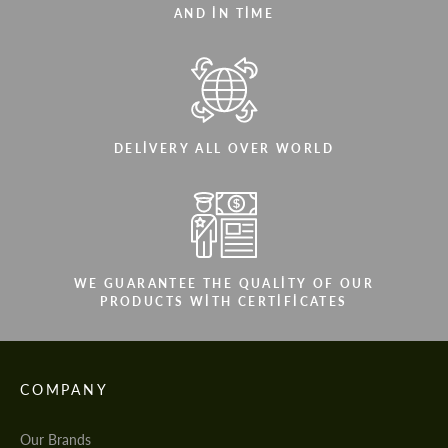
AND IN TIME
DELIVERY ALL OVER WORLD
WE GUARANTEE THE QUALITY OF OUR
PRODUCTS WITH CERTIFICATES
COMPANY
Our Brands