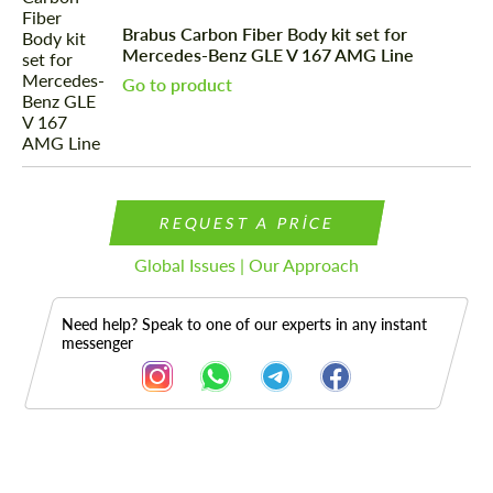
Brabus Carbon Fiber Body kit set for
Mercedes-Benz GLE V 167 AMG Line
Go to product
REQUEST A PRICE
Global Issues | Our Approach
Need help? Speak to one of our experts in any instant
messenger