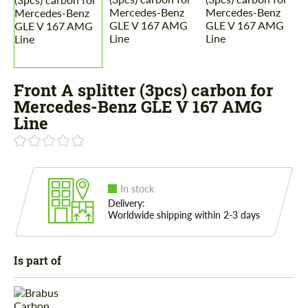
Front A splitter (3pcs) carbon for
Mercedes-Benz GLE V 167 AMG
Line
In stock
Delivery:
Worldwide shipping within 2-3 days
Is part of