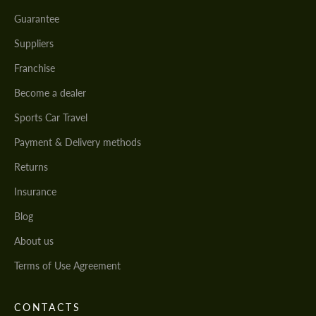
Guarantee
Suppliers
Franchise
Become a dealer
Sports Car Travel
Payment & Delivery methods
Returns
Insurance
Blog
About us
Terms of Use Agreement
CONTACTS