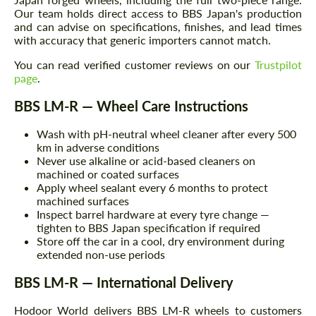
Our team holds direct access to BBS Japan's production
and can advise on specifications, finishes, and lead times
with accuracy that generic importers cannot match.
You can read verified customer reviews on our
Trustpilot
page
.
BBS LM-R — Wheel Care Instructions
Wash with pH-neutral wheel cleaner after every 500
km in adverse conditions
Never use alkaline or acid-based cleaners on
machined or coated surfaces
Apply wheel sealant every 6 months to protect
machined surfaces
Inspect barrel hardware at every tyre change —
tighten to BBS Japan specification if required
Store off the car in a cool, dry environment during
extended non-use periods
BBS LM-R — International Delivery
Hodoor World delivers BBS LM-R wheels to customers