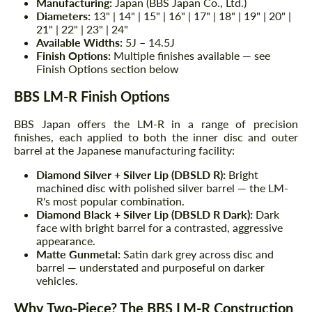
Manufacturing:
Japan (BBS Japan Co., Ltd.)
Diameters:
13" | 14" | 15" | 16" | 17" | 18" | 19" | 20" |
21" | 22" | 23" | 24"
Available Widths:
5J – 14.5J
Finish Options:
Multiple finishes available — see
Finish Options section below
BBS LM-R Finish Options
BBS Japan offers the LM-R in a range of precision
finishes, each applied to both the inner disc and outer
barrel at the Japanese manufacturing facility:
Diamond Silver + Silver Lip (DBSLD R):
Bright
machined disc with polished silver barrel — the LM-
R's most popular combination.
Diamond Black + Silver Lip (DBSLD R Dark):
Dark
face with bright barrel for a contrasted, aggressive
appearance.
Matte Gunmetal:
Satin dark grey across disc and
barrel — understated and purposeful on darker
vehicles.
Why Two-Piece? The BBS LM-R Construction