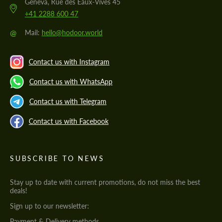
Geneva, Rue des Eaux-Vives 45
+41 2288 600 47
@
Mail:
hello@hodoor.world
Contact us with Instagram
Contact us with WhatsApp
Contact us with Telegram
Contact us with Facebook
SUBSCRIBE TO NEWS
Stay up to date with current promotions, do not miss the best
deals!
Sign up to our newsletter:
Payment & Delivery methods