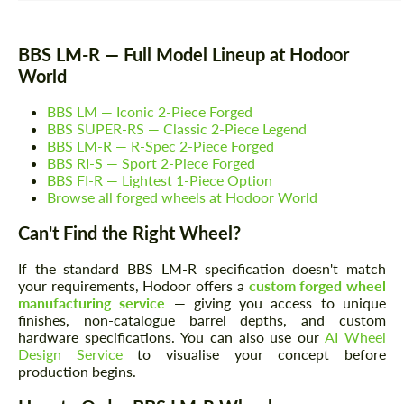
BBS LM-R — Full Model Lineup at Hodoor
World
BBS LM — Iconic 2-Piece Forged
BBS SUPER-RS — Classic 2-Piece Legend
BBS LM-R — R-Spec 2-Piece Forged
BBS RI-S — Sport 2-Piece Forged
BBS FI-R — Lightest 1-Piece Option
Browse all forged wheels at Hodoor World
Can't Find the Right Wheel?
If the standard BBS LM-R specification doesn't match
your requirements, Hodoor offers a
custom forged wheel
manufacturing service
— giving you access to unique
finishes, non-catalogue barrel depths, and custom
hardware specifications. You can also use our
AI Wheel
Design Service
to visualise your concept before
production begins.