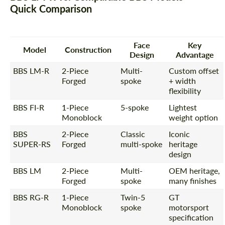
Quick Comparison
Face
Key
Model
Construction
Design
Advantage
BBS LM-R
2-Piece
Multi-
Custom offset
Forged
spoke
+ width
flexibility
BBS FI-R
1-Piece
5-spoke
Lightest
Monoblock
weight option
BBS
2-Piece
Classic
Iconic
SUPER-RS
Forged
multi-spoke
heritage
design
BBS LM
2-Piece
Multi-
OEM heritage,
Forged
spoke
many finishes
BBS RG-R
1-Piece
Twin-5
GT
Monoblock
spoke
motorsport
specification