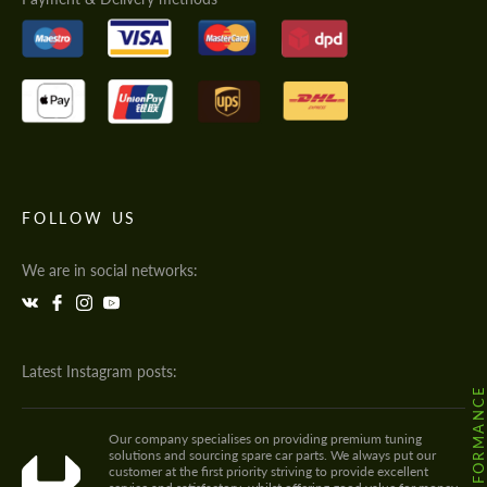
FOLLOW US
We are in social networks:
Latest Instagram posts:
Our company specialises on providing premium tuning
solutions and sourcing spare car parts. We always put our
customer at the first priority striving to provide excellent