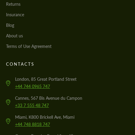
Returns
Insurance
Blog
About us
Terms of Use Agreement
CONTACTS
London, 85 Great Portland Street
+44 744 0965 747
Cannes, 567 Bis Avenue du Campon
+33 7 555 48 747
Miami, K800 Brickell Ave, Miami
+44 748 8818 747