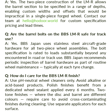
We speak your language
A: Yes. The two-piece construction of the LM-R allows
We speak your language
the barrel section to be specified in a range of depths,
enabling custom widths and offsets that would be
impractical in a single-piece forged wheel. Contact our
team at
hello@hodoor.world
for custom specification
pricing and lead times.
Q: Are the barrel bolts on the BBS LM-R safe for track
use?
A: Yes. BBS Japan uses stainless steel aircraft-grade
hardware for all two-piece wheel assemblies. The bolt
specification is rated to loads substantially beyond any
encountered in road or track use. BBS Japan recommends
periodic inspection of barrel hardware as part of routine
wheel maintenance — typically at each tyre change.
Q: How do I care for the BBS LM-R finish?
A: Use pH-neutral wheel cleaners only. Avoid alkaline or
acid-based products. Polish finishes benefit from a
dedicated wheel sealant applied every 6 months. Two-
tone finishes — where the disc and barrel are different
colours — require care to avoid cross-contaminating
finishes during cleaning. Use separate applicators for each
surface.