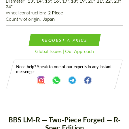
Diameter: 
13", 14", 15", 16", 17", 18", 19", 20", 21", 22", 23",
24"
Wheel construction: 
2 Piece
Country of origin: 
Japan
REQUEST A PRICE
Global Issues | Our Approach
Need help? Speak to one of our experts in any instant
messenger
Description
BBS LM-R — Two-Piece Forged — R-
Spec Edition