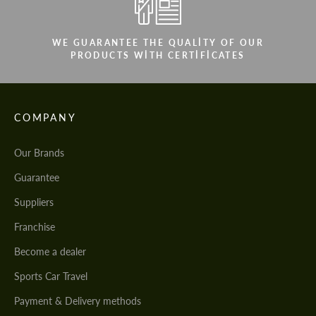
WE GUARANTEE THE QUALITY OF OUR
PRODUCTS WITH CERTIFICATES
COMPANY
Our Brands
Guarantee
Suppliers
Franchise
Become a dealer
Sports Car Travel
Payment & Delivery methods