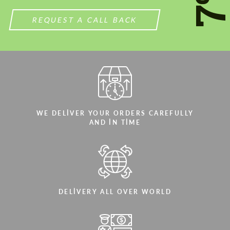
7
REQUEST A CALL BACK
WE DELIVER YOUR ORDERS CAREFULLY
AND IN TIME
DELIVERY ALL OVER WORLD