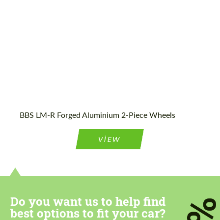
Country of origin:
Japan
BBS LM-R Forged Aluminium 2-Piece Wheels
VIEW
Do you want us to help find
best options to fit your car?