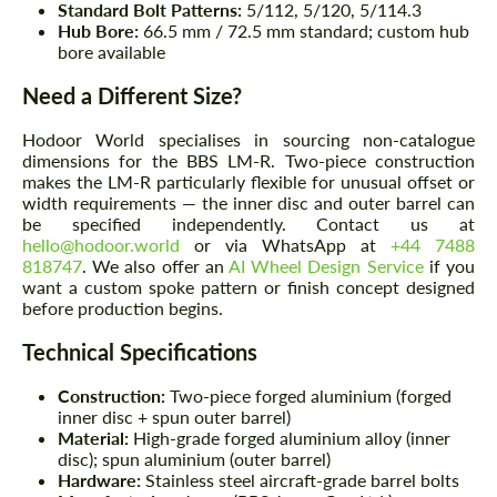
Standard Bolt Patterns:
5/112, 5/120, 5/114.3
Hub Bore:
66.5 mm / 72.5 mm standard; custom hub
bore available
Need a Different Size?
Hodoor World specialises in sourcing non-catalogue
dimensions for the BBS LM-R. Two-piece construction
makes the LM-R particularly flexible for unusual offset or
width requirements — the inner disc and outer barrel can
be specified independently. Contact us at
hello@hodoor.world
or via WhatsApp at
+44 7488
818747
. We also offer an
AI Wheel Design Service
if you
want a custom spoke pattern or finish concept designed
before production begins.
Technical Specifications
Construction:
Two-piece forged aluminium (forged
inner disc + spun outer barrel)
Material:
High-grade forged aluminium alloy (inner
disc); spun aluminium (outer barrel)
Hardware:
Stainless steel aircraft-grade barrel bolts