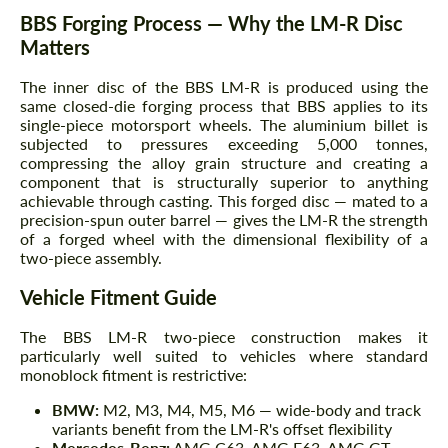
BBS Forging Process — Why the LM-R Disc
Matters
The inner disc of the BBS LM-R is produced using the
same closed-die forging process that BBS applies to its
single-piece motorsport wheels. The aluminium billet is
subjected to pressures exceeding 5,000 tonnes,
compressing the alloy grain structure and creating a
component that is structurally superior to anything
achievable through casting. This forged disc — mated to a
precision-spun outer barrel — gives the LM-R the strength
of a forged wheel with the dimensional flexibility of a
two-piece assembly.
Vehicle Fitment Guide
The BBS LM-R two-piece construction makes it
particularly well suited to vehicles where standard
monoblock fitment is restrictive:
BMW:
M2, M3, M4, M5, M6 — wide-body and track
variants benefit from the LM-R's offset flexibility
Mercedes-Benz:
AMG C63, AMG E63, AMG GT —