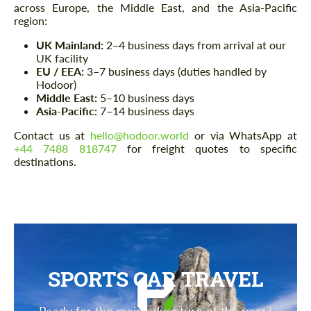
across Europe, the Middle East, and the Asia-Pacific
region:
UK Mainland:
2–4 business days from arrival at our
UK facility
EU / EEA:
3–7 business days (duties handled by
Hodoor)
Middle East:
5–10 business days
Asia-Pacific:
7–14 business days
Contact us at
hello@hodoor.world
or via WhatsApp at
+44 7488 818747
for freight quotes to specific
destinations.
SPORTS CAR TRAVEL
Ready for the main adventure of the year?