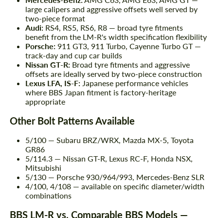
large calipers and aggressive offsets well served by
two-piece format
Audi:
RS4, RS5, RS6, R8 — broad tyre fitments
benefit from the LM-R's width specification flexibility
Porsche:
911 GT3, 911 Turbo, Cayenne Turbo GT —
track-day and cup car builds
Nissan GT-R:
Broad tyre fitments and aggressive
offsets are ideally served by two-piece construction
Lexus LFA, IS-F:
Japanese performance vehicles
where BBS Japan fitment is factory-heritage
appropriate
Other Bolt Patterns Available
5/100 — Subaru BRZ/WRX, Mazda MX-5, Toyota
GR86
5/114.3 — Nissan GT-R, Lexus RC-F, Honda NSX,
Mitsubishi
5/130 — Porsche 930/964/993, Mercedes-Benz SLR
4/100, 4/108 — available on specific diameter/width
combinations
BBS LM-R vs. Comparable BBS Models —