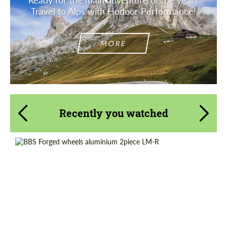
Travel to Alps with Hodoor Performance!
MORE
Recently you watched
Product Type:
Forged Wheels
Diameter:
13", 14", 15", 16", 17", 18", 19", 20", 21", 22",
23", 24"
Wheel construction:
2 Piece