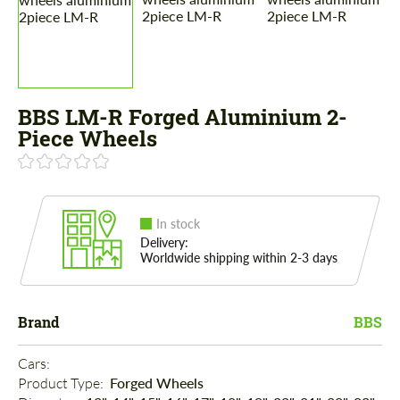
BBS LM-R Forged Aluminium 2-
Piece Wheels
In stock
Delivery:
Worldwide shipping within 2-3 days
Brand
BBS
Cars: 
Product Type: 
Forged Wheels