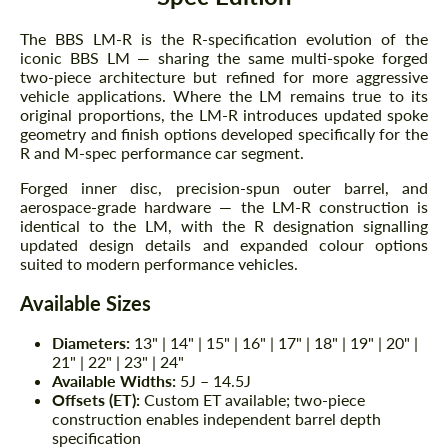
The BBS LM-R is the R-specification evolution of the
iconic BBS LM — sharing the same multi-spoke forged
two-piece architecture but refined for more aggressive
vehicle applications. Where the LM remains true to its
original proportions, the LM-R introduces updated spoke
geometry and finish options developed specifically for the
R and M-spec performance car segment.
Forged inner disc, precision-spun outer barrel, and
aerospace-grade hardware — the LM-R construction is
identical to the LM, with the R designation signalling
updated design details and expanded colour options
suited to modern performance vehicles.
Available Sizes
Diameters:
13" | 14" | 15" | 16" | 17" | 18" | 19" | 20" |
21" | 22" | 23" | 24"
Available Widths:
5J – 14.5J
Offsets (ET):
Custom ET available; two-piece
construction enables independent barrel depth
specification