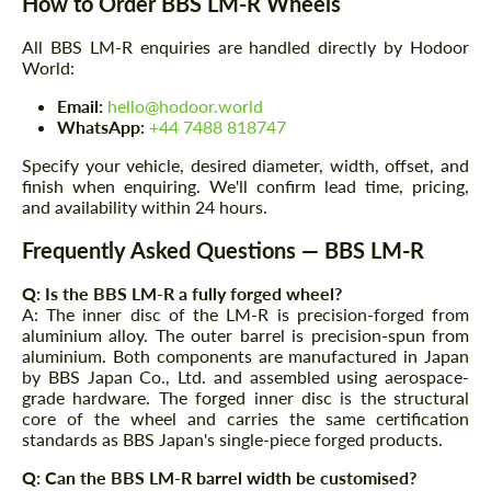
How to Order BBS LM-R Wheels
All BBS LM-R enquiries are handled directly by Hodoor
World:
Request a text back
Request a text back
Email:
hello@hodoor.world
WhatsApp:
+44 7488 818747
Please use this form to fill in some basic
Please use this form to fill in some basic
information for your price request. We will
information for your price request. We will
Specify your vehicle, desired diameter, width, offset, and
contact you within 1 business day with our
contact you within 1 business day with our
finish when enquiring. We'll confirm lead time, pricing,
most competitive offer.
most competitive offer.
and availability within 24 hours.
Frequently Asked Questions — BBS LM-R
Q: Is the BBS LM-R a fully forged wheel?
A: The inner disc of the LM-R is precision-forged from
aluminium alloy. The outer barrel is precision-spun from
aluminium. Both components are manufactured in Japan
by BBS Japan Co., Ltd. and assembled using aerospace-
grade hardware. The forged inner disc is the structural
Agree to the processing of personal data
Agree to the processing of personal data
core of the wheel and carries the same certification
standards as BBS Japan's single-piece forged products.
CONTACT ME
CONTACT ME
Q: Can the BBS LM-R barrel width be customised?