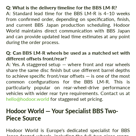
Q: What is the delivery timeline for the BBS LM-R?
A: Standard lead time for the BBS LM-R is 4–10 weeks
from confirmed order, depending on specification, finish,
and current BBS Japan production scheduling. Hodoor
World maintains direct communication with BBS Japan
and can provide updated lead time estimates at any point
during the order process.
Q: Can BBS LM-R wheels be used as a matched set with
different offsets front/rear?
A: Yes. A staggered setup — where front and rear wheels
share the same disc finish but use different barrel depths
to achieve specific front/rear offsets — is one of the most
common configurations for the BBS LM-R. This is
particularly popular on rear-wheel-drive performance
vehicles with wider rear tyre requirements. Contact us at
hello@hodoor.world
for staggered set pricing.
Hodoor World — Your Specialist BBS Two-
Piece Source
Hodoor World is Europe's dedicated specialist for BBS
Japan forged wheels, including the full two-piece range.