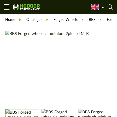
Home
Catalogue
Forged Wheels
BBS
Forge