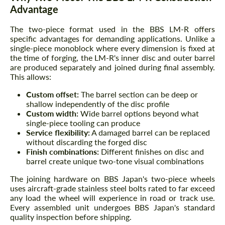
Advantage
The two-piece format used in the BBS LM-R offers
specific advantages for demanding applications. Unlike a
single-piece monoblock where every dimension is fixed at
the time of forging, the LM-R's inner disc and outer barrel
are produced separately and joined during final assembly.
This allows:
Custom offset:
The barrel section can be deep or
shallow independently of the disc profile
Custom width:
Wide barrel options beyond what
single-piece tooling can produce
Service flexibility:
A damaged barrel can be replaced
without discarding the forged disc
Finish combinations:
Different finishes on disc and
barrel create unique two-tone visual combinations
The joining hardware on BBS Japan's two-piece wheels
uses aircraft-grade stainless steel bolts rated to far exceed
any load the wheel will experience in road or track use.
Every assembled unit undergoes BBS Japan's standard
quality inspection before shipping.