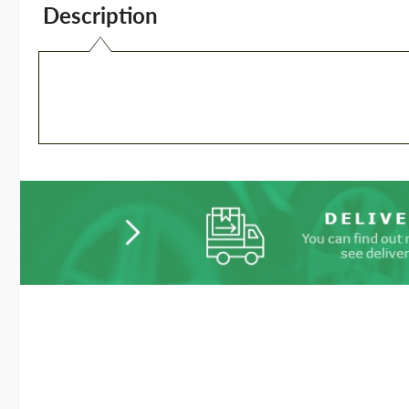
Description