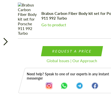
Brabus Carbon Fiber Body kit set for P
911 992 Turbo
Go to product
REQUEST A PRICE
Global Issues | Our Approach
Need help? Speak to one of our experts in any instant
messenger