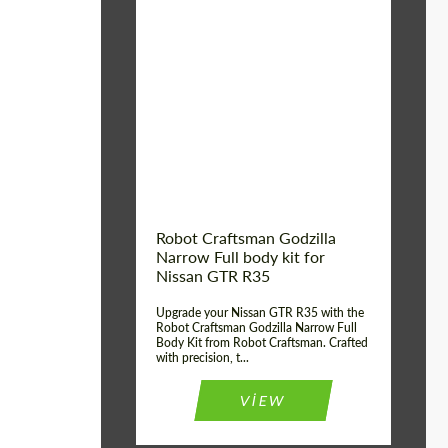
Product Type:
Body Kit
Country of origin:
USA
Material:
Carbon fiber, Fiberglass
Robot Craftsman Godzilla
Narrow Full body kit for
Nissan GTR R35
Upgrade your Nissan GTR R35 with the
Robot Craftsman Godzilla Narrow Full
Body Kit from Robot Craftsman. Crafted
with precision, t...
VIEW