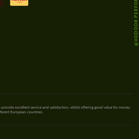
@HODOOR.PERFORMANCE
 provide excellent service and satisfactory, whilst offering good value for money.
fferent European countries.