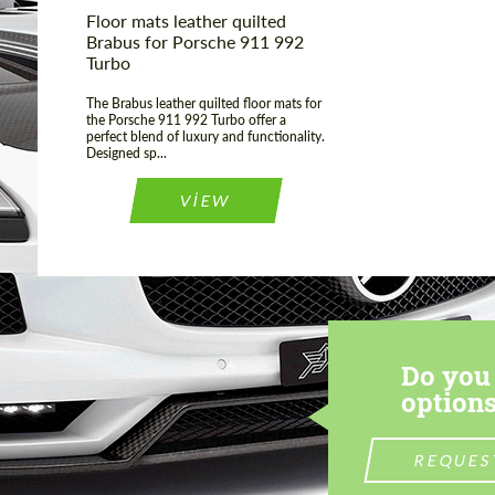
Floor mats leather quilted
Brabus for Porsche 911 992
Turbo
The Brabus leather quilted floor mats for
the Porsche 911 992 Turbo offer a
perfect blend of luxury and functionality.
Designed sp...
VIEW
Do you 
options
REQUES