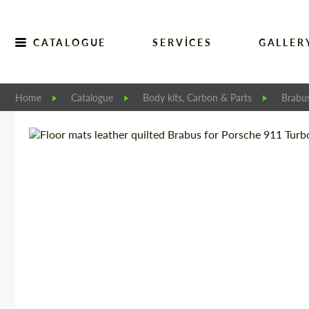
CATALOGUE
SERVICES
GALLER
Home
Catalogue
Body kits, Carbon & Parts
Brabu