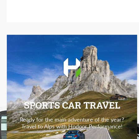
SPORTS CAR TRAVEL
Ready for the main adventure of the year?
Travel to Alps with Hodoor Performance!