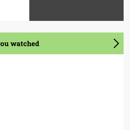
you watched