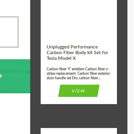
Country of origin:
USA
Unplugged Performance
Carbon Fiber Body kit Set for
Tesla Model X
Carbon fiber “t” emblem Carbon fiber v-
stripe replacement Carbon fiber exterior
door handle set Dry carbon fiber...
VIEW