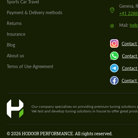
Sports Car Travel
Geneva, R
Payment & Delivery methods
+41 2288
Returns
@
Mail:
hel
Insurance
Contact 
Blog
About us
Contact
Terms of Use Agreement
Contact 
Contact
Our company specialises on providing premium tuning solutions and 
We test and develop tuning solutions in house to offer great pro
© 2026 HODOOR PERFORMANCE. All rights reserved.