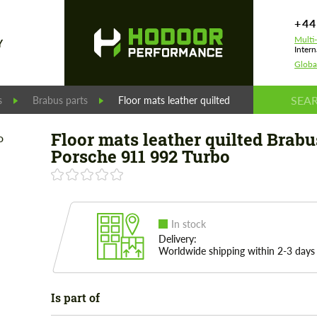
+44
Multi
Y
Intern
Globa
s
Brabus parts
Floor mats leather quilted Brabus for Porsch
Floor mats leather quilted Brabu
Porsche 911 992 Turbo
In stock
Delivery:
Worldwide shipping within 2-3 days
Is part of