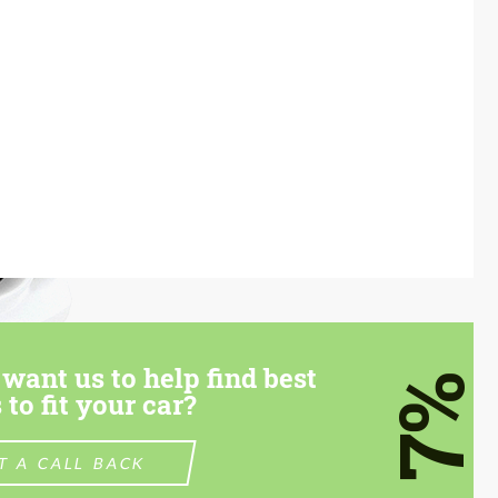
want us to help find best
7%
 to fit your car?
T A CALL BACK