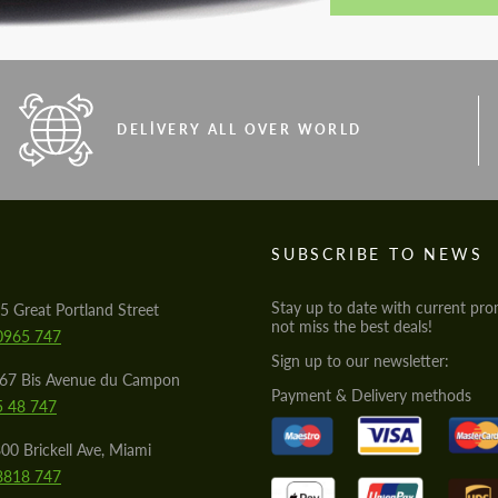
DELIVERY ALL OVER WORLD
S
SUBSCRIBE TO NEWS
Stay up to date with current pro
5 Great Portland Street
not miss the best deals!
0965 747
Sign up to our newsletter:
567 Bis Avenue du Campon
Payment & Delivery methods
5 48 747
00 Brickell Ave, Miami
8818 747