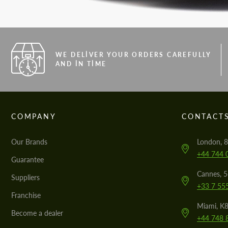
WE DELIVER YOUR ORDERS CAREFULLY
AND IN TIME
COMPANY
CONTACT
Our Brands
London, 8
+44 744 
Guarantee
Cannes, 
Suppliers
+33 7 55
Franchise
Miami, K8
Become a dealer
+44 748 