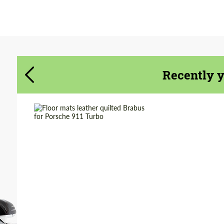
Agree to the processing of personal data
Agree to the processing of personal data
CONTACT ME
CONTACT ME
Recently 
We speak your language
We speak your language