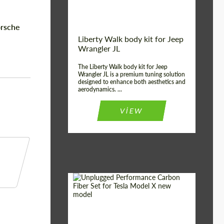
orsche
Liberty Walk body kit for Jeep
Wrangler JL
The Liberty Walk body kit for Jeep
Wrangler JL is a premium tuning solution
designed to enhance both aesthetics and
aerodynamics. ...
VIEW
Product Type:
Body Kit