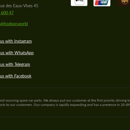
ue des Eaux-Vives 45
 600 47
lo@hodoor.world
us with Instagram
 us with WhatsApp
us with Telegram
 us with Facebook
sourcing spare car parts. We always put our customer at the first priority striving to
ducts to our customers. Our company is rapidly expanding and has a presence in 20 di