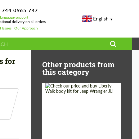
 744 0965 747
-language support
English
ational delivery on all orders
l Issues | Our Approach
e 911 992 Turbo
s for
Other products from
this category
Product Type:
Body Kit
Country of origin:
Japan