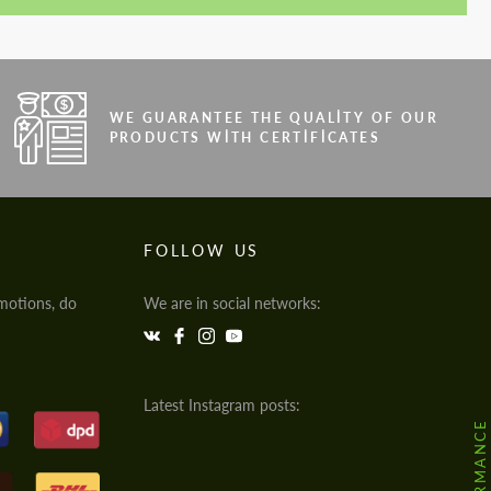
WE GUARANTEE THE QUALITY OF OUR
PRODUCTS WITH CERTIFICATES
FOLLOW US
motions, do
We are in social networks:
Latest Instagram posts: