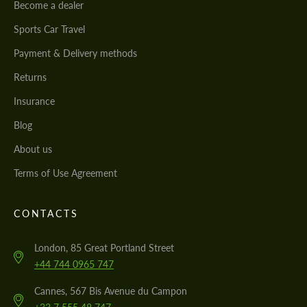
Become a dealer
Sports Car Travel
Payment & Delivery methods
Returns
Insurance
Blog
About us
Terms of Use Agreement
CONTACTS
London, 85 Great Portland Street
+44 744 0965 747
Cannes, 567 Bis Avenue du Campon