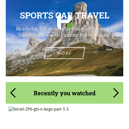
SPORTS CAR TRAVEL
Ready for the main adventure of the year?
Travel to Alps with Hodoor Performance!
MORE
Recently you watched