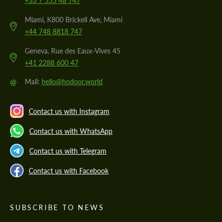
+33 7 555 48 747
Miami, K800 Brickell Ave, Miami
+44 748 8818 747
Geneva, Rue des Eaux-Vives 45
+41 2288 600 47
@
Mail:
hello@hodoor.world
Contact us with Instagram
Contact us with WhatsApp
Contact us with Telegram
Contact us with Facebook
SUBSCRIBE TO NEWS