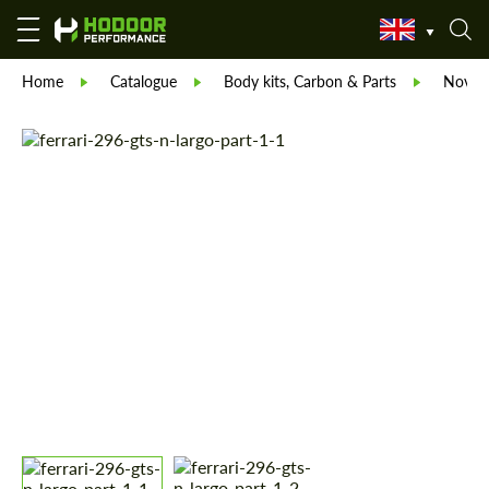
Home
Catalogue
Body kits, Carbon & Parts
Novite