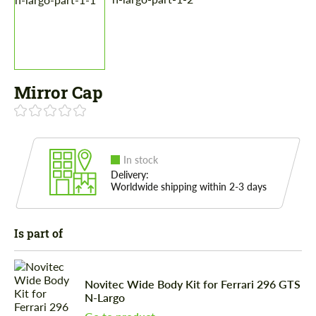
Mirror Cap
In stock
Delivery:
Worldwide shipping within 2-3 days
Is part of
Novitec Wide Body Kit for Ferrari 296 GTS
N-Largo