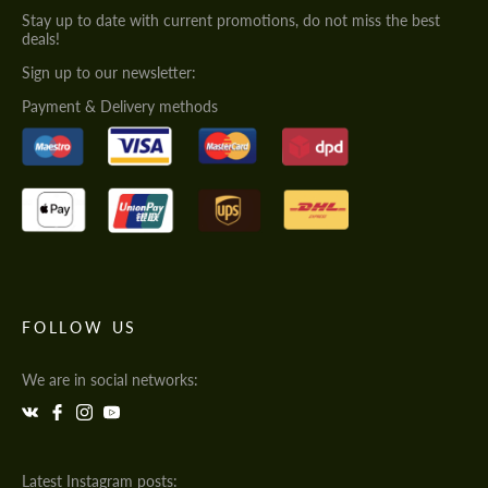
Stay up to date with current promotions, do not miss the best
deals!
Sign up to our newsletter:
Payment & Delivery methods
FOLLOW US
We are in social networks:
Latest Instagram posts: