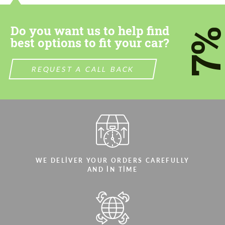
most competitive offer.
most competitive offer.
Do you want us to help find
7
best options to fit your car?
REQUEST A CALL BACK
Agree to the processing of personal data
Agree to the processing of personal data
CONTACT ME
CONTACT ME
We speak your language
We speak your language
WE DELIVER YOUR ORDERS CAREFULLY
AND IN TIME