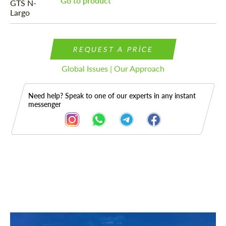
Go to product
REQUEST A PRICE
Global Issues | Our Approach
Need help? Speak to one of our experts in any instant
messenger
Description