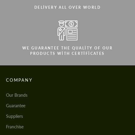
DELIVERY ALL OVER WORLD
WE GUARANTEE THE QUALITY OF OUR
PRODUCTS WITH CERTIFICATES
COMPANY
Our Brands
Guarantee
Suppliers
Franchise