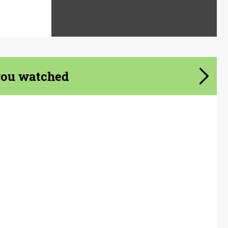
you watched