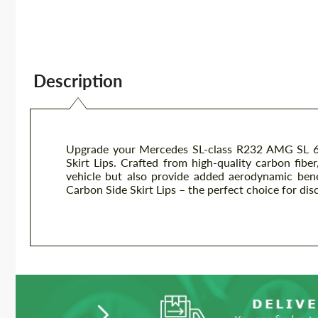
Description
Upgrade your Mercedes SL-class R232 AMG SL 63
Skirt Lips. Crafted from high-quality carbon fiber
vehicle but also provide added aerodynamic bene
Carbon Side Skirt Lips – the perfect choice for dis