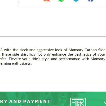
 with the sleek and aggressive look of Mansory Carbon Side
, these side skirt lips not only enhance the aesthetics of your
fits. Elevate your ride's style and performance with Mansory
cerning enthusiasts.