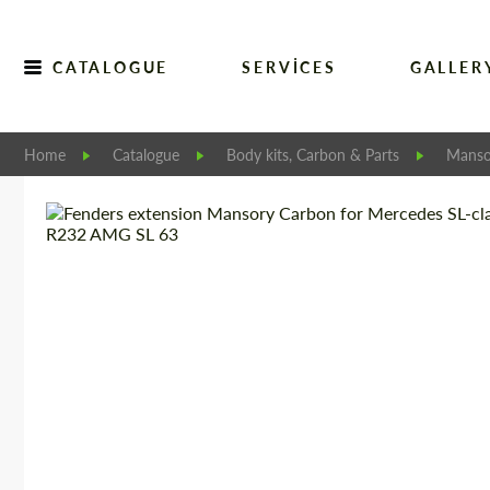
CATALOGUE
SERVICES
GALLER
Home
Catalogue
Body kits, Carbon & Parts
Manso