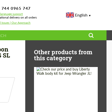
 744 0965 747
-language support
English
ational delivery on all orders
l Issues | Our Approach
ercedes SL-class R232 AMG SL 63
bon
Other products from
G SL
this category
Product Type:
Body Kit
Country of origin:
Japan