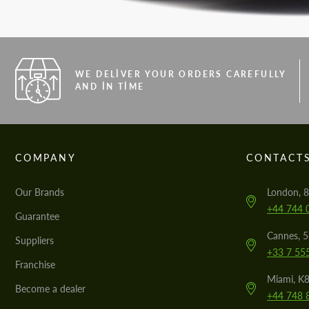
WE DELIVER YOUR ORDERS CAREFULLY
AND IN TIME
COMPANY
CONTACT
Our Brands
London, 8
+44 744 
Guarantee
Cannes, 
Suppliers
+33 7 55
Franchise
Miami, K8
Become a dealer
+44 748 