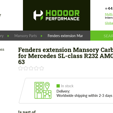
+44
Multi
Y
Intern
Globa
ry
Mansory Parts
Fenders extension Mansory Carbon for M
Fenders extension Mansory Car
for Mercedes SL-class R232 AM
63
In stock
Delivery:
Worldwide shipping within 2-3 days
Is part of