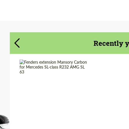
Agree to the processing of personal data
Agree to the processing of personal data
CONTACT ME
CONTACT ME
Recently 
We speak your language
We speak your language