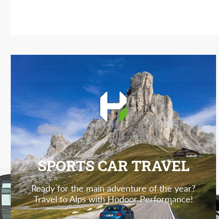
SPORTS CAR TRAVEL
Ready for the main adventure of the year?
Travel to Alps with Hodoor Performance!