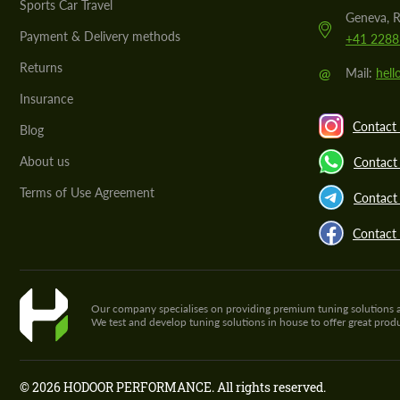
Sports Car Travel
Geneva, R
Payment & Delivery methods
+41 2288
Returns
@
Mail:
hel
Insurance
Contact 
Blog
About us
Contact
Terms of Use Agreement
Contact 
Contact
Our company specialises on providing premium tuning solutions and 
We test and develop tuning solutions in house to offer great pro
© 2026 HODOOR PERFORMANCE. All rights reserved.