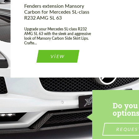
Fenders extension Mansory
Carbon for Mercedes SL-class
R232 AMG SL 63
Upgrade your Mercedes SL-class R232
AMG SL 63 with the sleek and aggressive
look of Mansory Carbon Side Skirt Lips.
Crafte...
VIEW
Do you 
options
REQUES