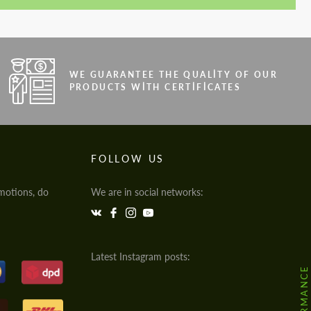
WE GUARANTEE THE QUALITY OF OUR
PRODUCTS WITH CERTIFICATES
FOLLOW US
motions, do
We are in social networks:
Latest Instagram posts: