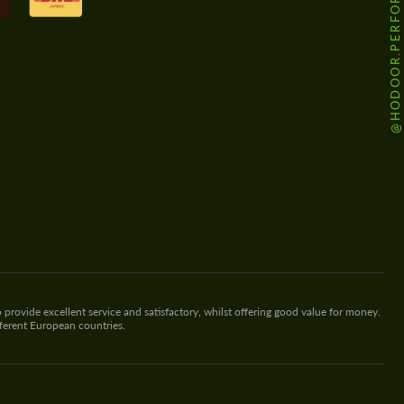
@HODOOR.PERFORMANCE
 provide excellent service and satisfactory, whilst offering good value for money.
fferent European countries.