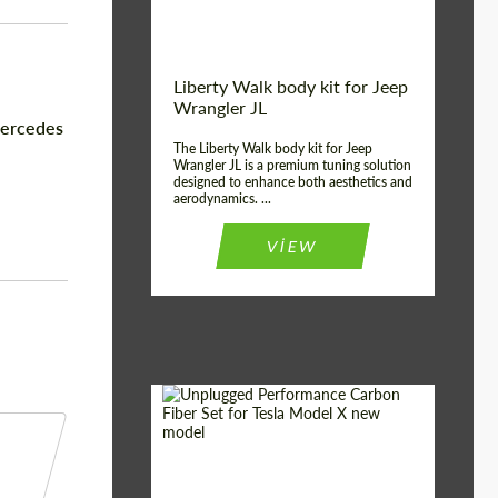
Liberty Walk body kit for Jeep
Wrangler JL
Mercedes
The Liberty Walk body kit for Jeep
Wrangler JL is a premium tuning solution
designed to enhance both aesthetics and
aerodynamics. ...
VIEW
Product Type:
Body Kit