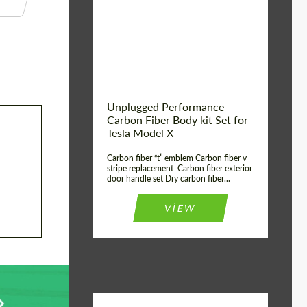
Country of origin:
USA
Unplugged Performance
Carbon Fiber Body kit Set for
Tesla Model X
Carbon fiber “t” emblem Carbon fiber v-
stripe replacement Carbon fiber exterior
door handle set Dry carbon fiber...
VIEW