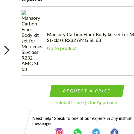
Mansory Carbon Fiber Body kit set for 
SL-class R232 AMG SL 63
Go to product
REQUEST A PRICE
Global Issues | Our Approach
Need help? Speak to one of our experts in any instant
messenger