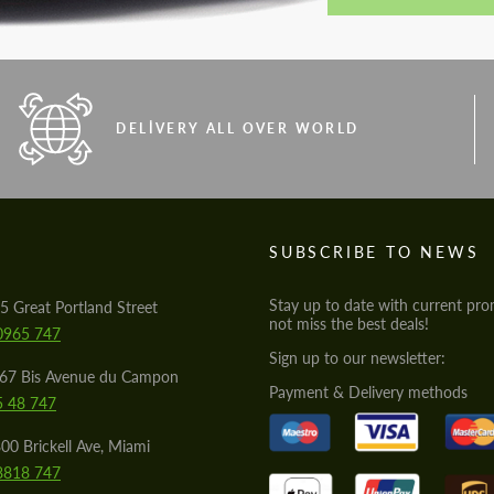
DELIVERY ALL OVER WORLD
S
SUBSCRIBE TO NEWS
Stay up to date with current pro
5 Great Portland Street
not miss the best deals!
0965 747
Sign up to our newsletter:
567 Bis Avenue du Campon
Payment & Delivery methods
5 48 747
00 Brickell Ave, Miami
8818 747