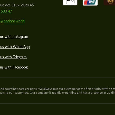
ue des Eaux-Vives 45
 600 47
lo@hodoor.world
us with Instagram
 us with WhatsApp
us with Telegram
 us with Facebook
sourcing spare car parts. We always put our customer at the first priority striving to
ducts to our customers. Our company is rapidly expanding and has a presence in 20 di