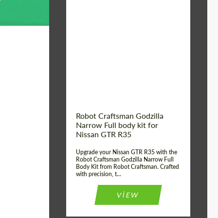
Product Type:
Body Kit
Country of origin:
USA
Material:
Carbon fiber, Fiberglass
Robot Craftsman Godzilla
Narrow Full body kit for
Nissan GTR R35
Upgrade your Nissan GTR R35 with the
Robot Craftsman Godzilla Narrow Full
Body Kit from Robot Craftsman. Crafted
with precision, t...
VIEW