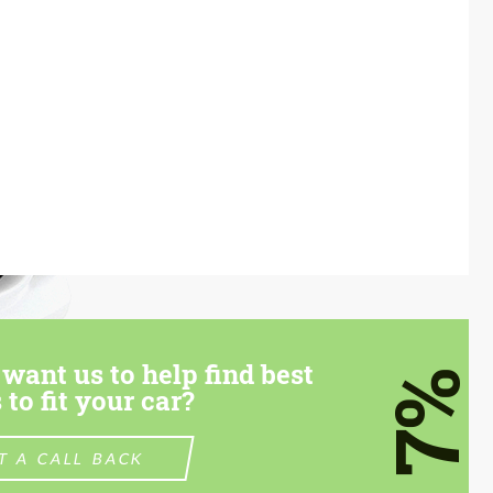
want us to help find best
7%
 to fit your car?
T A CALL BACK