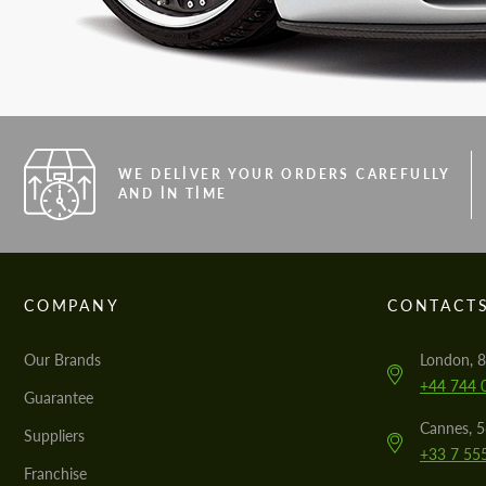
WE DELIVER YOUR ORDERS CAREFULLY
AND IN TIME
COMPANY
CONTACT
Our Brands
London, 8
+44 744 
Guarantee
Cannes, 
Suppliers
+33 7 55
Franchise