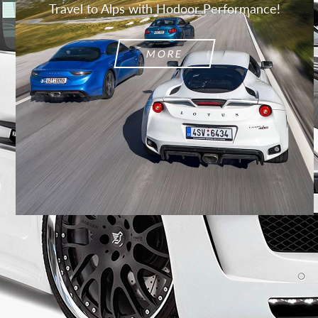
Travel to Alps with Hodoor Performance!
MORE