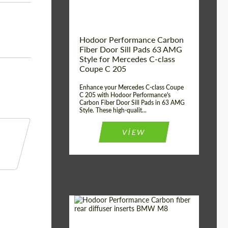
Hodoor Performance Carbon
Fiber Door Sill Pads 63 AMG
Style for Mercedes C-class
Coupe C 205
Enhance your Mercedes C-class Coupe
C 205 with Hodoor Performance's
Carbon Fiber Door Sill Pads in 63 AMG
Style. These high-qualit...
VIEW