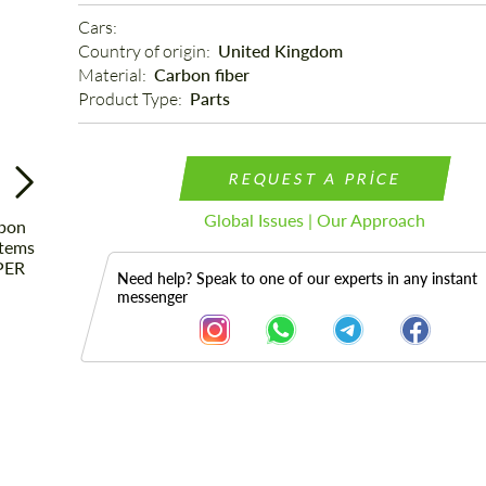
Cars: 
Country of origin: 
United Kingdom
Material: 
Carbon fiber
Product Type: 
Parts
REQUEST A PRICE
Global Issues | Our Approach
Need help? Speak to one of our experts in any instant
messenger