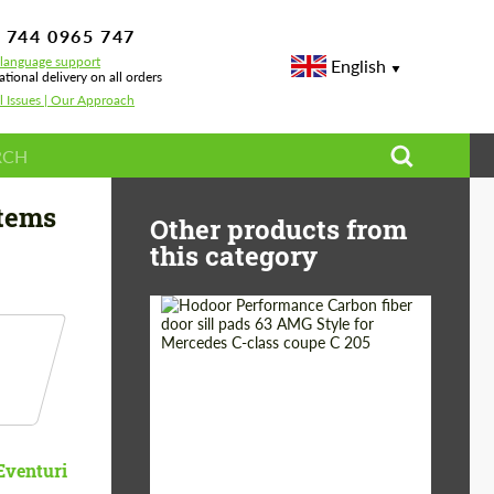
 744 0965 747
-language support
English
ational delivery on all orders
l Issues | Our Approach
stems
Other products from
this category
Country of origin:
Russia
Product Type:
Parts
Eventuri