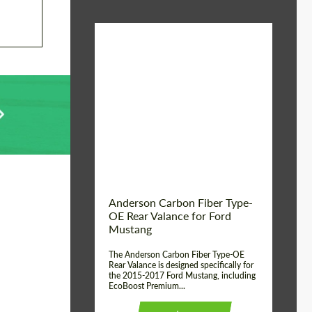
Material:
Carbon fiber
Product Type:
Parts
Country of origin:
USA
Anderson Carbon Fiber Type-
OE Rear Valance for Ford
Mustang
The Anderson Carbon Fiber Type-OE
Rear Valance is designed specifically for
the 2015-2017 Ford Mustang, including
EcoBoost Premium...