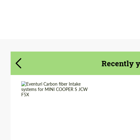
Agree to the processing of personal data
Agree to the processing of personal data
CONTACT ME
CONTACT ME
We speak your language
Recently 
We speak your language
Country of
United
Kingdom
origin:
Material:
Carbon fiber
Product Type:
Parts