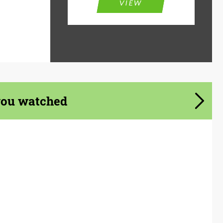
VIEW
you watched