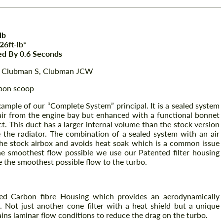
lb
6ft-lb*
ed By 0.6 Seconds
W, Clubman S, Clubman JCW
rbon scoop
ample of our “Complete System” principal. It is a sealed system
air from the engine bay but enhanced with a functional bonnet
t. This duct has a larger internal volume than the stock version
 the radiator. The combination of a sealed system with an air
the stock airbox and avoids heat soak which is a common issue
he smoothest flow possible we use our Patented filter housing
the smoothest possible flow to the turbo.
ed Carbon fibre Housing which provides an aerodynamically
o. Not just another cone filter with a heat shield but a unique
ins laminar flow conditions to reduce the drag on the turbo.