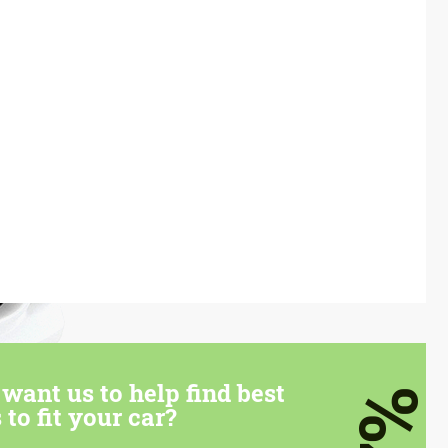
want us to help find best
7%
 to fit your car?