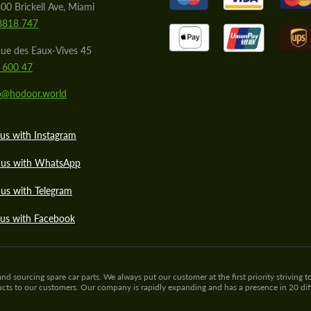
00 Brickell Ave, Miami
8818 747
ue des Eaux-Vives 45
 600 47
lo@hodoor.world
us with Instagram
 us with WhatsApp
us with Telegram
 us with Facebook
sourcing spare car parts. We always put our customer at the first priority striving to
ducts to our customers. Our company is rapidly expanding and has a presence in 20 di