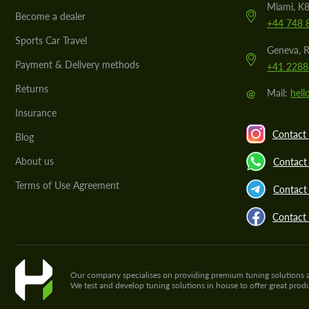
Miami, K8
Become a dealer
+44 748 
Sports Car Travel
Geneva, R
Payment & Delivery methods
+41 2288
Returns
@
Mail:
hel
Insurance
Contact 
Blog
About us
Contact
Terms of Use Agreement
Contact 
Contact
Our company specialises on providing premium tuning solutions and 
We test and develop tuning solutions in house to offer great pro