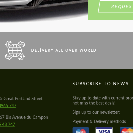
REQUES
DELIVERY ALL OVER WORLD
S
SUBSCRIBE TO NEWS
Stay up to date with current pro
5 Great Portland Street
not miss the best deals!
0965 747
Sign up to our newsletter:
567 Bis Avenue du Campon
Payment & Delivery methods
5 48 747