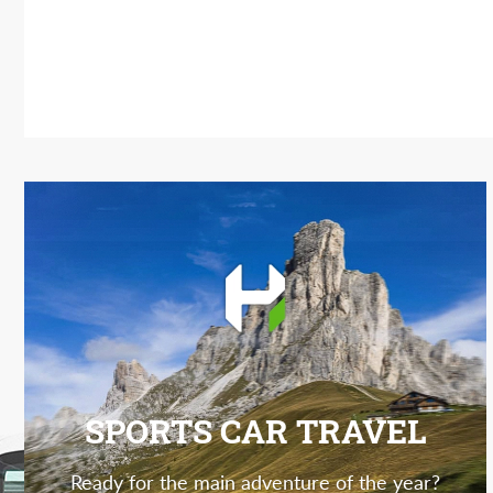
SPORTS CAR TRAVEL
Ready for the main adventure of the year?