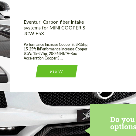
Eventuri Carbon fiber Intake
systems for MINI COOPER S
JCW F5X
Performance Increase Cooper S: 8-15hp,
15-25ft-lbPerformance Increase Cooper
JCW: 15-27hp, 20-26ft-lb*V-Box
Acceleration Cooper S ...
VIEW
Do you 
options