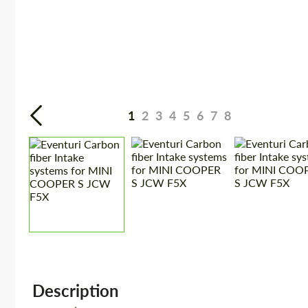
1
2
3
4
5
6
7
8
Description