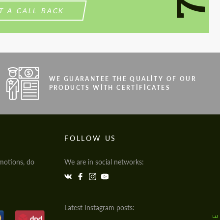
T A CALL BACK
WE GUARANTEE THE QUALITY OF OUR
PRODUCTS WITH CERTIFICATES
FOLLOW US
motions, do
We are in social networks:
Latest Instagram posts: