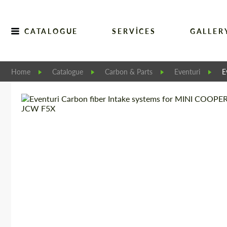
CATALOGUE
SERVICES
GALLER
Home
Catalogue
Carbon & Parts
Eventuri
E