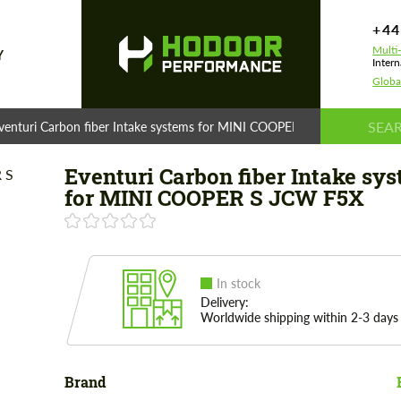
+44
Multi
Y
Intern
Globa
venturi Carbon fiber Intake systems for MINI COOPER S JCW F5X
Eventuri Carbon fiber Intake sy
for MINI COOPER S JCW F5X
In stock
Delivery:
Worldwide shipping within 2-3 days
Brand