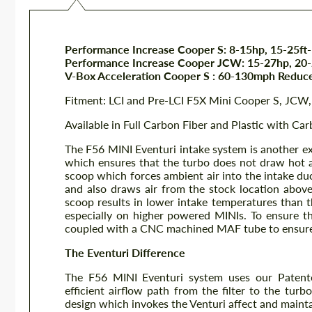
Performance Increase Cooper S: 8-15hp, 15-25ft-
Performance Increase Cooper JCW: 15-27hp, 20-2
V-Box Acceleration Cooper S : 60-130mph Reduc
Fitment: LCI and Pre-LCI F5X Mini Cooper S, JC
Available in Full Carbon Fiber and Plastic with Ca
The F56 MINI Eventuri intake system is another ex
which ensures that the turbo does not draw hot 
scoop which forces ambient air into the intake duc
and also draws air from the stock location above
scoop results in lower intake temperatures than 
especially on higher powered MINIs. To ensure t
coupled with a CNC machined MAF tube to ensure 
The Eventuri Difference
The F56 MINI Eventuri system uses our Patent
efficient airflow path from the filter to the turb
design which invokes the Venturi affect and mainta