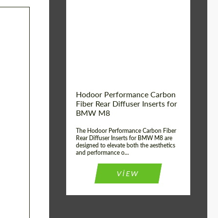
Country of origin:
Russia
Product Type:
Parts
Material:
Carbon fiber
Hodoor Performance Carbon
Fiber Rear Diffuser Inserts for
BMW M8
The Hodoor Performance Carbon Fiber
Rear Diffuser Inserts for BMW M8 are
designed to elevate both the aesthetics
and performance o...
VIEW