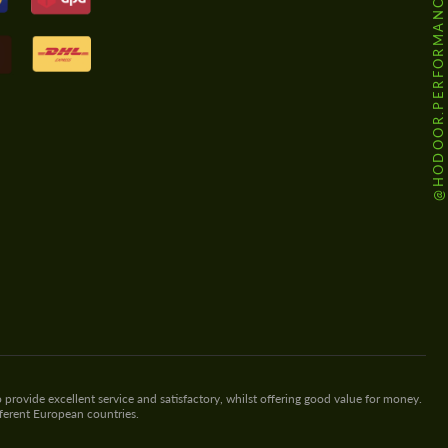
@HODOOR.PERFORMANCE
 provide excellent service and satisfactory, whilst offering good value for money.
fferent European countries.