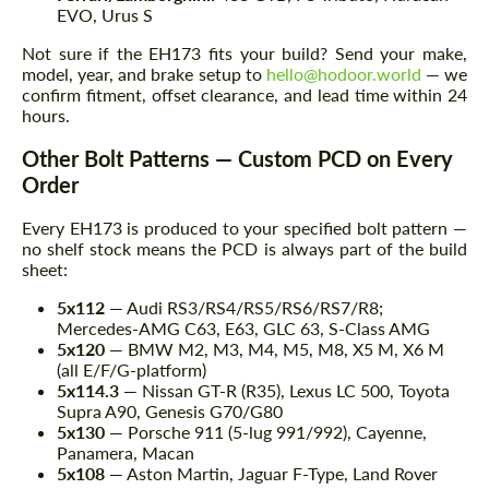
EVO, Urus S
Not sure if the EH173 fits your build? Send your make,
model, year, and brake setup to
hello@hodoor.world
— we
confirm fitment, offset clearance, and lead time within 24
hours.
Other Bolt Patterns — Custom PCD on Every
Order
Every EH173 is produced to your specified bolt pattern —
no shelf stock means the PCD is always part of the build
sheet:
5x112
— Audi RS3/RS4/RS5/RS6/RS7/R8;
Mercedes-AMG C63, E63, GLC 63, S-Class AMG
5x120
— BMW M2, M3, M4, M5, M8, X5 M, X6 M
(all E/F/G-platform)
5x114.3
— Nissan GT-R (R35), Lexus LC 500, Toyota
Supra A90, Genesis G70/G80
5x130
— Porsche 911 (5-lug 991/992), Cayenne,
Panamera, Macan
5x108
— Aston Martin, Jaguar F-Type, Land Rover