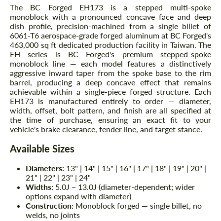
The BC Forged EH173 is a stepped multi-spoke
monoblock with a pronounced concave face and deep
dish profile, precision-machined from a single billet of
6061-T6 aerospace-grade forged aluminum at BC Forged's
463,000 sq ft dedicated production facility in Taiwan. The
EH series is BC Forged's premium stepped-spoke
monoblock line — each model features a distinctively
aggressive inward taper from the spoke base to the rim
barrel, producing a deep concave effect that remains
achievable within a single-piece forged structure. Each
EH173 is manufactured entirely to order — diameter,
width, offset, bolt pattern, and finish are all specified at
the time of purchase, ensuring an exact fit to your
vehicle's brake clearance, fender line, and target stance.
Available Sizes
Diameters:
13" | 14" | 15" | 16" | 17" | 18" | 19" | 20" |
21" | 22" | 23" | 24"
Widths:
5.0J – 13.0J (diameter-dependent; wider
options expand with diameter)
Construction:
Monoblock forged — single billet, no
welds, no joints