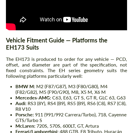
Vehicle Fitment Guide — Platforms the
EH173 Suits
The EH173 is produced to order for any vehicle — PCD,
offset, and diameter are part of the specification, not
fixed constraints. The EH series geometry suits the
following platforms particularly well:
BMW M:
M2 (F87/G87), M3 (F80/G80), M4
(F82/G82), M5 (F90/G90), M8, X5 M, X6 M
Mercedes-AMG:
C63, E63, GT S, GT R, GLC 63, G63
Audi:
RS3 (8Y), RS4 (B9), RS5 (B9), RS6 (C8), RS7 (C8),
R8 V10
Porsche:
911 (991/992 Carrera/Turbo), 718, Cayenne
GTS/Turbo S
McLaren:
720S, 570S, 600LT, GT, Artura
Ferrari/Lamborghini:
488 GTB, F8 Tributo, Huracán