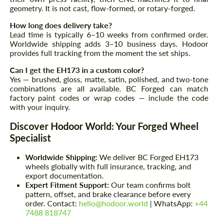
geometry. It is not cast, flow-formed, or rotary-forged.
How long does delivery take?
Lead time is typically 6–10 weeks from confirmed order.
Worldwide shipping adds 3–10 business days. Hodoor
provides full tracking from the moment the set ships.
Can I get the EH173 in a custom color?
Yes — brushed, gloss, matte, satin, polished, and two-tone
combinations are all available. BC Forged can match
factory paint codes or wrap codes — include the code
with your inquiry.
Discover Hodoor World: Your Forged Wheel
Specialist
Worldwide Shipping:
We deliver BC Forged EH173
wheels globally with full insurance, tracking, and
export documentation.
Expert Fitment Support:
Our team confirms bolt
pattern, offset, and brake clearance before every
order. Contact:
hello@hodoor.world
| WhatsApp:
+44
7488 818747