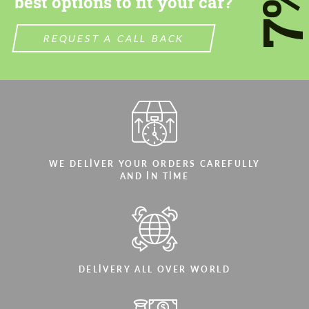
7
best options to fit your car?
REQUEST A CALL BACK
WE DELIVER YOUR ORDERS CAREFULLY
AND IN TIME
DELIVERY ALL OVER WORLD