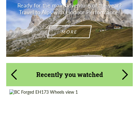
Ready for the main adventure of the year?
Travel to Alps with Hodoor Performance!
MORE
Recently you watched
Country of origin:
Taiwan
Product Type:
Forged Wheels
Diameter:
13", 14", 15", 16", 17", 18", 19", 20", 21", 22",
23", 24"