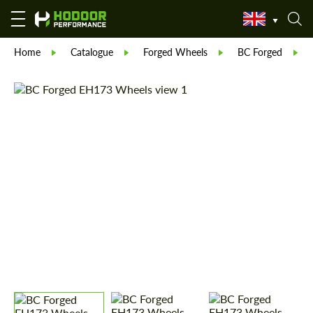
Home
Catalogue
Forged Wheels
BC Forged