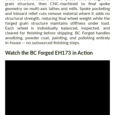
grain structure, then CNC-machined to final spoke
geometry on multi-axis lathes and mills. Spoke pocketing
and inboard relief cuts remove material where it adds no
structural strength, reducing final wheel weight while the
forged grain structure maintains stiffness under load.
Each wheel is individually balanced, inspected, and
cleared for finishing before shipping. BC Forged handles
anodizing, powder coat, painting, and polishing entirely
in-house — no outsourced finishing steps.
Watch the BC Forged EH173 in Action