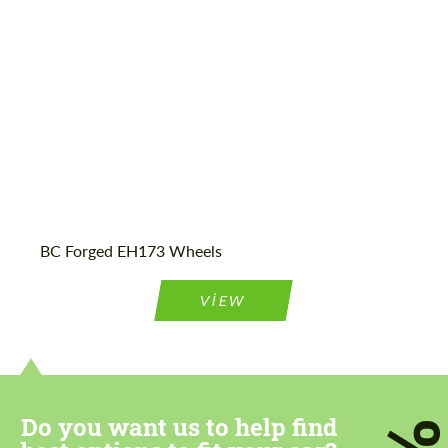
Wheel construction:
Monoblock
BC Forged EH173 Wheels
VIEW
Do you want us to help find