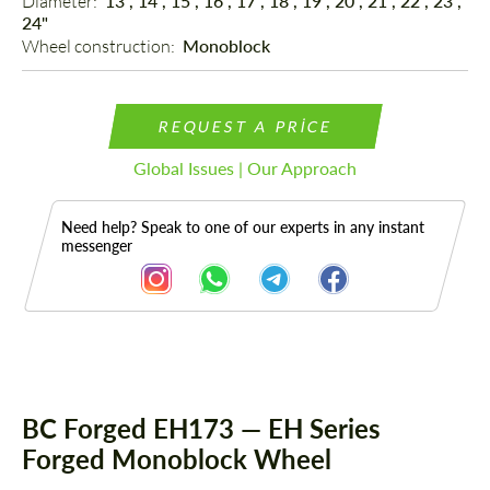
Diameter: 
13", 14", 15", 16", 17", 18", 19", 20", 21", 22", 23",
24"
Wheel construction: 
Monoblock
REQUEST A PRICE
Global Issues | Our Approach
Need help? Speak to one of our experts in any instant
messenger
Description
BC Forged EH173 — EH Series
Forged Monoblock Wheel