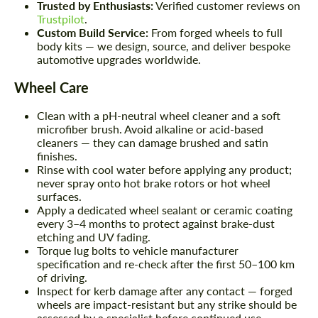
Trusted by Enthusiasts:
Verified customer reviews on
Trustpilot
.
Custom Build Service:
From forged wheels to full
body kits — we design, source, and deliver bespoke
automotive upgrades worldwide.
Wheel Care
Clean with a pH-neutral wheel cleaner and a soft
microfiber brush. Avoid alkaline or acid-based
cleaners — they can damage brushed and satin
finishes.
Rinse with cool water before applying any product;
never spray onto hot brake rotors or hot wheel
surfaces.
Apply a dedicated wheel sealant or ceramic coating
every 3–4 months to protect against brake-dust
etching and UV fading.
Torque lug bolts to vehicle manufacturer
specification and re-check after the first 50–100 km
of driving.
Inspect for kerb damage after any contact — forged
wheels are impact-resistant but any strike should be
assessed by a specialist before continued use.