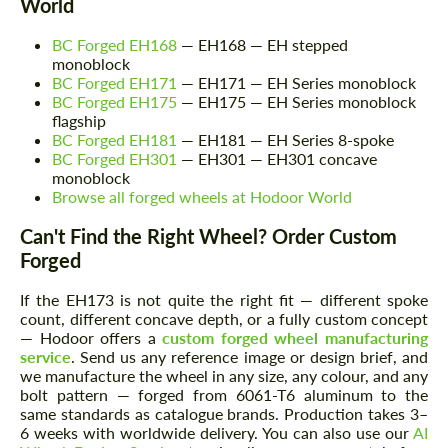
World
BC Forged EH168
— EH168 — EH stepped
monoblock
BC Forged EH171
— EH171 — EH Series monoblock
Request a text back
Request a text back
BC Forged EH175
— EH175 — EH Series monoblock
flagship
Please use this form to fill in some basic
Please use this form to fill in some basic
BC Forged EH181
— EH181 — EH Series 8-spoke
information for your price request. We will
information for your price request. We will
BC Forged EH301
— EH301 — EH301 concave
contact you within 1 business day with our
contact you within 1 business day with our
monoblock
most competitive offer.
most competitive offer.
Browse all forged wheels at Hodoor World
Can't Find the Right Wheel? Order Custom
Forged
If the EH173 is not quite the right fit — different spoke
count, different concave depth, or a fully custom concept
— Hodoor offers a
custom forged wheel manufacturing
service
. Send us any reference image or design brief, and
Agree to the processing of personal data
we manufacture the wheel in any size, any colour, and any
Agree to the processing of personal data
bolt pattern — forged from 6061-T6 aluminum to the
same standards as catalogue brands. Production takes 3–
CONTACT ME
CONTACT ME
6 weeks with worldwide delivery. You can also use our
AI