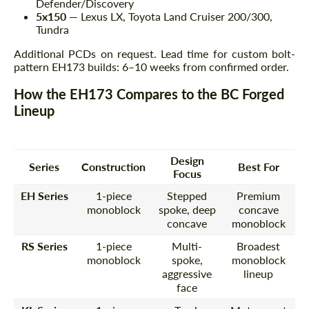
Defender/Discovery
5x150
— Lexus LX, Toyota Land Cruiser 200/300,
Tundra
Additional PCDs on request. Lead time for custom bolt-
pattern EH173 builds: 6–10 weeks from confirmed order.
How the EH173 Compares to the BC Forged
Lineup
Design
Series
Construction
Best For
Focus
EH Series
1-piece
Stepped
Premium
monoblock
spoke, deep
concave
concave
monoblock
RS Series
1-piece
Multi-
Broadest
monoblock
spoke,
monoblock
aggressive
lineup
face