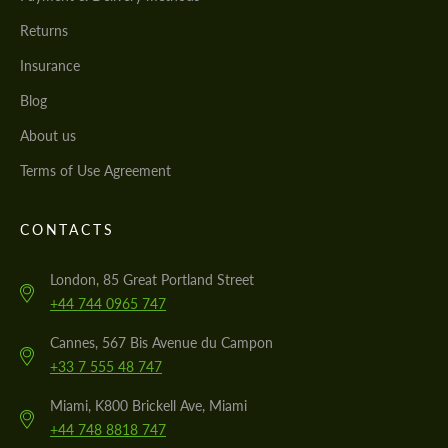
Returns
Insurance
Blog
About us
Terms of Use Agreement
CONTACTS
London, 85 Great Portland Street
+44 744 0965 747
Cannes, 567 Bis Avenue du Campon
+33 7 555 48 747
Miami, K800 Brickell Ave, Miami
+44 748 8818 747