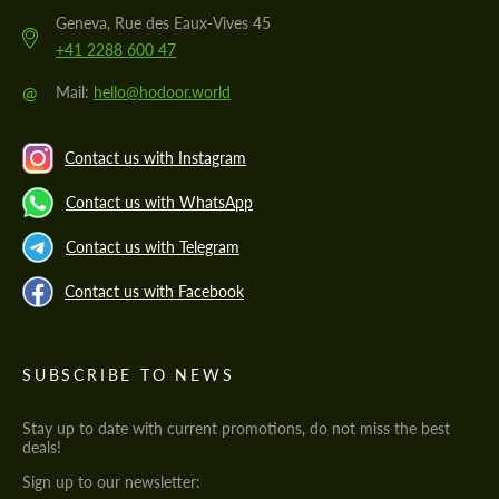
Geneva, Rue des Eaux-Vives 45
+41 2288 600 47
@
Mail:
hello@hodoor.world
Contact us with Instagram
Contact us with WhatsApp
Contact us with Telegram
Contact us with Facebook
SUBSCRIBE TO NEWS
Stay up to date with current promotions, do not miss the best
deals!
Sign up to our newsletter: