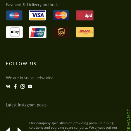
Payment & Delivery methods
FOLLOW US
We are in social networks:
Latest Instagram posts:
Our company specialises on providing premium tuning
solutions and sourcing spare car parts. We always put our