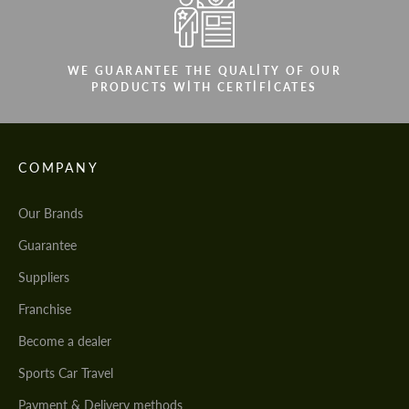
WE GUARANTEE THE QUALITY OF OUR
PRODUCTS WITH CERTIFICATES
COMPANY
Our Brands
Guarantee
Suppliers
Franchise
Become a dealer
Sports Car Travel
Payment & Delivery methods