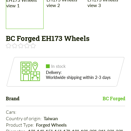
BC Forged EH173 Wheels
In stock
Delivery:
Worldwide shipping within 2-3 days
Brand
BC Forged
Cars: 
Country of origin: 
Taiwan
Product Type: 
Forged Wheels