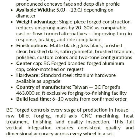
pronounced concave face and deep dish profile
Available Widths:
5.0J – 13.0J depending on
diameter
Weight advantage:
Single-piece forged construction
reduces unsprung mass by 20–30% vs comparable
cast or flow-formed alternatives — improving turn-in
response, braking, and ride compliance
Finish options:
Matte black, gloss black, brushed
clear, brushed dark, satin gunmetal, brushed titanium,
polished, custom colors and two-tone configurations
Center cap:
BC Forged branded forged aluminum
cap, color-matched on request
Hardware:
Standard steel; titanium hardware
available as upgrade
Country of manufacture:
Taiwan — BC Forged's
463,000 sq ft exclusive forging-to-finishing facility
Build lead time:
6–10 weeks from confirmed order
BC Forged controls every stage of production in-house —
raw billet forging, multi-axis CNC machining, heat
treatment, finishing, and quality inspection. This full
vertical integration ensures consistent quality and
dimensional accuracy across every wheel in a set.