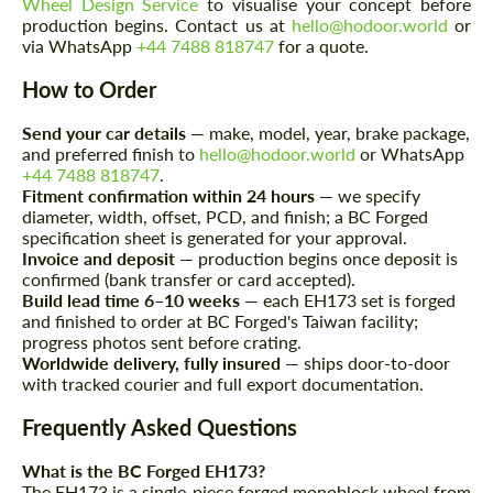
Wheel Design Service
to visualise your concept before
We speak your language
We speak your language
production begins. Contact us at
hello@hodoor.world
or
via WhatsApp
+44 7488 818747
for a quote.
How to Order
Send your car details
— make, model, year, brake package,
and preferred finish to
hello@hodoor.world
or WhatsApp
+44 7488 818747
.
Fitment confirmation within 24 hours
— we specify
diameter, width, offset, PCD, and finish; a BC Forged
specification sheet is generated for your approval.
Invoice and deposit
— production begins once deposit is
confirmed (bank transfer or card accepted).
Build lead time 6–10 weeks
— each EH173 set is forged
and finished to order at BC Forged's Taiwan facility;
progress photos sent before crating.
Worldwide delivery, fully insured
— ships door-to-door
with tracked courier and full export documentation.
Frequently Asked Questions
What is the BC Forged EH173?
The EH173 is a single-piece forged monoblock wheel from