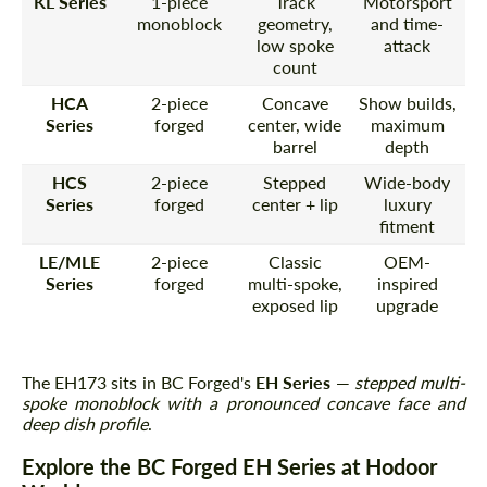
KL Series
1-piece
Track
Motorsport
monoblock
geometry,
and time-
low spoke
attack
count
HCA
2-piece
Concave
Show builds,
Series
forged
center, wide
maximum
barrel
depth
HCS
2-piece
Stepped
Wide-body
Series
forged
center + lip
luxury
fitment
LE/MLE
2-piece
Classic
OEM-
Series
forged
multi-spoke,
inspired
exposed lip
upgrade
The EH173 sits in BC Forged's
EH Series
—
stepped multi-
spoke monoblock with a pronounced concave face and
deep dish profile
.
Explore the BC Forged EH Series at Hodoor