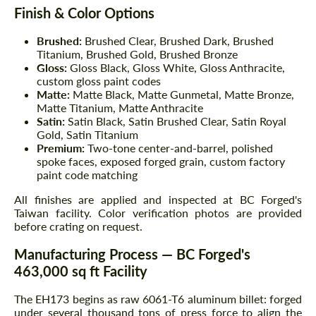
Finish & Color Options
Brushed:
Brushed Clear, Brushed Dark, Brushed
Titanium, Brushed Gold, Brushed Bronze
Gloss:
Gloss Black, Gloss White, Gloss Anthracite,
custom gloss paint codes
Matte:
Matte Black, Matte Gunmetal, Matte Bronze,
Matte Titanium, Matte Anthracite
Satin:
Satin Black, Satin Brushed Clear, Satin Royal
Gold, Satin Titanium
Premium:
Two-tone center-and-barrel, polished
spoke faces, exposed forged grain, custom factory
paint code matching
All finishes are applied and inspected at BC Forged's
Taiwan facility. Color verification photos are provided
before crating on request.
Manufacturing Process — BC Forged's
463,000 sq ft Facility
The EH173 begins as raw 6061-T6 aluminum billet: forged
under several thousand tons of press force to align the