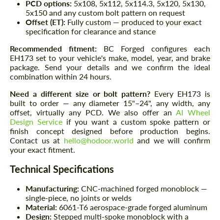
PCD options:
5x108, 5x112, 5x114.3, 5x120, 5x130,
5x150 and any custom bolt pattern on request
Offset (ET):
Fully custom — produced to your exact
specification for clearance and stance
Recommended fitment:
BC Forged configures each
EH173 set to your vehicle's make, model, year, and brake
package. Send your details and we confirm the ideal
combination within 24 hours.
Need a different size or bolt pattern?
Every EH173 is
built to order — any diameter 15"–24", any width, any
offset, virtually any PCD. We also offer an
AI Wheel
Design Service
if you want a custom spoke pattern or
finish concept designed before production begins.
Contact us at
hello@hodoor.world
and we will confirm
your exact fitment.
Technical Specifications
Manufacturing:
CNC-machined forged monoblock —
single-piece, no joints or welds
Material:
6061-T6 aerospace-grade forged aluminum
Design:
Stepped multi-spoke monoblock with a