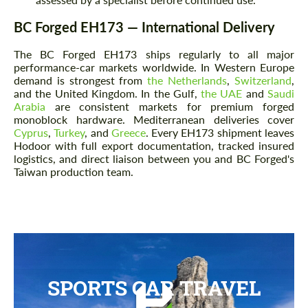
BC Forged EH173 — International Delivery
The BC Forged EH173 ships regularly to all major
performance-car markets worldwide. In Western Europe
demand is strongest from
the Netherlands
,
Switzerland
,
and the United Kingdom. In the Gulf,
the UAE
and
Saudi
Arabia
are consistent markets for premium forged
monoblock hardware. Mediterranean deliveries cover
Cyprus
,
Turkey
, and
Greece
. Every EH173 shipment leaves
Hodoor with full export documentation, tracked insured
logistics, and direct liaison between you and BC Forged's
Taiwan production team.
SPORTS CAR TRAVEL