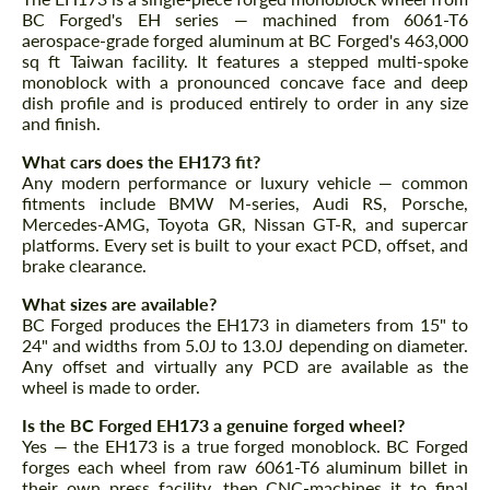
BC Forged's EH series — machined from 6061-T6
aerospace-grade forged aluminum at BC Forged's 463,000
sq ft Taiwan facility. It features a stepped multi-spoke
monoblock with a pronounced concave face and deep
dish profile and is produced entirely to order in any size
and finish.
What cars does the EH173 fit?
Any modern performance or luxury vehicle — common
fitments include BMW M-series, Audi RS, Porsche,
Mercedes-AMG, Toyota GR, Nissan GT-R, and supercar
platforms. Every set is built to your exact PCD, offset, and
brake clearance.
What sizes are available?
BC Forged produces the EH173 in diameters from 15" to
24" and widths from 5.0J to 13.0J depending on diameter.
Any offset and virtually any PCD are available as the
wheel is made to order.
Is the BC Forged EH173 a genuine forged wheel?
Yes — the EH173 is a true forged monoblock. BC Forged
forges each wheel from raw 6061-T6 aluminum billet in
their own press facility, then CNC-machines it to final