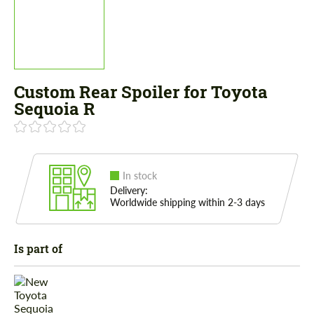
Custom Rear Spoiler for Toyota
Sequoia R
In stock
Delivery:
Worldwide shipping within 2-3 days
Is part of