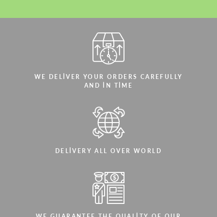
WE DELIVER YOUR ORDERS CAREFULLY
AND IN TIME
DELIVERY ALL OVER WORLD
WE GUARANTEE THE QUALITY OF OUR