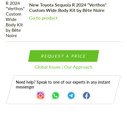
New Toyota Sequoia R 2024 "Verthos"
Custom Wide Body Kit by Bête Noire
Go to product
REQUEST A PRICE
Global Issues | Our Approach
Need help? Speak to one of our experts in any instant
messenger