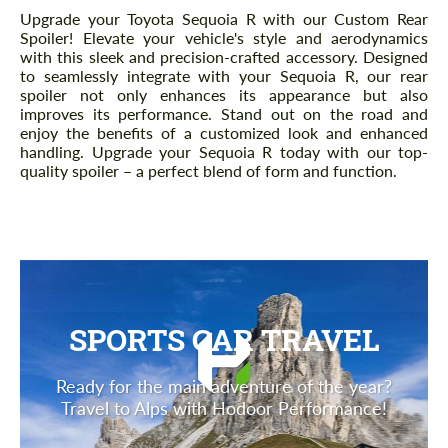
Description
Upgrade your Toyota Sequoia R with our Custom Rear
Spoiler! Elevate your vehicle's style and aerodynamics
with this sleek and precision-crafted accessory. Designed
to seamlessly integrate with your Sequoia R, our rear
spoiler not only enhances its appearance but also
improves its performance. Stand out on the road and
enjoy the benefits of a customized look and enhanced
handling. Upgrade your Sequoia R today with our top-
quality spoiler – a perfect blend of form and function.
SPORTS CAR TRAVEL
Ready for the main adventure of the year?
Travel to Alps with Hodoor Performance!