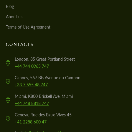
Blog
About us
Terms of Use Agreement
CONTACTS
London, 85 Great Portland Street
+44 744 0965 747
Cannes, 567 Bis Avenue du Campon
+33 7 555 48 747
Miami, K800 Brickell Ave, Miami
+44 748 8818 747
Geneva, Rue des Eaux-Vives 45
+41 2288 600 47