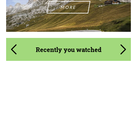
MORE
Recently you watched