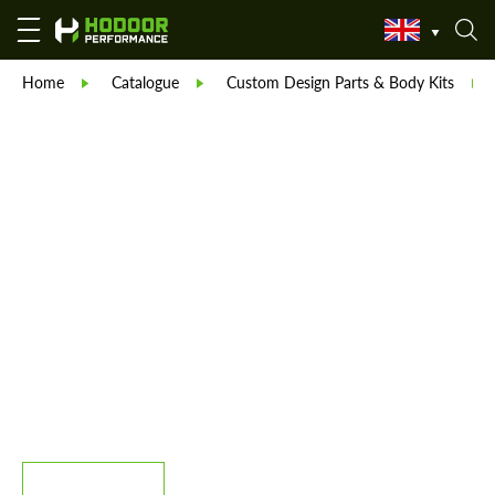
Home
Catalogue
Custom Design Parts & Body Kits