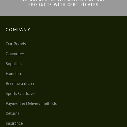
PRODUCTS WITH CERTIFICATES
COMPANY
Our Brands
Guarantee
Suppliers
Franchise
Become a dealer
Sports Car Travel
Payment & Delivery methods
Returns
Insurance