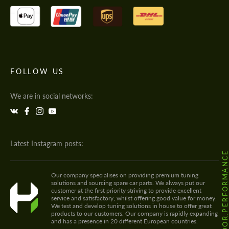
FOLLOW US
We are in social networks:
Latest Instagram posts:
@HODOOR.PERFORMANC
Our company specialises on providing premium tuning
solutions and sourcing spare car parts. We always put our
customer at the first priority striving to provide excellent
service and satisfactory, whilst offering good value for money.
We test and develop tuning solutions in house to offer great
products to our customers. Our company is rapidly expanding
and has a presence in 20 different European countries.