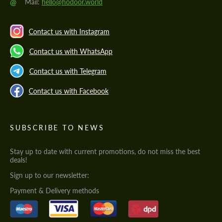
@
Mail:
hello@hodoor.world
Contact us with Instagram
Contact us with WhatsApp
Contact us with Telegram
Contact us with Facebook
SUBSCRIBE TO NEWS
Stay up to date with current promotions, do not miss the best
deals!
Sign up to our newsletter:
Payment & Delivery methods