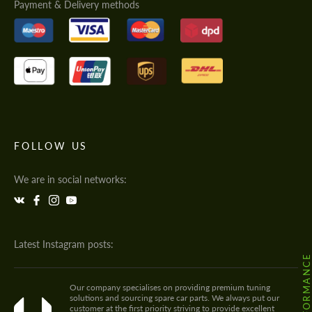
Payment & Delivery methods
FOLLOW US
We are in social networks:
Latest Instagram posts:
Our company specialises on providing premium tuning
solutions and sourcing spare car parts. We always put our
customer at the first priority striving to provide excellent