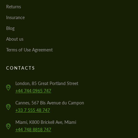
Returns
Insurance
Blog
About us
Terms of Use Agreement
CONTACTS
London, 85 Great Portland Street
+44 744 0965 747
Cannes, 567 Bis Avenue du Campon
+33 7 555 48 747
Miami, K800 Brickell Ave, Miami
+44 748 8818 747