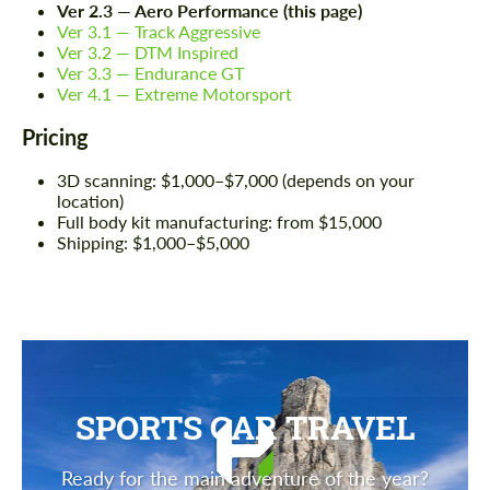
Ver 2.3 — Aero Performance (this page)
Ver 3.1 — Track Aggressive
Ver 3.2 — DTM Inspired
Ver 3.3 — Endurance GT
Ver 4.1 — Extreme Motorsport
Pricing
3D scanning: $1,000–$7,000 (depends on your
location)
Full body kit manufacturing: from $15,000
Shipping: $1,000–$5,000
SPORTS CAR TRAVEL
Ready for the main adventure of the year?