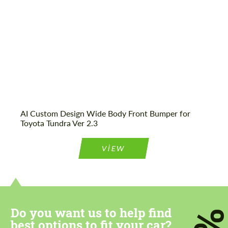
We speak your language
We speak your language
AI Custom Design Wide Body Front Bumper for
Toyota Tundra Ver 2.3
VIEW
Do you want us to help find
best options to fit your car?