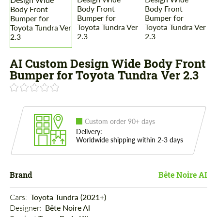
AI Custom Design Wide Body Front
Bumper for Toyota Tundra Ver 2.3
Custom order 90+ days
Delivery:
Worldwide shipping within 2-3 days
Brand
Bête Noire AI
Cars: 
Toyota Tundra (2021+)
Designer: 
Bête Noire Al