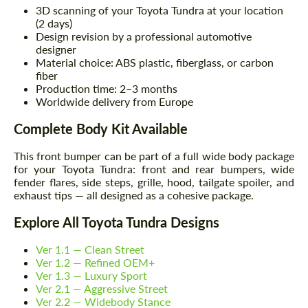
3D scanning of your Toyota Tundra at your location
(2 days)
Design revision by a professional automotive
designer
Material choice: ABS plastic, fiberglass, or carbon
fiber
Production time: 2–3 months
Worldwide delivery from Europe
Complete Body Kit Available
This front bumper can be part of a full wide body package
for your Toyota Tundra: front and rear bumpers, wide
fender flares, side steps, grille, hood, tailgate spoiler, and
exhaust tips — all designed as a cohesive package.
Explore All Toyota Tundra Designs
Ver 1.1 — Clean Street
Ver 1.2 — Refined OEM+
Ver 1.3 — Luxury Sport
Ver 2.1 — Aggressive Street
Ver 2.2 — Widebody Stance