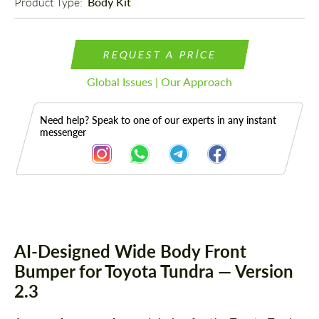
Product Type: 
Body Kit
REQUEST A PRICE
Global Issues | Our Approach
Need help? Speak to one of our experts in any instant
messenger
Description
AI-Designed Wide Body Front
Bumper for Toyota Tundra — Version
2.3