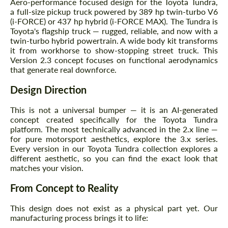
Aero-performance focused design for the Toyota Tundra,
a full-size pickup truck powered by 389 hp twin-turbo V6
(i-FORCE) or 437 hp hybrid (i-FORCE MAX). The Tundra is
Toyota's flagship truck — rugged, reliable, and now with a
twin-turbo hybrid powertrain. A wide body kit transforms
it from workhorse to show-stopping street truck. This
Version 2.3 concept focuses on functional aerodynamics
that generate real downforce.
Design Direction
This is not a universal bumper — it is an AI-generated
concept created specifically for the Toyota Tundra
platform. The most technically advanced in the 2.x line —
for pure motorsport aesthetics, explore the 3.x series.
Every version in our Toyota Tundra collection explores a
different aesthetic, so you can find the exact look that
matches your vision.
From Concept to Reality
This design does not exist as a physical part yet. Our
manufacturing process brings it to life: