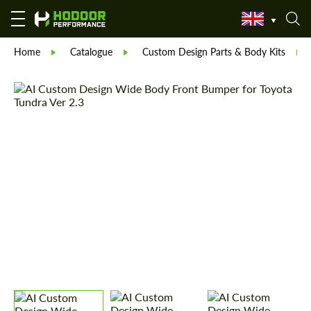
Home
Catalogue
Custom Design Parts & Body Kits