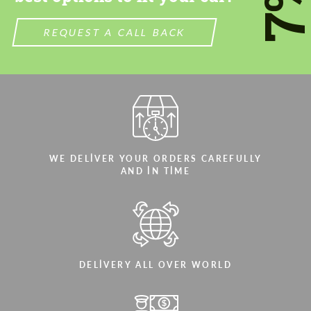
7
REQUEST A CALL BACK
WE DELIVER YOUR ORDERS CAREFULLY
AND IN TIME
DELIVERY ALL OVER WORLD