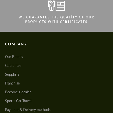
WE GUARANTEE THE QUALITY OF OUR
PRODUCTS WITH CERTIFICATES
COMPANY
Our Brands
Guarantee
Suppliers
Franchise
Become a dealer
Sports Car Travel
Payment & Delivery methods