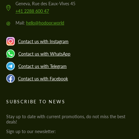
Geneva, Rue des Eaux-Vives 45
+41 2288 600 47
@
Mail:
hello@hodoor.world
Contact us with Instagram
Contact us with WhatsApp
Contact us with Telegram
Contact us with Facebook
SUBSCRIBE TO NEWS
Stay up to date with current promotions, do not miss the best
deals!
Sign up to our newsletter: