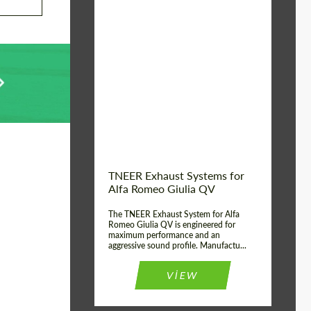
Material:
Stainless Steel
Product Type:
Exhaust systems
Country of
United
Kingdom
origin:
TNEER Exhaust Systems for
Alfa Romeo Giulia QV
The TNEER Exhaust System for Alfa
Romeo Giulia QV is engineered for
maximum performance and an
aggressive sound profile. Manufactu...
VIEW