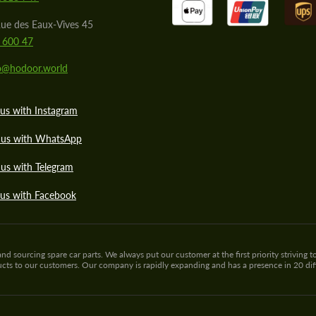
ue des Eaux-Vives 45
 600 47
lo@hodoor.world
us with Instagram
 us with WhatsApp
us with Telegram
 us with Facebook
sourcing spare car parts. We always put our customer at the first priority striving to
ducts to our customers. Our company is rapidly expanding and has a presence in 20 di