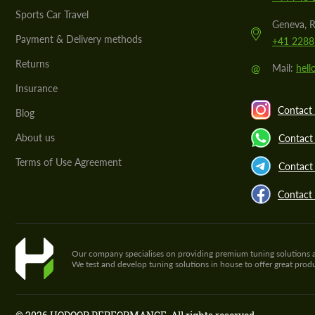
Sports Car Travel
Geneva, R
Payment & Delivery methods
+41 2288
Returns
@
Mail:
hel
Insurance
Contact 
Blog
About us
Contact
Terms of Use Agreement
Contact 
Contact
Our company specialises on providing premium tuning solutions and 
We test and develop tuning solutions in house to offer great pro