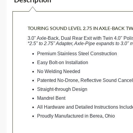
TOURING SOUND LEVEL 2.75 IN AXLE-BACK TW
3.0" Axle-Back, Dual Rear Exit with Twin 4.0" Pol
*2.5" to 2.75" Adapter, Axle-Pipe expands to 3.0" 
Premium Stainless Steel Construction
Easy Bolt-on Installation
No Welding Needed
Patented No-Drone, Reflective Sound Cance
Straight-through Design
Mandrel Bent
All Hardware and Detailed Instructions Inclu
Proudly Manufactured in Berea, Ohio