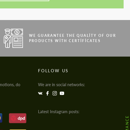
WE GUARANTEE THE QUALITY OF OUR
PRODUCTS WITH CERTIFICATES
FOLLOW US
motions, do
We are in social networks:
Latest Instagram posts: