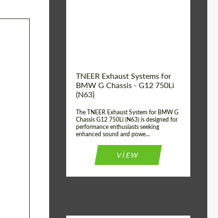
Product Type:
Exhaust systems
Country of
United
Kingdom
origin:
TNEER Exhaust Systems for
BMW G Chassis - G12 750Li
(N63)
The TNEER Exhaust System for BMW G
Chassis G12 750Li (N63) is designed for
performance enthusiasts seeking
enhanced sound and powe...
VIEW