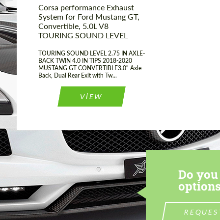
Corsa performance Exhaust
System for Ford Mustang GT,
Convertible, 5.0L V8
TOURING SOUND LEVEL
TOURING SOUND LEVEL 2.75 IN AXLE-
BACK TWIN 4.0 IN TIPS 2018-2020
MUSTANG GT CONVERTIBLE3.0" Axle-
Back, Dual Rear Exit with Tw...
VIEW
Do you 
options
REQUES