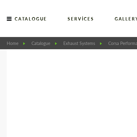
CATALOGUE
SERVICES
GALLER
Home
Catalogue
Exhaust Systems
Corsa Perform