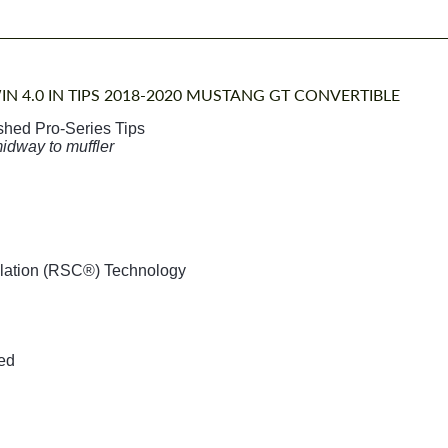
IN 4.0 IN TIPS 2018-2020 MUSTANG GT CONVERTIBLE
ished Pro-Series Tips
midway to muffler
llation (RSC®) Technology
ded