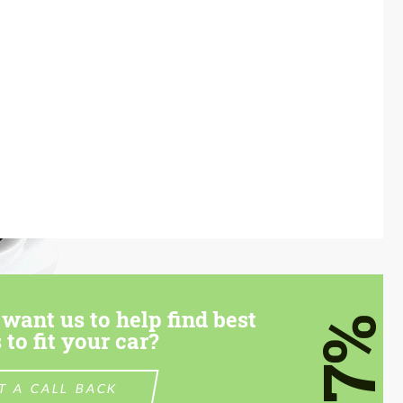
want us to help find best
7%
 to fit your car?
T A CALL BACK