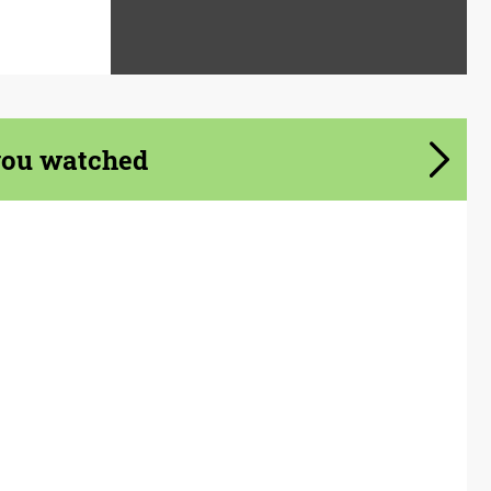
you watched