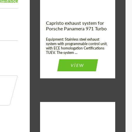
formance
Capristo exhaust system for
Porsche Panamera 971 Turbo
Equipment: Stainless steel exhaust
system with programmable control unit,
with ECE homologation Certifications
TUEV. The system ...
VIEW
Material:
Stainless Steel