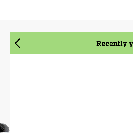
Agree to the processing of personal data
Agree to the processing of personal data
CONTACT ME
Recently 
CONTACT ME
We speak your language
We speak your language
Product Type:
Exhaust systems
Material:
Stainless Steel
Country of origin:
USA