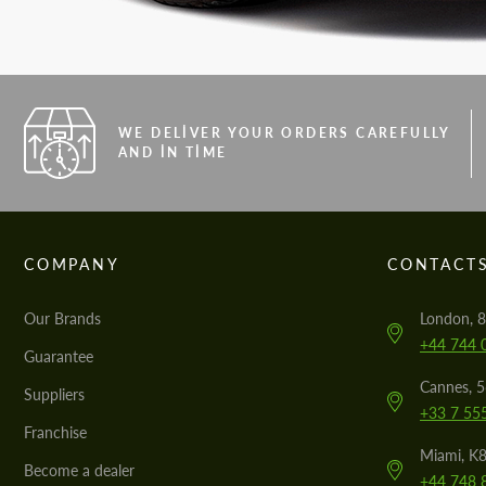
WE DELIVER YOUR ORDERS CAREFULLY
AND IN TIME
COMPANY
CONTACT
Our Brands
London, 8
+44 744 
Guarantee
Cannes, 
Suppliers
+33 7 55
Franchise
Miami, K8
Become a dealer
+44 748 