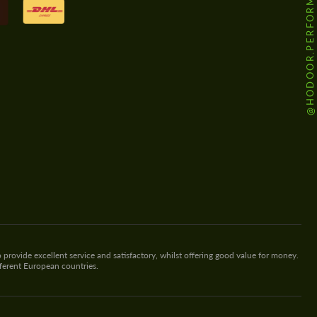
@HODOOR.PERFORMANCE
 provide excellent service and satisfactory, whilst offering good value for money.
fferent European countries.