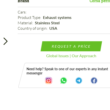
Brand
Corsa per
Cars: 
Product Type: 
Exhaust systems
Material: 
Stainless Steel
Country of origin: 
USA
REQUEST A PRICE
Global Issues | Our Approach
Need help? Speak to one of our experts in any instant
messenger