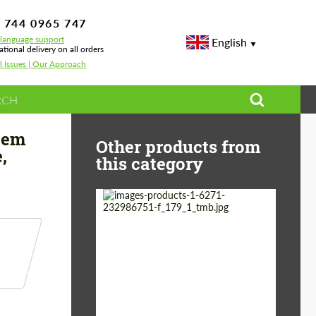
 744 0965 747
-language support
English
ational delivery on all orders
l Issues | Our Approach
rd Mustang GT, Convertible, 5.0L V8 TOURING SOUND LEVEL
tem
Other products from
,
this category
Country of origin:
Germany
Material:
Stainless Steel
Product Type:
Exhaust systems