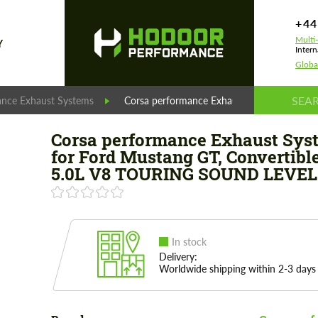
+44
Multi
Y
Intern
Globa
ance Exhaust Systems
Corsa performance Exhaust System for Fo
Corsa performance Exhaust Sys
for Ford Mustang GT, Convertible
5.0L V8 TOURING SOUND LEVEL
In stock
Delivery:
Worldwide shipping within 2-3 days