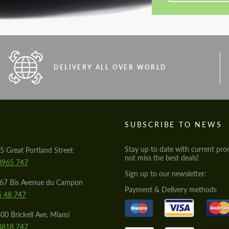
DELIVERY ALL OVER WORLD
S
SUBSCRIBE TO NEWS
Stay up to date with current pro
5 Great Portland Street
not miss the best deals!
0965 747
Sign up to our newsletter:
567 Bis Avenue du Campon
Payment & Delivery methods
5 48 747
00 Brickell Ave, Miami
8818 747