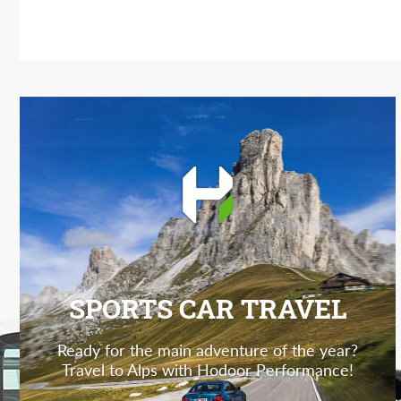
SPORTS CAR TRAVEL
Ready for the main adventure of the year?
Travel to Alps with Hodoor Performance!