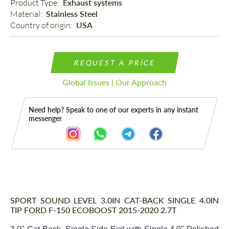
Product Type: 
Exhaust systems
Material: 
Stainless Steel
Country of origin: 
USA
REQUEST A PRICE
Global Issues | Our Approach
Need help? Speak to one of our experts in any instant
messenger
Description
SPORT SOUND LEVEL 3.0IN CAT-BACK SINGLE 4.0IN
TIP FORD F-150 ECOBOOST 2015-2020 2.7T