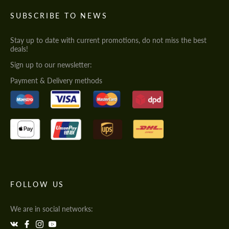
SUBSCRIBE TO NEWS
Stay up to date with current promotions, do not miss the best
deals!
Sign up to our newsletter:
Payment & Delivery methods
FOLLOW US
We are in social networks: