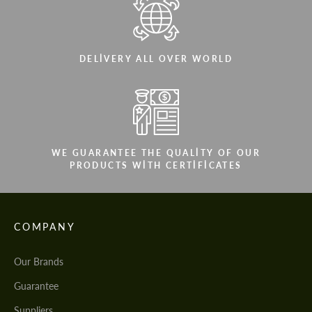
DELIVERY ALL OVER WORLD
WE GUARANTEE THE QUALITY OF OUR
PRODUCTS WITH CERTIFICATES
COMPANY
Our Brands
Guarantee
Suppliers