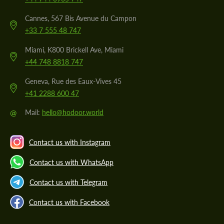
Cannes, 567 Bis Avenue du Campon
+33 7 555 48 747
Miami, K800 Brickell Ave, Miami
+44 748 8818 747
Geneva, Rue des Eaux-Vives 45
+41 2288 600 47
@
Mail:
hello@hodoor.world
Contact us with Instagram
Contact us with WhatsApp
Contact us with Telegram
Contact us with Facebook