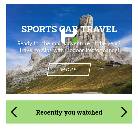
SPORTS CAR TRAVEL
Ready for the main adventure of the year?
Travel to Alps with Hodoor Performance!
MORE
Recently you watched