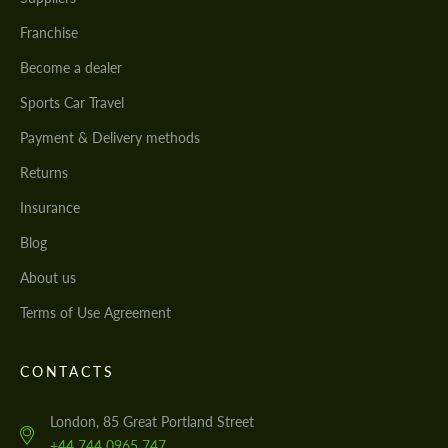
Franchise
Become a dealer
Sports Car Travel
Payment & Delivery methods
Returns
Insurance
Blog
About us
Terms of Use Agreement
CONTACTS
London, 85 Great Portland Street
+44 744 0965 747