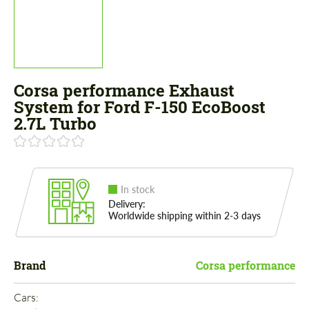
Corsa performance Exhaust
System for Ford F-150 EcoBoost
2.7L Turbo
In stock
Delivery:
Worldwide shipping within 2-3 days
Brand
Corsa performance
Cars: 