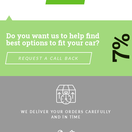
CONTACT ME
CONTACT ME
We speak your language
We speak your language
Do you want us to help find
7
best options to fit your car?
REQUEST A CALL BACK
WE DELIVER YOUR ORDERS CAREFULLY
AND IN TIME