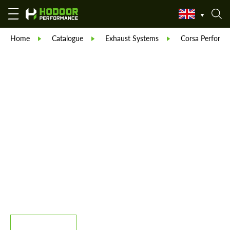
Home
Catalogue
Exhaust Systems
Corsa Performa