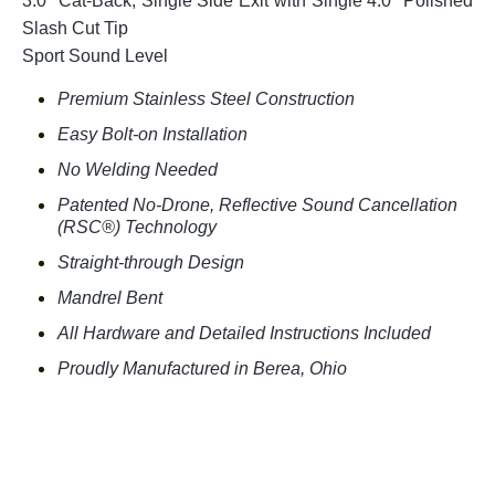
3.0" Cat-Back, Single Side Exit with Single 4.0" Polished
Slash Cut Tip
Sport Sound Level
Premium Stainless Steel Construction
Easy Bolt-on Installation
No Welding Needed
Patented No-Drone, Reflective Sound Cancellation
(RSC®) Technology
Straight-through Design
Mandrel Bent
All Hardware and Detailed Instructions Included
Proudly Manufactured in Berea, Ohio