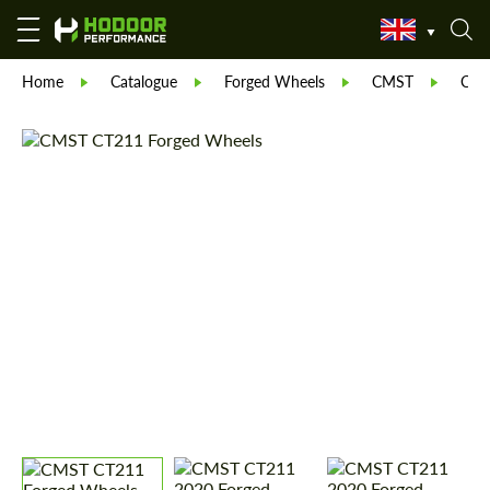
Home
Catalogue
Forged Wheels
CMST
CT 