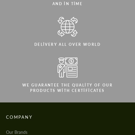
AND IN TIME
DELIVERY ALL OVER WORLD
WE GUARANTEE THE QUALITY OF OUR
PRODUCTS WITH CERTIFICATES
COMPANY
Our Brands