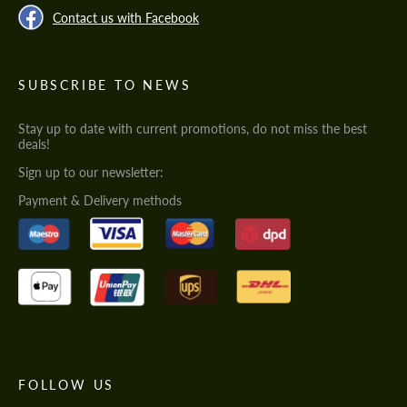
Contact us with Facebook
SUBSCRIBE TO NEWS
Stay up to date with current promotions, do not miss the best
deals!
Sign up to our newsletter:
Payment & Delivery methods
FOLLOW US