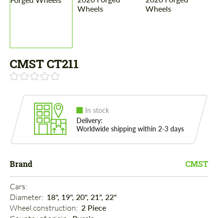
CMST CT211
In stock
Delivery:
Worldwide shipping within 2-3 days
Brand
CMST
Cars: 
Diameter: 
18", 19", 20", 21", 22"
Wheel construction: 
2 Piece