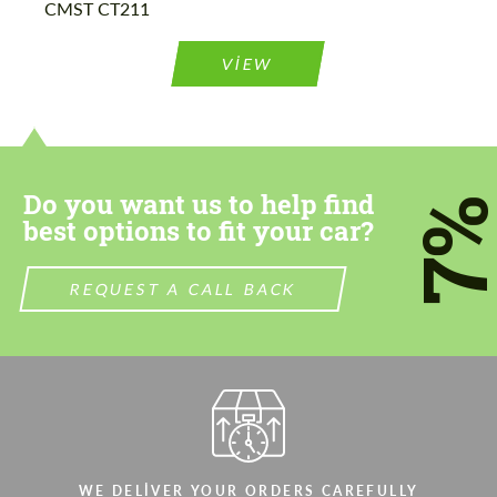
CMST CT211
Please use this form to fill in some basic
Please use this form to fill in some basic
information for your price request. We will
information for your price request. We will
contact you within 1 business day with our
contact you within 1 business day with our
VIEW
most competitive offer.
most competitive offer.
Do you want us to help find
7
best options to fit your car?
Agree to the processing of personal data
Agree to the processing of personal data
REQUEST A CALL BACK
CONTACT ME
CONTACT ME
We speak your language
We speak your language
WE DELIVER YOUR ORDERS CAREFULLY