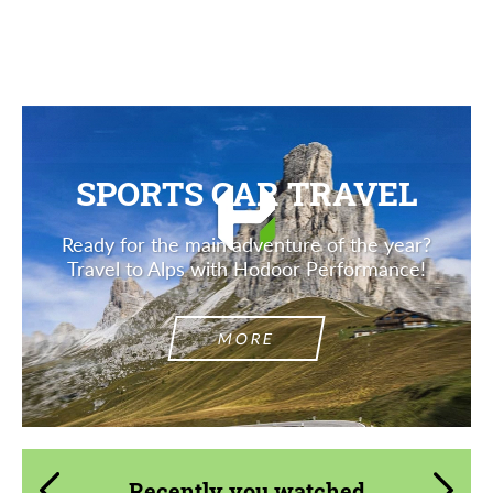
SPORTS CAR TRAVEL
Ready for the main adventure of the year?
Travel to Alps with Hodoor Performance!
MORE
Recently you watched