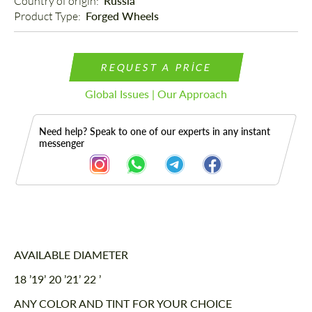
Country of origin: 
Russia
Product Type: 
Forged Wheels
REQUEST A PRICE
Global Issues | Our Approach
Need help? Speak to one of our experts in any instant
messenger
Description
AVAILABLE DIAMETER
18 ’19’ 20 ’21’ 22 ’
ANY COLOR AND TINT FOR YOUR CHOICE