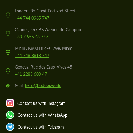
London, 85 Great Portland Street
+44 744 0965 747
Cannes, 567 Bis Avenue du Campon
+33 7 555 48 747
Miami, K800 Brickell Ave, Miami
+44 748 8818 747
Geneva, Rue des Eaux-Vives 45
+41 2288 600 47
@
Mail:
hello@hodoor.world
Contact us with Instagram
Contact us with WhatsApp
Contact us with Telegram