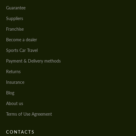
Guarantee
Suppliers
Franchise
Become a dealer
Sports Car Travel
Payment & Delivery methods
Returns
Insurance
Blog
About us
Terms of Use Agreement
CONTACTS