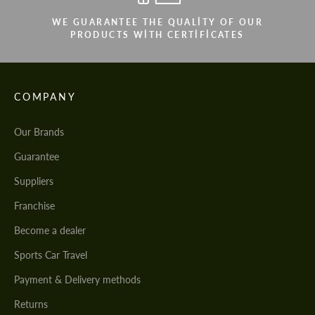
WE GUARANTEE THE QUALITY OF OUR
PRODUCTS WITH CERTIFICATES
COMPANY
Our Brands
Guarantee
Suppliers
Franchise
Become a dealer
Sports Car Travel
Payment & Delivery methods
Returns