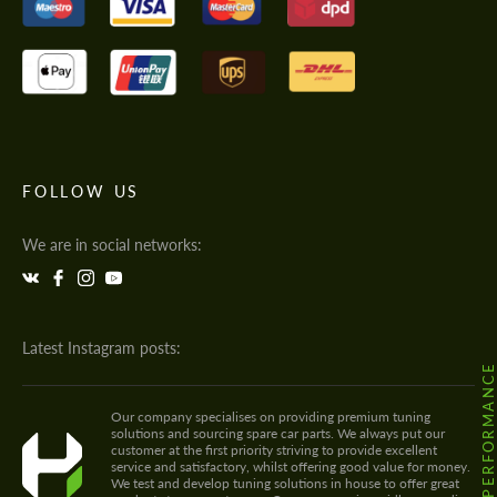
FOLLOW US
We are in social networks:
Latest Instagram posts:
@HODOOR.PERFORMANC
Our company specialises on providing premium tuning
solutions and sourcing spare car parts. We always put our
customer at the first priority striving to provide excellent
service and satisfactory, whilst offering good value for money.
We test and develop tuning solutions in house to offer great