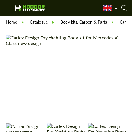
Home
Catalogue
Body kits, Carbon & Parts
Carlex