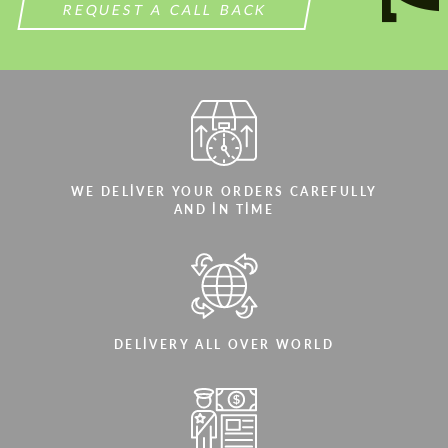
REQUEST A CALL BACK
WE DELIVER YOUR ORDERS CAREFULLY
AND IN TIME
DELIVERY ALL OVER WORLD