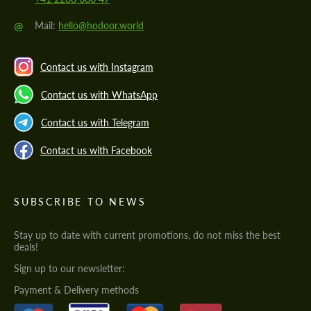
@
Mail:
hello@hodoor.world
Contact us with Instagram
Contact us with WhatsApp
Contact us with Telegram
Contact us with Facebook
SUBSCRIBE TO NEWS
Stay up to date with current promotions, do not miss the best
deals!
Sign up to our newsletter:
Payment & Delivery methods