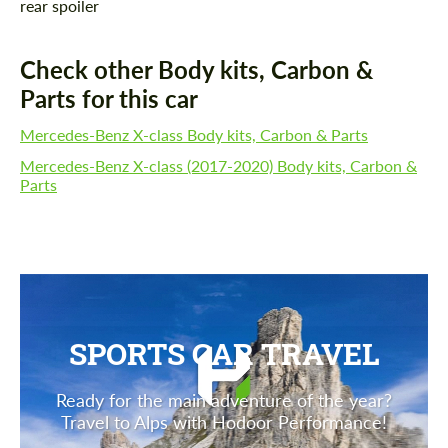
rear spoiler
Check other Body kits, Carbon &
Parts for this car
Mercedes-Benz X-class Body kits, Carbon & Parts
Mercedes-Benz X-class (2017-2020) Body kits, Carbon &
Parts
SPORTS CAR TRAVEL
Ready for the main adventure of the year?
Travel to Alps with Hodoor Performance!