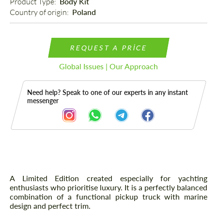
Product Type: 
Body Kit
Country of origin: 
Poland
REQUEST A PRICE
Global Issues | Our Approach
Need help? Speak to one of our experts in any instant
messenger
Description
A Limited Edition created especially for yachting
enthusiasts who prioritise luxury. It is a perfectly balanced
combination of a functional pickup truck with marine
design and perfect trim.