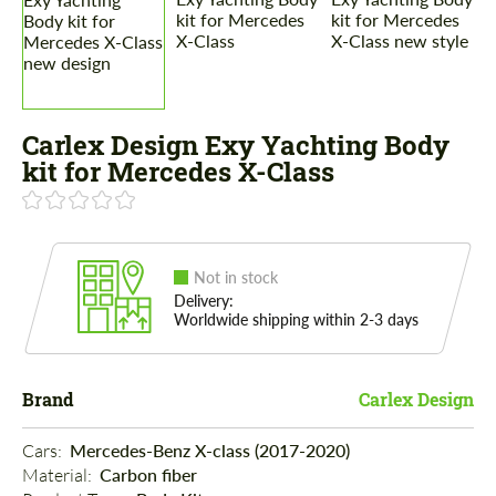
Carlex Design Exy Yachting Body
kit for Mercedes X-Class
Not in stock
Delivery:
Worldwide shipping within 2-3 days
Brand
Carlex Design
Cars: 
Mercedes-Benz X-class (2017-2020)
Material: 
Carbon fiber