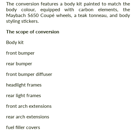
The conversion features a body kit painted to match the
body colour, equipped with carbon elements, the
Maybach S650 Coupé wheels, a teak tonneau, and body
styling stickers.
The scope of conversion
Body kit
front bumper
rear bumper
front bumper diffuser
headlight frames
rear light frames
front arch extensions
rear arch extensions
fuel filler covers