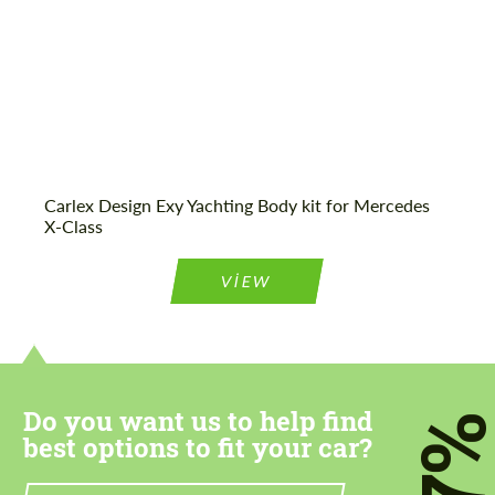
Agree to the processing of personal data
Agree to the processing of personal data
CONTACT ME
CONTACT ME
Carlex Design Exy Yachting Body kit for Mercedes
X-Class
We speak your language
We speak your language
VIEW
Do you want us to help find
7
best options to fit your car?