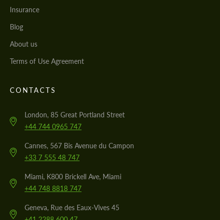
Insurance
Blog
About us
Terms of Use Agreement
CONTACTS
London, 85 Great Portland Street
+44 744 0965 747
Cannes, 567 Bis Avenue du Campon
+33 7 555 48 747
Miami, K800 Brickell Ave, Miami
+44 748 8818 747
Geneva, Rue des Eaux-Vives 45
+41 2288 600 47