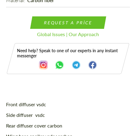
Material: 
Carbon fiber
REQUEST A PRICE
Global Issues | Our Approach
Need help? Speak to one of our experts in any instant
messenger
Description
Front diffuser vsdc
Side diffuser vsdc
Rear diffuser cover carbon