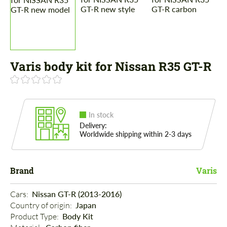
Varis body kit for Nissan R35 GT-R
In stock
Delivery:
Worldwide shipping within 2-3 days
Brand
Varis
Cars: 
Nissan GT-R (2013-2016)
Country of origin: 
Japan
Product Type: 
Body Kit