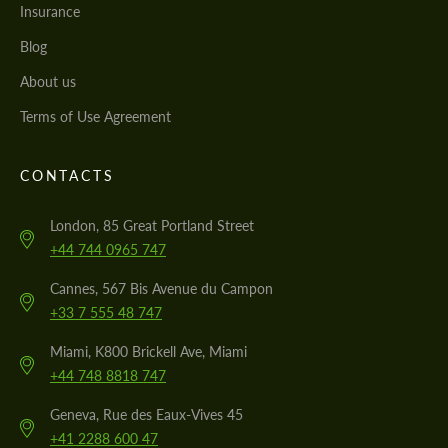
Insurance
Blog
About us
Terms of Use Agreement
CONTACTS
London, 85 Great Portland Street
+44 744 0965 747
Cannes, 567 Bis Avenue du Campon
+33 7 555 48 747
Miami, K800 Brickell Ave, Miami
+44 748 8818 747
Geneva, Rue des Eaux-Vives 45
+41 2288 600 47