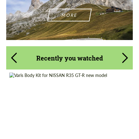
MORE
Recently you watched
Country of origin:
Japan
Product Type:
Body Kit
Material:
Carbon fiber