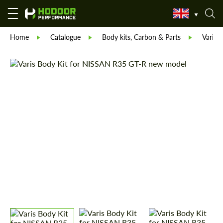
Home
Catalogue
Body kits, Carbon & Parts
Varis 