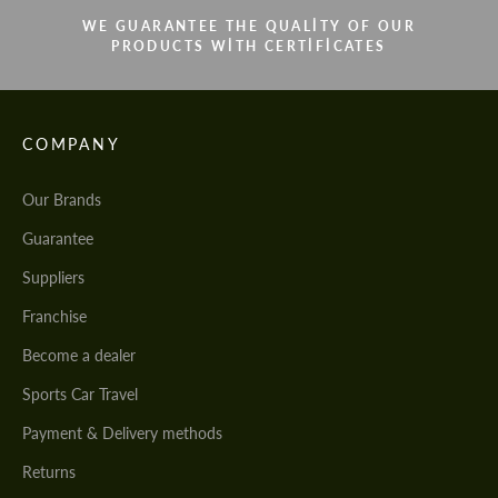
WE GUARANTEE THE QUALITY OF OUR
PRODUCTS WITH CERTIFICATES
COMPANY
Our Brands
Guarantee
Suppliers
Franchise
Become a dealer
Sports Car Travel
Payment & Delivery methods
Returns