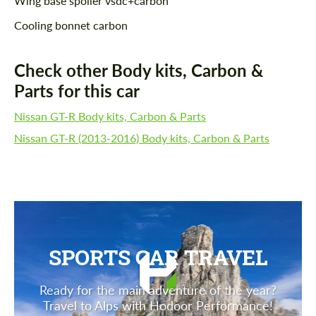
Wing base spoiler vsdc+carbon
Cooling bonnet carbon
Check other Body kits, Carbon &
Parts for this car
Nissan GT-R Body kits, Carbon & Parts
Nissan GT-R (2013-2016) Body kits, Carbon & Parts
SPORTS CAR TRAVEL
Ready for the main adventure of the year?
Travel to Alps with Hodoor Performance!