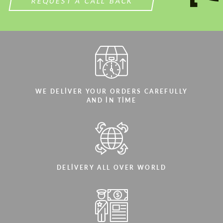
REQUEST A CALL BACK
WE DELIVER YOUR ORDERS CAREFULLY
AND IN TIME
DELIVERY ALL OVER WORLD