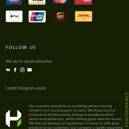
FOLLOW US
We are in social networks:
Latest Instagram posts:
@HODOOR.PERFORMANC
Our company specialises on providing premium tuning
solutions and sourcing spare car parts. We always put our
customer at the first priority striving to provide excellent
service and satisfactory, whilst offering good value for money.
We test and develop tuning solutions in house to offer great
products to our customers. Our company is rapidly expanding