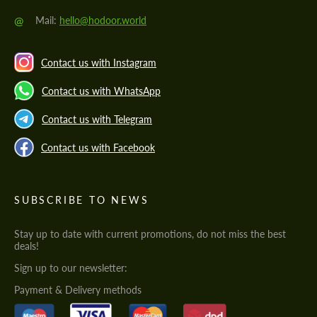
@
Mail:
hello@hodoor.world
Contact us with Instagram
Contact us with WhatsApp
Contact us with Telegram
Contact us with Facebook
SUBSCRIBE TO NEWS
Stay up to date with current promotions, do not miss the best
deals!
Sign up to our newsletter:
Payment & Delivery methods