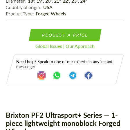
Diameter: 
18", 19", 20", 21", 22", 23", 24"
Country of origin: 
USA
Product Type: 
Forged Wheels
REQUEST A PRICE
Global Issues | Our Approach
Need help? Speak to one of our experts in any instant
messenger
Description
Brixton PF2 Ultrasport+ Series — 1-
piece lightweight monoblock Forged