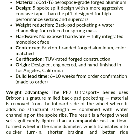
Material:
6061-T6 aerospace-grade forged aluminum
Design:
5-spoke split design with a more aggressive
concave taper than the pf1, designed for high-
performance sedans and supercars
Weight reduction:
Back-pad pocketing + water
channeling for reduced unsprung mass
Hardware:
No exposed hardware — fully integrated
monoblock face
Center cap:
Brixton-branded forged aluminum, color-
matched
Certification:
TUV-rated forged construction
Origin:
Designed, engineered, and hand-finished in
Los Angeles, California
Build lead time:
6–10 weeks from order confirmation
(made to order)
Weight advantage:
The PF2 Ultrasport+ Series uses
Brixton's signature milled back-pad pocketing — material
is removed from the inboard side of the wheel where it
adds no structural strength — combined with water
channeling on the spoke ribs. The result is a forged wheel
set significantly lighter than a comparable cast or flow-
formed wheel in the same diameter, which translates into
quicker turn-in, shorter braking, and better ride