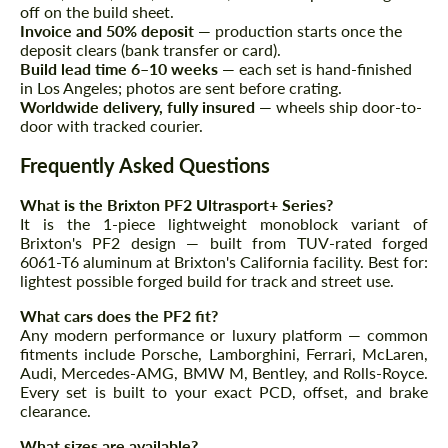
Agree to the processing of personal data
off on the build sheet.
Agree to the processing of personal data
Invoice and 50% deposit
— production starts once the
deposit clears (bank transfer or card).
CONTACT ME
CONTACT ME
Build lead time 6–10 weeks
— each set is hand-finished
in Los Angeles; photos are sent before crating.
We speak your language
We speak your language
Worldwide delivery, fully insured
— wheels ship door-to-
door with tracked courier.
Frequently Asked Questions
What is the Brixton PF2 Ultrasport+ Series?
It is the 1-piece lightweight monoblock variant of
Brixton's PF2 design — built from TUV-rated forged
6061-T6 aluminum at Brixton's California facility. Best for:
lightest possible forged build for track and street use.
What cars does the PF2 fit?
Any modern performance or luxury platform — common
fitments include Porsche, Lamborghini, Ferrari, McLaren,
Audi, Mercedes-AMG, BMW M, Bentley, and Rolls-Royce.
Every set is built to your exact PCD, offset, and brake
clearance.
What sizes are available?