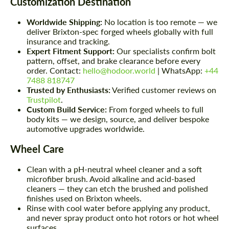
Customization Destination
Worldwide Shipping:
No location is too remote — we
deliver Brixton-spec forged wheels globally with full
insurance and tracking.
Expert Fitment Support:
Our specialists confirm bolt
pattern, offset, and brake clearance before every
order. Contact:
hello@hodoor.world
| WhatsApp:
+44
7488 818747
Trusted by Enthusiasts:
Verified customer reviews on
Trustpilot
.
Custom Build Service:
From forged wheels to full
body kits — we design, source, and deliver bespoke
automotive upgrades worldwide.
Wheel Care
Clean with a pH-neutral wheel cleaner and a soft
microfiber brush. Avoid alkaline and acid-based
cleaners — they can etch the brushed and polished
finishes used on Brixton wheels.
Rinse with cool water before applying any product,
and never spray product onto hot rotors or hot wheel
surfaces.