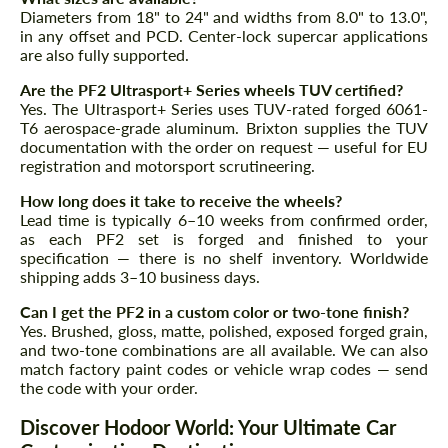
Diameters from 18" to 24" and widths from 8.0" to 13.0",
in any offset and PCD. Center-lock supercar applications
are also fully supported.
Are the PF2 Ultrasport+ Series wheels TUV certified?
Yes. The Ultrasport+ Series uses TUV-rated forged 6061-
T6 aerospace-grade aluminum. Brixton supplies the TUV
documentation with the order on request — useful for EU
registration and motorsport scrutineering.
How long does it take to receive the wheels?
Lead time is typically 6–10 weeks from confirmed order,
as each PF2 set is forged and finished to your
specification — there is no shelf inventory. Worldwide
shipping adds 3–10 business days.
Can I get the PF2 in a custom color or two-tone finish?
Yes. Brushed, gloss, matte, polished, exposed forged grain,
and two-tone combinations are all available. We can also
match factory paint codes or vehicle wrap codes — send
the code with your order.
Discover Hodoor World: Your Ultimate Car