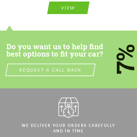
VIEW
Do you want us to help find
7
best options to fit your car?
REQUEST A CALL BACK
WE DELIVER YOUR ORDERS CAREFULLY
AND IN TIME