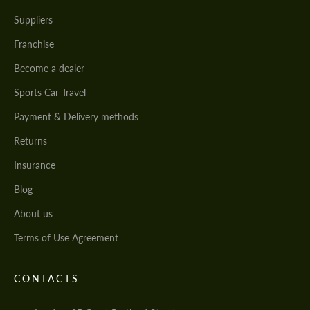
Suppliers
Franchise
Become a dealer
Sports Car Travel
Payment & Delivery methods
Returns
Insurance
Blog
About us
Terms of Use Agreement
CONTACTS