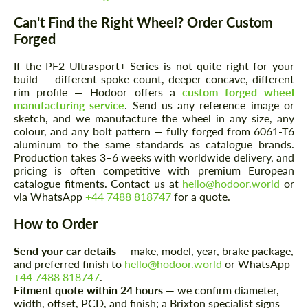
Can't Find the Right Wheel? Order Custom
Forged
If the PF2 Ultrasport+ Series is not quite right for your
build — different spoke count, deeper concave, different
rim profile — Hodoor offers a
custom forged wheel
manufacturing service
. Send us any reference image or
sketch, and we manufacture the wheel in any size, any
Request a text back
Request a text back
colour, and any bolt pattern — fully forged from 6061-T6
aluminum to the same standards as catalogue brands.
Please use this form to fill in some basic
Please use this form to fill in some basic
Production takes 3–6 weeks with worldwide delivery, and
information for your price request. We will
information for your price request. We will
pricing is often competitive with premium European
contact you within 1 business day with our
contact you within 1 business day with our
catalogue fitments. Contact us at
hello@hodoor.world
or
most competitive offer.
most competitive offer.
via WhatsApp
+44 7488 818747
for a quote.
How to Order
Send your car details
— make, model, year, brake package,
and preferred finish to
hello@hodoor.world
or WhatsApp
+44 7488 818747
.
Fitment quote within 24 hours
— we confirm diameter,
width, offset, PCD, and finish; a Brixton specialist signs