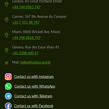
London, 85 Great Portland Street
+44 744 0965 747
Cannes, 567 Bis Avenue du Campon
+33 7 555 48 747
Miami, K800 Brickell Ave, Miami
+44 748 8818 747
Geneva, Rue des Eaux-Vives 45
+41 2288 600 47
@
Mail:
hello@hodoor.world
Contact us with Instagram
Contact us with WhatsApp
Contact us with Telegram
Contact us with Facebook