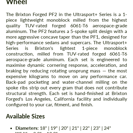
Wheel
The Brixton Forged PF2 in the Ultrasport+ Series is a 1-
piece lightweight monoblock milled from the highest
quality TUV-rated forged 6061-T6 aerospace-grade
aluminum. The PF2 features a 5-spoke split design with a
more aggressive concave taper than the PF1, designed for
high-performance sedans and supercars. The Ultrasport+
Series is Brixton's lightest 1-piece monoblock
construction, milled from TUV-rated forged 6061-T6
aerospace-grade aluminum. Each set is engineered to
maximise dynamic cornering response, acceleration, and
braking by reducing rotating unsprung mass — the most
expensive kilograms to move on any performance car.
Back-pad pocketing and water-channel milling on the
spoke ribs strip out every gram that does not contribute
structural strength. Each set is hand-finished at Brixton
Forged's Los Angeles, California facility and individually
configured to your car, fitment, and finish.
Available Sizes
Diameters:
18" | 19" | 20" | 21" | 22" | 23" | 24"