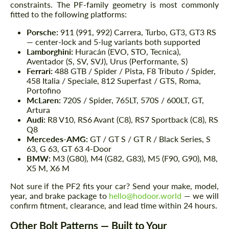
constraints. The PF-family geometry is most commonly
fitted to the following platforms:
Porsche:
911 (991, 992) Carrera, Turbo, GT3, GT3 RS
— center-lock and 5-lug variants both supported
Lamborghini:
Huracán (EVO, STO, Tecnica),
Aventador (S, SV, SVJ), Urus (Performante, S)
Ferrari:
488 GTB / Spider / Pista, F8 Tributo / Spider,
458 Italia / Speciale, 812 Superfast / GTS, Roma,
Portofino
McLaren:
720S / Spider, 765LT, 570S / 600LT, GT,
Artura
Audi:
R8 V10, RS6 Avant (C8), RS7 Sportback (C8), RS
Q8
Mercedes-AMG:
GT / GT S / GT R / Black Series, S
63, G 63, GT 63 4-Door
BMW:
M3 (G80), M4 (G82, G83), M5 (F90, G90), M8,
X5 M, X6 M
Not sure if the PF2 fits your car? Send your make, model,
year, and brake package to
hello@hodoor.world
— we will
confirm fitment, clearance, and lead time within 24 hours.
Other Bolt Patterns — Built to Your