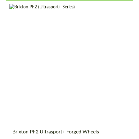
Wheel construction:
Monoblock
Diameter:
18", 19", 20", 21", 22", 23", 24"
Country of origin:
USA
Product Type:
Forged Wheels
Brixton PF2 Ultrasport+ Forged Wheels