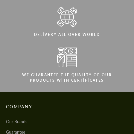
DELIVERY ALL OVER WORLD
WE GUARANTEE THE QUALITY OF OUR
PRODUCTS WITH CERTIFICATES
COMPANY
Our Brands
Guarantee