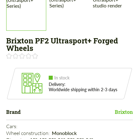
Brixton PF2 Ultrasport+ Forged
Wheels
In stock
Delivery:
Worldwide shipping within 2-3 days
Brand
Brixton
Cars: 
Wheel construction: 
Monoblock