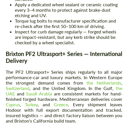
Apply a dedicated wheel sealant or ceramic coating
every 3–4 months to protect against brake-dust
etching and UV.
Torque lug bolts to manufacturer specification and
re-check after the first 50–100 km of driving.
Inspect for curb damage regularly — forged wheels
are impact-resistant, but any kerb strike should be
checked by a wheel specialist.
Brixton PF2 Ultrasport+ Series — International
Delivery
The PF2 Ultrasport+ Series ships regularly to all major
performance-car and luxury markets. In Western Europe
the strongest demand comes from
the Netherlands
,
Switzerland
, and the United Kingdom. In the Gulf,
the
UAE
and
Saudi Arabia
are consistent markets for hand-
finished forged hardware. Mediterranean deliveries cover
Cyprus
,
Turkey
, and
Greece
. Every shipment leaves
Hodoor with full export documentation and tracked,
insured logistics — and direct factory liaison between you
and Brixton's California build team.