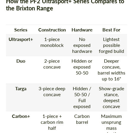
How the PF2 Ultrasport+ Series Compares to
the Brixton Range
Series
Construction
Hardware
Best For
Ultrasport+
1-piece
No
Lightest
monoblock
exposed
possible
hardware
forged build
Duo
2-piece
Hidden or
Deeper
concave
exposed
concave,
50-50
barrel widths
up to 16"
Targa
3-piece deep
Hidden /
Show-grade
concave
50-50 /
stance,
Full
deepest
exposed
concave
Carbon+
1-piece +
Carbon
Maximum
carbon rim
barrel
unsprung
half
mass