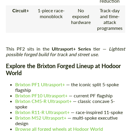
reduction
Circuit+
1-piece race-
No
Track-day
monoblock
exposed
and time-
hardware
attack
programmes
This PF2 sits in the
Ultrasport+ Series
tier —
Lightest
possible forged build for track and street use
.
Explore the Brixton Forged Lineup at Hodoor
World
Brixton PF1 Ultrasport+
— the iconic split 5-spoke
flagship
Brixton PF10 Ultrasport+
— current PF flagship
Brixton CM5-R Ultrasport+
— classic concave 5-
spoke
Brixton R11-R Ultrasport+
— race-inspired 11-spoke
Brixton M52 Ultrasport+
— multi-spoke executive
design
Browse all forged wheels at Hodoor World