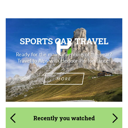
SPORTS CAR TRAVEL
Ready for the main adventure of the year?
Travel to Alps with Hodoor Performance!
MORE
Recently you watched