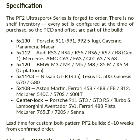
Specification
The PF2 Ultrasport+ Series is forged to order. There is no
shelf inventory — every set is configured at the time of
purchase, so the PCD and offset are part of the build:
5x130
— Porsche 911 (991, 992 5-lug), Cayenne,
Panamera, Macan
5x112
— Audi RS3 / RS4 / RS5 / RS6 / RS7 / R8 (Gen
1), Mercedes-AMG C63 / E63 / GLC 63 / S 63
5x120
— BMW M3 / M4 / M5 / M8 / X5 M / X6 M
(G-platform)
5x114.3
— Nissan GT-R (R35), Lexus LC 500, Genesis
G70 / G80
5x108
— Aston Martin, Ferrari 458 / 488 / F8 / 812,
McLaren 540C / 570S / 600LT
Center-lock
— Porsche 911 GT3 / GT3 RS / Turbo S,
Lamborghini Aventador SVJ, Ferrari 488 Pista,
McLaren 765LT / 720S / Senna
Lead time for custom bolt-pattern PF2 builds: 6–10 weeks
from confirmed order.