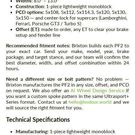
Widths:
8.0" – 13.0"
Construction:
1-piece lightweight monoblock
PCD options:
5x108, 5x112, 5x114.3, 5x120, 5x130,
5x150 — and center-lock for supercars (Lamborghini,
Ferrari, Porsche GT3 / Turbo S)
Offset (ET):
made to order, any ET to clear your brake
setup and fender line
Recommended fitment notes:
Brixton builds each PF2 to
your exact car. Send your make, model, year, brake
package, and target stance, and our team will confirm the
best diameter, width, and offset combination within 24
hours.
Need a different size or bolt pattern?
No problem —
Brixton manufactures the PF2 in any size, offset, and PCD
on request. We also offer an
AI Wheel Design Service
if
you want a custom spoke pattern in the same Ultrasport+
Series format. Contact us at
hello@hodoor.world
and we
will source the right fitment for you.
Technical Specifications
Manufacturing:
1-piece lightweight monoblock