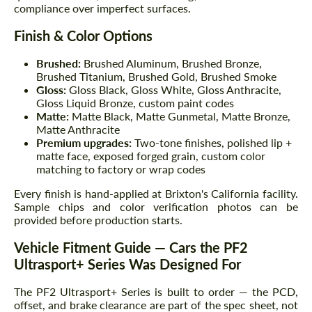
compliance over imperfect surfaces.
Finish & Color Options
Brushed:
Brushed Aluminum, Brushed Bronze,
Brushed Titanium, Brushed Gold, Brushed Smoke
Gloss:
Gloss Black, Gloss White, Gloss Anthracite,
Gloss Liquid Bronze, custom paint codes
Matte:
Matte Black, Matte Gunmetal, Matte Bronze,
Matte Anthracite
Premium upgrades:
Two-tone finishes, polished lip +
matte face, exposed forged grain, custom color
matching to factory or wrap codes
Every finish is hand-applied at Brixton's California facility.
Sample chips and color verification photos can be
provided before production starts.
Vehicle Fitment Guide — Cars the PF2
Ultrasport+ Series Was Designed For
The PF2 Ultrasport+ Series is built to order — the PCD,
offset, and brake clearance are part of the spec sheet, not