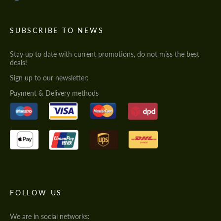
SUBSCRIBE TO NEWS
Stay up to date with current promotions, do not miss the best
deals!
Sign up to our newsletter:
Payment & Delivery methods
FOLLOW US
We are in social networks: