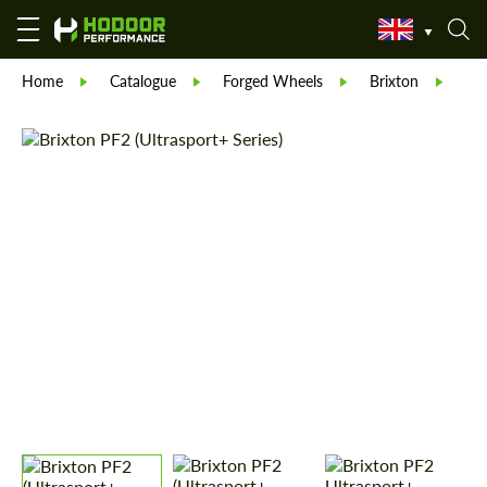
Home
Catalogue
Forged Wheels
Brixton
Fo