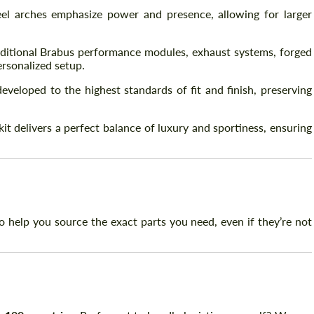
l arches emphasize power and presence, allowing for larger
itional Brabus performance modules, exhaust systems, forged
ersonalized setup.
veloped to the highest standards of fit and finish, preserving
t delivers a perfect balance of luxury and sportiness, ensuring
 help you source the exact parts you need, even if they’re not