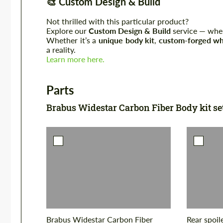
🎨
Custom Design & Build
Not thrilled with this particular product?
Explore our
Custom Design & Build
service — where
Whether it’s a
unique body kit
,
custom-forged wh
a reality.
Learn more here.
Parts
Brabus Widestar Carbon Fiber Body kit se
Brabus Widestar Carbon Fiber
Rear spoil