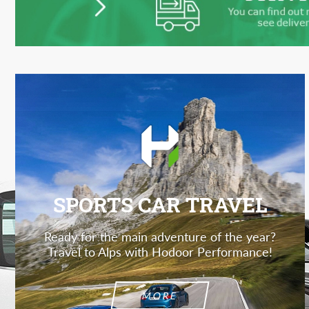
SPORTS CAR TRAVEL
Ready for the main adventure of the year?
Travel to Alps with Hodoor Performance!
MORE