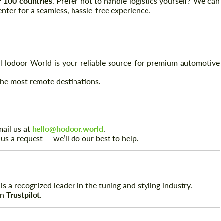
er 100 countries
. Prefer not to handle logistics yourself? We can
nter for a seamless, hassle-free experience.
 Hodoor World is your reliable source for premium automotive
 the most remote destinations.
Request a text back
Request a text back
mail us at
hello@hodoor.world
.
 us a request — we’ll do our best to help.
Please use this form to fill in some basic
Please use this form to fill in some basic
information for your price request. We will
information for your price request. We will
contact you within 1 business day with our
contact you within 1 business day with our
most competitive offer.
most competitive offer.
s a recognized leader in the tuning and styling industry.
on
Trustpilot
.