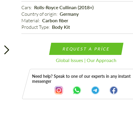
Cars: 
Rolls-Royce Cullinan (2018+)
Country of origin: 
Germany
Material: 
Carbon fiber
Product Type: 
Body Kit
REQUEST A PRICE
Global Issues | Our Approach
Need help? Speak to one of our experts in any instant
messenger