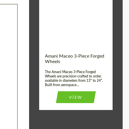
Product Type:
3 Piece
Material:
ABS Plastic, Basalt
Fiber, Forged carbon
Diameter:
13", 14", 15", 16", 17",
18", 19", 20", 21", 22",
23", 24"
Wheel construction:
3 Piece
Country of origin:
USA
Amani Maceo 3-Piece Forged
Wheels
The Amani Maceo 3-Piece Forged
Wheels are precision-crafted to order,
available in diameters from 13" to 24".
Built from aerospace...
VIEW