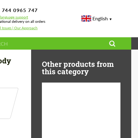
 744 0965 747
-language support
English
ational delivery on all orders
l Issues | Our Approach
ody
Other products from
this category