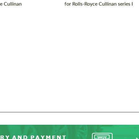
e Cullinan
for Rolls-Royce Cullinan series I