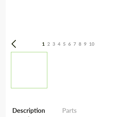
1
2
3
4
5
6
7
8
9
10
Description
Parts