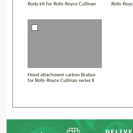
Body kit for Rolls-Royce Cullinan
Rolls-Royc
Hood attachment carbon Brabus
for Rolls-Royce Cullinan series II