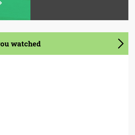
you watched