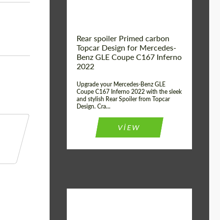
Rear spoiler Primed carbon
Topcar Design for Mercedes-
Benz GLE Coupe C167 Inferno
2022
Upgrade your Mercedes-Benz GLE
Coupe C167 Inferno 2022 with the sleek
and stylish Rear Spoiler from Topcar
Design. Cra...
VIEW