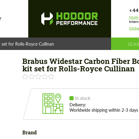
+44
Multi
Y
Intern
Globa
set for Rolls-Royce Cullinan
Brabus Widestar Carbon Fiber B
kit set for Rolls-Royce Cullinan
In stock
Delivery:
Worldwide shipping within 2-3 days
Brand