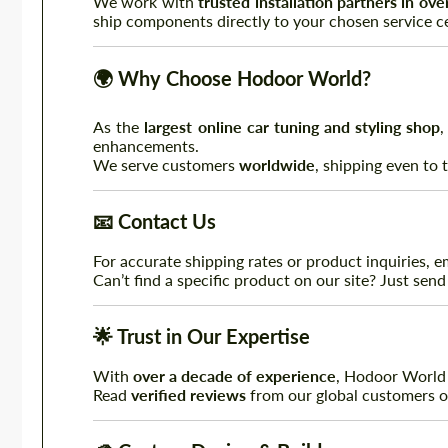
We work with
trusted installation partners in ov
ship components directly to your chosen service ce
🌍
Why Choose Hodoor World?
As the
largest online car tuning and styling shop
,
enhancements.
We serve customers
worldwide
, shipping even to
📧
Contact Us
For accurate shipping rates or product inquiries, e
Can’t find a specific product on our site? Just send
🌟
Trust in Our Expertise
With
over a decade of experience
, Hodoor World i
Read
verified reviews
from our global customers 