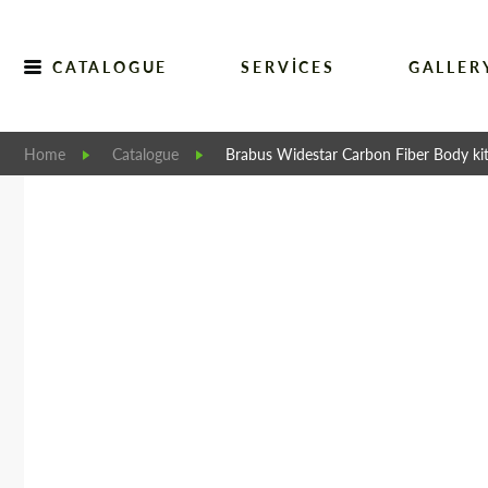
CATALOGUE
SERVICES
GALLER
Home
Catalogue
Brabus Widestar Carbon Fiber Body kit 