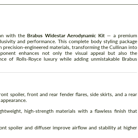
nan with the
Brabus Widestar Aerodynamic Kit
— a premium
usivity and performance. This complete body styling package
 precision-engineered materials, transforming the Cullinan into
ponent enhances not only the visual appeal but also the
nce of Rolls-Royce luxury while adding unmistakable Brabus
ont spoiler, front and rear fender flares, side skirts, and a rear
 appearance.
tweight, high-strength materials with a flawless finish that
nt spoiler and diffuser improve airflow and stability at higher