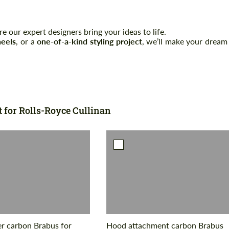
 our expert designers bring your ideas to life.
Agree to the processing of personal data
Agree to the processing of personal data
eels
, or a
one-of-a-kind styling project
, we’ll make your dream
CONTACT ME
CONTACT ME
We speak your language
We speak your language
t for Rolls-Royce Cullinan
er carbon Brabus for
Hood attachment carbon Brabus