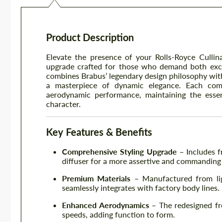
Product Description
Elevate the presence of your Rolls-Royce Culli
upgrade crafted for those who demand both excl
combines Brabus’ legendary design philosophy with
a masterpiece of dynamic elegance. Each com
aerodynamic performance, maintaining the esse
character.
Key Features & Benefits
Comprehensive Styling Upgrade
– Includes fr
diffuser for a more assertive and commanding
Premium Materials
– Manufactured from ligh
seamlessly integrates with factory body lines.
Enhanced Aerodynamics
– The redesigned fro
speeds, adding function to form.