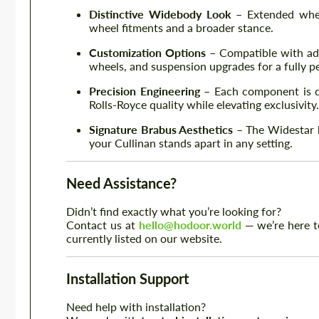
Distinctive Widebody Look
– Extended whee
wheel fitments and a broader stance.
Customization Options
– Compatible with add
wheels, and suspension upgrades for a fully p
Precision Engineering
– Each component is de
Rolls-Royce quality while elevating exclusivity.
Signature Brabus Aesthetics
– The Widestar ki
your Cullinan stands apart in any setting.
Need Assistance?
Didn’t find exactly what you’re looking for?
Contact us at
hello@hodoor.world
— we’re here to
currently listed on our website.
Installation Support
Need help with installation?