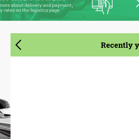
Recently 
Country of origin:
Germany
Material:
Carbon fiber
Product Type:
Body Kit