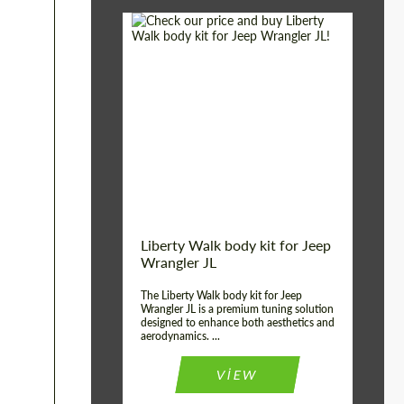
Country of origin:
Japan
Product Type:
Body Kit
Liberty Walk body kit for Jeep
Wrangler JL
The Liberty Walk body kit for Jeep
Wrangler JL is a premium tuning solution
designed to enhance both aesthetics and
aerodynamics. ...
VIEW