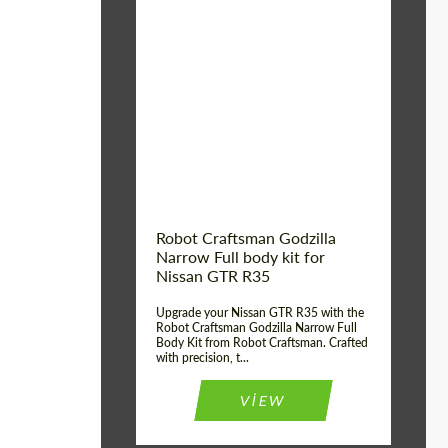
Product Type:
Body Kit
Country of origin:
USA
Material:
Carbon fiber, Fiberglass
Robot Craftsman Godzilla
Narrow Full body kit for
Nissan GTR R35
Upgrade your Nissan GTR R35 with the
Robot Craftsman Godzilla Narrow Full
Body Kit from Robot Craftsman. Crafted
with precision, t...
VIEW