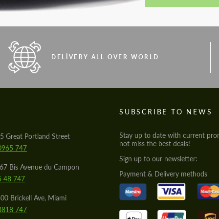
DELIVERY ALL OVER WORLD
S
SUBSCRIBE TO NEWS
Stay up to date with current pro
5 Great Portland Street
not miss the best deals!
0965 747
Sign up to our newsletter:
567 Bis Avenue du Campon
Payment & Delivery methods
5 48 747
00 Brickell Ave, Miami
8818 747