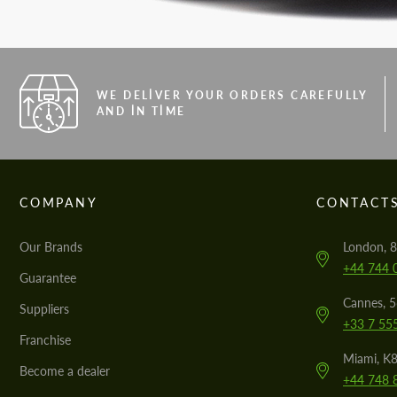
WE DELIVER YOUR ORDERS CAREFULLY
AND IN TIME
COMPANY
CONTACT
Our Brands
London, 8
+44 744 
Guarantee
Cannes, 
Suppliers
+33 7 55
Franchise
Miami, K8
Become a dealer
+44 748 