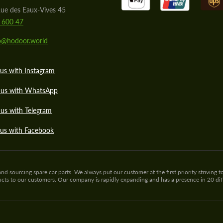
ue des Eaux-Vives 45
 600 47
lo@hodoor.world
us with Instagram
 us with WhatsApp
us with Telegram
 us with Facebook
sourcing spare car parts. We always put our customer at the first priority striving to
ducts to our customers. Our company is rapidly expanding and has a presence in 20 di