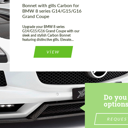
Bonnet with gills Carbon for
BMW 8 series G14/G15/G16
Grand Coupe
Upgrade your BMW 8 series
G14/G15/G16 Grand Coupe with our
sleek and stylish Carbon Bonnet
featuring distinctive gills. Elevate...
VIEW
Do you 
options
REQUES