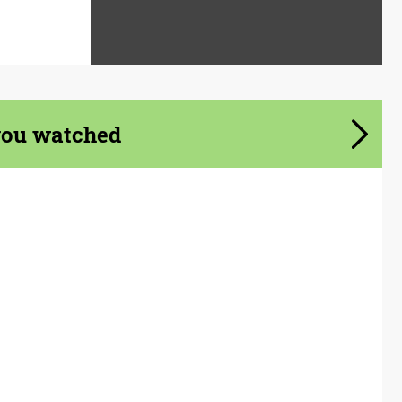
you watched