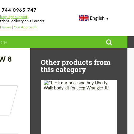
 744 0965 747
-language support
English
ational delivery on all orders
l Issues | Our Approach
bon for BMW 8 series G14/G15/G16 Grand Coupe
MW 8
Other products from
this category
Product Type:
Body Kit
Country of origin:
Japan