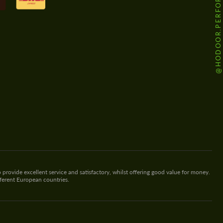
@HODOOR.PERFORMANCE
 provide excellent service and satisfactory, whilst offering good value for money.
fferent European countries.