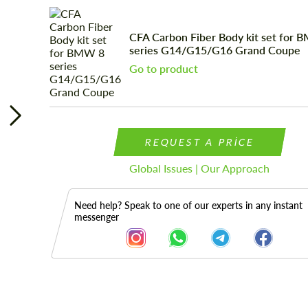
CFA Carbon Fiber Body kit set for 
series G14/G15/G16 Grand Coupe
Go to product
REQUEST A PRICE
Global Issues | Our Approach
Need help? Speak to one of our experts in any instant
messenger