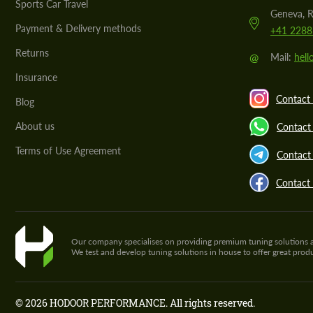
Sports Car Travel
Geneva, R
Payment & Delivery methods
+41 2288
Returns
@
Mail:
hel
Insurance
Contact 
Blog
About us
Contact
Terms of Use Agreement
Contact 
Contact
Our company specialises on providing premium tuning solutions and 
We test and develop tuning solutions in house to offer great pro
© 2026 HODOOR PERFORMANCE. All rights reserved.