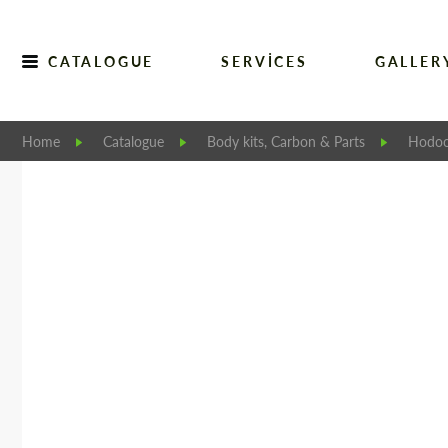
CATALOGUE
SERVICES
GALLER
Home
Catalogue
Body kits, Carbon & Parts
Hodoo