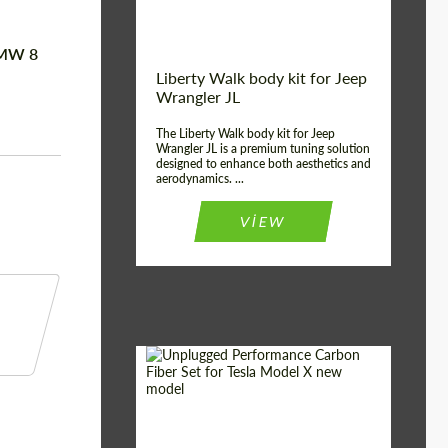
BMW 8
Liberty Walk body kit for Jeep
Wrangler JL
The Liberty Walk body kit for Jeep
Wrangler JL is a premium tuning solution
designed to enhance both aesthetics and
aerodynamics. ...
VIEW
Product Type:
Body Kit