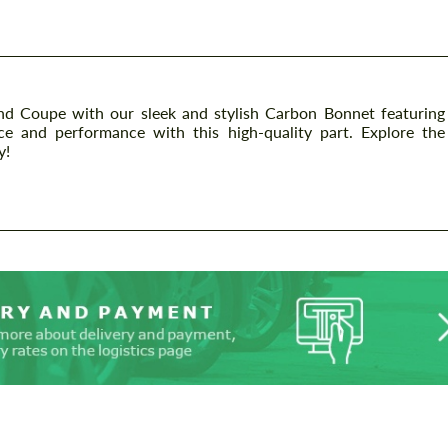
Coupe with our sleek and stylish Carbon Bonnet featuring
ance and performance with this high-quality part. Explore the
y!