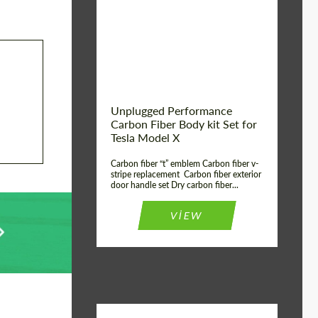
Country of origin:
USA
Unplugged Performance
Carbon Fiber Body kit Set for
Tesla Model X
Carbon fiber “t” emblem Carbon fiber v-
stripe replacement Carbon fiber exterior
door handle set Dry carbon fiber...
VIEW