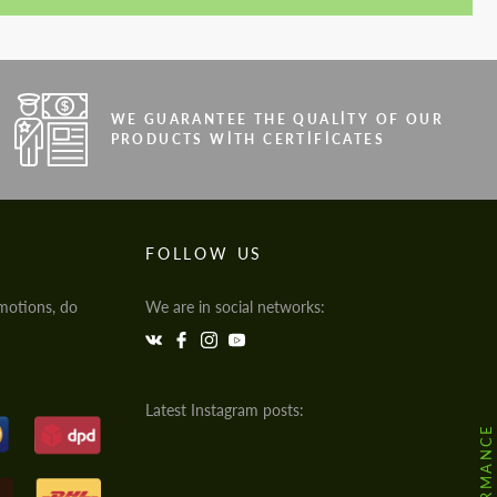
WE GUARANTEE THE QUALITY OF OUR
PRODUCTS WITH CERTIFICATES
FOLLOW US
motions, do
We are in social networks:
Latest Instagram posts: