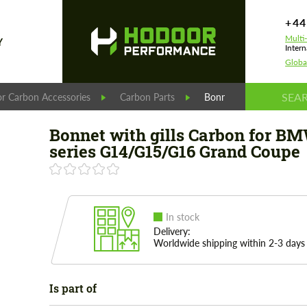
+44
Multi
Y
Intern
Globa
r Carbon Accessories
Carbon Parts
Bonnet with gills Car
Bonnet with gills Carbon for B
series G14/G15/G16 Grand Coupe
In stock
Delivery:
Worldwide shipping within 2-3 days
Is part of