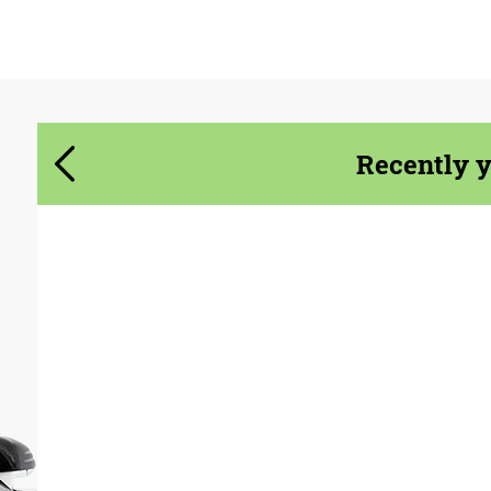
Agree to the processing of personal data
Agree to the processing of personal data
CONTACT ME
CONTACT ME
Recently 
We speak your language
We speak your language