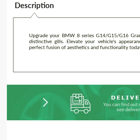
Description
Upgrade your BMW 8 series G14/G15/G16 Grand 
distinctive gills. Elevate your vehicle's appear
perfect fusion of aesthetics and functionality toda