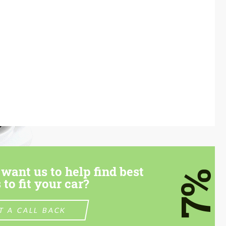
want us to help find best
7%
 to fit your car?
T A CALL BACK