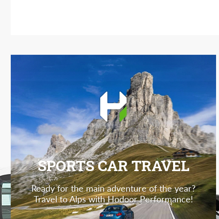
SPORTS CAR TRAVEL
Ready for the main adventure of the year?
Travel to Alps with Hodoor Performance!