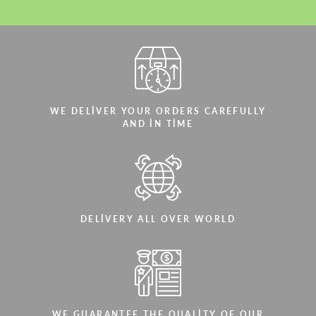
WE DELIVER YOUR ORDERS CAREFULLY
AND IN TIME
DELIVERY ALL OVER WORLD
WE GUARANTEE THE QUALITY OF OUR