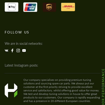
FOLLOW US
We are in social networks:
Latest Instagram posts:
@HODOOR.PERFORMANC
Our company specialises on providing premium tuning
solutions and sourcing spare car parts. We always put our
customer at the first priority striving to provide excellent
service and satisfactory, whilst offering good value for money.
We test and develop tuning solutions in house to offer great
products to our customers. Our company is rapidly expanding
and has a presence in 20 different European countries.