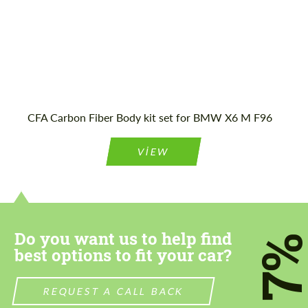
Agree to the processing of personal data
Agree to the processing of personal data
CONTACT ME
CONTACT ME
CFA Carbon Fiber Body kit set for BMW X6 M F96
We speak your language
We speak your language
VIEW
Do you want us to help find
7
best options to fit your car?
REQUEST A CALL BACK