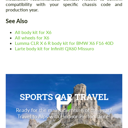
compatibility with your specific chassis code and
production year.
See Also
All body kit for X6
All wheels for X6
Lumma CLR X 6 R body kit for BMW X6 F16 40D
Larte body kit for Infiniti QX60 Missuro
SPORTS CAR TRAVEL
Ready for the main adventure of the year?
Travel to Alps with Hodoor Performance!