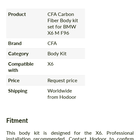
Product
CFA Carbon
Fiber Body kit
set for BMW
X6 M F96
Brand
CFA
Category
Body Kit
Compatible
X6
with
Price
Request price
Shipping
Worldwide
from Hodoor
Fitment
This body kit is designed for the X6. Professional
installation recommended. Contact Hodoor to confirm