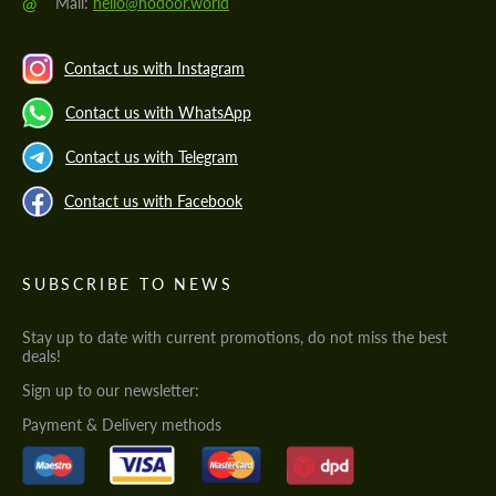
@
Mail:
hello@hodoor.world
Contact us with Instagram
Contact us with WhatsApp
Contact us with Telegram
Contact us with Facebook
SUBSCRIBE TO NEWS
Stay up to date with current promotions, do not miss the best
deals!
Sign up to our newsletter:
Payment & Delivery methods