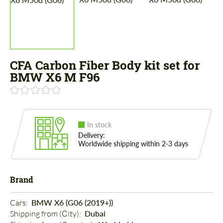
CFA Carbon Fiber Body kit set for
BMW X6 M F96
In stock
Delivery:
Worldwide shipping within 2-3 days
Brand
Cars: 
BMW X6 (G06 (2019+))
Shipping from (Сity): 
Dubai