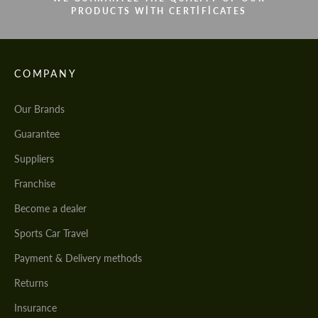
PRODUCTS WITH CERTIFICATES
COMPANY
Our Brands
Guarantee
Suppliers
Franchise
Become a dealer
Sports Car Travel
Payment & Delivery methods
Returns
Insurance