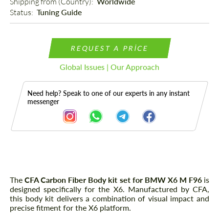
Shipping from (Country): 
Worldwide
Status: 
Tuning Guide
REQUEST A PRICE
Global Issues | Our Approach
Need help? Speak to one of our experts in any instant
messenger
Description
The
CFA Carbon Fiber Body kit set for BMW X6 M F96
is
designed specifically for the X6. Manufactured by CFA,
this body kit delivers a combination of visual impact and
precise fitment for the X6 platform.