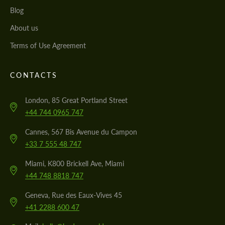
Blog
About us
Terms of Use Agreement
CONTACTS
London, 85 Great Portland Street
+44 744 0965 747
Cannes, 567 Bis Avenue du Campon
+33 7 555 48 747
Miami, K800 Brickell Ave, Miami
+44 748 8818 747
Geneva, Rue des Eaux-Vives 45
+41 2288 600 47