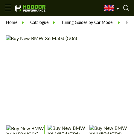
Home
Catalogue
Tuning Guides by Car Model
BM