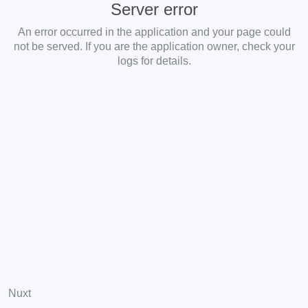
Server error
An error occurred in the application and your page could
not be served. If you are the application owner, check your
logs for details.
Nuxt