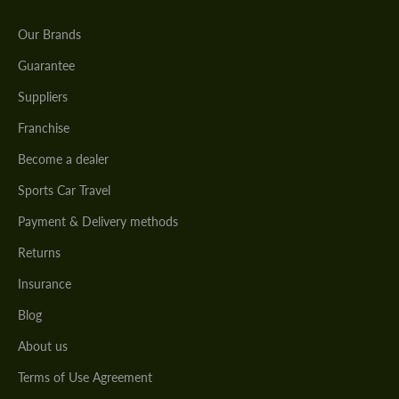
Our Brands
Guarantee
Suppliers
Franchise
Become a dealer
Sports Car Travel
Payment & Delivery methods
Returns
Insurance
Blog
About us
Terms of Use Agreement