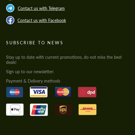
Contact us with Telegram
Contact us with Facebook
SUBSCRIBE TO NEWS
Stay up to date with current promotions, do not miss the best
deals!
Sign up to our newsletter:
Payment & Delivery methods