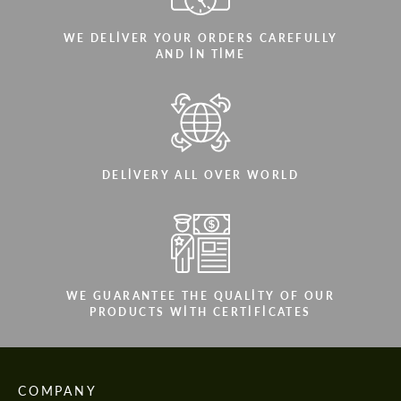
WE DELIVER YOUR ORDERS CAREFULLY
AND IN TIME
DELIVERY ALL OVER WORLD
WE GUARANTEE THE QUALITY OF OUR
PRODUCTS WITH CERTIFICATES
COMPANY