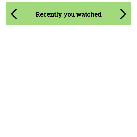
Recently you watched
Product Type:
Forged Wheels
Diameter:
20", 21", 22", 23", 24"
Wheel construction:
Monoblock
Country of origin:
USA