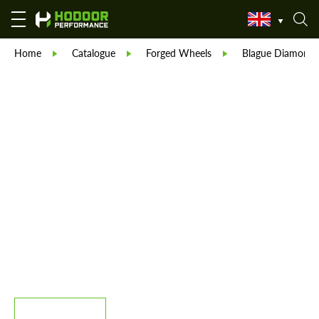
Home
Catalogue
Forged Wheels
Blague Diamond