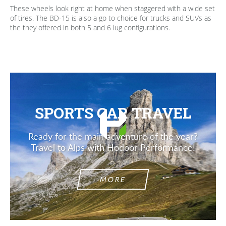
These wheels look right at home when staggered with a wide set
of tires. The BD-15 is also a go to choice for trucks and SUVs as
the they offered in both 5 and 6 lug configurations.
SPORTS CAR TRAVEL
Ready for the main adventure of the year?
Travel to Alps with Hodoor Performance!
MORE