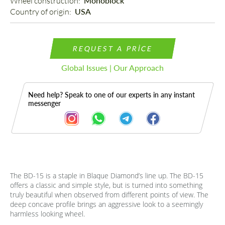
Wheel construction: 
Monoblock
Country of origin: 
USA
REQUEST A PRICE
Global Issues | Our Approach
Need help? Speak to one of our experts in any instant
messenger
The BD-15 is a staple in Blaque Diamond’s line up. The BD-15
Description
offers a classic and simple style, but is turned into something
truly beautiful when observed from different points of view. The
deep concave profile brings an aggressive look to a seemingly
harmless looking wheel.