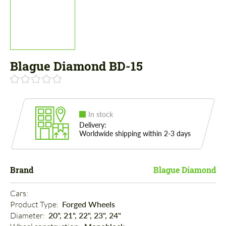
Blague Diamond BD-15
In stock
Delivery:
Worldwide shipping within 2-3 days
Brand
Blague Diamond
Cars: 
Product Type: 
Forged Wheels
Diameter: 
20", 21", 22", 23", 24"