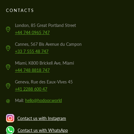
CONTACTS
London, 85 Great Portland Street
+44 744 0965 747
Cannes, 567 Bis Avenue du Campon
+33 7 555 48 747
Miami, K800 Brickell Ave, Miami
+44 748 8818 747
Geneva, Rue des Eaux-Vives 45
+41 2288 600 47
@
Mail:
hello@hodoor.world
Contact us with Instagram
Contact us with WhatsApp