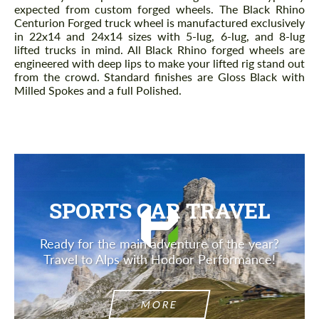
expected from custom forged wheels. The Black Rhino
Centurion Forged truck wheel is manufactured exclusively
in 22x14 and 24x14 sizes with 5-lug, 6-lug, and 8-lug
lifted trucks in mind. All Black Rhino forged wheels are
engineered with deep lips to make your lifted rig stand out
from the crowd. Standard finishes are Gloss Black with
Milled Spokes and a full Polished.
SPORTS CAR TRAVEL
Ready for the main adventure of the year?
Travel to Alps with Hodoor Performance!
MORE