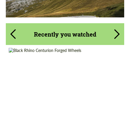
Recently you watched
Wheel construction:
Monoblock
Diameter:
20", 22", 24"
Country of origin:
USA
Product Type:
Forged Wheels