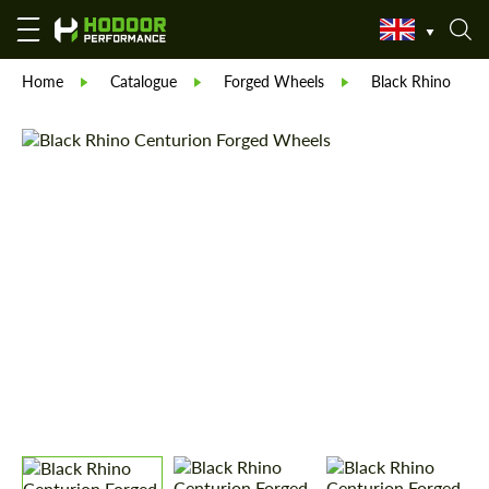
Home
Catalogue
Forged Wheels
Black Rhino