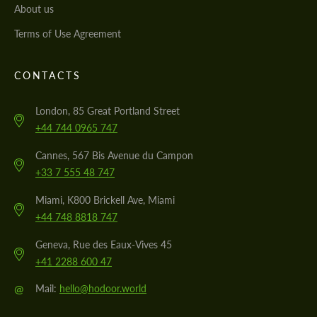
About us
Terms of Use Agreement
CONTACTS
London, 85 Great Portland Street
+44 744 0965 747
Cannes, 567 Bis Avenue du Campon
+33 7 555 48 747
Miami, K800 Brickell Ave, Miami
+44 748 8818 747
Geneva, Rue des Eaux-Vives 45
+41 2288 600 47
@
Mail:
hello@hodoor.world