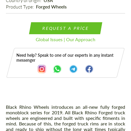
Country of origin: 
USA
Product Type: 
Forged Wheels
REQUEST A PRICE
Global Issues | Our Approach
Need help? Speak to one of our experts in any instant
messenger
Description
Black Rhino Wheels introduces an all-new fully forged
monoblock series for 2019. All Black Rhino Forged truck
wheels are engineered and built with specific fitments in
mind. Because of this, the forged truck rims are in stock
and ready to ship without the long wait times typically