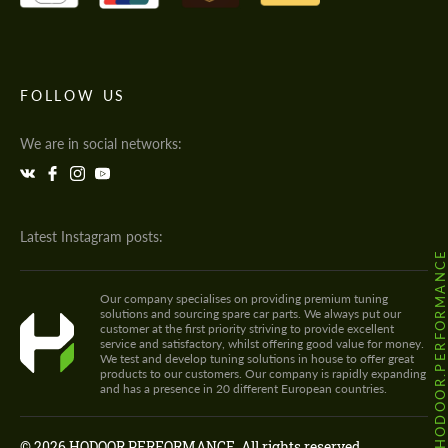
FOLLOW US
We are in social networks:
Latest Instagram posts:
@HODOOR.PERFORMANC
Our company specialises on providing premium tuning
solutions and sourcing spare car parts. We always put our
customer at the first priority striving to provide excellent
service and satisfactory, whilst offering good value for money.
We test and develop tuning solutions in house to offer great
products to our customers. Our company is rapidly expanding
and has a presence in 20 different European countries.
© 2026 HODOOR PERFORMANCE. All rights reserved.