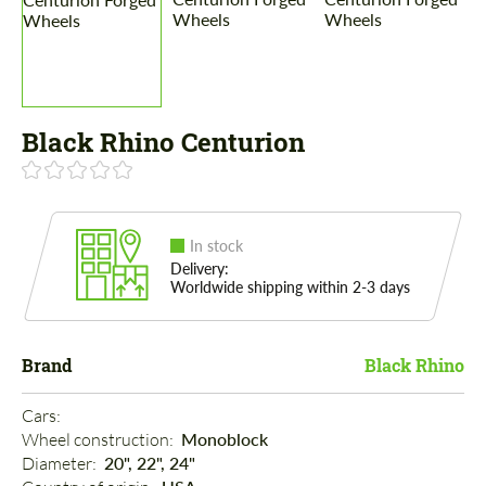
Black Rhino Centurion
In stock
Delivery:
Worldwide shipping within 2-3 days
Brand
Black Rhino
Cars: 
Wheel construction: 
Monoblock
Diameter: 
20", 22", 24"