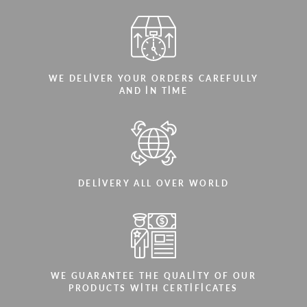
WE DELIVER YOUR ORDERS CAREFULLY
AND IN TIME
DELIVERY ALL OVER WORLD
WE GUARANTEE THE QUALITY OF OUR
PRODUCTS WITH CERTIFICATES