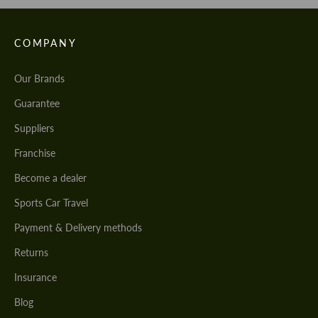
COMPANY
Our Brands
Guarantee
Suppliers
Franchise
Become a dealer
Sports Car Travel
Payment & Delivery methods
Returns
Insurance
Blog