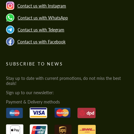
Contact us with Instagram
Contact us with WhatsApp
Contact us with Telegram
Contact us with Facebook
SUBSCRIBE TO NEWS
Stay up to date with current promotions, do not miss the best
deals!
Sign up to our newsletter:
Payment & Delivery methods