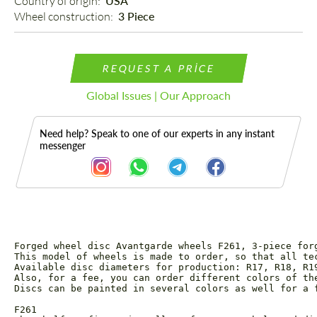
Country of origin: 
USA
Wheel construction: 
3 Piece
REQUEST A PRICE
Global Issues | Our Approach
Need help? Speak to one of our experts in any instant
messenger
Forged wheel disc Avantgarde wheels F261, 3-piece forg
Description
This model of wheels is made to order, so that all te
Available disc diameters for production: R17, R18, R19
Also, for a fee, you can order different colors of the
Discs can be painted in several colors as well for a 
F261
