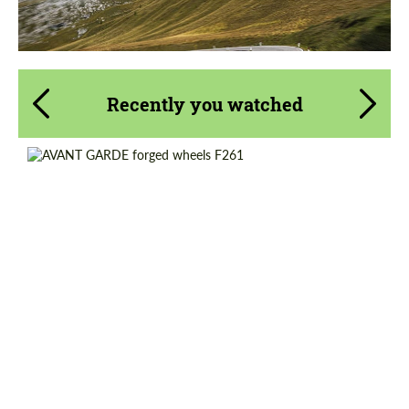
Recently you watched
Diameter:
18", 20", 21", 22", 24", 26"
Product Type:
Forged Wheels
Country of origin:
USA
Wheel construction:
3 Piece