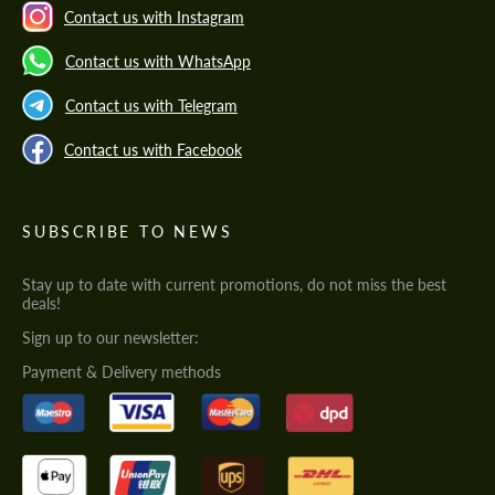
Contact us with Instagram
Contact us with WhatsApp
Contact us with Telegram
Contact us with Facebook
SUBSCRIBE TO NEWS
Stay up to date with current promotions, do not miss the best
deals!
Sign up to our newsletter:
Payment & Delivery methods