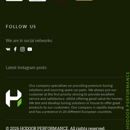
FOLLOW US
We are in social networks:
Latest Instagram posts:
@HODOOR.PERFORMANC
Our company specialises on providing premium tuning
solutions and sourcing spare car parts. We always put our
customer at the first priority striving to provide excellent
service and satisfactory, whilst offering good value for money.
We test and develop tuning solutions in house to offer great
products to our customers. Our company is rapidly expanding
and has a presence in 20 different European countries.
© 2026 HODOOR PERFORMANCE. All rights reserved.