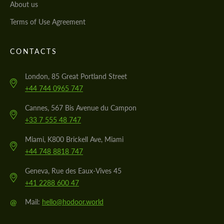
About us
Terms of Use Agreement
CONTACTS
London, 85 Great Portland Street
+44 744 0965 747
Cannes, 567 Bis Avenue du Campon
+33 7 555 48 747
Miami, K800 Brickell Ave, Miami
+44 748 8818 747
Geneva, Rue des Eaux-Vives 45
+41 2288 600 47
@
Mail:
hello@hodoor.world