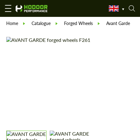
Home
Catalogue
Forged Wheels
Avant Garde