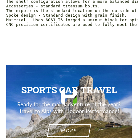
The shelf configuration allows for a more balanced dis
Accessories - standard titanium bolts.

The nipple is the standard location on the outside of 
Spoke design - Standard design with grain finish.

Material - Uses 6061-T6 forged aluminum block for opti
CNC precision certificates are used to fully meet the
SPORTS CAR TRAVEL
Ready for the main adventure of the year?
Travel to Alps with Hodoor Performance!
MORE