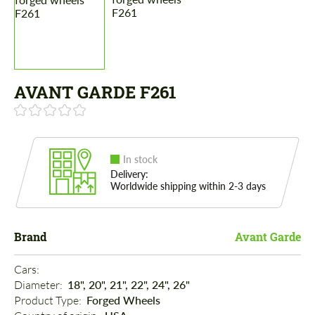
AVANT GARDE F261
In stock
Delivery:
Worldwide shipping within 2-3 days
Brand
Avant Garde
Cars: 
Diameter: 
18", 20", 21", 22", 24", 26"
Product Type: 
Forged Wheels