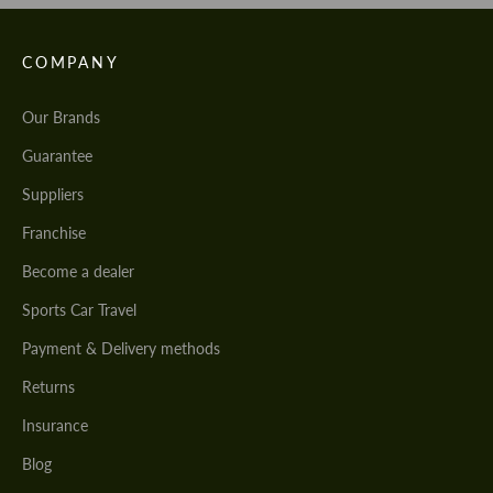
COMPANY
Our Brands
Guarantee
Suppliers
Franchise
Become a dealer
Sports Car Travel
Payment & Delivery methods
Returns
Insurance
Blog