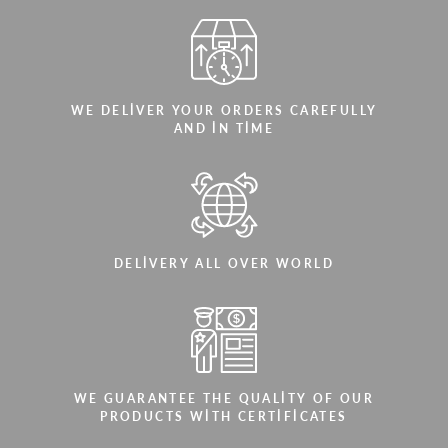
WE DELIVER YOUR ORDERS CAREFULLY
AND IN TIME
DELIVERY ALL OVER WORLD
WE GUARANTEE THE QUALITY OF OUR
PRODUCTS WITH CERTIFICATES