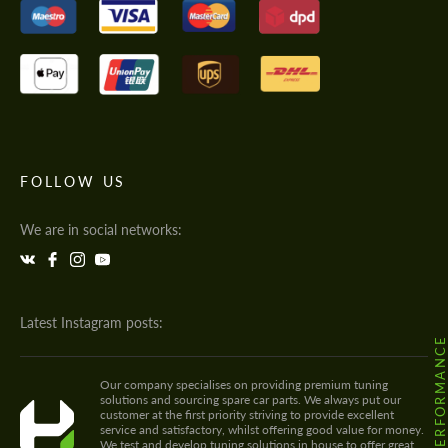
FOLLOW US
We are in social networks:
Latest Instagram posts:
@HODOOR.PERFORMANC
Our company specialises on providing premium tuning
solutions and sourcing spare car parts. We always put our
customer at the first priority striving to provide excellent
service and satisfactory, whilst offering good value for money.
We test and develop tuning solutions in house to offer great