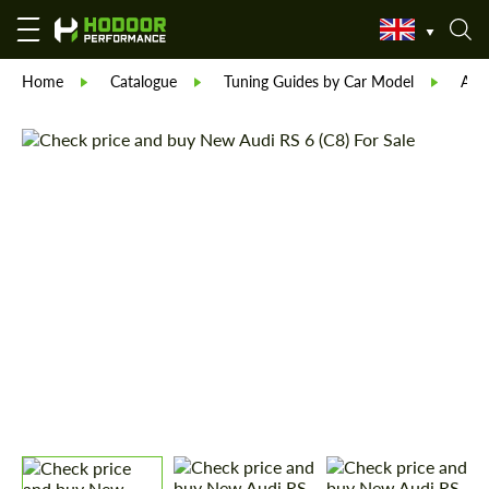
Home
Catalogue
Tuning Guides by Car Model
Aud