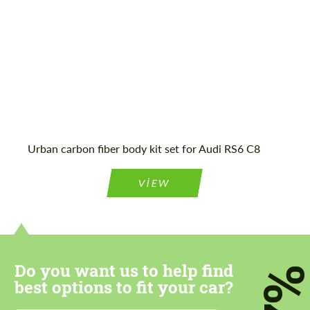
Mileage / Km:
16116
Agree to the processing of personal data
Agree to the processing of personal data
CONTACT ME
CONTACT ME
Urban carbon fiber body kit set for Audi RS6 C8
We speak your language
We speak your language
VIEW
Do you want us to help find
7
best options to fit your car?