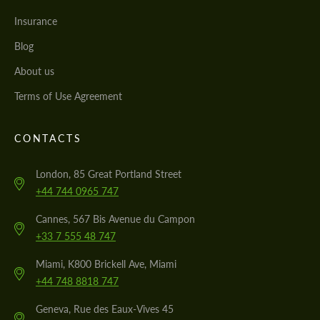
Insurance
Blog
About us
Terms of Use Agreement
CONTACTS
London, 85 Great Portland Street
+44 744 0965 747
Cannes, 567 Bis Avenue du Campon
+33 7 555 48 747
Miami, K800 Brickell Ave, Miami
+44 748 8818 747
Geneva, Rue des Eaux-Vives 45