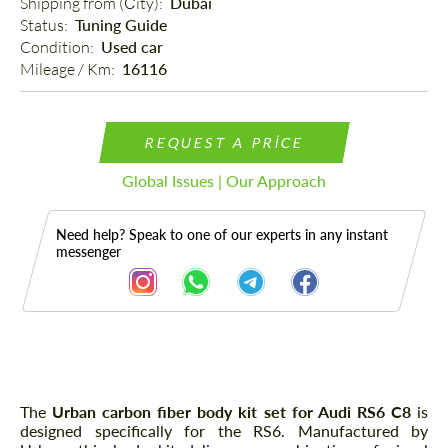
Shipping from (Сity): 
Dubai
Status: 
Tuning Guide
Condition: 
Used car
Mileage / Km: 
16116
REQUEST A PRICE
Global Issues | Our Approach
Need help? Speak to one of our experts in any instant
messenger
Description
The
Urban carbon fiber body kit set for Audi RS6 C8
is
designed specifically for the RS6. Manufactured by