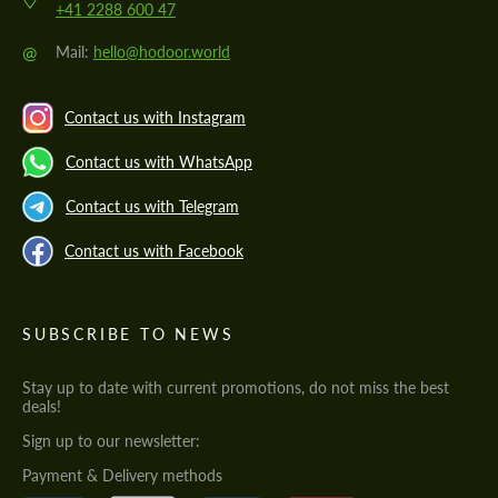
+41 2288 600 47
@
Mail:
hello@hodoor.world
Contact us with Instagram
Contact us with WhatsApp
Contact us with Telegram
Contact us with Facebook
SUBSCRIBE TO NEWS
Stay up to date with current promotions, do not miss the best
deals!
Sign up to our newsletter:
Payment & Delivery methods