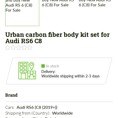
Urban carbon fiber body kit set for
Audi RS6 C8
In stock
Delivery:
Worldwide shipping within 2-3 days
Brand
Cars: 
Audi RS6 (C8 (2019+))
Shipping from (Country): 
Worldwide