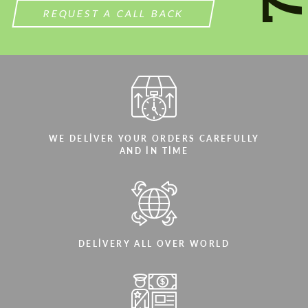
REQUEST A CALL BACK
WE DELIVER YOUR ORDERS CAREFULLY
AND IN TIME
DELIVERY ALL OVER WORLD