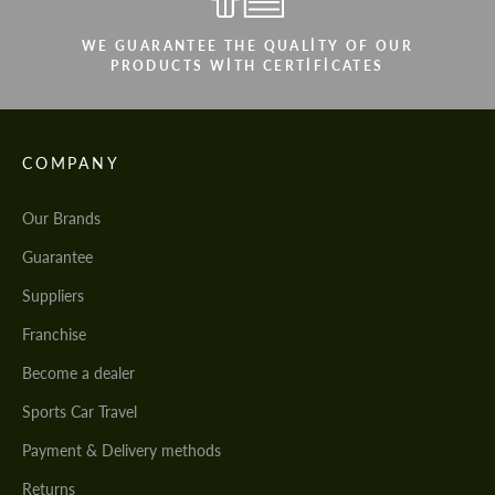
WE GUARANTEE THE QUALITY OF OUR
PRODUCTS WITH CERTIFICATES
COMPANY
Our Brands
Guarantee
Suppliers
Franchise
Become a dealer
Sports Car Travel
Payment & Delivery methods
Returns