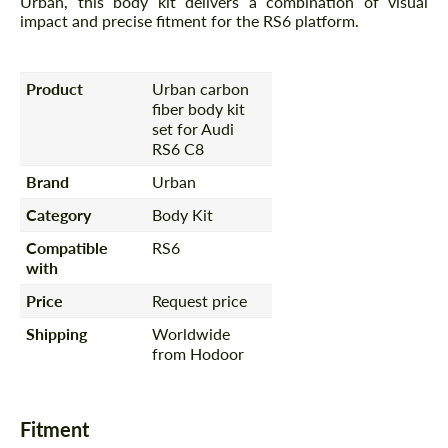
Urban, this body kit delivers a combination of visual
impact and precise fitment for the RS6 platform.
Product
Urban carbon
fiber body kit
set for Audi
RS6 C8
Brand
Urban
Category
Body Kit
Compatible
RS6
with
Price
Request price
Shipping
Worldwide
from Hodoor
Fitment