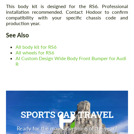
This body kit is designed for the RS6. Professional
installation recommended. Contact Hodoor to confirm
compatibility with your specific chassis code and
production year.
See Also
All body kit for RS6
All wheels for RS6
AI Custom Design Wide Body Front Bumper for Audi
R
SPORTS CAR TRAVEL
Ready for the main adventure of the year?