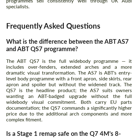
programmes sell consistently well through UK Audi
specialists.
Frequently Asked Questions
What is the difference between the ABT AS7
and ABT QS7 programme?
The ABT QS7 is the full widebody programme — it
includes over-fenders, extended arches and a more
dramatic visual transformation. The AS7 is ABT's entry-
level body programme with a front apron, side skirts, rear
apron and spoiler but without the widened track. The
QS7 is the headline product; the AS7 suits owners
wanting an ABT-badged upgrade without the full
widebody visual commitment. Both carry EU parts
documentation; the QS7 commands a significantly higher
price due to the additional arch components and more
complex fitment.
Is a Stage 1 remap safe on the Q7 4M's 8-