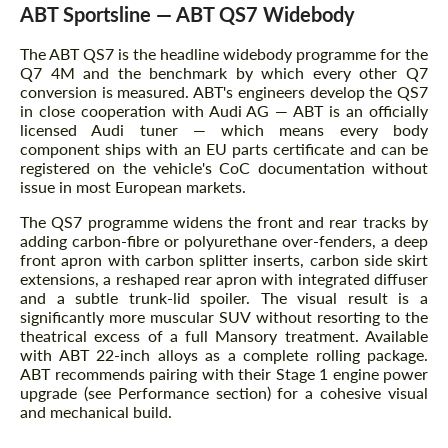
ABT Sportsline — ABT QS7 Widebody
The ABT QS7 is the headline widebody programme for the
Q7 4M and the benchmark by which every other Q7
conversion is measured. ABT's engineers develop the QS7
in close cooperation with Audi AG — ABT is an officially
licensed Audi tuner — which means every body
component ships with an EU parts certificate and can be
registered on the vehicle's CoC documentation without
issue in most European markets.
The QS7 programme widens the front and rear tracks by
adding carbon-fibre or polyurethane over-fenders, a deep
front apron with carbon splitter inserts, carbon side skirt
extensions, a reshaped rear apron with integrated diffuser
and a subtle trunk-lid spoiler. The visual result is a
significantly more muscular SUV without resorting to the
theatrical excess of a full Mansory treatment. Available
with ABT 22-inch alloys as a complete rolling package.
ABT recommends pairing with their Stage 1 engine power
upgrade (see Performance section) for a cohesive visual
and mechanical build.