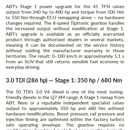
ABT's Stage 1 power upgrade for the 45 TFSI raises
output from 340 hp to 400 hp and torque from 500 Nm
to 550 Nm through ECU remapping alone — no hardware
changes required. The 8-speed Tiptronic gearbox handles
the increased output without modification at Stage 1.
ABT's upgrade is available as an officially warranted
product through authorised dealers in several markets,
meaning it can be documented on the service history
without voiding the manufacturer warranty in those
territories. The result: 0–100 km/h in approximately 5.1 s
from an SUV that still returns sensible fuel economy in
everyday driving.
3.0 TDI (286 hp) — Stage 1: 350 hp / 680 Nm
The 50 TDI's 3.0 V6 diesel is one of the most tuning-
friendly diesels in the Q7 4M range. A Stage 1 remap from
ABT, Revo or a reputable independent specialist raises
output to approximately 350 hp and 680 Nm without
hardware modifications. Boost pressure, rail pressure and
injection timing are optimised within the factory turbo's
safe operating envelope. The gearbox requires no