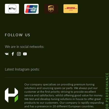
FOLLOW US
We are in social networks:
Latest Instagram posts:
@HODOOR.PERFORMANC
Our company specialises on providing premium tuning
solutions and sourcing spare car parts. We always put our
customer at the first priority striving to provide excellent
service and satisfactory, whilst offering good value for money.
We test and develop tuning solutions in house to offer great
products to our customers. Our company is rapidly expanding
and has a presence in 20 different European countries.