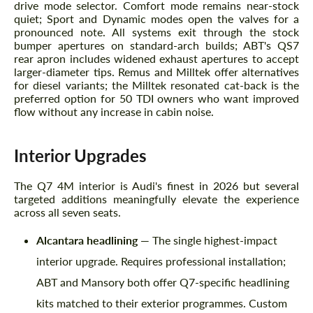
drive mode selector. Comfort mode remains near-stock
quiet; Sport and Dynamic modes open the valves for a
pronounced note. All systems exit through the stock
bumper apertures on standard-arch builds; ABT's QS7
rear apron includes widened exhaust apertures to accept
larger-diameter tips. Remus and Milltek offer alternatives
for diesel variants; the Milltek resonated cat-back is the
preferred option for 50 TDI owners who want improved
flow without any increase in cabin noise.
Interior Upgrades
The Q7 4M interior is Audi's finest in 2026 but several
Request a text back
targeted additions meaningfully elevate the experience
Request a text back
across all seven seats.
Please use this form to fill in some basic
Please use this form to fill in some basic
information for your price request. We will
information for your price request. We will
Alcantara headlining
— The single highest-impact
contact you within 1 business day with our
contact you within 1 business day with our
most competitive offer.
interior upgrade. Requires professional installation;
most competitive offer.
ABT and Mansory both offer Q7-specific headlining
kits matched to their exterior programmes. Custom