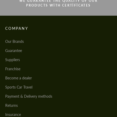
WE GUARANTEE THE QUALITY OF OUR
PRODUCTS WITH CERTIFICATES
COMPANY
Our Brands
Guarantee
Suppliers
Franchise
Become a dealer
Sports Car Travel
Payment & Delivery methods
Returns
Insurance