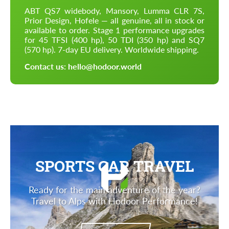
ABT QS7 widebody, Mansory, Lumma CLR 7S,
Prior Design, Hofele — all genuine, all in stock or
available to order. Stage 1 performance upgrades
for 45 TFSI (400 hp), 50 TDI (350 hp) and SQ7
(570 hp). 7-day EU delivery. Worldwide shipping.
Contact us: hello@hodoor.world
SPORTS CAR TRAVEL
Ready for the main adventure of the year?
Travel to Alps with Hodoor Performance!