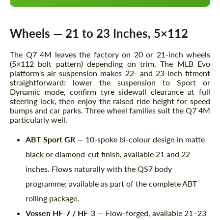
Wheels — 21 to 23 Inches, 5×112
The Q7 4M leaves the factory on 20 or 21-inch wheels
(5×112 bolt pattern) depending on trim. The MLB Evo
platform's air suspension makes 22- and 23-inch fitment
straightforward: lower the suspension to Sport or
Dynamic mode, confirm tyre sidewall clearance at full
steering lock, then enjoy the raised ride height for speed
bumps and car parks. Three wheel families suit the Q7 4M
particularly well.
ABT Sport GR
— 10-spoke bi-colour design in matte
black or diamond-cut finish, available 21 and 22
inches. Flows naturally with the QS7 body
programme; available as part of the complete ABT
rolling package.
Vossen HF-7 / HF-3
— Flow-forged, available 21–23