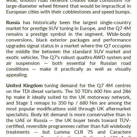
large-diameter wheel fitment that would be impractical in
European cities with their cobblestones and speed bumps.
Russia
has historically been the largest single-country
market for prestige SUV tuning in Europe, and the Q7 4M
remains a prestige symbol in the segment. Wide-body
conversions, black exterior packages and performance
upgrades signal status in a market where the Q7 occupies
the middle tier between the standard SUV market and
exotic vehicles. The Q7's robust quattro AWD system and
air suspension — both essential for Russian road
conditions — make it practically as well as visually
appealing.
United Kingdom
tuning demand for the Q7 4M centres
on the TDI diesel variants. The 50 TDI's 600 Nm and 286
hp make it ideally suited to the UK motorway network,
and Stage 1 remaps to 350 hp / 680 Nm are among the
most popular modifications sold through UK aftermarket
specialists. Body kit demand is more conservative than in
the UAE or Russia — the UK buyer tends toward TÜV-
certified, reversible programmes rather than full widebody
treatments — but Lumma CLR 7S and Caractere