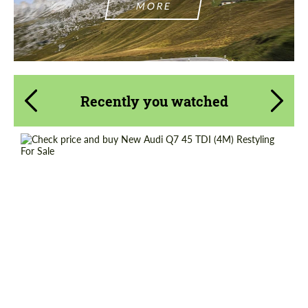
MORE
Recently you watched
Shipping from (Country):
Worldwide
Shipping from (Сity):
Dubai
Status:
Tuning Guide