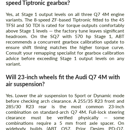
speed Tiptronic gearbox?
Yes, at Stage 1 output levels on all three Q7 4M engine
variants. The 8-speed ZF-based Tiptronic fitted to the 45
TFSI and 50 TDI is rated for torque outputs comfortably
above Stage 1 levels — the factory tune leaves significant
headroom. On the SQ7 with 570 hp Stage 1, ABT
recommends a concurrent gearbox calibration update to
ensure shift timing matches the higher torque curve.
Consult your remapping specialist for gearbox calibration
advice before exceeding Stage 1 output levels on any
variant.
Will 23-inch wheels fit the Audi Q7 4M with
air suspension?
Yes. Lower the air suspension to Sport or Dynamic mode
before checking arch clearance. A 255/35 R23 front and
285/30 R23 rear is the most common 23-inch
combination on standard-arch Q7 4M. Full-lock steering
clearance must be verified physically — some
combinations require a 5 mm front axle spacer. On
widebody builds (ABT QS7, Prior Design PD-Q7,