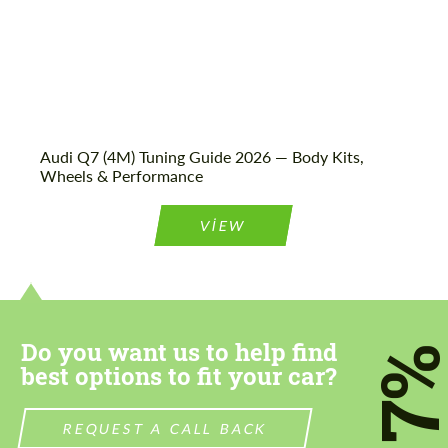
Audi Q7 (4M) Tuning Guide 2026 — Body Kits,
Wheels & Performance
VIEW
Do you want us to help find
7
best options to fit your car?
REQUEST A CALL BACK