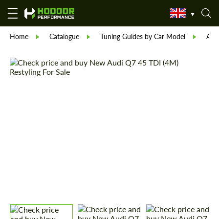
Home
Catalogue
Tuning Guides by Car Model
Aud