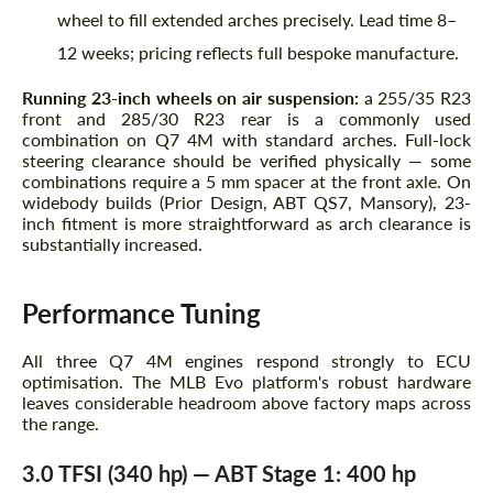
wheel to fill extended arches precisely. Lead time 8–
12 weeks; pricing reflects full bespoke manufacture.
Running 23-inch wheels on air suspension:
a 255/35 R23
front and 285/30 R23 rear is a commonly used
combination on Q7 4M with standard arches. Full-lock
steering clearance should be verified physically — some
combinations require a 5 mm spacer at the front axle. On
widebody builds (Prior Design, ABT QS7, Mansory), 23-
inch fitment is more straightforward as arch clearance is
substantially increased.
Performance Tuning
All three Q7 4M engines respond strongly to ECU
optimisation. The MLB Evo platform's robust hardware
leaves considerable headroom above factory maps across
the range.
3.0 TFSI (340 hp) — ABT Stage 1: 400 hp