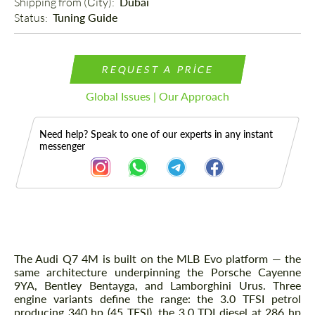
Shipping from (Сity): 
Dubai
Status: 
Tuning Guide
REQUEST A PRICE
Global Issues | Our Approach
Need help? Speak to one of our experts in any instant
messenger
Description
The Audi Q7 4M is built on the MLB Evo platform — the
same architecture underpinning the Porsche Cayenne
9YA, Bentley Bentayga, and Lamborghini Urus. Three
engine variants define the range: the 3.0 TFSI petrol
producing 340 hp (45 TFSI), the 3.0 TDI diesel at 286 hp