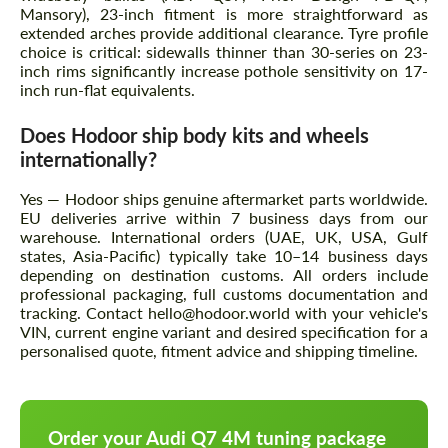
Mansory), 23-inch fitment is more straightforward as
extended arches provide additional clearance. Tyre profile
choice is critical: sidewalls thinner than 30-series on 23-
inch rims significantly increase pothole sensitivity on 17-
inch run-flat equivalents.
Does Hodoor ship body kits and wheels
internationally?
Yes — Hodoor ships genuine aftermarket parts worldwide.
EU deliveries arrive within 7 business days from our
warehouse. International orders (UAE, UK, USA, Gulf
states, Asia-Pacific) typically take 10–14 business days
depending on destination customs. All orders include
professional packaging, full customs documentation and
tracking. Contact hello@hodoor.world with your vehicle's
VIN, current engine variant and desired specification for a
personalised quote, fitment advice and shipping timeline.
Order your Audi Q7 4M tuning package