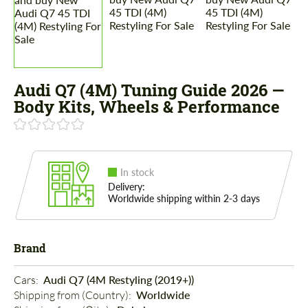
Audi Q7 (4M) Tuning Guide 2026 —
Body Kits, Wheels & Performance
In stock
Delivery:
Worldwide shipping within 2-3 days
Brand
Cars: 
Audi Q7 (4M Restyling (2019+))
Shipping from (Country): 
Worldwide