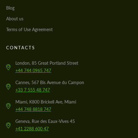
Blog
About us
Terms of Use Agreement
CONTACTS
London, 85 Great Portland Street
+44 744 0965 747
Cannes, 567 Bis Avenue du Campon
+33 7 555 48 747
Miami, K800 Brickell Ave, Miami
+44 748 8818 747
Geneva, Rue des Eaux-Vives 45
+41 2288 600 47