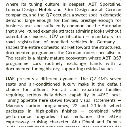
where its tuning culture is deepest. ABT Sportsline,
Lumma Design, Hofele and Prior Design are all German
companies, and the Q7 occupies a sweet spot in domestic
demand: large enough for families, prestige enough for
business use, and sufficiently common on the Autobahn
that a well-tuned example attracts admiring looks without
ostentatious excess. TÜV certification — mandatory for
road registration of modified vehicles in Germany —
shapes the entire domestic market toward the structured,
documented programmes the German tuners specialise in.
The result is a highly mature ecosystem where ABT QS7
programme cars routinely exchange hands with a
documented tuning history, supporting residual values.
UAE
presents a different dynamic. The Q7 4M's seven
seats and air-conditioned luxury make it the default
choice for affluent Emirati and expatriate families
requiring serious daily-driver capability in 40°C heat.
Tuning appetite here skews toward visual statements —
Mansory carbon programmes, 22 and 23-inch wheel
packages in high-polish finishes — combined with
performance upgrades that enhance the SUV's
expressway cruising character. Abu Dhabi and Dubai's
wide, smooth road network creates ideal conditions for