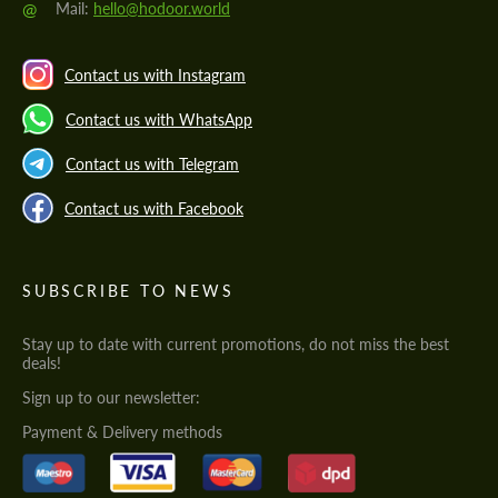
@
Mail:
hello@hodoor.world
Contact us with Instagram
Contact us with WhatsApp
Contact us with Telegram
Contact us with Facebook
SUBSCRIBE TO NEWS
Stay up to date with current promotions, do not miss the best
deals!
Sign up to our newsletter:
Payment & Delivery methods