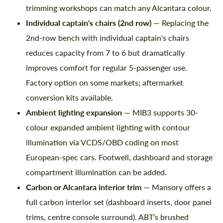
trimming workshops can match any Alcantara colour.
Individual captain's chairs (2nd row)
— Replacing the
2nd-row bench with individual captain's chairs
reduces capacity from 7 to 6 but dramatically
Agree to the processing of personal data
Agree to the processing of personal data
improves comfort for regular 5-passenger use.
CONTACT ME
CONTACT ME
Factory option on some markets; aftermarket
conversion kits available.
We speak your language
We speak your language
Ambient lighting expansion
— MIB3 supports 30-
colour expanded ambient lighting with contour
illumination via VCDS/OBD coding on most
European-spec cars. Footwell, dashboard and storage
compartment illumination can be added.
Carbon or Alcantara interior trim
— Mansory offers a
full carbon interior set (dashboard inserts, door panel
trims, centre console surround). ABT's brushed