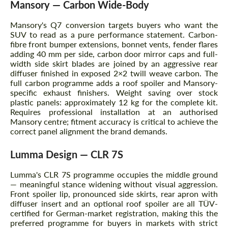
Mansory — Carbon Wide-Body
Mansory's Q7 conversion targets buyers who want the
SUV to read as a pure performance statement. Carbon-
fibre front bumper extensions, bonnet vents, fender flares
adding 40 mm per side, carbon door mirror caps and full-
width side skirt blades are joined by an aggressive rear
diffuser finished in exposed 2×2 twill weave carbon. The
full carbon programme adds a roof spoiler and Mansory-
specific exhaust finishers. Weight saving over stock
plastic panels: approximately 12 kg for the complete kit.
Requires professional installation at an authorised
Mansory centre; fitment accuracy is critical to achieve the
correct panel alignment the brand demands.
Lumma Design — CLR 7S
Lumma's CLR 7S programme occupies the middle ground
— meaningful stance widening without visual aggression.
Front spoiler lip, pronounced side skirts, rear apron with
diffuser insert and an optional roof spoiler are all TÜV-
certified for German-market registration, making this the
preferred programme for buyers in markets with strict