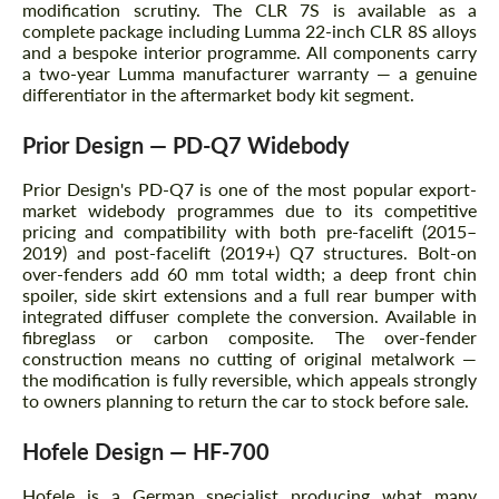
modification scrutiny. The CLR 7S is available as a
complete package including Lumma 22-inch CLR 8S alloys
and a bespoke interior programme. All components carry
a two-year Lumma manufacturer warranty — a genuine
differentiator in the aftermarket body kit segment.
Prior Design — PD-Q7 Widebody
Prior Design's PD-Q7 is one of the most popular export-
market widebody programmes due to its competitive
pricing and compatibility with both pre-facelift (2015–
2019) and post-facelift (2019+) Q7 structures. Bolt-on
over-fenders add 60 mm total width; a deep front chin
spoiler, side skirt extensions and a full rear bumper with
integrated diffuser complete the conversion. Available in
fibreglass or carbon composite. The over-fender
construction means no cutting of original metalwork —
the modification is fully reversible, which appeals strongly
to owners planning to return the car to stock before sale.
Hofele Design — HF-700
Hofele is a German specialist producing what many