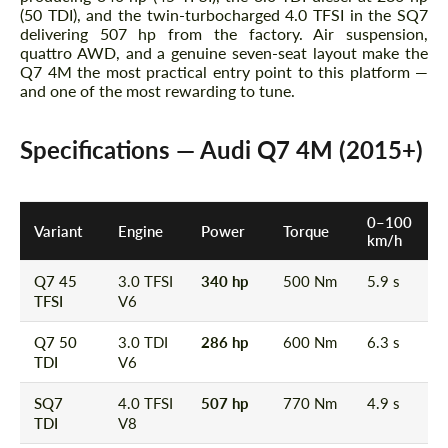
(50 TDI), and the twin-turbocharged 4.0 TFSI in the SQ7
delivering 507 hp from the factory. Air suspension,
quattro AWD, and a genuine seven-seat layout make the
Q7 4M the most practical entry point to this platform —
and one of the most rewarding to tune.
Specifications — Audi Q7 4M (2015+)
0–100
Variant
Engine
Power
Torque
km/h
Q7 45
3.0 TFSI
340 hp
500 Nm
5.9 s
TFSI
V6
Q7 50
3.0 TDI
286 hp
600 Nm
6.3 s
TDI
V6
SQ7
4.0 TFSI
507 hp
770 Nm
4.9 s
TDI
V8