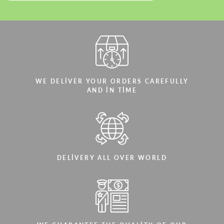
WE DELIVER YOUR ORDERS CAREFULLY
AND IN TIME
DELIVERY ALL OVER WORLD