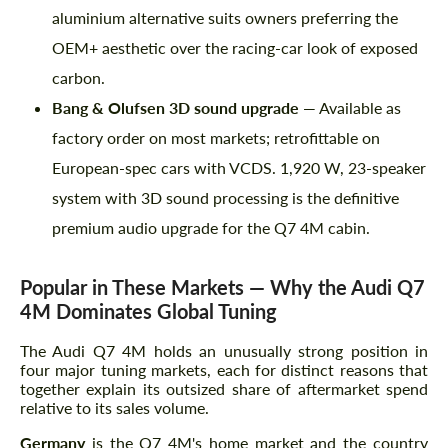
aluminium alternative suits owners preferring the
OEM+ aesthetic over the racing-car look of exposed
carbon.
Bang & Olufsen 3D sound upgrade
— Available as
factory order on most markets; retrofittable on
European-spec cars with VCDS. 1,920 W, 23-speaker
system with 3D sound processing is the definitive
premium audio upgrade for the Q7 4M cabin.
Popular in These Markets — Why the Audi Q7
4M Dominates Global Tuning
The Audi Q7 4M holds an unusually strong position in
four major tuning markets, each for distinct reasons that
together explain its outsized share of aftermarket spend
relative to its sales volume.
Germany
is the Q7 4M's home market and the country