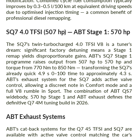
modification. Combined cycle fuel consumption typically
improves by 0.3–0.5 l/100 km at equivalent driving speeds
due to optimised injection timing — a common benefit of
professional diesel remapping.
SQ7 4.0 TFSI (507 hp) — ABT Stage 1: 570 hp
The SQ7's twin-turbocharged 4.0 TFSI V8 is a tuner's
dream: significant factory detuning means a Stage 1
remap yields disproportionate gains. ABT's SQ7 Stage 1
programme raises output from 507 hp to 570 hp and
torque from 770 Nm to 850 Nm — transforming the SQ7's
already quick 4.9 s 0–100 time to approximately 4.3 s.
ABT's exhaust system for the SQ7 adds active valve
control, allowing a discreet note in Comfort mode and a
full V8 rumble in Sport. The combination of ABT QS7
widebody, 570 hp Stage 1 and ABT exhaust defines the
definitive Q7 4M tuning build in 2026.
ABT Exhaust Systems
ABT's cat-back systems for the Q7 45 TFSI and SQ7 are
available with active valve control matching the car's