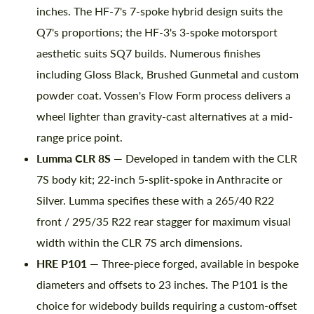
inches. The HF-7's 7-spoke hybrid design suits the
Q7's proportions; the HF-3's 3-spoke motorsport
aesthetic suits SQ7 builds. Numerous finishes
including Gloss Black, Brushed Gunmetal and custom
powder coat. Vossen's Flow Form process delivers a
wheel lighter than gravity-cast alternatives at a mid-
range price point.
Lumma CLR 8S
— Developed in tandem with the CLR
7S body kit; 22-inch 5-split-spoke in Anthracite or
Silver. Lumma specifies these with a 265/40 R22
front / 295/35 R22 rear stagger for maximum visual
width within the CLR 7S arch dimensions.
HRE P101
— Three-piece forged, available in bespoke
diameters and offsets to 23 inches. The P101 is the
choice for widebody builds requiring a custom-offset