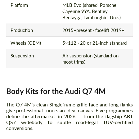
Platform
MLB Evo (shared: Porsche
Cayenne 9YA, Bentley
Bentayga, Lamborghini Urus)
Production
2015–present · facelift 2019+
Wheels (OEM)
5×112 · 20 or 21-inch standard
Suspension
Air suspension (standard on
most trims)
Body Kits for the Audi Q7 4M
The Q7 4M's clean Singleframe grille face and long flanks
give professional tuners an ideal canvas. Five programmes
define the aftermarket in 2026 — from the flagship ABT
QS7 widebody to subtle road-legal TÜV-certified
conversions.