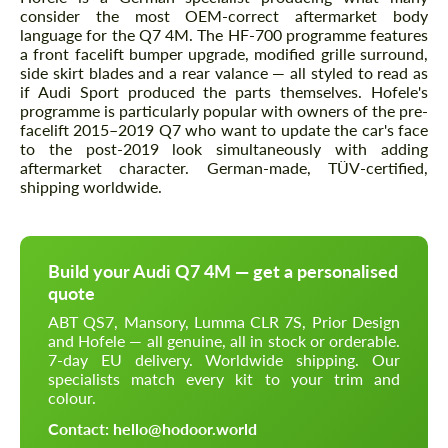
consider the most OEM-correct aftermarket body
language for the Q7 4M. The HF-700 programme features
a front facelift bumper upgrade, modified grille surround,
side skirt blades and a rear valance — all styled to read as
if Audi Sport produced the parts themselves. Hofele's
programme is particularly popular with owners of the pre-
facelift 2015–2019 Q7 who want to update the car's face
to the post-2019 look simultaneously with adding
aftermarket character. German-made, TÜV-certified,
shipping worldwide.
Build your Audi Q7 4M — get a personalised
quote
ABT QS7, Mansory, Lumma CLR 7S, Prior Design
and Hofele — all genuine, all in stock or orderable.
7-day EU delivery. Worldwide shipping. Our
specialists match every kit to your trim and
colour.
Contact: hello@hodoor.world