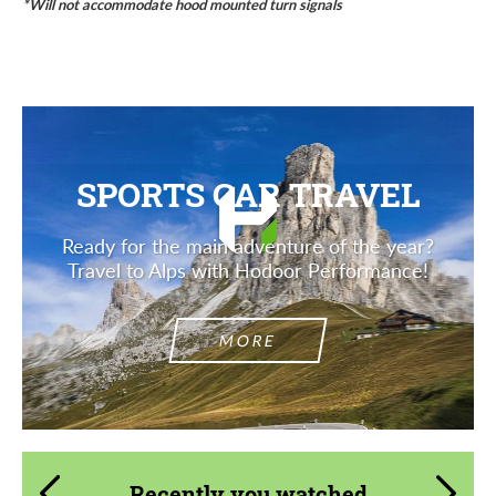
*Will not accommodate hood mounted turn signals
SPORTS CAR TRAVEL
Ready for the main adventure of the year?
Travel to Alps with Hodoor Performance!
MORE
Recently you watched