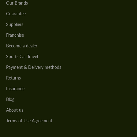
Our Brands
Guarantee
Suppliers
Franchise
Become a dealer
Sports Car Travel
Payment & Delivery methods
Returns
Insurance
Blog
About us
Terms of Use Agreement