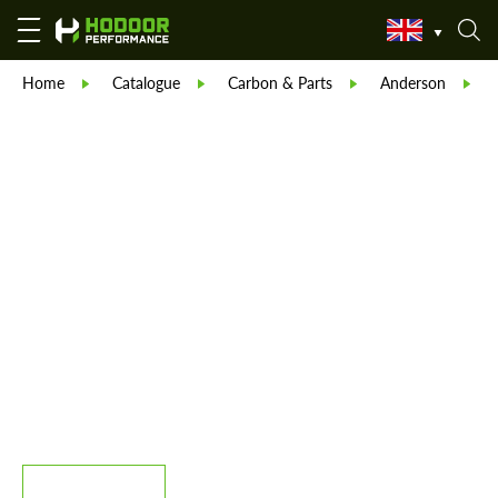
Home
Catalogue
Carbon & Parts
Anderson