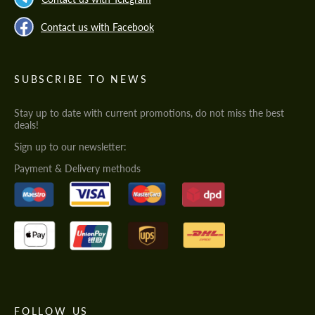
Contact us with Facebook
SUBSCRIBE TO NEWS
Stay up to date with current promotions, do not miss the best
deals!
Sign up to our newsletter:
Payment & Delivery methods
FOLLOW US