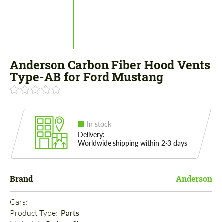
Anderson Carbon Fiber Hood Vents
Type-AB for Ford Mustang
In stock
Delivery:
Worldwide shipping within 2-3 days
Brand
Anderson
Cars: 
Product Type: 
Parts