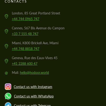
CONTACTS
London, 85 Great Portland Street
+44 744 0965 747
Cannes, 567 Bis Avenue du Campon
+33 7 555 48 747
Miami, K800 Brickell Ave, Miami
+44 748 8818 747
Geneva, Rue des Eaux-Vives 45
+41 2288 600 47
@
Mail:
hello@hodoor.world
Contact us with Instagram
Contact us with WhatsApp
Contact us with Telegram