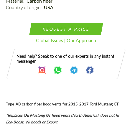
Material: 
Carbon fiber
Country of origin: 
USA
REQUEST A PRICE
Global Issues | Our Approach
Need help? Speak to one of our experts in any instant
messenger
Description
Type-AB carbon fiber hood vents for 2015-2017 Ford Mustang GT
*Replaces OE Mustang GT hood vents (North America), does not fit
Eco-Boost, V6 hoods or Export