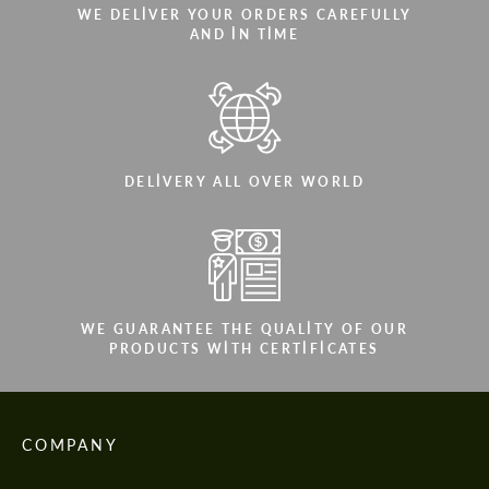
WE DELIVER YOUR ORDERS CAREFULLY
AND IN TIME
DELIVERY ALL OVER WORLD
WE GUARANTEE THE QUALITY OF OUR
PRODUCTS WITH CERTIFICATES
COMPANY