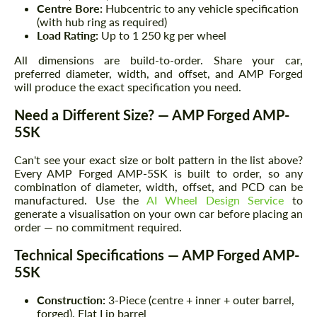
Centre Bore:
Hubcentric to any vehicle specification
(with hub ring as required)
Load Rating:
Up to 1 250 kg per wheel
All dimensions are build-to-order. Share your car,
preferred diameter, width, and offset, and AMP Forged
will produce the exact specification you need.
Need a Different Size? — AMP Forged AMP-
5SK
Can't see your exact size or bolt pattern in the list above?
Every AMP Forged AMP-5SK is built to order, so any
combination of diameter, width, offset, and PCD can be
manufactured. Use the
AI Wheel Design Service
to
generate a visualisation on your own car before placing an
order — no commitment required.
Technical Specifications — AMP Forged AMP-
5SK
Construction:
3-Piece (centre + inner + outer barrel,
forged), Flat Lip barrel