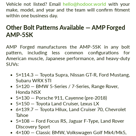
Vehicle not listed? Email
hello@hodoor.world
with your
make, model, and year and the team will confirm fitment
within one business day.
Other Bolt Patterns Available — AMP Forged
AMP-5SK
AMP Forged manufactures the AMP-5SK in any bolt
pattern, including less common configurations for
American muscle, Japanese performance, and heavy-duty
SUVs:
5×114.3 — Toyota Supra, Nissan GT-R, Ford Mustang,
Subaru WRX STI
5×120 — BMW 5-Series / 7-Series, Range Rover,
Honda NSX
5×130 — Porsche 911, Cayenne (pre-2018)
5×150 — Toyota Land Cruiser, Lexus LX
6×139.7 — Toyota Hilux, Land Cruiser 70, Chevrolet
Tahoe
5×108 — Ford Focus RS, Jaguar F-Type, Land Rover
Discovery Sport
4×100 — Classic BMW, Volkswagen Golf Mk4/Mk5,