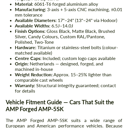
Material:
6061-T6 forged aluminium alloy
Manufacturing:
3-axis + 5-axis CNC machining, ±0.01
mm tolerance
Available Diameters:
17"–24" (13"–24" via Hodoor)
Available Widths:
6.5J–14.0J
Finish Options:
Gloss Black, Matte Black, Brushed
Silver, Candy Colours, Custom RAL/Pantone,
Polished, Two-Tone
Hardware:
Titanium or stainless-steel bolts (colour-
matched available)
Centre Caps:
Included; custom logo caps available
Origin:
Netherlands — designed, forged, and
machined in-house
Weight Reduction:
Approx. 15–25% lighter than
comparable cast wheels
Warranty:
Structural integrity guaranteed; contact
for details
Vehicle Fitment Guide — Cars That Suit the
AMP Forged AMP-5SK
The AMP Forged AMP-5SK suits a wide range of
European and American performance vehicles. Because