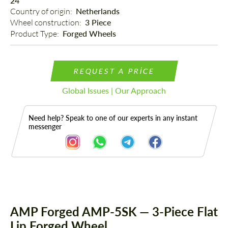
24"
Country of origin: 
Netherlands
Wheel construction: 
3 Piece
Product Type: 
Forged Wheels
REQUEST A PRICE
Global Issues | Our Approach
Need help? Speak to one of our experts in any instant
messenger
Description
AMP Forged AMP-5SK — 3-Piece Flat
Lip Forged Wheel