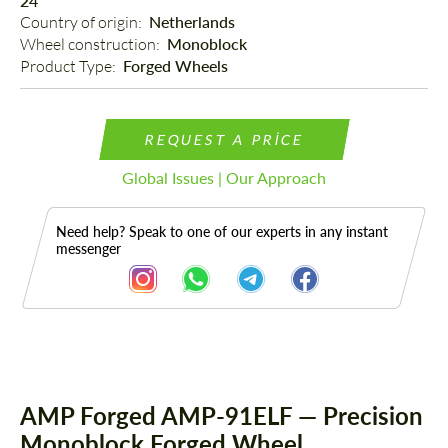
24"
Country of origin: 
Netherlands
Wheel construction: 
Monoblock
Product Type: 
Forged Wheels
REQUEST A PRICE
Global Issues | Our Approach
Need help? Speak to one of our experts in any instant
messenger
Description
AMP Forged AMP-91ELF — Precision
Monoblock Forged Wheel