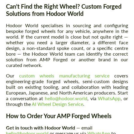
Can't Find the Right Wheel? Custom Forged
Solutions from Hodoor World
Hodoor World specialises in sourcing and configuring
bespoke forged wheels for any vehicle, anywhere in the
world. If the current model is close but not quite right —
whether you need a larger diameter, a different face
design, a non-standard spoke count, or a specific centre
Request a text back
Request a text back
bore — the Hodoor World team can identify the correct
solution from AMP Forged or another brand in our
Please use this form to fill in some basic
Please use this form to fill in some basic
curated network.
information for your price request. We will
information for your price request. We will
contact you within 1 business day with our
contact you within 1 business day with our
Our
custom wheels manufacturing service
covers
most competitive offer.
most competitive offer.
engineering-grade forged wheels, semi-custom designs
built on existing tooling, and collaboration with leading
European, Japanese, and North American producers. Start
a conversation at
hello@hodoor.world
, via
WhatsApp
, or
through the
AI Wheel Design Service
.
How to Order Your AMP Forged Wheels
Get in touch with Hodoor World
— email
Agree to the processing of personal data
hello@hodoor.world
or message us via
WhatsApp
to
Agree to the processing of personal data