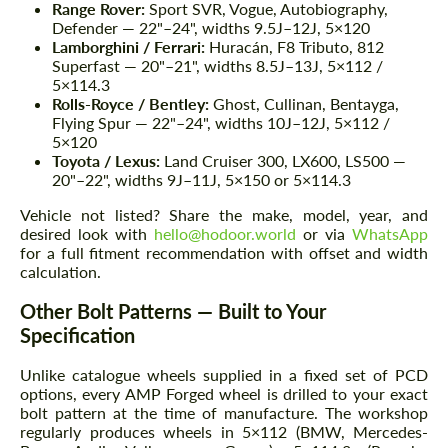
Range Rover:
Sport SVR, Vogue, Autobiography,
Defender — 22"–24", widths 9.5J–12J, 5×120
Lamborghini / Ferrari:
Huracán, F8 Tributo, 812
Superfast — 20"–21", widths 8.5J–13J, 5×112 /
5×114.3
Rolls-Royce / Bentley:
Ghost, Cullinan, Bentayga,
Flying Spur — 22"–24", widths 10J–12J, 5×112 /
5×120
Toyota / Lexus:
Land Cruiser 300, LX600, LS500 —
20"–22", widths 9J–11J, 5×150 or 5×114.3
Vehicle not listed? Share the make, model, year, and
desired look with
hello@hodoor.world
or via
WhatsApp
for a full fitment recommendation with offset and width
calculation.
Other Bolt Patterns — Built to Your
Specification
Unlike catalogue wheels supplied in a fixed set of PCD
options, every AMP Forged wheel is drilled to your exact
bolt pattern at the time of manufacture. The workshop
regularly produces wheels in 5×112 (BMW, Mercedes-