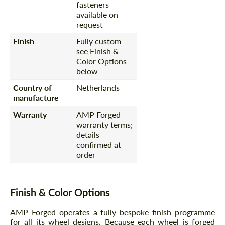
fasteners
available on
request
Finish
Fully custom —
see Finish &
Color Options
below
Country of
Netherlands
manufacture
Warranty
AMP Forged
warranty terms;
details
confirmed at
order
Finish & Color Options
AMP Forged operates a fully bespoke finish programme
for all its wheel designs. Because each wheel is forged