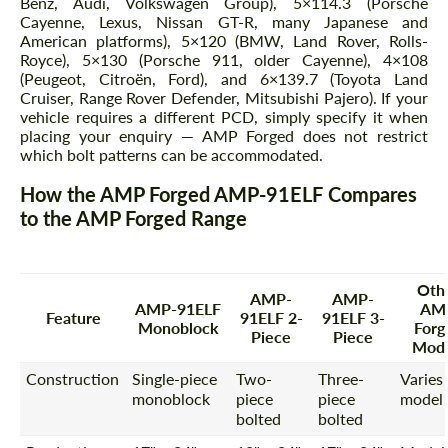
Benz, Audi, Volkswagen Group), 5×114.3 (Porsche
Cayenne, Lexus, Nissan GT-R, many Japanese and
American platforms), 5×120 (BMW, Land Rover, Rolls-
Royce), 5×130 (Porsche 911, older Cayenne), 4×108
(Peugeot, Citroën, Ford), and 6×139.7 (Toyota Land
Cruiser, Range Rover Defender, Mitsubishi Pajero). If your
vehicle requires a different PCD, simply specify it when
placing your enquiry — AMP Forged does not restrict
which bolt patterns can be accommodated.
How the AMP Forged AMP-91ELF Compares
to the AMP Forged Range
Oth
AMP-
AMP-
AMP-91ELF
AM
Feature
91ELF 2-
91ELF 3-
Monoblock
Forg
Piece
Piece
Mode
Construction
Single-piece
Two-
Three-
Varies
monoblock
piece
piece
model
bolted
bolted