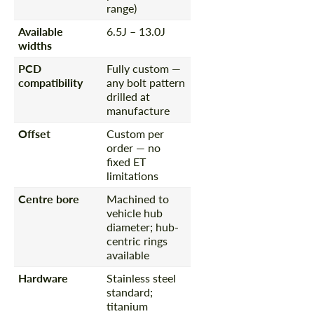
range)
Available
6.5J – 13.0J
widths
PCD
Fully custom —
compatibility
any bolt pattern
drilled at
manufacture
Offset
Custom per
order — no
fixed ET
limitations
Centre bore
Machined to
vehicle hub
diameter; hub-
centric rings
available
Hardware
Stainless steel
standard;
titanium