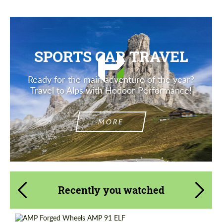
SPORTS CAR TRAVEL
Ready for the main adventure of the year?
Travel to Alps with Hodoor Performance!
MORE
Recently you watched