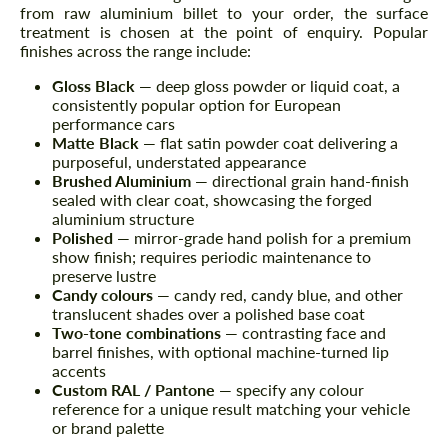
from raw aluminium billet to your order, the surface
treatment is chosen at the point of enquiry. Popular
finishes across the range include:
Gloss Black
— deep gloss powder or liquid coat, a
consistently popular option for European
performance cars
Matte Black
— flat satin powder coat delivering a
purposeful, understated appearance
Brushed Aluminium
— directional grain hand-finish
sealed with clear coat, showcasing the forged
aluminium structure
Polished
— mirror-grade hand polish for a premium
show finish; requires periodic maintenance to
preserve lustre
Candy colours
— candy red, candy blue, and other
translucent shades over a polished base coat
Two-tone combinations
— contrasting face and
barrel finishes, with optional machine-turned lip
accents
Custom RAL / Pantone
— specify any colour
reference for a unique result matching your vehicle
or brand palette