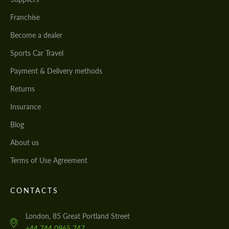
Franchise
Become a dealer
Sports Car Travel
Payment & Delivery methods
Returns
Insurance
Blog
About us
Terms of Use Agreement
CONTACTS
London, 85 Great Portland Street
+44 744 0965 747