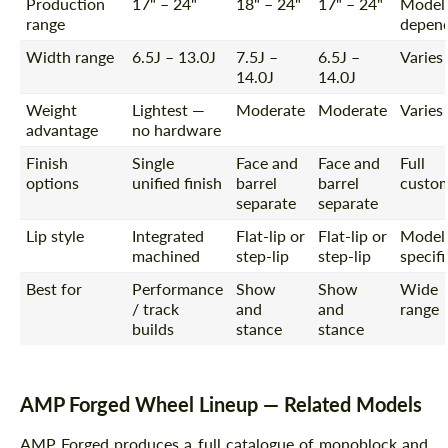
Production
17" – 24"
18" – 24"
17" – 24"
Model
range
depen
Width range
6.5J – 13.0J
7.5J –
6.5J –
Varies
14.0J
14.0J
Weight
Lightest —
Moderate
Moderate
Varies
advantage
no hardware
Finish
Single
Face and
Face and
Full
options
unified finish
barrel
barrel
custo
separate
separate
Lip style
Integrated
Flat-lip or
Flat-lip or
Model
machined
step-lip
step-lip
specifi
Best for
Performance
Show
Show
Wide
/ track
and
and
range
builds
stance
stance
AMP Forged Wheel Lineup — Related Models
AMP Forged produces a full catalogue of monoblock and