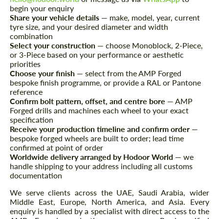
begin your enquiry
Share your vehicle details
— make, model, year, current
CONTACT ME
CONTACT ME
tyre size, and your desired diameter and width
combination
We speak your language
We speak your language
Select your construction
— choose Monoblock, 2-Piece,
or 3-Piece based on your performance or aesthetic
priorities
Choose your finish
— select from the AMP Forged
bespoke finish programme, or provide a RAL or Pantone
reference
Confirm bolt pattern, offset, and centre bore
— AMP
Forged drills and machines each wheel to your exact
specification
Receive your production timeline and confirm order
—
bespoke forged wheels are built to order; lead time
confirmed at point of order
Worldwide delivery arranged by Hodoor World
— we
handle shipping to your address including all customs
documentation
We serve clients across the UAE, Saudi Arabia, wider
Middle East, Europe, North America, and Asia. Every
enquiry is handled by a specialist with direct access to the