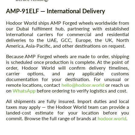
AMP-91ELF — International Delivery
Hodoor World ships AMP Forged wheels worldwide from
our Dubai fulfilment hub, partnering with established
international carriers for commercial and residential
deliveries to the UAE, GCC, Europe, the UK, North
America, Asia-Pacific, and other destinations on request.
Because AMP Forged wheels are made to order, shipping
is scheduled once production is complete. At the point of
order, Hodoor World will confirm delivery timelines,
carrier options, and any applicable customs
documentation for your destination. For unusual or
remote locations, contact
hello@hodoor.world
or reach us
on
WhatsApp
before ordering to verify logistics and cost.
All shipments are fully insured. Import duties and local
taxes may apply — the Hodoor World team can provide a
landed-cost estimate for your location before you
commit. Browse the full range of brands at
hodoor.world
.