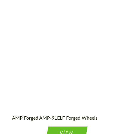
Diameter:
13", 14", 15", 16", 17", 18", 19", 20", 21", 22",
23", 24"
Country of origin:
Netherlands
Wheel construction:
Monoblock
Product Type:
Forged Wheels
AMP Forged AMP-91ELF Forged Wheels
VIEW