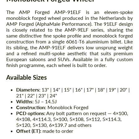
The AMP Forged AMP-91ELF is an eleven-spoke
monoblock forged wheel produced in the Netherlands by
AMP Forged (AlphaMale Performance). The 91ELF design
is closely related to the AMP-9ELF series, sharing the
same distinctive fine spoke profile and monoblock forged
construction from a single 6061-T6 aluminium billet. Like
its sibling, the AMP-91ELF delivers low unsprung weight
and a refined multi-spoke aesthetic that suits premium
European saloons and SUVs. Available in a fully custom
finish programme, each wheel is built to order.
Available Sizes
Diameters:
13" | 14" | 15" | 16" | 17" | 18" | 19" | 20" |
21" | 22" | 23" | 24"
Widths:
5J – 14.5J
Construction:
Monoblock Forged
PCD options:
Any bolt pattern on request — 4×100,
4×108, 4×114.3, 5×100, 5×108, 5×112, 5×114.3,
5×120, 5×130, 6×139.7 and others
Offset (ET):
made to order