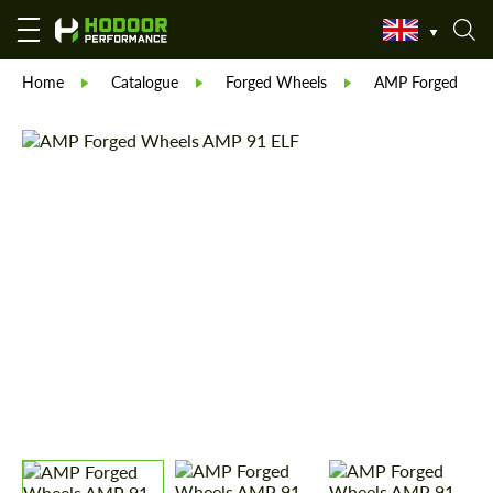
Home
Catalogue
Forged Wheels
AMP Forged