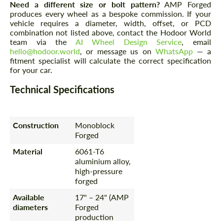
Need a different size or bolt pattern?
AMP Forged
produces every wheel as a bespoke commission. If your
vehicle requires a diameter, width, offset, or PCD
combination not listed above, contact the Hodoor World
team via the
AI Wheel Design Service
, email
hello@hodoor.world
, or message us on
WhatsApp
— a
fitment specialist will calculate the correct specification
for your car.
Technical Specifications
Construction
Monoblock
Forged
Material
6061-T6
aluminium alloy,
high-pressure
forged
Available
17" – 24" (AMP
diameters
Forged
production