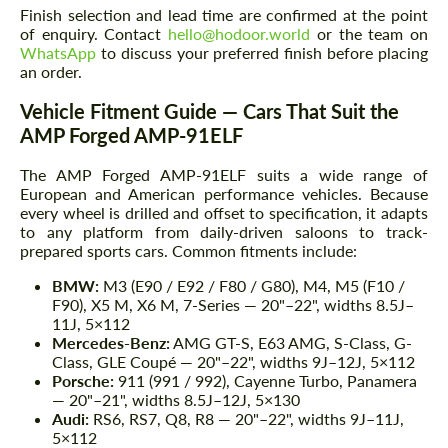
Finish selection and lead time are confirmed at the point
of enquiry. Contact
hello@hodoor.world
or the team on
WhatsApp
to discuss your preferred finish before placing
an order.
Vehicle Fitment Guide — Cars That Suit the
AMP Forged AMP-91ELF
The AMP Forged AMP-91ELF suits a wide range of
European and American performance vehicles. Because
every wheel is drilled and offset to specification, it adapts
to any platform from daily-driven saloons to track-
prepared sports cars. Common fitments include:
BMW:
M3 (E90 / E92 / F80 / G80), M4, M5 (F10 /
F90), X5 M, X6 M, 7-Series — 20"–22", widths 8.5J–
11J, 5×112
Mercedes-Benz:
AMG GT-S, E63 AMG, S-Class, G-
Class, GLE Coupé — 20"–22", widths 9J–12J, 5×112
Porsche:
911 (991 / 992), Cayenne Turbo, Panamera
— 20"–21", widths 8.5J–12J, 5×130
Audi:
RS6, RS7, Q8, R8 — 20"–22", widths 9J–11J,
5×112