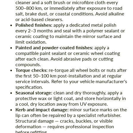
cleaner and a soft brush or microfibre cloth every
500–800 km, or immediately after exposure to road
salt, brake dust, or coastal conditions. Avoid alkaline
or acid-based cleaners.
Polished finishes:
apply a dedicated metal polish
every 2–3 months and seal with a polymer sealant or
ceramic coating to maintain the mirror surface and
limit oxidation.
Painted and powder-coated finishes:
apply a
compatible paint sealant or ceramic wheel coating
after each clean. Avoid abrasive pads or cutting
compounds.
Torque checks:
re-torque all wheel bolts or nuts after
the first 50–100 km post-installation and at regular
service intervals. Refer to your vehicle manufacturer's
specification.
Seasonal storage:
clean and dry thoroughly, apply a
protective wax or light coat, and store horizontally in
a cool, dry location away from UV exposure.
Kerb and impact damage:
minor surface marks on the
lip can often be repaired by a specialist refurbisher.
Structural damage — cracks, buckles, or visible
deformation — requires professional inspection
before refitting.