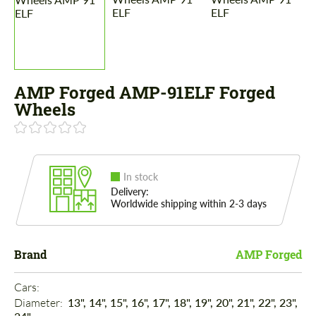
AMP Forged AMP-91ELF Forged
Wheels
In stock
Delivery:
Worldwide shipping within 2-3 days
Brand
AMP Forged
Cars: 
Diameter: 
13", 14", 15", 16", 17", 18", 19", 20", 21", 22", 23",