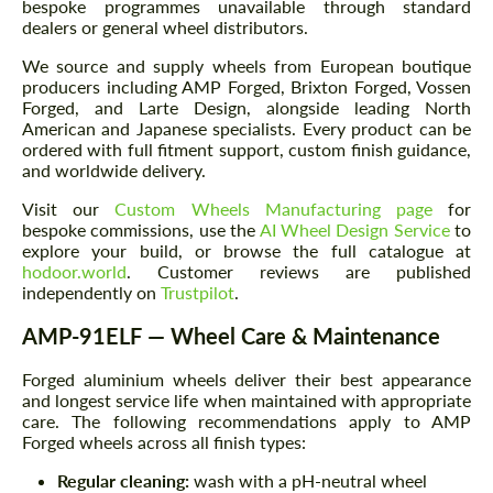
bespoke programmes unavailable through standard
dealers or general wheel distributors.
We source and supply wheels from European boutique
producers including AMP Forged, Brixton Forged, Vossen
Forged, and Larte Design, alongside leading North
American and Japanese specialists. Every product can be
ordered with full fitment support, custom finish guidance,
and worldwide delivery.
Visit our
Custom Wheels Manufacturing page
for
bespoke commissions, use the
AI Wheel Design Service
to
explore your build, or browse the full catalogue at
hodoor.world
. Customer reviews are published
independently on
Trustpilot
.
AMP-91ELF — Wheel Care & Maintenance
Forged aluminium wheels deliver their best appearance
and longest service life when maintained with appropriate
care. The following recommendations apply to AMP
Forged wheels across all finish types:
Regular cleaning:
wash with a pH-neutral wheel