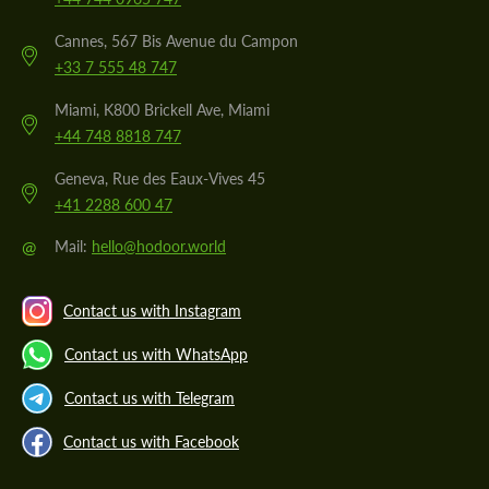
Cannes, 567 Bis Avenue du Campon
+33 7 555 48 747
Miami, K800 Brickell Ave, Miami
+44 748 8818 747
Geneva, Rue des Eaux-Vives 45
+41 2288 600 47
@
Mail:
hello@hodoor.world
Contact us with Instagram
Contact us with WhatsApp
Contact us with Telegram
Contact us with Facebook