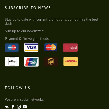
SUBSCRIBE TO NEWS
Stay up to date with current promotions, do not miss the best
deals!
Sign up to our newsletter:
Payment & Delivery methods
FOLLOW US
We are in social networks: