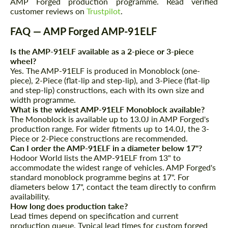
AMP Forged production programme. Read verified
customer reviews on
Trustpilot
.
FAQ — AMP Forged AMP-91ELF
Is the AMP-91ELF available as a 2-piece or 3-piece
wheel?
Yes. The AMP-91ELF is produced in Monoblock (one-
piece), 2-Piece (flat-lip and step-lip), and 3-Piece (flat-lip
and step-lip) constructions, each with its own size and
width programme.
What is the widest AMP-91ELF Monoblock available?
The Monoblock is available up to 13.0J in AMP Forged's
production range. For wider fitments up to 14.0J, the 3-
Piece or 2-Piece constructions are recommended.
Can I order the AMP-91ELF in a diameter below 17"?
Hodoor World lists the AMP-91ELF from 13" to
accommodate the widest range of vehicles. AMP Forged's
standard monoblock programme begins at 17". For
diameters below 17", contact the team directly to confirm
availability.
How long does production take?
Lead times depend on specification and current
production queue. Typical lead times for custom forged