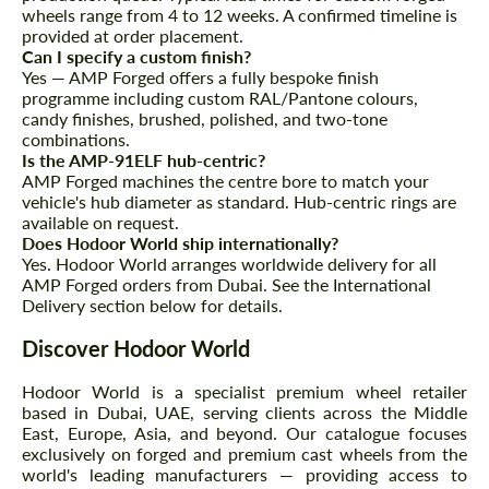
wheels range from 4 to 12 weeks. A confirmed timeline is
provided at order placement.
Can I specify a custom finish?
Yes — AMP Forged offers a fully bespoke finish
programme including custom RAL/Pantone colours,
candy finishes, brushed, polished, and two-tone
combinations.
Is the AMP-91ELF hub-centric?
AMP Forged machines the centre bore to match your
vehicle's hub diameter as standard. Hub-centric rings are
available on request.
Does Hodoor World ship internationally?
Yes. Hodoor World arranges worldwide delivery for all
AMP Forged orders from Dubai. See the International
Delivery section below for details.
Discover Hodoor World
Hodoor World is a specialist premium wheel retailer
based in Dubai, UAE, serving clients across the Middle
East, Europe, Asia, and beyond. Our catalogue focuses
exclusively on forged and premium cast wheels from the
world's leading manufacturers — providing access to