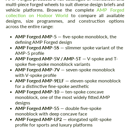
multi-piece forged wheels to suit diverse design briefs and
vehicle platforms. Browse the complete
AMP Forged
collection on Hodoor World
to compare all available
designs, size programmes, and construction options
across the entire range:
AMP Forged AMP-5
— five-spoke monoblock, the
defining AMP Forged design
AMP Forged AMP-5S
— slimmer spoke variant of the
AMP-5 profile
AMP Forged AMP-5V / AMP-5T
— V-spoke and T-
spoke five-spoke monoblock variants
AMP Forged AMP-7V
— seven-spoke monoblock
with V-spoke profile
AMP Forged AMP-9ELF
— eleven-spoke monoblock
for a distinctive fine-spoke aesthetic
AMP Forged AMP-10
— ten-spoke concave
monoblock, one of the most widely fitted AMP
designs
AMP Forged AMP-55
— double five-spoke
monoblock with deep concave face
AMP Forged AMP-LP2
— elongated split-spoke
profile for sports and luxury platforms