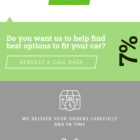
Do you want us to help find
7
best options to fit your car?
REQUEST A CALL BACK
WE DELIVER YOUR ORDERS CAREFULLY
AND IN TIME