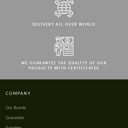
DELIVERY ALL OVER WORLD
WE GUARANTEE THE QUALITY OF OUR
PRODUCTS WITH CERTIFICATES
COMPANY
Our Brands
Guarantee
Suppliers