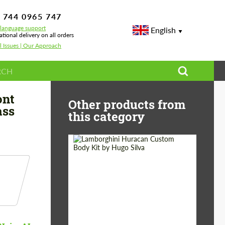
 744 0965 747
-language support
English
ational delivery on all orders
l Issues | Our Approach
 Design Wide Body Front Bumper for Mercedes-Benz S-class W223 AMG
ont
Other products from
ass
this category
Product Type:
Body Kit
Designer:
Hugo Silva