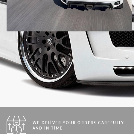
WE DELIVER YOUR ORDERS CAREFULLY
AND IN TIME