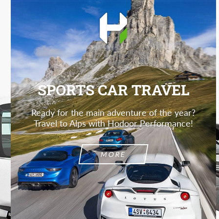
SPORTS CAR TRAVEL
Ready for the main adventure of the year?
Travel to Alps with Hodoor Performance!
MORE