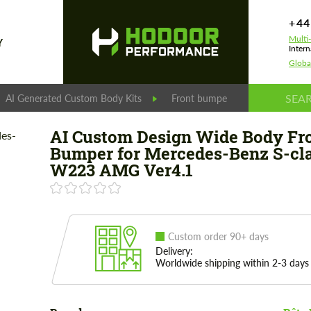
+44
Multi
Y
Intern
Globa
AI Generated Custom Body Kits
Front bumpers
AI Custom
AI Custom Design Wide Body Fr
Bumper for Mercedes-Benz S-cl
W223 AMG Ver4.1
Custom order 90+ days
Delivery:
Worldwide shipping within 2-3 days