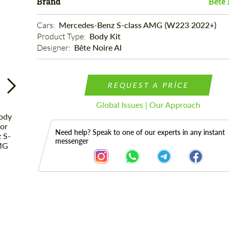
Brand
Bête 
Cars: 
Mercedes-Benz S-class AMG (W223 2022+)
Product Type: 
Body Kit
Designer: 
Bête Noire Al
REQUEST A PRICE
Global Issues | Our Approach
Need help? Speak to one of our experts in any instant
messenger