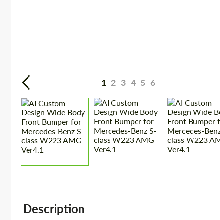
1
2
3
4
5
6
Description