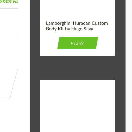
Noire AI
Lamborghini Huracan Custom
Body Kit by Hugo Silva
VIEW
Material:
Basalt Fiber
Designer:
Bête Noire
Product Type:
Body Kit
Country of
United