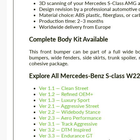
3D scanning of your Mercedes S-Class AMG at 
Design revision by a professional automotive 
Material choice: ABS plastic, fiberglass, or car
Production time: 2–3 months
Worldwide delivery from Europe
Complete Body Kit Available
This front bumper can be part of a full wide 
bumpers, wide fenders, side skirts, trunk spoiler, 
cohesive package.
Explore All Mercedes-Benz S-class W
Ver 1.1 — Clean Street
Ver 1.2 — Refined OEM+
Ver 1.3 — Luxury Sport
Ver 2.1 — Aggressive Street
Ver 2.2 — Widebody Stance
Ver 2.3 — Aero Performance
Ver 3.1 — Track Aggressive
Ver 3.2 — DTM Inspired
Ver 3.3 — Endurance GT