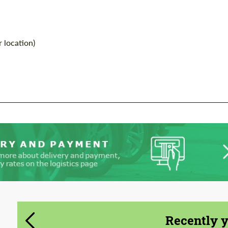
information for your price request. We will
information for your price request. We will
contact you within 1 business day with our
contact you within 1 business day with our
most competitive offer.
most competitive offer.
 location)
Agree to the processing of personal data
Agree to the processing of personal data
CONTACT ME
CONTACT ME
We speak your language
We speak your language
Recently 