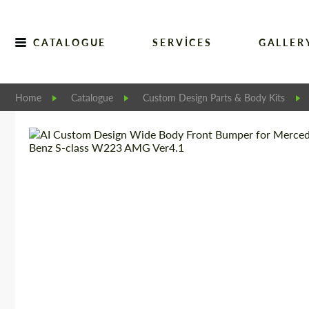
CATALOGUE
SERVICES
GALLER
Home
Catalogue
Custom Design Parts & Body Kits