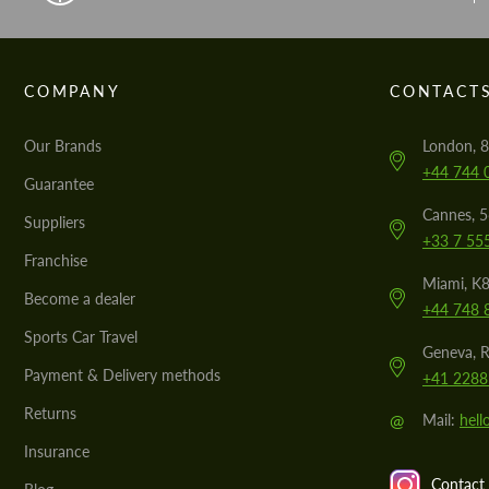
COMPANY
CONTACT
Our Brands
London, 8
+44 744 
Guarantee
Cannes, 
Suppliers
+33 7 55
Franchise
Miami, K8
Become a dealer
+44 748 
Sports Car Travel
Geneva, R
Payment & Delivery methods
+41 2288
Returns
@
Mail:
hel
Insurance
Contact 