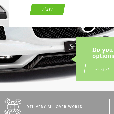
VIEW
Do you 
options
REQUES
DELIVERY ALL OVER WORLD