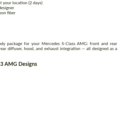
your location (2 days)
designer
bon fiber
body package for your Mercedes S-Class AMG: front and rear
rear diffuser, hood, and exhaust integration — all designed as a
223 AMG Designs
Request a text back
Request a text back
Please use this form to fill in some basic
Please use this form to fill in some basic