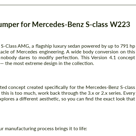
umper for Mercedes-Benz S-class W223
S-Class AMG, a flagship luxury sedan powered by up to 791 hp
acle of Mercedes engineering. A wide body conversion on this
 nobody dares to modify perfection. This Version 4.1 concept
 the most extreme design in the collection.
ated concept created specifically for the Mercedes-Benz S-class
his is too much, work back through the 3.x or 2.x series. Every
lores a different aesthetic, so you can find the exact look that
ur manufacturing process brings it to life: