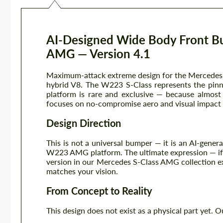
AI-Designed Wide Body Front B
AMG — Version 4.1
Maximum-attack extreme design for the Mercedes 
hybrid V8. The W223 S-Class represents the pinn
platform is rare and exclusive — because almost
focuses on no-compromise aero and visual impact —
Design Direction
This is not a universal bumper — it is an AI-gener
W223 AMG platform. The ultimate expression — if t
version in our Mercedes S-Class AMG collection exp
matches your vision.
From Concept to Reality
This design does not exist as a physical part yet. O