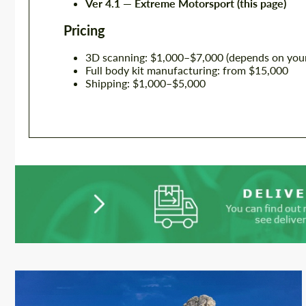
Ver 4.1 — Extreme Motorsport (this page)
Pricing
3D scanning: $1,000–$7,000 (depends on your
Full body kit manufacturing: from $15,000
Shipping: $1,000–$5,000