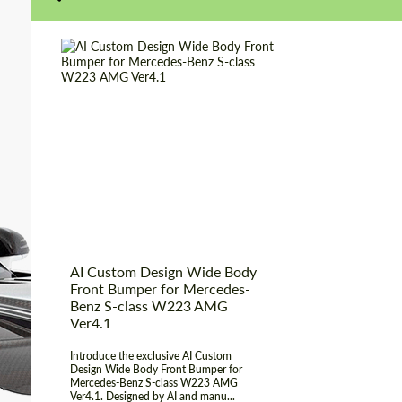
Product Type:
Body Kit
Designer:
Bête Noire Al
AI Custom Design Wide Body
Front Bumper for Mercedes-
Benz S-class W223 AMG
Ver4.1
Introduce the exclusive AI Custom
Design Wide Body Front Bumper for
Mercedes-Benz S-class W223 AMG
Ver4.1. Designed by AI and manu...