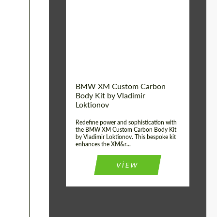
Product Type:
Body Kit
BMW XM Custom Carbon
Body Kit by Vladimir
Loktionov
Redefine power and sophistication with
the BMW XM Custom Carbon Body Kit
by Vladimir Loktionov. This bespoke kit
enhances the XM&r...
VIEW