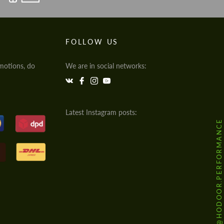
FOLLOW US
motions, do
We are in social networks:
Latest Instagram posts:
@HODOOR.PERFORMANCE