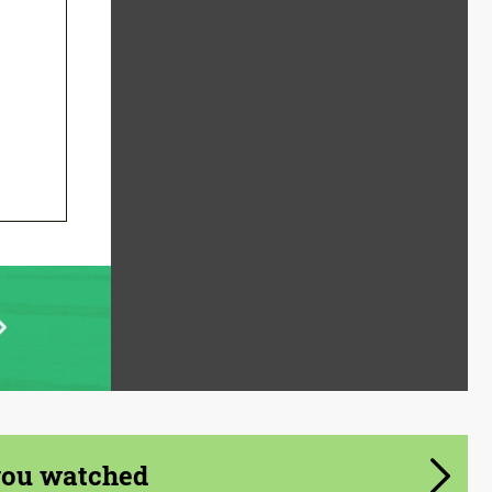
you watched