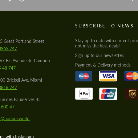
S
SUBSCRIBE TO NEWS
Stay up to date with current pro
5 Great Portland Street
not miss the best deals!
0965 747
Sign up to our newsletter:
567 Bis Avenue du Campon
Payment & Delivery methods
5 48 747
00 Brickell Ave, Miami
8818 747
ue des Eaux-Vives 45
 600 47
lo@hodoor.world
us with Instagram