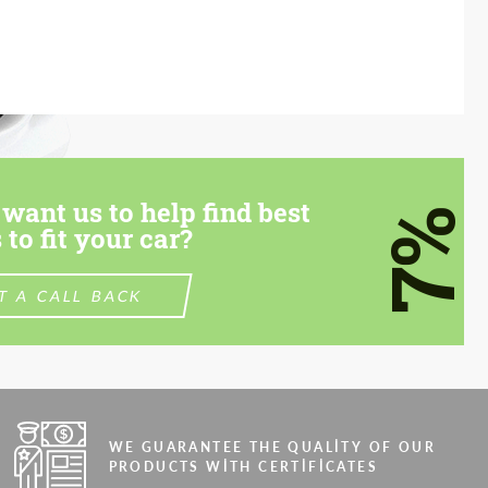
want us to help find best
7%
 to fit your car?
T A CALL BACK
WE GUARANTEE THE QUALITY OF OUR
PRODUCTS WITH CERTIFICATES