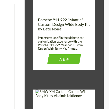
Kingdom
origin:
Porsche 911 992 "Mantle"
Custom Design Wide Body Kit
by Bête Noire
Immerse yourself in the ultimate car
customization experience with the
Porsche 911 992 "Mantle" Custom
Design Wide Body Kit. Broug...
VIEW
Designer:
Vladimir Loktionov