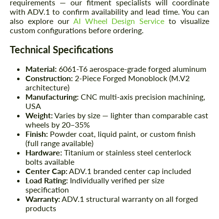
requirements — our fitment specialists will coordinate
with ADV.1 to confirm availability and lead time. You can
also explore our
AI Wheel Design Service
to visualize
custom configurations before ordering.
Technical Specifications
Material:
6061-T6 aerospace-grade forged aluminum
Construction:
2-Piece Forged Monoblock (M.V2
architecture)
Manufacturing:
CNC multi-axis precision machining,
USA
Weight:
Varies by size — lighter than comparable cast
wheels by 20–35%
Finish:
Powder coat, liquid paint, or custom finish
(full range available)
Hardware:
Titanium or stainless steel centerlock
bolts available
Center Cap:
ADV.1 branded center cap included
Load Rating:
Individually verified per size
specification
Warranty:
ADV.1 structural warranty on all forged
products