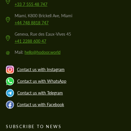
+33 7 555 48 747
Miami, K800 Brickell Ave, Miami
+44 748 8818 747
Geneva, Rue des Eaux-Vives 45
+41 2288 600 47
@
Mail:
hello@hodoor.world
Contact us with Instagram
Contact us with WhatsApp
Contact us with Telegram
Contact us with Facebook
SUBSCRIBE TO NEWS