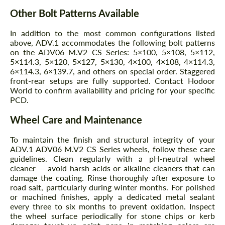
Other Bolt Patterns Available
In addition to the most common configurations listed
above, ADV.1 accommodates the following bolt patterns
on the ADV06 M.V2 CS Series: 5×100, 5×108, 5×112,
5×114.3, 5×120, 5×127, 5×130, 4×100, 4×108, 4×114.3,
6×114.3, 6×139.7, and others on special order. Staggered
front-rear setups are fully supported. Contact Hodoor
World to confirm availability and pricing for your specific
PCD.
Wheel Care and Maintenance
To maintain the finish and structural integrity of your
ADV.1 ADV06 M.V2 CS Series wheels, follow these care
guidelines. Clean regularly with a pH-neutral wheel
cleaner — avoid harsh acids or alkaline cleaners that can
damage the coating. Rinse thoroughly after exposure to
road salt, particularly during winter months. For polished
or machined finishes, apply a dedicated metal sealant
every three to six months to prevent oxidation. Inspect
the wheel surface periodically for stone chips or kerb