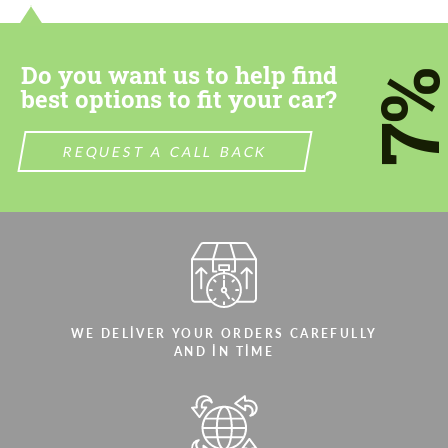
Do you want us to help find
7
best options to fit your car?
REQUEST A CALL BACK
WE DELIVER YOUR ORDERS CAREFULLY
AND IN TIME