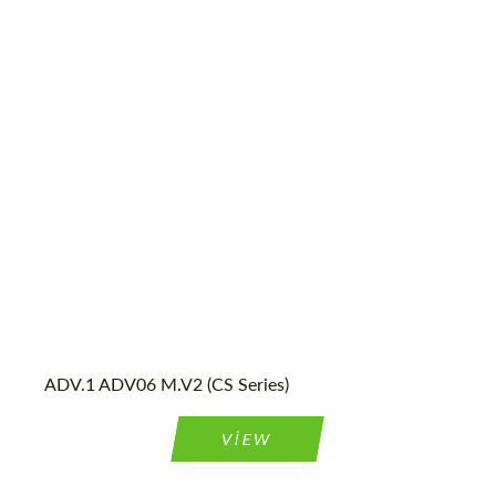
Product Type:
Forged Wheels
Diameter:
13", 14", 15", 16", 17", 18", 19", 20", 21", 22",
23", 24"
Country of origin:
USA
Wheel construction:
2 Piece
ADV.1 ADV06 M.V2 (CS Series)
VIEW