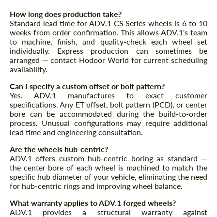
CONTACT ME
CONTACT ME
How long does production take?
Standard lead time for ADV.1 CS Series wheels is 6 to 10
We speak your language
We speak your language
weeks from order confirmation. This allows ADV.1's team
to machine, finish, and quality-check each wheel set
individually. Express production can sometimes be
arranged — contact Hodoor World for current scheduling
availability.
Can I specify a custom offset or bolt pattern?
Yes. ADV.1 manufactures to exact customer
specifications. Any ET offset, bolt pattern (PCD), or center
bore can be accommodated during the build-to-order
process. Unusual configurations may require additional
lead time and engineering consultation.
Are the wheels hub-centric?
ADV.1 offers custom hub-centric boring as standard —
the center bore of each wheel is machined to match the
specific hub diameter of your vehicle, eliminating the need
for hub-centric rings and improving wheel balance.
What warranty applies to ADV.1 forged wheels?
ADV.1 provides a structural warranty against