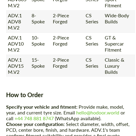
M.V2
Fitment
ADV.1
8-
2-Piece
CS
Wide-Body
ADV8
Spoke
Forged
Series
Builds
M.V2
ADV.1
10-
2-Piece
CS
GT &
ADV10
Spoke
Forged
Series
Supercar
M.V2
Fitment
ADV.1
15-
2-Piece
CS
Classic &
ADV15
Spoke
Forged
Series
Luxury
M.V2
Builds
How to Order
Specify your vehicle and fitment:
Provide make, model,
year, and current tyre size. Email
hello@hodoor.world
or
call
+44 748 881 8747
(WhatsApp available).
Choose your configuration:
Select diameter, width, offset,
PCD, center bore, finish, and hardware. ADV.1's team
confirms fitment suitability and provides a final quote.