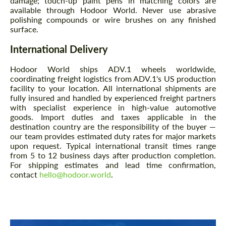
damage; touch-up paint pens in matching colors are
available through Hodoor World. Never use abrasive
polishing compounds or wire brushes on any finished
surface.
International Delivery
Hodoor World ships ADV.1 wheels worldwide,
coordinating freight logistics from ADV.1's US production
facility to your location. All international shipments are
fully insured and handled by experienced freight partners
with specialist experience in high-value automotive
goods. Import duties and taxes applicable in the
destination country are the responsibility of the buyer —
our team provides estimated duty rates for major markets
upon request. Typical international transit times range
from 5 to 12 business days after production completion.
For shipping estimates and lead time confirmation,
contact
hello@hodoor.world
.