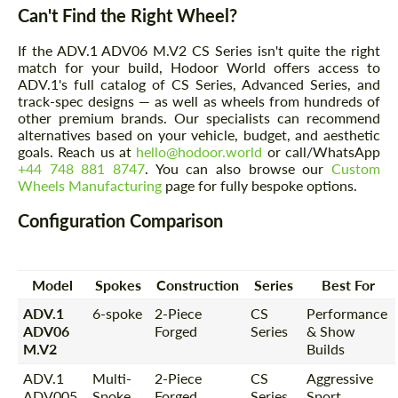
Can't Find the Right Wheel?
If the ADV.1 ADV06 M.V2 CS Series isn't quite the right
match for your build, Hodoor World offers access to
ADV.1's full catalog of CS Series, Advanced Series, and
track-spec designs — as well as wheels from hundreds of
other premium brands. Our specialists can recommend
alternatives based on your vehicle, budget, and aesthetic
goals. Reach us at
hello@hodoor.world
or call/WhatsApp
+44 748 881 8747
. You can also browse our
Custom
Wheels Manufacturing
page for fully bespoke options.
Configuration Comparison
Model
Spokes
Construction
Series
Best For
ADV.1
6-spoke
2-Piece
CS
Performance
ADV06
Forged
Series
& Show
M.V2
Builds
ADV.1
Multi-
2-Piece
CS
Aggressive
ADV005
Spoke
Forged
Series
Sport