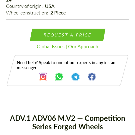
Country of origin: 
USA
Wheel construction: 
2 Piece
REQUEST A PRICE
Global Issues | Our Approach
Need help? Speak to one of our experts in any instant
messenger
Description
ADV.1 ADV06 M.V2 — Competition
Series Forged Wheels