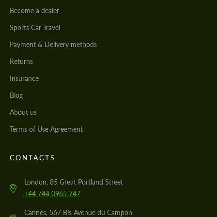
Become a dealer
Sports Car Travel
Payment & Delivery methods
Returns
Insurance
Blog
About us
Terms of Use Agreement
CONTACTS
London, 85 Great Portland Street
+44 744 0965 747
Cannes, 567 Bis Avenue du Campon