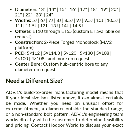
Diameters:
13" | 14" | 15" | 16" | 17" | 18" | 19" | 20" |
21" | 22" | 23" | 24"
Widths:
5J | 6J | 7J | 8J | 8.5J | 9J | 9.5J | 10J | 10.5J |
11J | 11.5J | 12J | 13J | 14J | 14.5J
Offsets:
ET10 through ET65 (custom ET available on
request)
Construction:
2-Piece Forged Monoblock (M.V2
platform)
PCD:
5×112 | 5×114.3 | 5×120 | 5×130 | 5×108 |
4×100 | 4×108 | and more on request
Center Bore:
Custom hub-centric bore to any
diameter on request
Need a Different Size?
ADV.1's build-to-order manufacturing model means that
if your ideal size isn't listed above, it can almost certainly
be made. Whether you need an unusual offset for
extreme fitment, a diameter outside the standard range,
or a non-standard bolt pattern, ADV.1's engineering team
works directly with the customer to determine feasibility
and pricing. Contact Hodoor World to discuss your exact