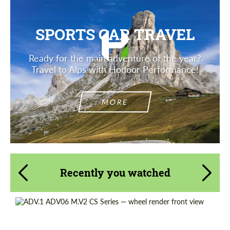
SPORTS CAR TRAVEL
Ready for the main adventure of the year?
Travel to Alps with Hodoor Performance!
MORE
Recently you watched