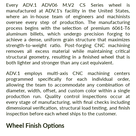
Every ADV.1 ADV06 M.V2 CS Series wheel is
manufactured at ADV.1's facility in the United States,
where an in-house team of engineers and machinists
oversee every step of production. The manufacturing
process begins with the selection of premium 6061-T6
aluminum billets, which undergo precision forging to
achieve a dense, uniform grain structure that maximizes
strength-to-weight ratio. Post-forging CNC machining
removes all excess material while maintaining critical
structural geometry, resulting in a finished wheel that is
both lighter and stronger than any cast equivalent.
ADV.1 employs multi-axis CNC machining centers
programmed specifically for each individual order,
allowing the team to accommodate any combination of
diameter, width, offset, and custom color within a single
production run. Quality control inspections occur at
every stage of manufacturing, with final checks including
dimensional verification, structural load testing, and finish
inspection before each wheel ships to the customer.
Wheel Finish Options