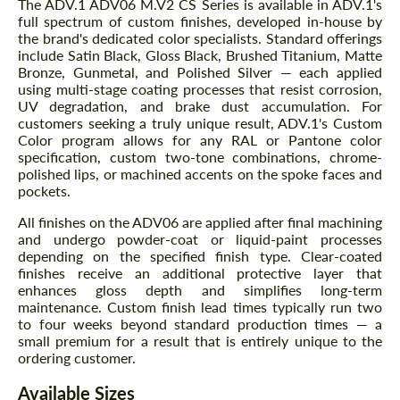
The ADV.1 ADV06 M.V2 CS Series is available in ADV.1's
full spectrum of custom finishes, developed in-house by
the brand's dedicated color specialists. Standard offerings
include Satin Black, Gloss Black, Brushed Titanium, Matte
Bronze, Gunmetal, and Polished Silver — each applied
using multi-stage coating processes that resist corrosion,
UV degradation, and brake dust accumulation. For
customers seeking a truly unique result, ADV.1's Custom
Color program allows for any RAL or Pantone color
specification, custom two-tone combinations, chrome-
polished lips, or machined accents on the spoke faces and
pockets.
All finishes on the ADV06 are applied after final machining
and undergo powder-coat or liquid-paint processes
depending on the specified finish type. Clear-coated
finishes receive an additional protective layer that
enhances gloss depth and simplifies long-term
maintenance. Custom finish lead times typically run two
to four weeks beyond standard production times — a
small premium for a result that is entirely unique to the
ordering customer.
Available Sizes