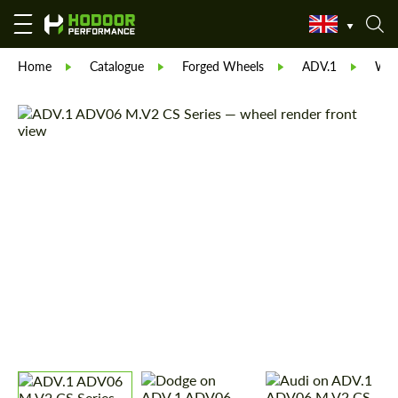
Home
Catalogue
Forged Wheels
ADV.1
Whe