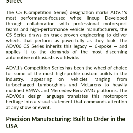
Street
The CS (Competition Series) designation marks ADV.1's
most performance-focused wheel lineup. Developed
through collaboration with professional motorsport
teams and high-performance vehicle manufacturers, the
CS Series draws on track-proven engineering to deliver
wheels that perform as powerfully as they look. The
ADV06 CS Series inherits this legacy — 6-spoke — and
applies it to the demands of the most discerning
automotive enthusiasts worldwide.
ADV.1's Competition Series has been the wheel of choice
for some of the most high-profile custom builds in the
industry, appearing on vehicles ranging from
turbocharged Lamborghinis and McLarens to heavily
modified BMWs and Mercedes-Benz AMG platforms. The
ADV06's design language translates this motorsport
heritage into a visual statement that commands attention
at any show or event.
Precision Manufacturing: Built to Order in the
USA