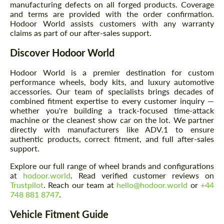
manufacturing defects on all forged products. Coverage
and terms are provided with the order confirmation.
Hodoor World assists customers with any warranty
claims as part of our after-sales support.
Discover Hodoor World
Hodoor World is a premier destination for custom
performance wheels, body kits, and luxury automotive
accessories. Our team of specialists brings decades of
combined fitment expertise to every customer inquiry —
whether you're building a track-focused time-attack
machine or the cleanest show car on the lot. We partner
directly with manufacturers like ADV.1 to ensure
authentic products, correct fitment, and full after-sales
support.
Explore our full range of wheel brands and configurations
at
hodoor.world
. Read verified customer reviews on
Trustpilot
. Reach our team at
hello@hodoor.world
or
+44
748 881 8747
.
Vehicle Fitment Guide