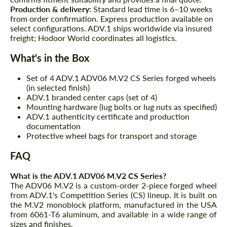
Production & delivery:
Standard lead time is 6–10 weeks
from order confirmation. Express production available on
select configurations. ADV.1 ships worldwide via insured
freight; Hodoor World coordinates all logistics.
What's in the Box
Request a text back
Request a text back
Set of 4 ADV.1 ADV06 M.V2 CS Series forged wheels
(in selected finish)
Please use this form to fill in some basic
Please use this form to fill in some basic
ADV.1 branded center caps (set of 4)
information for your price request. We will
information for your price request. We will
Mounting hardware (lug bolts or lug nuts as specified)
contact you within 1 business day with our
contact you within 1 business day with our
ADV.1 authenticity certificate and production
most competitive offer.
most competitive offer.
documentation
Protective wheel bags for transport and storage
FAQ
What is the ADV.1 ADV06 M.V2 CS Series?
The ADV06 M.V2 is a custom-order 2-piece forged wheel
from ADV.1's Competition Series (CS) lineup. It is built on
the M.V2 monoblock platform, manufactured in the USA
Agree to the processing of personal data
from 6061-T6 aluminum, and available in a wide range of
Agree to the processing of personal data
sizes and finishes.