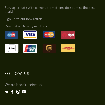
Stay up to date with current promotions, do not miss the best
deals!
Sign up to our newsletter:
Payment & Delivery methods
FOLLOW US
We are in social networks: