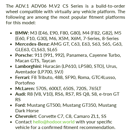
The ADV.1 ADV06 M.V2 CS Series is a build-to-order
wheel compatible with virtually any vehicle platform. The
following are among the most popular fitment platforms
for this model:
BMW:
M3 (E46, E90, F80, G80), M4 (F82, G82), M5
(E60, F10, G30), M6, X5M, X6M, 7-Series, 8-Series
Mercedes-Benz:
AMG GT, C63, E63, S63, S65, G63,
GLE63, CLS63, SL65
Porsche:
911 (991, 992), Panamera, Cayenne Turbo,
Macan GTS, Taycan
Lamborghini:
Huracán (LP610, LP580, STO), Urus,
Aventador (LP700, SVJ)
Ferrari:
F8 Tributo, 488, SF90, Roma, GTC4Lusso,
Portofino
McLaren:
570S, 600LT, 650S, 720S, 765LT
Audi:
R8 (V8, V10), RS6, RS7, RS Q8, S8, e-tron GT
RS
Ford:
Mustang GT500, Mustang GT350, Mustang
Dark Horse
Chevrolet:
Corvette C7, C8, Camaro ZL1, SS
Contact
hello@hodoor.world
with your specific
vehicle for a confirmed fitment recommendation.