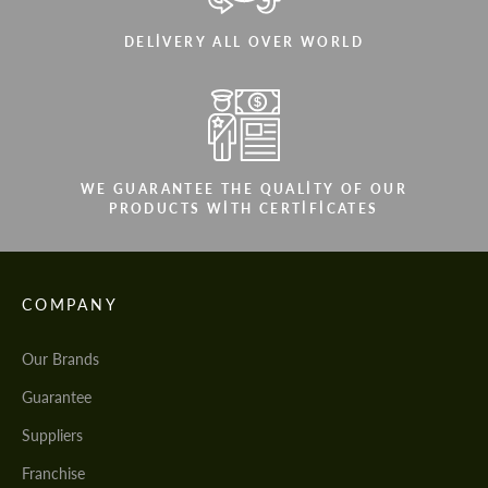
DELIVERY ALL OVER WORLD
WE GUARANTEE THE QUALITY OF OUR
PRODUCTS WITH CERTIFICATES
COMPANY
Our Brands
Guarantee
Suppliers
Franchise