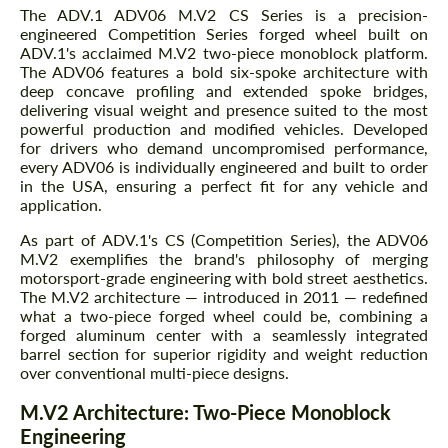
The ADV.1 ADV06 M.V2 CS Series is a precision-
engineered Competition Series forged wheel built on
ADV.1's acclaimed M.V2 two-piece monoblock platform.
The ADV06 features a bold six-spoke architecture with
deep concave profiling and extended spoke bridges,
delivering visual weight and presence suited to the most
powerful production and modified vehicles. Developed
for drivers who demand uncompromised performance,
every ADV06 is individually engineered and built to order
in the USA, ensuring a perfect fit for any vehicle and
application.
As part of ADV.1's CS (Competition Series), the ADV06
M.V2 exemplifies the brand's philosophy of merging
motorsport-grade engineering with bold street aesthetics.
The M.V2 architecture — introduced in 2011 — redefined
what a two-piece forged wheel could be, combining a
forged aluminum center with a seamlessly integrated
barrel section for superior rigidity and weight reduction
over conventional multi-piece designs.
M.V2 Architecture: Two-Piece Monoblock
Engineering