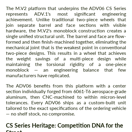
The M.V2 platform that underpins the ADV06 CS Series
represents ADV.1's most significant engineering
achievement. Unlike traditional two-piece wheels that
join separate barrel and face sections with visible
hardware, the M.V2's monoblock construction creates a
single unified structural unit. The barrel and face are flow-
formed and then finish-machined together, eliminating the
mechanical joint that is the weakest point in conventional
two-piece designs. This results in a wheel that achieves
the weight savings of a multi-piece design while
maintaining the torsional rigidity of a one-piece
monoblock — an engineering balance that few
manufacturers have replicated.
The ADV06 benefits from this platform with a center
section individually forged from 6061-T6 aerospace-grade
aluminum, then CNC-machined to within micron-level
tolerances. Every ADV06 ships as a custom-built unit
tailored to the exact specifications of the ordering vehicle
— no shelf stock, no compromise.
CS Series Heritage: Competition DNA for the