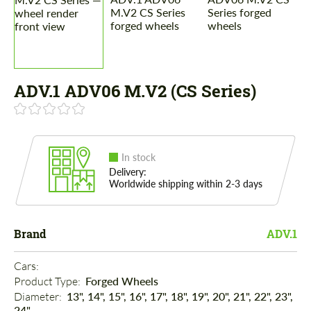
ADV.1 ADV06 M.V2 (CS Series)
In stock
Delivery:
Worldwide shipping within 2-3 days
Brand
ADV.1
Cars: 
Product Type: 
Forged Wheels
Diameter: 
13", 14", 15", 16", 17", 18", 19", 20", 21", 22", 23",
24"