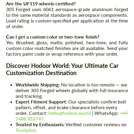
Are the UF119 wheels certified?
305 Forged uses 6061 aerospace-grade aluminum forged
to the same material standards as aerospace components.
Load rating is custom-specified per application at the time
of order.
Can I get a custom color or two-tone finish?
Yes. Brushed, gloss, matte, polished, two-tone, and fully
custom color-matched finishes are all available. Send your
factory paint code or wrap reference with your order.
Discover Hodoor World: Your Ultimate Car
Customization Destination
Worldwide Shipping:
No location is too remote — we
deliver 305 Forged wheels globally with full insurance
and tracking.
Expert Fitment Support:
Our specialists confirm bolt
pattern, offset, and brake clearance before every
order. Contact:
hello@hodoor.world
| WhatsApp:
+44
7488 818747
Trusted by Enthusiasts:
Verified customer reviews on
Trustpilot
.