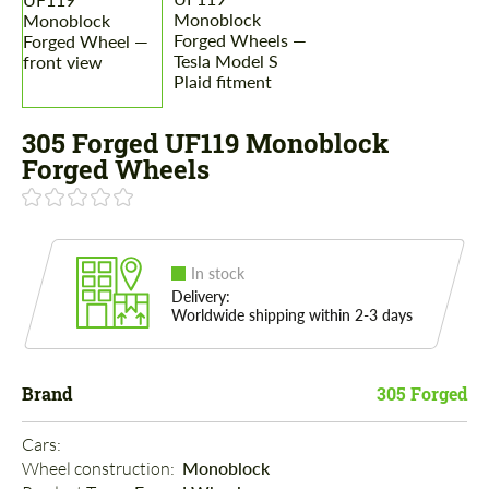
305 Forged UF119 Monoblock
Forged Wheels
In stock
Delivery:
Worldwide shipping within 2-3 days
Brand
305 Forged
Cars: 
Wheel construction: 
Monoblock