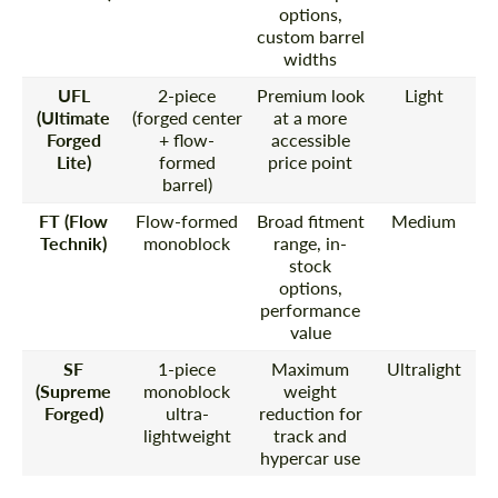
options,
custom barrel
widths
UFL
2-piece
Premium look
Light
(Ultimate
(forged center
at a more
Forged
+ flow-
accessible
Lite)
formed
price point
barrel)
FT (Flow
Flow-formed
Broad fitment
Medium
Technik)
monoblock
range, in-
stock
options,
performance
value
SF
1-piece
Maximum
Ultralight
(Supreme
monoblock
weight
Forged)
ultra-
reduction for
lightweight
track and
hypercar use