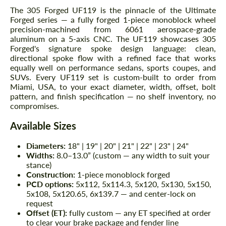
The 305 Forged UF119 is the pinnacle of the Ultimate
Forged series — a fully forged 1-piece monoblock wheel
precision-machined from 6061 aerospace-grade
aluminum on a 5-axis CNC. The UF119 showcases 305
Forged's signature spoke design language: clean,
directional spoke flow with a refined face that works
equally well on performance sedans, sports coupes, and
SUVs. Every UF119 set is custom-built to order from
Miami, USA, to your exact diameter, width, offset, bolt
pattern, and finish specification — no shelf inventory, no
compromises.
Available Sizes
Diameters:
18" | 19" | 20" | 21" | 22" | 23" | 24"
Widths:
8.0–13.0” (custom — any width to suit your
stance)
Construction:
1-piece monoblock forged
PCD options:
5x112, 5x114.3, 5x120, 5x130, 5x150,
5x108, 5x120.65, 6x139.7 — and center-lock on
request
Offset (ET):
fully custom — any ET specified at order
to clear your brake package and fender line