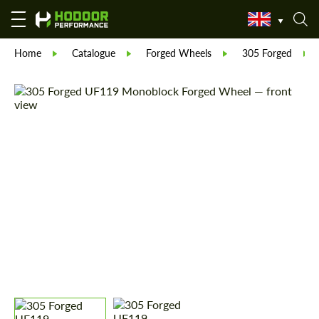
Home
Catalogue
Forged Wheels
305 Forged