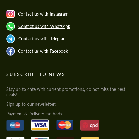
Contact us with Instagram
Contact us with WhatsApp
Contact us with Telegram
Contact us with Facebook
SUBSCRIBE TO NEWS
Stay up to date with current promotions, do not miss the best
deals!
Sign up to our newsletter:
Payment & Delivery methods