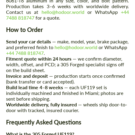
6061-T6 aluminum in any size, color, and bolt pattern.
Production takes 3–6 weeks with worldwide delivery.
Contact us at
hello@hodoor.world
or WhatsApp
+44
Request a text back
Request a text back
7488 818747
for a quote.
Please use this form to fill in some basic
Please use this form to fill in some basic
How to Order
information for your price request. We will
information for your price request. We will
contact you within 1 business day with our
contact you within 1 business day with our
most competitive offer.
Send your car details
— make, model, year, brake package,
most competitive offer.
and preferred finish to
hello@hodoor.world
or WhatsApp
+44 7488 818747
.
Fitment quote within 24 hours
— we confirm diameter,
width, offset, and PCD; a 305 Forged specialist signs off
on the build sheet.
Invoice and deposit
— production starts once confirmed
(bank transfer or card accepted).
Build lead time 4–8 weeks
— each UF119 set is
individually machined and finished in Miami; photos are
Agree to the processing of personal data
sent before shipping.
Agree to the processing of personal data
Worldwide delivery, fully insured
— wheels ship door-to-
door with tracked, insured courier.
CONTACT ME
CONTACT ME
Frequently Asked Questions
We speak your language
We speak your language
What is the 305 Forged UF119?