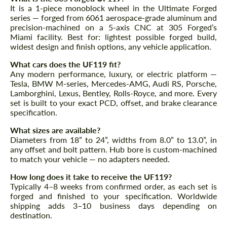
It is a 1-piece monoblock wheel in the Ultimate Forged
series — forged from 6061 aerospace-grade aluminum and
precision-machined on a 5-axis CNC at 305 Forged’s
Miami facility. Best for: lightest possible forged build,
widest design and finish options, any vehicle application.
What cars does the UF119 fit?
Any modern performance, luxury, or electric platform —
Tesla, BMW M-series, Mercedes-AMG, Audi RS, Porsche,
Lamborghini, Lexus, Bentley, Rolls-Royce, and more. Every
set is built to your exact PCD, offset, and brake clearance
specification.
What sizes are available?
Diameters from 18” to 24”, widths from 8.0” to 13.0”, in
any offset and bolt pattern. Hub bore is custom-machined
to match your vehicle — no adapters needed.
How long does it take to receive the UF119?
Typically 4–8 weeks from confirmed order, as each set is
forged and finished to your specification. Worldwide
shipping adds 3–10 business days depending on
destination.