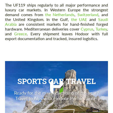
The UF119 ships regularly to all major performance and
luxury car markets. In Western Europe the strongest
demand comes from
the Netherlands
,
Switzerland
, and
the United Kingdom. In the Gulf,
the UAE
and
Saudi
Arabia
are consistent markets for hand-finished forged
hardware. Mediterranean deliveries cover
Cyprus
,
Turkey
,
and
Greece
. Every shipment leaves Hodoor with full
export documentation and tracked, insured logistics.
SPORTS CAR TRAVEL
Ready for the main adventure of the year?
Travel to Alps with Hodoor Performance!