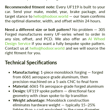
Recommended fitment note:
Every UF119 is built to your
car. Send your make, model, year, brake package, and
target stance to
hello@hodoor.world
— our team confirms
the optimal diameter, width, and offset within 24 hours.
Need a different size or bolt pattern?
No problem — 305
Forged manufactures every UF-series wheel to order in
any size, offset, and PCD. We also offer an
AI Wheel
Design Service
if you want a fully bespoke spoke pattern.
Contact us at
hello@hodoor.world
and we will source the
right fitment for you.
Technical Specifications
Manufacturing:
1-piece monoblock forging — forged
from 6061 aerospace-grade aluminum, then
precision-machined on a 5-axis CNC to final form
Material:
6061-T6 aerospace-grade forged aluminum
Design:
UF119 spoke pattern — directional face
geometry with clean spoke-to-lip transition
Weight advantage:
Monoblock construction
eliminates hardware weight — typically 15–25%
lighter than a cast equivalent in the same diameter