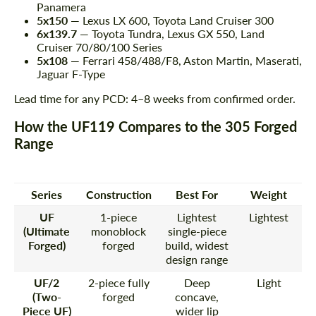
Panamera
5x150
— Lexus LX 600, Toyota Land Cruiser 300
6x139.7
— Toyota Tundra, Lexus GX 550, Land
Cruiser 70/80/100 Series
5x108
— Ferrari 458/488/F8, Aston Martin, Maserati,
Jaguar F-Type
Lead time for any PCD: 4–8 weeks from confirmed order.
How the UF119 Compares to the 305 Forged
Range
Series
Construction
Best For
Weight
UF
1-piece
Lightest
Lightest
(Ultimate
monoblock
single-piece
Forged)
forged
build, widest
design range
UF/2
2-piece fully
Deep
Light
(Two-
forged
concave,
Piece UF)
wider lip