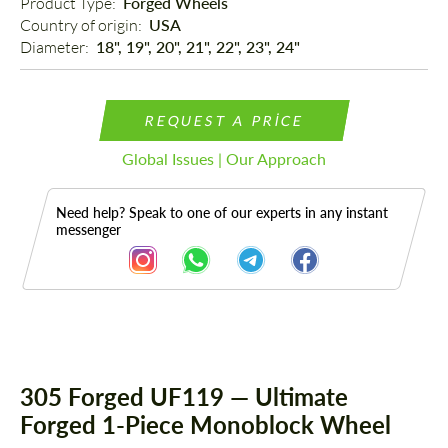
Product Type: 
Forged Wheels
Country of origin: 
USA
Diameter: 
18", 19", 20", 21", 22", 23", 24"
REQUEST A PRICE
Global Issues | Our Approach
Need help? Speak to one of our experts in any instant
messenger
Description
305 Forged UF119 — Ultimate
Forged 1-Piece Monoblock Wheel