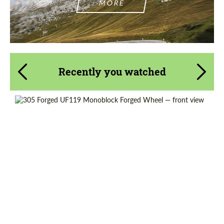
MORE
Recently you watched
Wheel construction:
Monoblock
Product Type:
Forged Wheels
Country of origin:
USA
Diameter:
18", 19", 20", 21", 22", 23", 24"