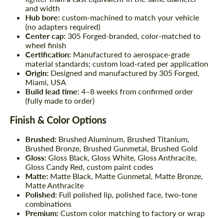
and width
Hub bore:
custom-machined to match your vehicle
(no adapters required)
Center cap:
305 Forged-branded, color-matched to
wheel finish
Certification:
Manufactured to aerospace-grade
material standards; custom load-rated per application
Origin:
Designed and manufactured by 305 Forged,
Miami, USA
Build lead time:
4–8 weeks from confirmed order
(fully made to order)
Finish & Color Options
Brushed:
Brushed Aluminum, Brushed Titanium,
Brushed Bronze, Brushed Gunmetal, Brushed Gold
Gloss:
Gloss Black, Gloss White, Gloss Anthracite,
Gloss Candy Red, custom paint codes
Matte:
Matte Black, Matte Gunmetal, Matte Bronze,
Matte Anthracite
Polished:
Full polished lip, polished face, two-tone
combinations
Premium:
Custom color matching to factory or wrap