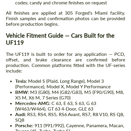
codes; candy and chrome finishes on request
All finishes are applied at 305 Forged's Miami facility.
Finish samples and confirmation photos can be provided
before production begins.
Vehicle Fitment Guide — Cars Built for the
UF119
The UF119 is built to order for any application — PCD,
offset, and brake clearance are confirmed before
production. Common platforms fitted with the UF-series
include:
Tesla:
Model S (Plaid, Long Range), Model 3
(Performance), Model X, Model Y Performance
BMW:
M3 (G80), M4 (G82/G83), M5 (F90/G90), M8,
X5 M, X6 M, 7 Series (G70)
Mercedes-AMG:
C 63, E 63, S 63, G 63
(W463/W464), GT 63 4-Door, GLE 63
Audi:
RS3, RS4, RS5, RS6 Avant, RS7, R8 V10, RS Q8,
SQ8
Porsche:
911 (991/992), Cayenne, Panamera, Macan,
Taycan (4S, Turbo, Turbo S)