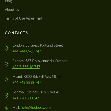
Blog
About us
Terms of Use Agreement
CONTACTS
London, 85 Great Portland Street
+44 744 0965 747
Cannes, 567 Bis Avenue du Campon
+33 7 555 48 747
Miami, K800 Brickell Ave, Miami
+44 748 8818 747
Geneva, Rue des Eaux-Vives 45
+41 2288 600 47
@
Mail:
hello@hodoor.world