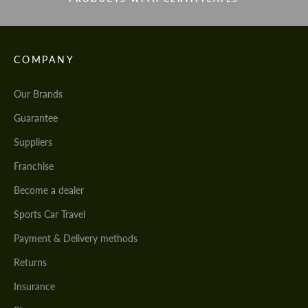
COMPANY
Our Brands
Guarantee
Suppliers
Franchise
Become a dealer
Sports Car Travel
Payment & Delivery methods
Returns
Insurance