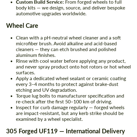
Custom Build Service:
From forged wheels to full
body kits — we design, source, and deliver bespoke
automotive upgrades worldwide.
Wheel Care
Clean with a pH-neutral wheel cleaner and a soft
microfiber brush. Avoid alkaline and acid-based
cleaners — they can etch brushed and polished
aluminum finishes.
Rinse with cool water before applying any product,
and never spray product onto hot rotors or hot wheel
surfaces.
Apply a dedicated wheel sealant or ceramic coating
every 3–4 months to protect against brake-dust
etching and UV degradation.
Torque lug bolts to manufacturer specification and
re-check after the first 50–100 km of driving.
Inspect for curb damage regularly — forged wheels
are impact-resistant, but any kerb strike should be
examined by a wheel specialist.
305 Forged UF119 — International Delivery