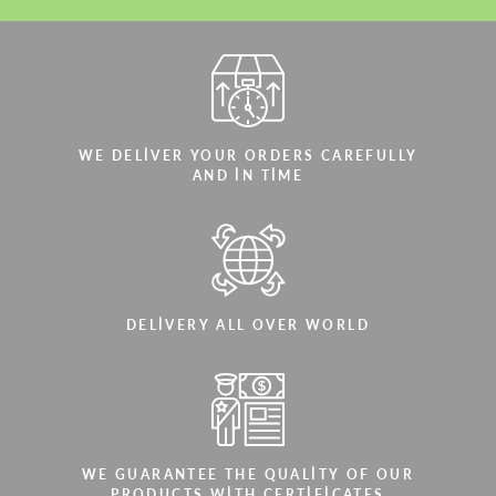
WE DELIVER YOUR ORDERS CAREFULLY
AND IN TIME
DELIVERY ALL OVER WORLD
WE GUARANTEE THE QUALITY OF OUR
PRODUCTS WITH CERTIFICATES