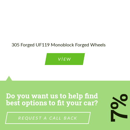
305 Forged UF119 Monoblock Forged Wheels
VIEW
Do you want us to help find
7
best options to fit your car?
REQUEST A CALL BACK