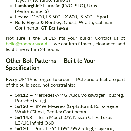
Lamborghini:
Huracán (EVO, STO), Urus
(Performante, S)
Lexus:
LC 500, LS 500, LX 600, IS 500 F Sport
Rolls-Royce & Bentley:
Ghost, Wraith, Cullinan;
Continental GT, Bentayga
Not sure if the UF119 fits your build? Contact us at
hello@hodoor.world
— we confirm fitment, clearance, and
lead time within 24 hours.
Other Bolt Patterns — Built to Your
Specification
Every UF119 is forged to order — PCD and offset are part
of the build spec, not constraints:
5x112
— Mercedes-AMG, Audi, Volkswagen Touareg,
Porsche (5-lug)
5x120
— BMW M-series (G-platform), Rolls-Royce
Wraith/Ghost, Bentley Continental
5x114.3
— Tesla Model 3/Y, Nissan GT-R, Lexus
LC/LX, Infiniti Q60
5x130
— Porsche 911 (991/992 5-lug), Cayenne,