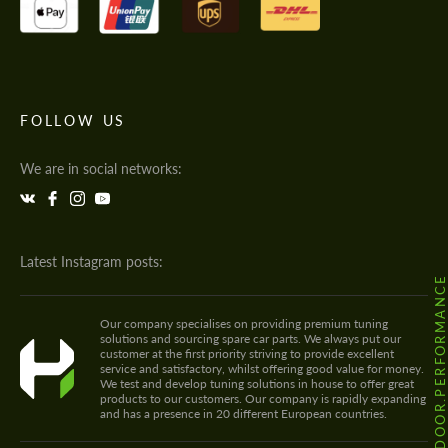
FOLLOW US
We are in social networks:
Latest Instagram posts:
@HODOOR.PERFORMANC
Our company specialises on providing premium tuning
solutions and sourcing spare car parts. We always put our
customer at the first priority striving to provide excellent
service and satisfactory, whilst offering good value for money.
We test and develop tuning solutions in house to offer great
products to our customers. Our company is rapidly expanding
and has a presence in 20 different European countries.