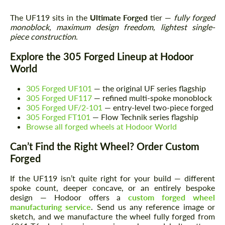
The UF119 sits in the
Ultimate Forged
tier —
fully forged
monoblock, maximum design freedom, lightest single-
piece construction
.
Explore the 305 Forged Lineup at Hodoor
World
305 Forged UF101
— the original UF series flagship
305 Forged UF117
— refined multi-spoke monoblock
305 Forged UF/2-101
— entry-level two-piece forged
305 Forged FT101
— Flow Technik series flagship
Browse all forged wheels at Hodoor World
Can’t Find the Right Wheel? Order Custom
Forged
If the UF119 isn’t quite right for your build — different
spoke count, deeper concave, or an entirely bespoke
design — Hodoor offers a
custom forged wheel
manufacturing service
. Send us any reference image or
sketch, and we manufacture the wheel fully forged from