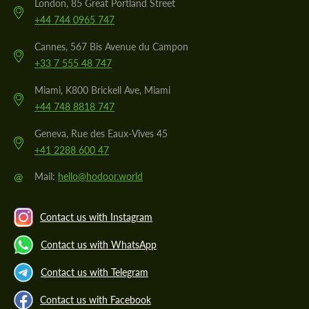
London, 85 Great Portland Street
+44 744 0965 747
Cannes, 567 Bis Avenue du Campon
+33 7 555 48 747
Miami, K800 Brickell Ave, Miami
+44 748 8818 747
Geneva, Rue des Eaux-Vives 45
+41 2288 600 47
@
Mail:
hello@hodoor.world
Contact us with Instagram
Contact us with WhatsApp
Contact us with Telegram
Contact us with Facebook