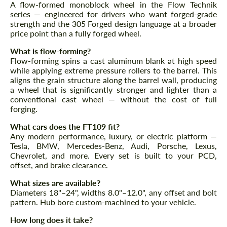
A flow-formed monoblock wheel in the Flow Technik
Agree to the processing of personal data
Agree to the processing of personal data
series — engineered for drivers who want forged-grade
strength and the 305 Forged design language at a broader
CONTACT ME
CONTACT ME
price point than a fully forged wheel.
We speak your language
What is flow-forming?
We speak your language
Flow-forming spins a cast aluminum blank at high speed
while applying extreme pressure rollers to the barrel. This
aligns the grain structure along the barrel wall, producing
a wheel that is significantly stronger and lighter than a
conventional cast wheel — without the cost of full
forging.
What cars does the FT109 fit?
Any modern performance, luxury, or electric platform —
Tesla, BMW, Mercedes-Benz, Audi, Porsche, Lexus,
Chevrolet, and more. Every set is built to your PCD,
offset, and brake clearance.
What sizes are available?
Diameters 18"–24", widths 8.0"–12.0", any offset and bolt
pattern. Hub bore custom-machined to your vehicle.
How long does it take?