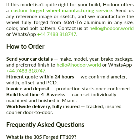
If this model isn't quite right for your build, Hodoor offers
a
custom forged wheel manufacturing service
. Send us
any reference image or sketch, and we manufacture the
wheel fully forged from 6061-T6 aluminum in any size,
color, and bolt pattern. Contact us at
hello@hodoor.world
or WhatsApp
+44 7488 818747
.
How to Order
Request a text back
Request a text back
Send your car details
— make, model, year, brake package,
and preferred finish to
hello@hodoor.world
or WhatsApp
Please use this form to fill in some basic
Please use this form to fill in some basic
+44 7488 818747
.
information for your price request. We will
information for your price request. We will
Fitment quote within 24 hours
— we confirm diameter,
contact you within 1 business day with our
contact you within 1 business day with our
width, offset, and PCD.
most competitive offer.
most competitive offer.
Invoice and deposit
— production starts once confirmed.
Build lead time 4–8 weeks
— each set individually
machined and finished in Miami.
Worldwide delivery, fully insured
— tracked, insured
courier door-to-door.
Frequently Asked Questions
What is the 305 Forged FT109?