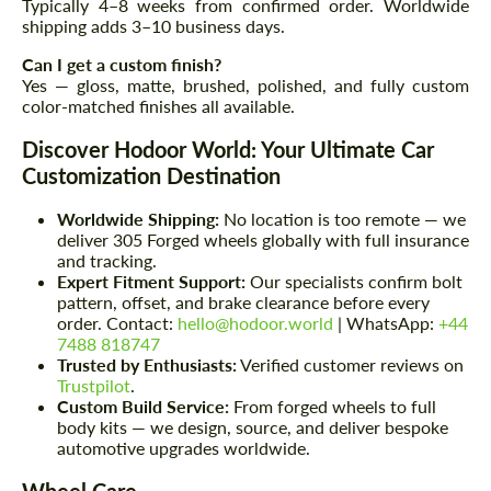
Typically 4–8 weeks from confirmed order. Worldwide
shipping adds 3–10 business days.
Can I get a custom finish?
Yes — gloss, matte, brushed, polished, and fully custom
color-matched finishes all available.
Discover Hodoor World: Your Ultimate Car
Customization Destination
Worldwide Shipping:
No location is too remote — we
deliver 305 Forged wheels globally with full insurance
and tracking.
Expert Fitment Support:
Our specialists confirm bolt
pattern, offset, and brake clearance before every
order. Contact:
hello@hodoor.world
| WhatsApp:
+44
7488 818747
Trusted by Enthusiasts:
Verified customer reviews on
Trustpilot
.
Custom Build Service:
From forged wheels to full
body kits — we design, source, and deliver bespoke
automotive upgrades worldwide.
Wheel Care