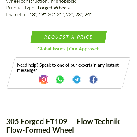
Wheel construction: 
Monoblock
Product Type: 
Forged Wheels
Diameter: 
18", 19", 20", 21", 22", 23", 24"
REQUEST A PRICE
Global Issues | Our Approach
Need help? Speak to one of our experts in any instant
messenger
Description
305 Forged FT109 — Flow Technik
Flow-Formed Wheel