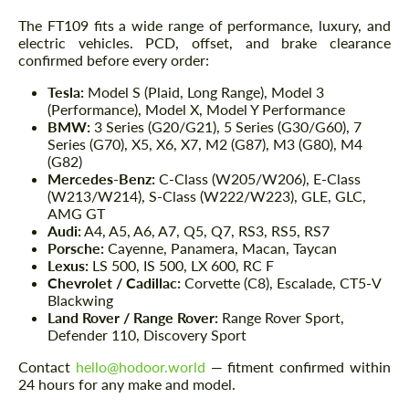
The FT109 fits a wide range of performance, luxury, and
electric vehicles. PCD, offset, and brake clearance
confirmed before every order:
Tesla:
Model S (Plaid, Long Range), Model 3
(Performance), Model X, Model Y Performance
BMW:
3 Series (G20/G21), 5 Series (G30/G60), 7
Series (G70), X5, X6, X7, M2 (G87), M3 (G80), M4
(G82)
Mercedes-Benz:
C-Class (W205/W206), E-Class
(W213/W214), S-Class (W222/W223), GLE, GLC,
AMG GT
Audi:
A4, A5, A6, A7, Q5, Q7, RS3, RS5, RS7
Porsche:
Cayenne, Panamera, Macan, Taycan
Lexus:
LS 500, IS 500, LX 600, RC F
Chevrolet / Cadillac:
Corvette (C8), Escalade, CT5-V
Blackwing
Land Rover / Range Rover:
Range Rover Sport,
Defender 110, Discovery Sport
Contact
hello@hodoor.world
— fitment confirmed within
24 hours for any make and model.