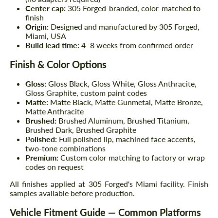
Center cap:
305 Forged-branded, color-matched to
finish
Origin:
Designed and manufactured by 305 Forged,
Miami, USA
Build lead time:
4–8 weeks from confirmed order
Finish & Color Options
Gloss:
Gloss Black, Gloss White, Gloss Anthracite,
Gloss Graphite, custom paint codes
Matte:
Matte Black, Matte Gunmetal, Matte Bronze,
Matte Anthracite
Brushed:
Brushed Aluminum, Brushed Titanium,
Brushed Dark, Brushed Graphite
Polished:
Full polished lip, machined face accents,
two-tone combinations
Premium:
Custom color matching to factory or wrap
codes on request
All finishes applied at 305 Forged's Miami facility. Finish
samples available before production.
Vehicle Fitment Guide — Common Platforms