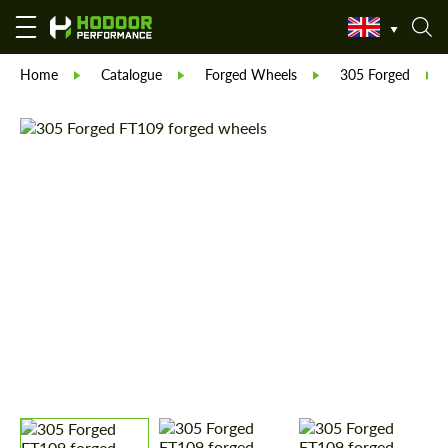
Home
Catalogue
Forged Wheels
305 Forged