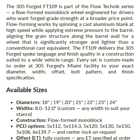
The 305 Forged FT109 is part of the Flow Technik series
— a flow-formed monoblock wheel engineered for drivers
who want forged-grade strength at a broader price point.
Flow-forming works by spinning a cast aluminum blank at
high speed while applying extreme pressure to the barrel,
aligning the grain structure along the barrel wall for a
wheel that is significantly stronger and lighter than a
conventional cast equivalent. The FT109 delivers the 305
Forged spoke language and finish quality in a construction
suited to a wide vehicle range. Every set is custom-made
to order at 305 Forged's Miami facility to your exact
diameter, width, offset, bolt pattern, and finish
specification.
Available Sizes
Diameters:
18" | 19" | 20" | 21" | 22" | 23" | 24"
Widths:
8.0–12.0" (custom — any width to suit your
stance)
Construction:
Flow-formed monoblock
PCD options:
5x112, 5x114.3, 5x120, 5x130, 5x150,
5x108, 6x139.7 — and center-lock on request
Offset (ET):
fully custom — any ET specified at order