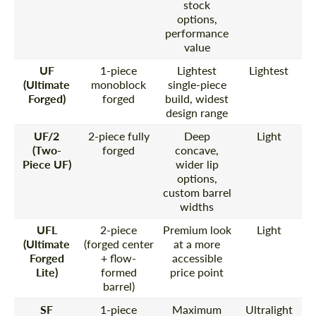
stock
options,
performance
value
UF
1-piece
Lightest
Lightest
(Ultimate
monoblock
single-piece
Forged)
forged
build, widest
design range
UF/2
2-piece fully
Deep
Light
(Two-
forged
concave,
Piece UF)
wider lip
options,
custom barrel
widths
UFL
2-piece
Premium look
Light
(Ultimate
(forged center
at a more
Forged
+ flow-
accessible
Lite)
formed
price point
barrel)
SF
1-piece
Maximum
Ultralight