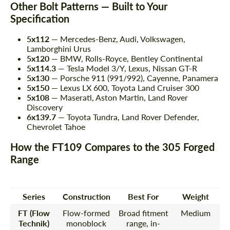
Other Bolt Patterns — Built to Your
Specification
5x112
— Mercedes-Benz, Audi, Volkswagen,
Lamborghini Urus
5x120
— BMW, Rolls-Royce, Bentley Continental
5x114.3
— Tesla Model 3/Y, Lexus, Nissan GT-R
5x130
— Porsche 911 (991/992), Cayenne, Panamera
5x150
— Lexus LX 600, Toyota Land Cruiser 300
5x108
— Maserati, Aston Martin, Land Rover
Discovery
6x139.7
— Toyota Tundra, Land Rover Defender,
Chevrolet Tahoe
How the FT109 Compares to the 305 Forged
Range
Series
Construction
Best For
Weight
FT (Flow
Flow-formed
Broad fitment
Medium
Technik)
monoblock
range, in-