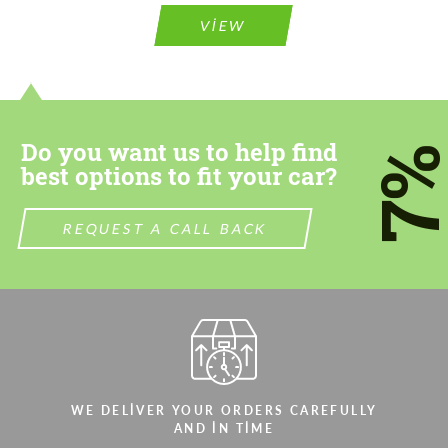
VIEW
Do you want us to help find
7
best options to fit your car?
REQUEST A CALL BACK
WE DELIVER YOUR ORDERS CAREFULLY
AND IN TIME