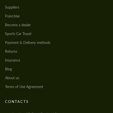
Suppliers
Franchise
Become a dealer
Sports Car Travel
Payment & Delivery methods
Returns
Insurance
Blog
About us
Terms of Use Agreement
CONTACTS