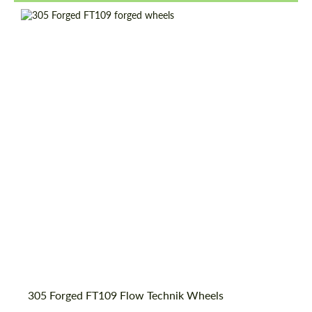
Country of origin:
USA
Wheel construction:
Monoblock
Product Type:
Forged Wheels
Diameter:
18", 19", 20", 21", 22", 23", 24"
305 Forged FT109 Flow Technik Wheels