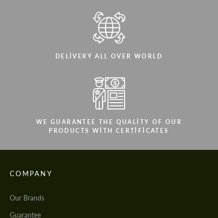
DELIVERY ALL OVER WORLD
WE GUARANTEE THE QUALITY OF OUR
PRODUCTS WITH CERTIFICATES
COMPANY
Our Brands
Guarantee