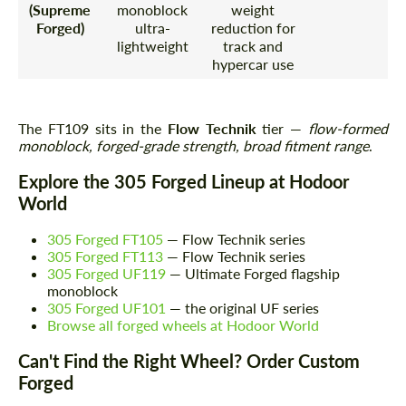
(Supreme
monoblock
weight
Forged)
ultra-
reduction for
lightweight
track and
hypercar use
The FT109 sits in the
Flow Technik
tier —
flow-formed
monoblock, forged-grade strength, broad fitment range
.
Explore the 305 Forged Lineup at Hodoor
World
305 Forged FT105
— Flow Technik series
305 Forged FT113
— Flow Technik series
305 Forged UF119
— Ultimate Forged flagship
monoblock
305 Forged UF101
— the original UF series
Browse all forged wheels at Hodoor World
Can't Find the Right Wheel? Order Custom
Forged