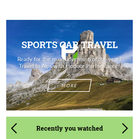
SPORTS CAR TRAVEL
Ready for the main adventure of the year?
Travel to Alps with Hodoor Performance!
MORE
Recently you watched