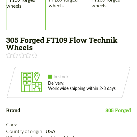
305 Forged FT109 Flow Technik
Wheels
In stock
Delivery:
Worldwide shipping within 2-3 days
Brand
305 Forged
Cars: 
Country of origin: 
USA