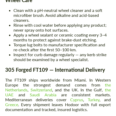
Clean with a pH-neutral wheel cleaner and a soft
microfiber brush. Avoid alkaline and acid-based
cleaners.
Rinse with cool water before applying any product;
never spray onto hot surfaces.
Apply a wheel sealant or ceramic coating every 3–4
months to protect against brake-dust etching.
Torque lug bolts to manufacturer specification and
re-check after the first 50–100 km.
Inspect for curb damage regularly — any kerb strike
should be examined by a wheel specialist.
305 Forged FT109 — International Delivery
The FT109 ships worldwide from Miami. In Western
Europe the strongest demand comes from
the
Netherlands
,
Switzerland
, and the UK. In the Gulf,
the
UAE
and
Saudi Arabia
are consistent markets.
Mediterranean deliveries cover
Cyprus
,
Turkey
, and
Greece
. Every shipment leaves Hodoor with full export
documentation and tracked, insured logistics.