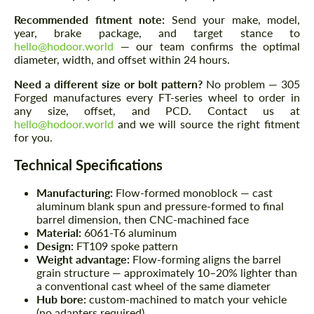
Recommended fitment note:
Send your make, model,
year, brake package, and target stance to
hello@hodoor.world
— our team confirms the optimal
diameter, width, and offset within 24 hours.
Need a different size or bolt pattern?
No problem — 305
Forged manufactures every FT-series wheel to order in
any size, offset, and PCD. Contact us at
hello@hodoor.world
and we will source the right fitment
for you.
Technical Specifications
Manufacturing:
Flow-formed monoblock — cast
aluminum blank spun and pressure-formed to final
barrel dimension, then CNC-machined face
Material:
6061-T6 aluminum
Design:
FT109 spoke pattern
Weight advantage:
Flow-forming aligns the barrel
grain structure — approximately 10–20% lighter than
a conventional cast wheel of the same diameter
Hub bore:
custom-machined to match your vehicle
(no adapters required)