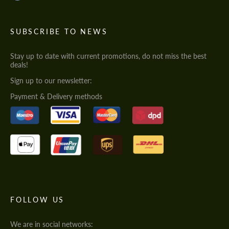
SUBSCRIBE TO NEWS
Stay up to date with current promotions, do not miss the best
deals!
Sign up to our newsletter:
Payment & Delivery methods
FOLLOW US
We are in social networks: