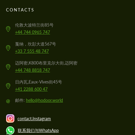
CONTACTS
伦敦大波特兰街85号
+44 744 0965 747
戛纳，坎彭大道567号
+33 7 555 48 747
迈阿密,K800布里克尔大街,迈阿密
+44 748 8818 747
日内瓦,Eaux-Vives街45号
+41 2288 600 47
@
邮件:
hello@hodoor.world
contact.Instagram
联系我们与WhatsApp