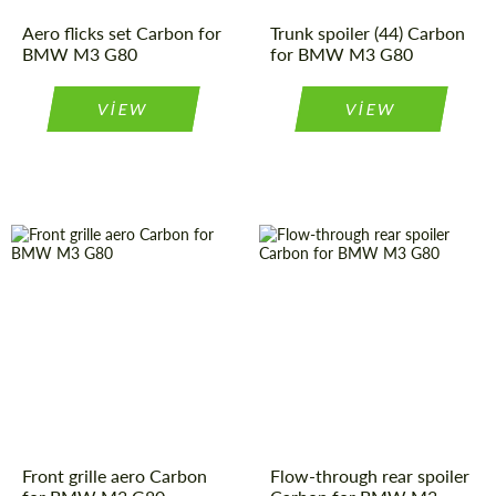
Please use this form to fill in some basic
Please use this form to fill in some basic
Aero flicks set Carbon for
Trunk spoiler (44) Carbon
information for your price request. We will
information for your price request. We will
BMW M3 G80
for BMW M3 G80
contact you within 1 business day with our
contact you within 1 business day with our
most competitive offer.
most competitive offer.
VIEW
VIEW
同意处理个人数据
同意处理个人数据
联系我
联系我
我们讲您的语言
我们讲您的语言
Front grille aero Carbon
Flow-through rear spoiler