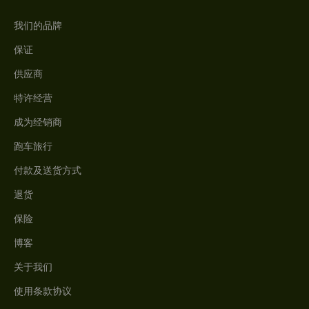
我们的品牌
保证
供应商
特许经营
成为经销商
跑车旅行
付款及送货方式
退货
保险
博客
关于我们
使用条款协议