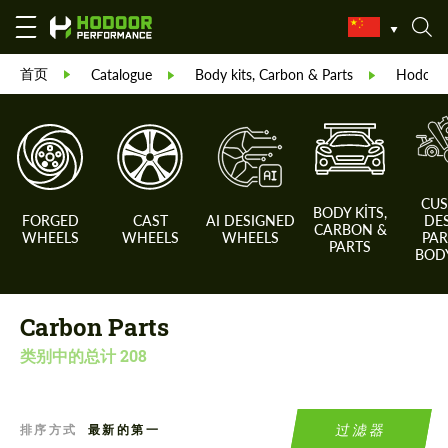
首页
Catalogue
Body kits, Carbon & Parts
Hodoor 
CU
BODY KITS,
FORGED
CAST
AI DESIGNED
DE
CARBON &
WHEELS
WHEELS
WHEELS
PAR
PARTS
BODY
Carbon Parts
类别中的总计
208
过滤器
排序方式