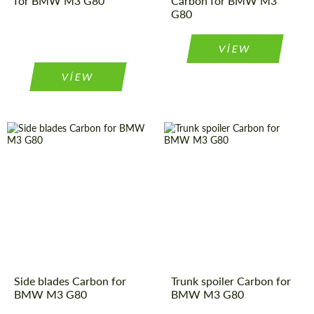
for BMW M3 G80
Carbon for BMW M3
G80
VIEW
VIEW
Side blades Carbon for
Trunk spoiler Carbon for
BMW M3 G80
BMW M3 G80