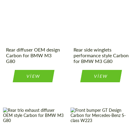
Rear diffuser OEM design
Rear side winglets
Carbon for BMW M3
performance style Carbon
G80
for BMW M3 G80
VIEW
VIEW