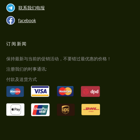
联系我们电报
facebook
订阅新闻
保持最新与当前的促销活动，不要错过最优惠的价格！
注册我们的时事通讯:
付款及送货方式