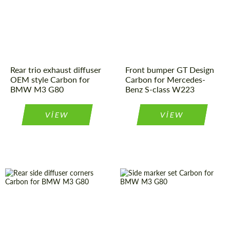
Rear trio exhaust diffuser
Front bumper GT Design
OEM style Carbon for
Carbon for Mercedes-
BMW M3 G80
Benz S-class W223
VIEW
VIEW