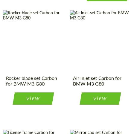
Rocker blade set Carbon
Air inlet set Carbon for
for BMW M3 G80
BMW M3 G80
VIEW
VIEW