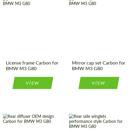
License frame Carbon for
Mirror cap set Carbon for
BMW M3 G80
BMW M3 G80
VIEW
VIEW