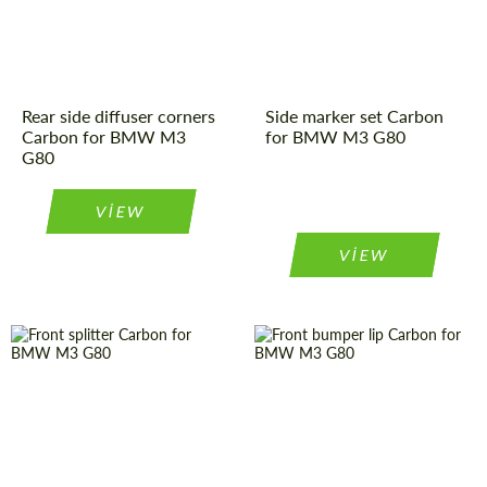
Rear side diffuser corners
Side marker set Carbon
Carbon for BMW M3
for BMW M3 G80
G80
VIEW
VIEW