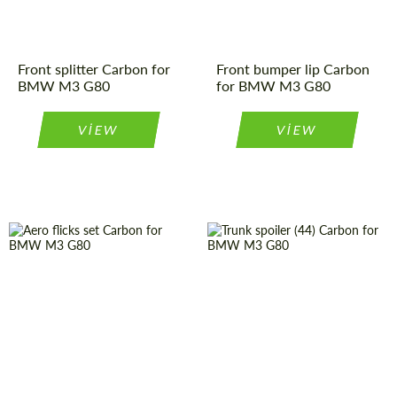
Front splitter Carbon for
Front bumper lip Carbon
BMW M3 G80
for BMW M3 G80
VIEW
VIEW
请求回复文本
请求回复文本