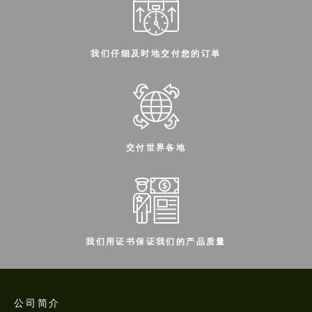
我们仔细及时地交付您的订单
交付世界各地
我们用证书保证我们的产品质量
公司简介