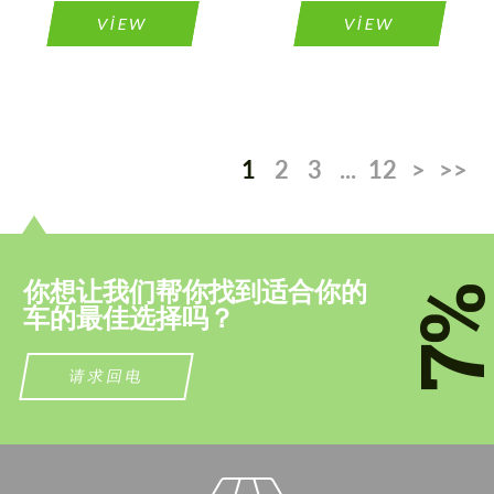
VIEW
VIEW
1
2
3
...
12
>
>>
你想让我们帮你找到适合你的
7
车的最佳选择吗？
请求回电