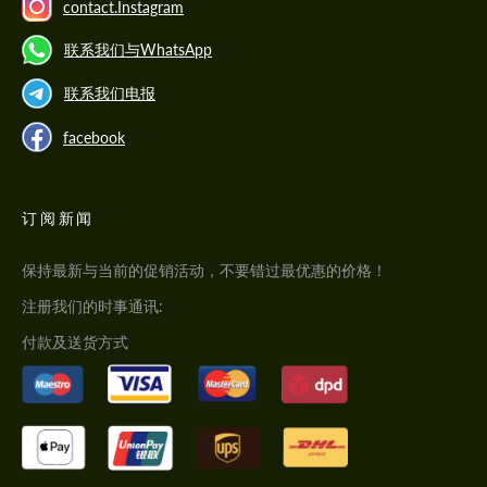
contact.Instagram
联系我们与WhatsApp
联系我们电报
facebook
订阅新闻
保持最新与当前的促销活动，不要错过最优惠的价格！
注册我们的时事通讯:
付款及送货方式