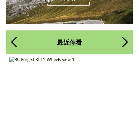
最近你看
Country of origin:
台湾
Product Type:
伪造车轮
Diameter:
13", 14", 15", 16", 17", 18", 19", 20", 21", 22",
23", 24"
Wheel construction:
一体化