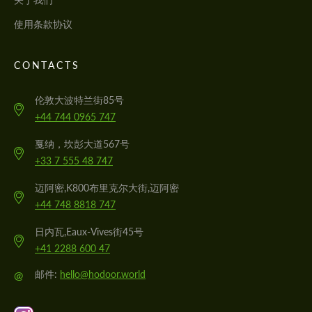
使用条款协议
CONTACTS
伦敦大波特兰街85号
+44 744 0965 747
戛纳，坎彭大道567号
+33 7 555 48 747
迈阿密,K800布里克尔大街,迈阿密
+44 748 8818 747
日内瓦,Eaux-Vives街45号
+41 2288 600 47
@
邮件:
hello@hodoor.world