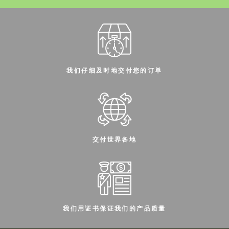
我们仔细及时地交付您的订单
交付世界各地
我们用证书保证我们的产品质量