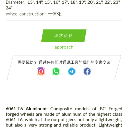
Diameter: 
13", 14", 15", 16", 17", 18", 19", 20", 21", 22", 23",
24"
Wheel construction: 
一体化
请求价格
approach
需要帮助？ 通过任何即时通讯工具与我们的专家交谈
描述
6061-T6 Aluminum:
Composite models of BC Forged
forged wheels are made of aluminum of the highest class
6061-T6, which at the output gives not only a lightweight,
but also a very strong and reliable product. Lightweight