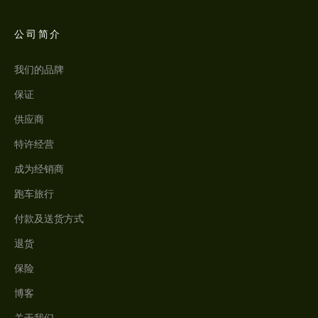
公司简介
我们的品牌
保证
供应商
特许经营
成为经销商
跑车旅行
付款及送货方式
退货
保险
博客
关于我们