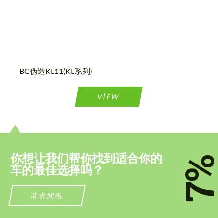
请求回复文本
请求回复文本
Please use this form to fill in some basic
Please use this form to fill in some basic
information for your price request. We will
information for your price request. We will
contact you within 1 business day with our
contact you within 1 business day with our
most competitive offer.
most competitive offer.
BC伪造KL11(KL系列)
VIEW
同意处理个人数据
同意处理个人数据
你想让我们帮你找到适合你的
7
联系我
联系我
车的最佳选择吗？
我们讲您的语言
我们讲您的语言
请求回电