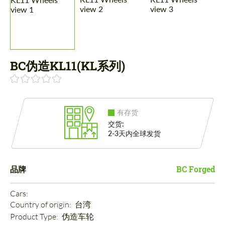
BC伪造KL11(KL系列)
有存货
交货:
2-3天内全球发货
品牌
BC Forged
Cars: 
Country of origin: 
台湾
Product Type: 
伪造车轮