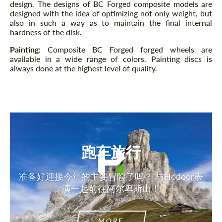
design. The designs of BC Forged composite models are
designed with the idea of ​​optimizing not only weight, but
also in such a way as to maintain the final internal
hardness of the disk.
Painting:
Composite BC Forged forged wheels are
available in a wide range of colors. Painting discs is
always done at the highest level of quality.
跑车旅行
准备好迎接今年的主要冒险了吗？ 与Hodoor表
演一起前往阿尔卑斯山！
MORE