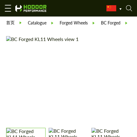
首页
Catalogue
Forged Wheels
BC Forged
F