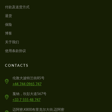
付款及送货方式
退货
保险
博客
关于我们
使用条款协议
CONTACTS
伦敦大波特兰街85号
+44 744 0965 747
戛纳，坎彭大道567号
+33 7 555 48 747
迈阿密,K800布里克尔大街,迈阿密