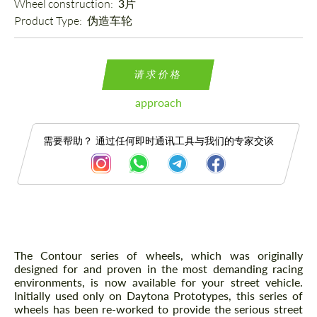
Wheel construction: 
3片
Product Type: 
伪造车轮
请求价格
approach
需要帮助？ 通过任何即时通讯工具与我们的专家交谈
描述
The Contour series of wheels, which was originally
designed for and proven in the most demanding racing
environments, is now available for your street vehicle.
Initially used only on Daytona Prototypes, this series of
wheels has been re-worked to provide the serious street