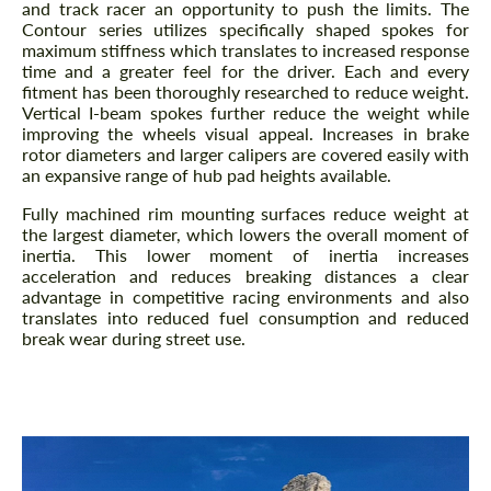
and track racer an opportunity to push the limits. The
Contour series utilizes specifically shaped spokes for
maximum stiffness which translates to increased response
time and a greater feel for the driver. Each and every
fitment has been thoroughly researched to reduce weight.
Vertical I-beam spokes further reduce the weight while
improving the wheels visual appeal. Increases in brake
rotor diameters and larger calipers are covered easily with
an expansive range of hub pad heights available.
Fully machined rim mounting surfaces reduce weight at
the largest diameter, which lowers the overall moment of
inertia. This lower moment of inertia increases
acceleration and reduces breaking distances a clear
advantage in competitive racing environments and also
translates into reduced fuel consumption and reduced
break wear during street use.