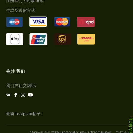
注册我们的时事通讯:
付款及送货方式
关注我们
我们在社交网络:
最新Instagram帖子:
我们公司专注于提供优质的改装解决方案和采购备件。 我们始