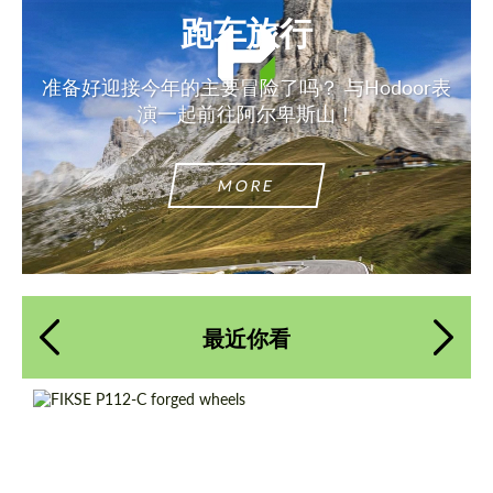
跑车旅行
准备好迎接今年的主要冒险了吗？ 与Hodoor表
演一起前往阿尔卑斯山！
MORE
最近你看
Country of origin:
美国