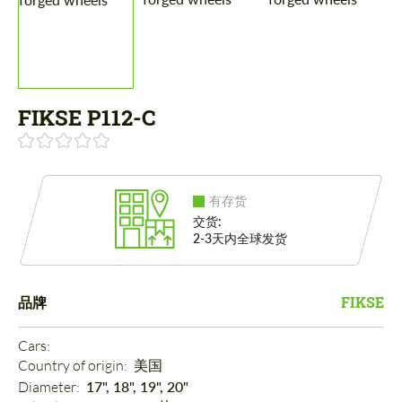
FIKSE P112-C
有存货
交货:
2-3天内全球发货
品牌
FIKSE
Cars: 
Country of origin: 
美国
Diameter: 
17", 18", 19", 20"