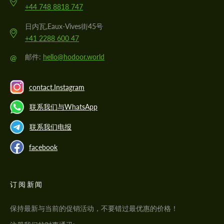
+44 748 8818 747
日内瓦,Eaux-Vives街45号
+41 2288 600 47
@
邮件:
hello@hodoor.world
contact.Instagram
联系我们与WhatsApp
联系我们电报
facebook
订阅新闻
保持最新与当前的促销活动，不要错过最优惠的价格！