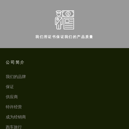
我们用证书保证我们的产品质量
公司简介
我们的品牌
保证
供应商
特许经营
成为经销商
跑车旅行