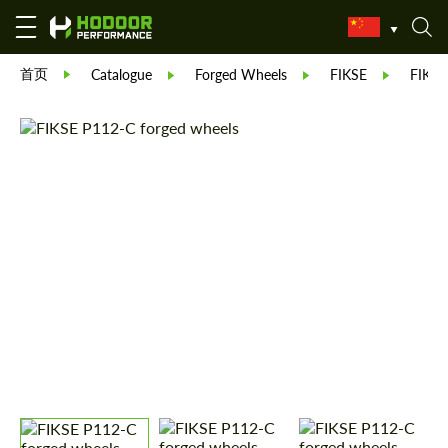
首页
Catalogue
Forged Wheels
FIKSE
FIKSE