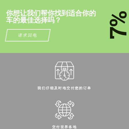
我们讲您的语言
我们讲您的语言
你想让我们帮你找到适合你的
7
车的最佳选择吗？
请求回电
我们仔细及时地交付您的订单
交付世界各地