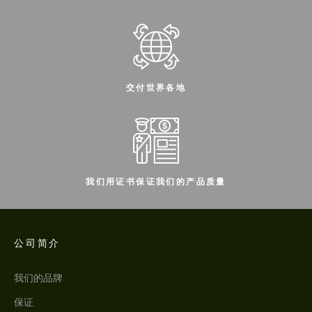
交付世界各地
我们用证书保证我们的产品质量
公司简介
我们的品牌
保证