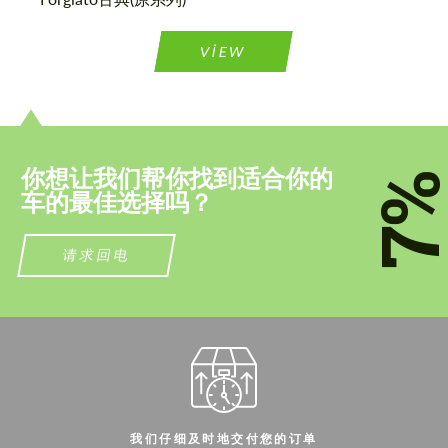
联系我
联系我
VIEW
我们讲您的语言
我们讲您的语言
你想让我们帮你找到适合你的
7
车的最佳选择吗？
请求回电
我们仔细及时地交付您的订单