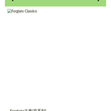
Product Type:
伪造车轮
Diameter:
18", 19", 20", 21", 22", 24", 26"
请求回复文本
请求回复文本
Country of origin:
美国
Please use this form to fill in some basic
Please use this form to fill in some basic
Wheel construction:
3片
information for your price request. We will
information for your price request. We will
contact you within 1 business day with our
contact you within 1 business day with our
most competitive offer.
most competitive offer.
同意处理个人数据
同意处理个人数据
Forgiato古典(原系列)