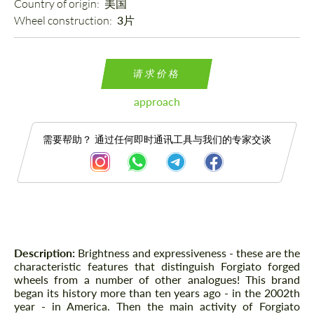
Country of origin: 
美国
Wheel construction: 
3片
请求价格
approach
需要帮助？ 通过任何即时通讯工具与我们的专家交谈
描述
Description:
Brightness and expressiveness - these are the
characteristic features that distinguish Forgiato forged
wheels from a number of other analogues! This brand
began its history more than ten years ago - in the 2002th
year - in America. Then the main activity of Forgiato