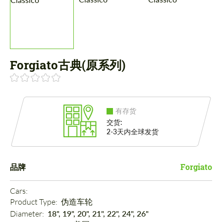
Forgiato古典(原系列)
有存货
交货:
2-3天内全球发货
品牌
Forgiato
Cars: 
Product Type: 
伪造车轮
Diameter: 
18", 19", 20", 21", 22", 24", 26"