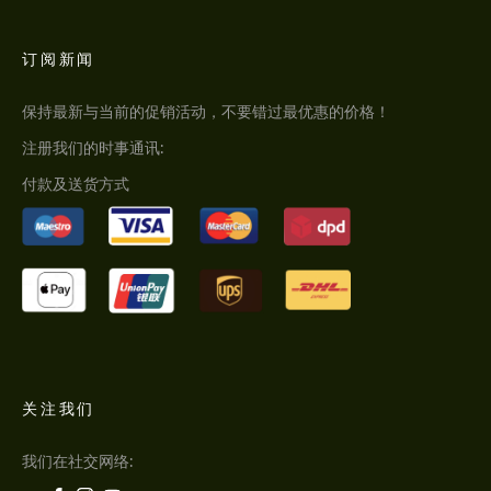
订阅新闻
保持最新与当前的促销活动，不要错过最优惠的价格！
注册我们的时事通讯:
付款及送货方式
关注我们
我们在社交网络: