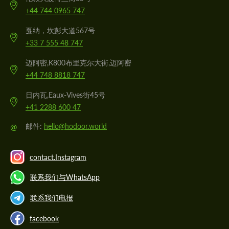
+44 744 0965 747
戛纳，坎彭大道567号
+33 7 555 48 747
迈阿密,K800布里克尔大街,迈阿密
+44 748 8818 747
日内瓦,Eaux-Vives街45号
+41 2288 600 47
@
邮件:
hello@hodoor.world
contact.Instagram
联系我们与WhatsApp
联系我们电报
facebook