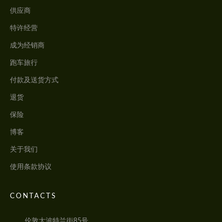
供应商
特许经营
成为经销商
跑车旅行
付款及送货方式
退货
保险
博客
关于我们
使用条款协议
CONTACTS
伦敦大波特兰街85号