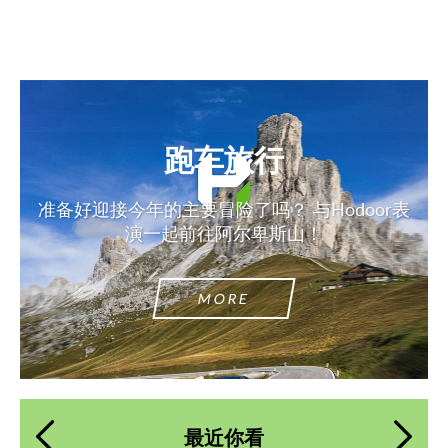
跑车旅行
准备好迎接今年的主要冒险了吗？ 与Hodoor表
演一起前往阿尔卑斯山！
MORE
最近你看