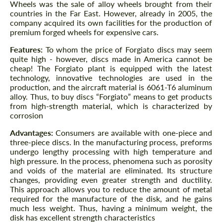
Wheels was the sale of alloy wheels brought from their
countries in the Far East. However, already in 2005, the
company acquired its own facilities for the production of
premium forged wheels for expensive cars.
Features:
To whom the price of Forgiato discs may seem
quite high - however, discs made in America cannot be
cheap! The Forgiato plant is equipped with the latest
technology, innovative technologies are used in the
production, and the aircraft material is 6061-T6 aluminum
alloy. Thus, to buy discs “Forgiato” means to get products
from high-strength material, which is characterized by
corrosion
Advantages:
Consumers are available with one-piece and
three-piece discs. In the manufacturing process, preforms
undergo lengthy processing with high temperature and
high pressure. In the process, phenomena such as porosity
and voids of the material are eliminated. Its structure
changes, providing even greater strength and ductility.
This approach allows you to reduce the amount of metal
required for the manufacture of the disk, and he gains
much less weight. Thus, having a minimum weight, the
disk has excellent strength characteristics