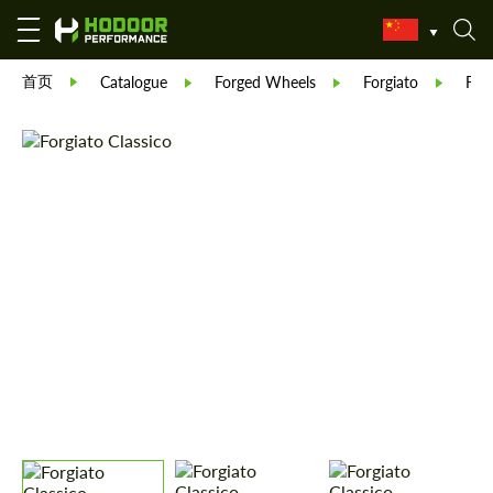
首页
Catalogue
Forged Wheels
Forgiato
Forg