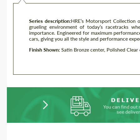
Series description
:
HRE’s Motorsport Collection of
grueling environment of today’s racetracks wh
importance. Engineered for maximum performance,
cars, giving you all the style and performance exp
Finish Shown:
Satin Bronze center, Polished Clear 