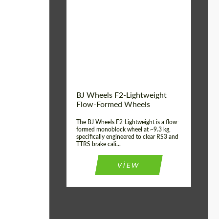
Diameter:
18", 19", 20", 21", 22",
23", 24"
Country of origin:
德国
Product Type:
FlowForm Wheels
Wheel construction:
一体化
BJ Wheels F2-Lightweight
Flow-Formed Wheels
The BJ Wheels F2-Lightweight is a flow-
formed monoblock wheel at ~9.3 kg,
specifically engineered to clear RS3 and
TTRS brake cali...
VIEW