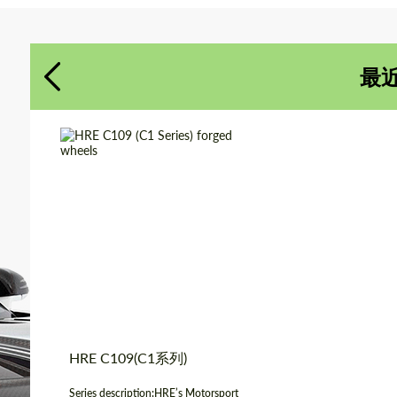
同意处理个人数据
同意处理个人数据
最
联系我
联系我
我们讲您的语言
我们讲您的语言
Product Type:
伪造车轮
Diameter:
18", 19", 20", 21", 22"
Country of origin:
美国
Wheel construction:
3片
HRE C109(C1系列)
Series description:HRE’s Motorsport