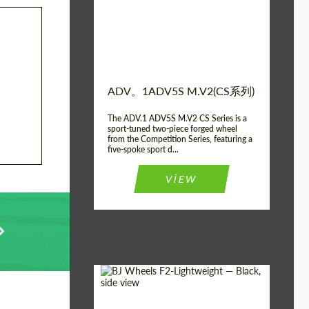
Diameter:
13", 14", 15", 16", 17",
18", 19", 20", 21", 22",
23", 24"
Wheel construction:
2块
ADV。1ADV5S M.V2(CS系列)
The ADV.1 ADV5S M.V2 CS Series is a
sport-tuned two-piece forged wheel
from the Competition Series, featuring a
five-spoke sport d...
VIEW