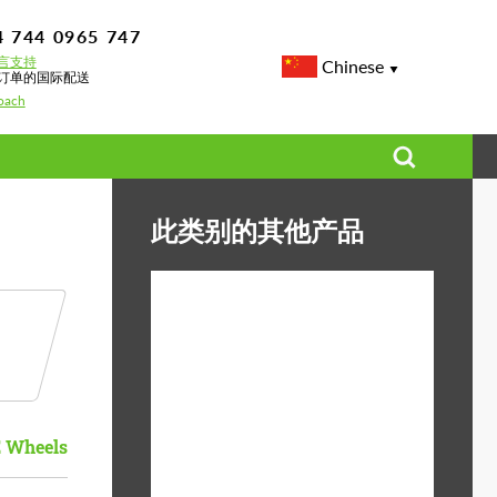
4 744 0965 747
言支持
Chinese
订单的国际配送
oach
此类别的其他产品
Diameter:
13", 14", 15", 16", 17",
18", 19", 20", 21", 22",
23", 24"
Material:
ABS塑料, Forged
 Wheels
carbon, 玄武岩纤维
Product Type:
3片