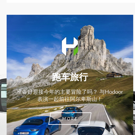
跑车旅行
准备好迎接今年的主要冒险了吗？ 与Hodoor
表演一起前往阿尔卑斯山！
MORE