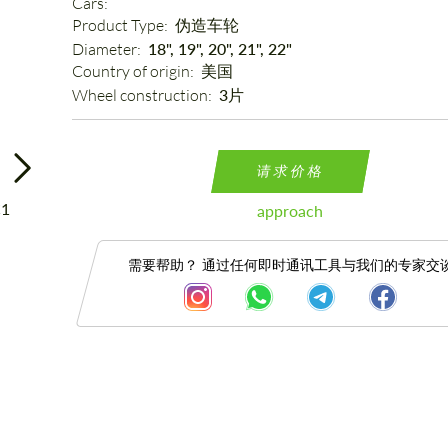
Cars: 
Product Type: 
伪造车轮
Diameter: 
18", 19", 20", 21", 22"
Country of origin: 
美国
Wheel construction: 
3片
请求价格
approach
需要帮助？ 通过任何即时通讯工具与我们的专家交