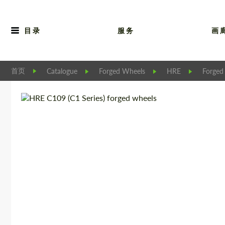
目录
服务
画
首页
Catalogue
Forged Wheels
HRE
Forged