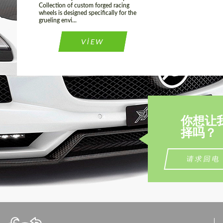
Collection of custom forged racing
wheels is designed specifically for the
grueling envi...
VIEW
你想让
择吗？
请求回电