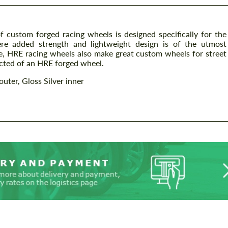
 custom forged racing wheels is designed specifically for the
ere added strength and lightweight design is of the utmost
 HRE racing wheels also make great custom wheels for street
ected of an HRE forged wheel.
outer, Gloss Silver inner