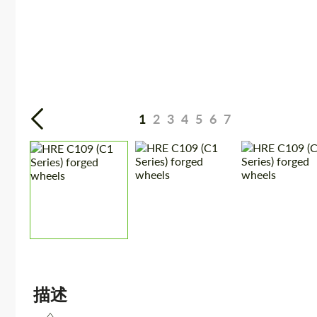
1
2
3
4
5
6
7
描述