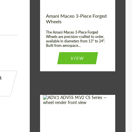
Country of origin:
美国
Amani Maceo 3-Piece Forged
Wheel construction:
3片
Wheels
The Amani Maceo 3-Piece Forged
Wheels are precision-crafted to order,
available in diameters from 13" to 24".
Built from aerospace...
VIEW
谈
Product Type:
伪造车轮
Country of origin:
美国