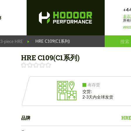
+4
多语
廊
所有
appr
HRE C109(C1系列)
 3-piece HRE
HRE C109(C1系列)
有存货
交货:
2-3天内全球发货
品牌
HRE