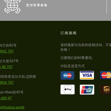
交付世界各地
S
订阅新闻
保持最新与当前的促销活动，不
特兰街85号
价格！
0965 747
注册我们的时事通讯:
彭大道567号
付款及送货方式
5 48 747
800布里克尔大街,迈阿密
8818 747
x-Vives街45号
 600 47
lo@hodoor.world