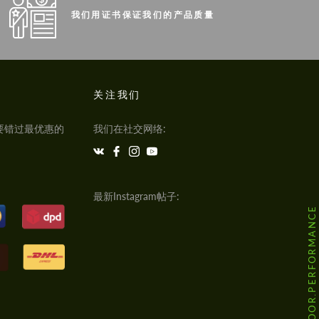
我们用证书保证我们的产品质量
关注我们
要错过最优惠的
我们在社交网络:
最新Instagram帖子:
@HODOOR.PERFORMANCE