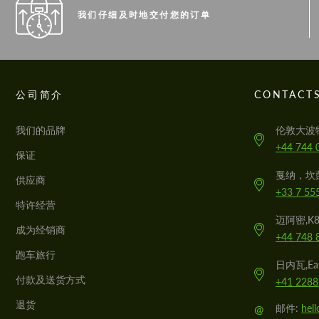
我们仔细及时地交付您的订单
公司简介
CONTACT
我们的品牌
伦敦大波
+44 744 
保证
戛纳，坎
供应商
+33 7 55
特许经营
迈阿密,K
成为经销商
+44 748 
跑车旅行
日内瓦,Eau
付款及送货方式
+41 2288
退货
@
邮件:
hel