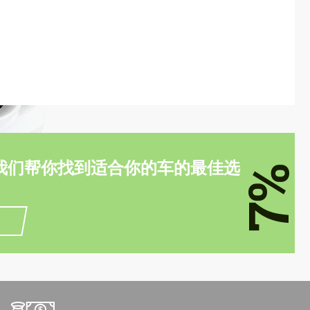
我们帮你找到适合你的车的最佳选
7%